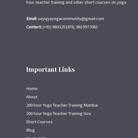
hour teacher training and other short courses on yoga.
Email:
sayujyayogacommunity@gmail.com
Contact:
(+91) 9833251878, 9819977083
Important Links
Home
About
200 hour Yoga Teacher Training Mumbai
200 hour Yoga Teacher Training Goa
Short Courses
Blog