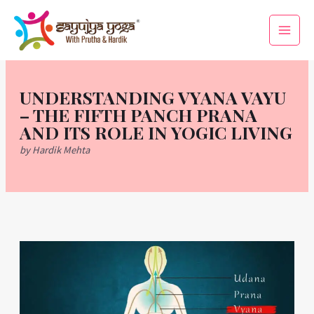
Skip
Main
to
Men
content
UNDERSTANDING VYANA VAYU
– THE FIFTH PANCH PRANA
AND ITS ROLE IN YOGIC LIVING
by Hardik Mehta