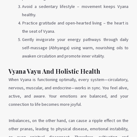
Avoid a sedentary lifestyle – movement keeps Vyana
healthy.
Practice gratitude and open-hearted living – the heart is
the seat of Vyana.
Gently invigorate your energy pathways through daily
self-massage (Abhyanga) using warm, nourishing oils to
awaken circulation and promote inner vitality.
Vyana Vayu And Holistic Health
When Vyana is functioning optimally, every system—circulatory,
nervous, muscular, and endocrine—works in sync. You feel alive,
active, and aware. Your emotions are balanced, and your
connection to life becomes more joyful.
Imbalances, on the other hand, can cause a ripple effect on the
other pranas, leading to physical disease, emotional instability,
or even spiritual disconnect. Therefore, cultivating and