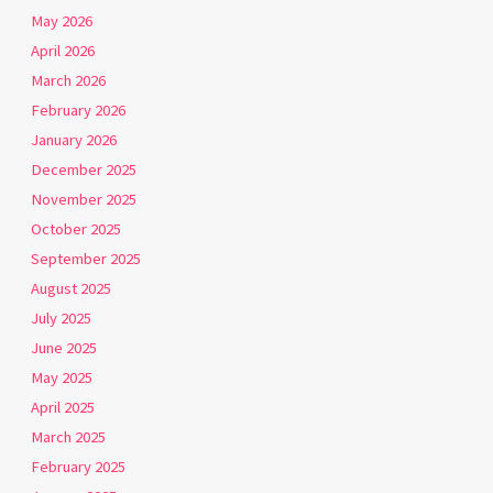
May 2026
April 2026
March 2026
February 2026
January 2026
December 2025
November 2025
October 2025
September 2025
August 2025
July 2025
June 2025
May 2025
April 2025
March 2025
February 2025