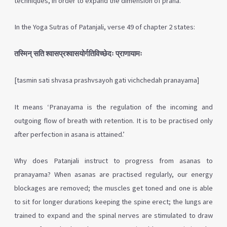
techniques, in order to expand the dimension of prana.
In the Yoga Sutras of Patanjali, verse 49 of chapter 2 states:
तस्मिन् सति श्वासप्रश्वासयोर्गतिविच्छेदः प्राणायामः
[tasmin sati shvasa prashvsayoh gati vichchedah pranayama]
It means ‘Pranayama is the regulation of the incoming and
outgoing flow of breath with retention. It is to be practised only
after perfection in asana is attained.’
Why does Patanjali instruct to progress from asanas to
pranayama? When asanas are practised regularly, our energy
blockages are removed; the muscles get toned and one is able
to sit for longer durations keeping the spine erect; the lungs are
trained to expand and the spinal nerves are stimulated to draw