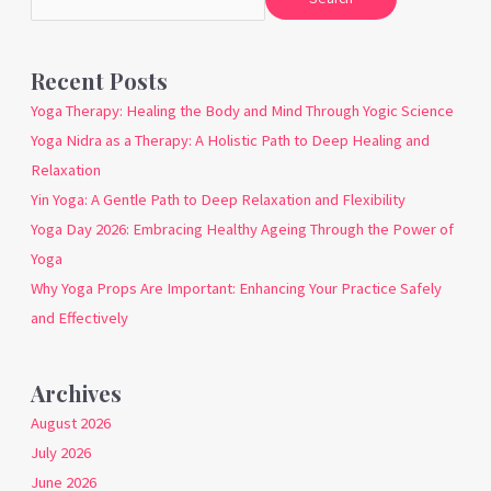
Recent Posts
Yoga Therapy: Healing the Body and Mind Through Yogic Science
Yoga Nidra as a Therapy: A Holistic Path to Deep Healing and
Relaxation
Yin Yoga: A Gentle Path to Deep Relaxation and Flexibility
Yoga Day 2026: Embracing Healthy Ageing Through the Power of
Yoga
Why Yoga Props Are Important: Enhancing Your Practice Safely
and Effectively
Archives
August 2026
July 2026
June 2026