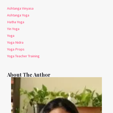
Ashtanga Vinyasa
Ashtanga Yoga
Hatha Yoga
Yin Yoga
Yoga
Yoga Nidra
Yoga Props
Yoga Teacher Training
About The Author