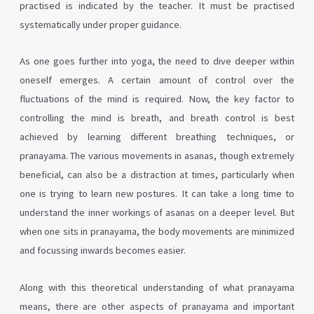
practised is indicated by the teacher. It must be practised
systematically under proper guidance.
As one goes further into yoga, the need to dive deeper within
oneself emerges. A certain amount of control over the
fluctuations of the mind is required. Now, the key factor to
controlling the mind is breath, and breath control is best
achieved by learning different breathing techniques, or
pranayama. The various movements in asanas, though extremely
beneficial, can also be a distraction at times, particularly when
one is trying to learn new postures. It can take a long time to
understand the inner workings of asanas on a deeper level. But
when one sits in pranayama, the body movements are minimized
and focussing inwards becomes easier.
Along with this theoretical understanding of what pranayama
means, there are other aspects of pranayama and important