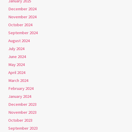
January 2025
December 2024
November 2024
October 2024
September 2024
August 2024
July 2024
June 2024
May 2024
April 2024
March 2024
February 2024
January 2024
December 2023
November 2023
October 2023
September 2023