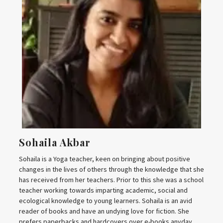
Sohaila Akbar
Sohaila is a Yoga teacher, keen on bringing about positive
changes in the lives of others through the knowledge that she
has received from her teachers. Prior to this she was a school
teacher working towards imparting academic, social and
ecological knowledge to young learners. Sohaila is an avid
reader of books and have an undying love for fiction. She
prefers paperbacks and hardcovers over e-books anyday.