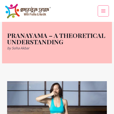
Skip
Main
to
Men
content
PRANAYAMA – A THEORETICAL
UNDERSTANDING
by Soha Akbar