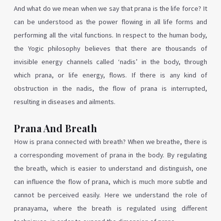
And what do we mean when we say that prana is the life force? It
can be understood as the power flowing in all life forms and
performing all the vital functions. In respect to the human body,
the Yogic philosophy believes that there are thousands of
invisible energy channels called ‘nadis’ in the body, through
which prana, or life energy, flows. If there is any kind of
obstruction in the nadis, the flow of prana is interrupted,
resulting in diseases and ailments.
Prana And Breath
How is prana connected with breath? When we breathe, there is
a corresponding movement of prana in the body. By regulating
the breath, which is easier to understand and distinguish, one
can influence the flow of prana, which is much more subtle and
cannot be perceived easily. Here we understand the role of
pranayama, where the breath is regulated using different