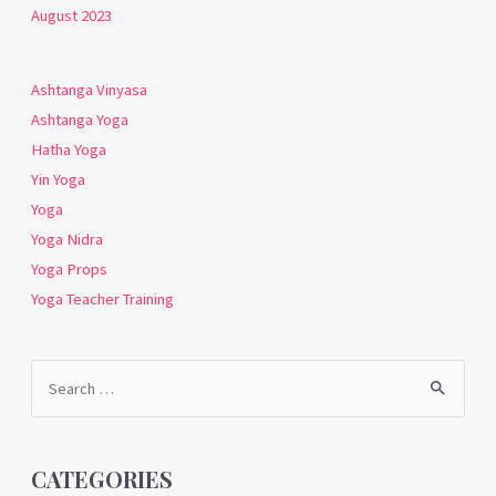
August 2023
Ashtanga Vinyasa
Ashtanga Yoga
Hatha Yoga
Yin Yoga
Yoga
Yoga Nidra
Yoga Props
Yoga Teacher Training
Search
for:
CATEGORIES