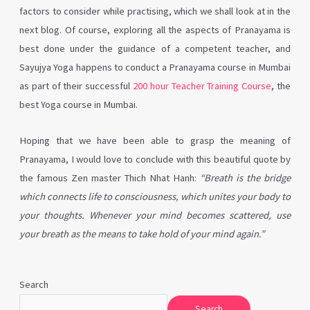
factors to consider while practising, which we shall look at in the
next blog. Of course, exploring all the aspects of Pranayama is
best done under the guidance of a competent teacher, and
Sayujya Yoga happens to conduct a Pranayama course in Mumbai
as part of their successful
200 hour Teacher Training Course
, the
best Yoga course in Mumbai.
Hoping that we have been able to grasp the meaning of
Pranayama, I would love to conclude with this beautiful quote by
the famous Zen master Thich Nhat Hanh:
“Breath is the bridge
which connects life to consciousness, which unites your body to
your thoughts. Whenever your mind becomes scattered, use
your breath as the means to take hold of your mind again.”
Search
Search