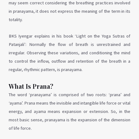
may seem correct considering the breathing practices involved
in pranayama, it does not express the meaning of the term in its
totality.
BKS Iyengar explains in his book ‘Light on the Yoga Sutras of
Patanjali’: Normally the flow of breath is unrestrained and
irregular. Observing these variations, and conditioning the mind
to control the inflow, outflow and retention of the breath in a
regular, rhythmic pattern, is pranayama.
What Is Prana?
The word ‘pranayama’ is comprised of two roots: ‘prana’ and
‘ayama’. Prana means the invisible and intangible life force or vital
energy, and ayama means expansion or extension. So, in the
most basic sense, pranayama is the expansion of the dimension
of life force.