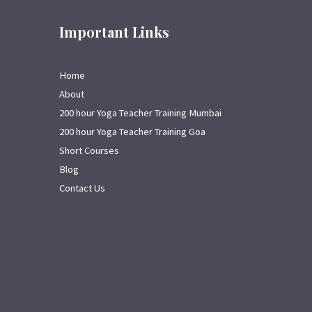
Important Links
Home
About
200 hour Yoga Teacher Training Mumbai
200 hour Yoga Teacher Training Goa
Short Courses
Blog
Contact Us