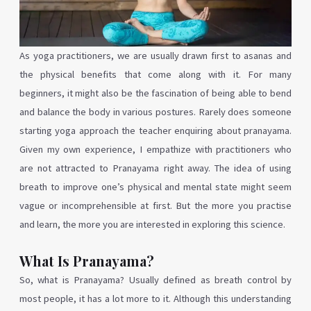
As yoga practitioners, we are usually drawn first to asanas and
the physical benefits that come along with it. For many
beginners, it might also be the fascination of being able to bend
and balance the body in various postures. Rarely does someone
starting yoga approach the teacher enquiring about pranayama.
Given my own experience, I empathize with practitioners who
are not attracted to Pranayama right away. The idea of using
breath to improve one’s physical and mental state might seem
vague or incomprehensible at first. But the more you practise
and learn, the more you are interested in exploring this science.
What Is Pranayama?
So, what is Pranayama? Usually defined as breath control by
most people, it has a lot more to it. Although this understanding