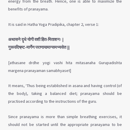
energy from the breath. Hence, one is able to maximize the
benefits of pranayama.
It is said in Hatha Yoga Pradipika, chapter 2, verse 1:
अथासने दॄधे योगी वशी हित-मिताशनः |
गुरूपदिष्ह्ट-मार्गेण पराणायामान्समभ्यसेत ||
[athasane drdhe yogi vashi hita mitasanaha
Gurupadishta
margena pranayaman samabhyaset]
It means, ‘Thus being established in asana and having control (of
the body), taking a balanced diet; pranayama should be
practised according to the instructions of the guru.
Since pranayama is more than simple breathing exercises, it
should not be started until the appropriate pranayama to be