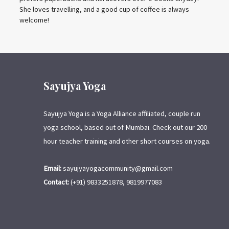
She loves travelling, and a good cup of coffee is always
welcome!
Sayujya Yoga
Sayujya Yoga is a Yoga Alliance affiliated, couple run
yoga school, based out of Mumbai. Check out our 200
hour teacher training and other short courses on yoga.
Email:
sayujyayogacommunity@gmail.com
Contact:
(+91) 9833251878, 9819977083