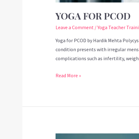
YOGA FOR PCOD
Leave a Comment
/
Yoga Teacher Train
Yoga for PCOD by Hardik Mehta Polycys
condition presents with irregular menst
complications such as infertility, weig
Read More »
Mahashivratri: