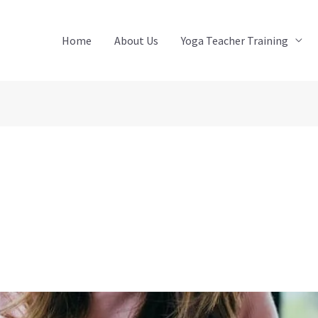
Home
About Us
Yoga Teacher Training