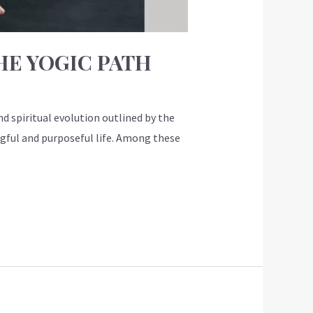
HE YOGIC PATH
d spiritual evolution outlined by the
ngful and purposeful life. Among these