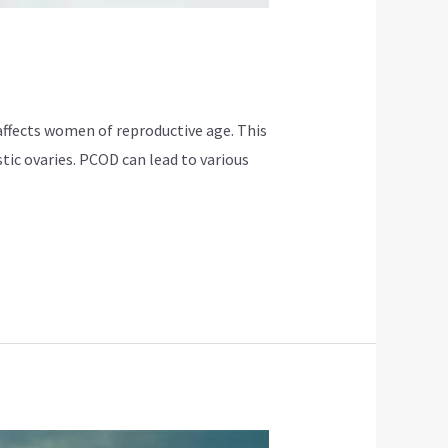
ffects women of reproductive age. This
tic ovaries. PCOD can lead to various