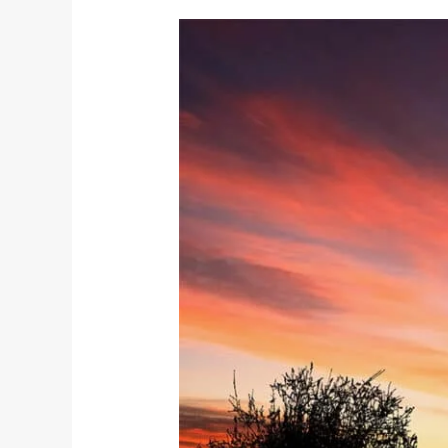
Unveiling
Brahmacharya:
The
Fourth
Yama
on
the
Yogic
Path