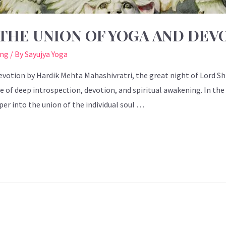
THE UNION OF YOGA AND DEV
ing
/ By
Sayujya Yoga
votion by Hardik Mehta Mahashivratri, the great night of Lord Shi
time of deep introspection, devotion, and spiritual awakening. In th
er into the union of the individual soul …