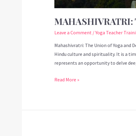
MAHASHIVRATRI: 
Leave a Comment
/
Yoga Teacher Train
Mahashivratri: The Union of Yoga and De
Hindu culture and spirituality. It is a 
represents an opportunity to delve deep
Read More »