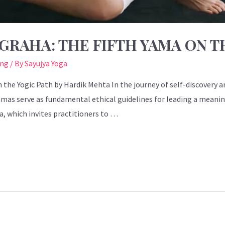
GRAHA: THE FIFTH YAMA ON T
ing
/ By
Sayujya Yoga
 the Yogic Path by Hardik Mehta In the journey of self-discovery an
Yamas serve as fundamental ethical guidelines for leading a meani
ma, which invites practitioners to …