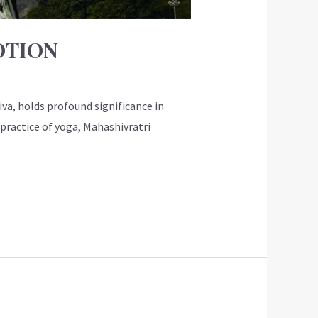
OTION
va, holds profound significance in
e practice of yoga, Mahashivratri