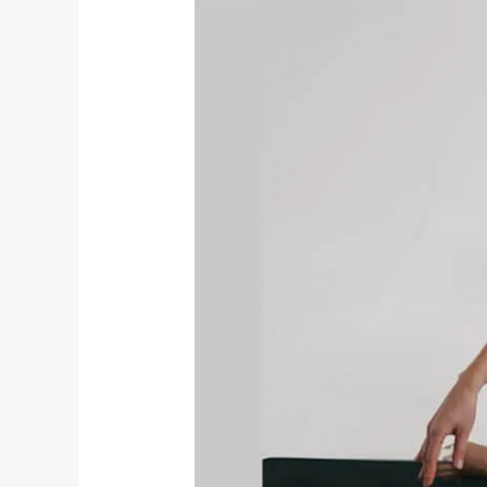
Exploring
Aparigraha:
The
Fifth
Yama
on
the
Yogic
Path