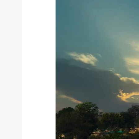
The
Union
of
Yoga
and
Devotion