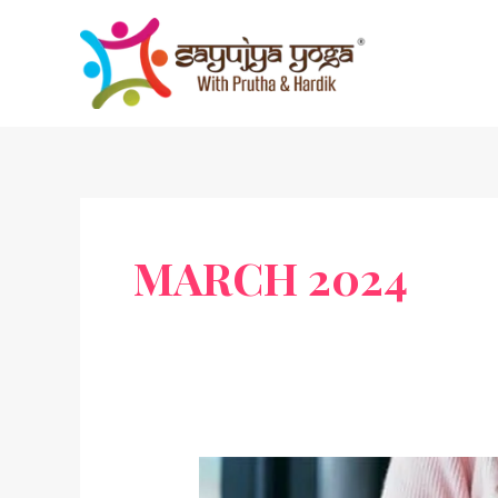
Skip
to
content
MARCH 2024
Yoga