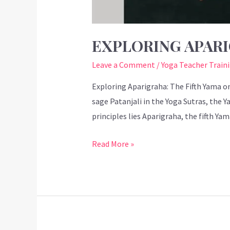
EXPLORING APARI
Leave a Comment
/
Yoga Teacher Train
Exploring Aparigraha: The Fifth Yama on
sage Patanjali in the Yoga Sutras, the 
principles lies Aparigraha, the fifth Ya
Read More »