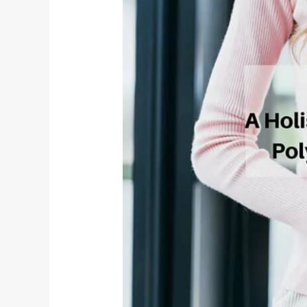
for
PCOD