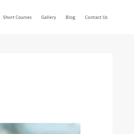
Short Courses
Gallery
Blog
Contact Us