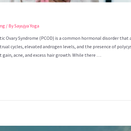
ing
/ By
Sayujya Yoga
tic Ovary Syndrome (PCOD) is a common hormonal disorder that a
rual cycles, elevated androgen levels, and the presence of polycys
ht gain, acne, and excess hair growth. While there …