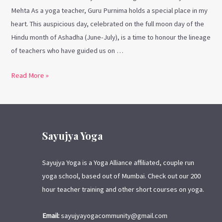
Mehta As a yoga teacher, Guru Purnima holds a special place in my
heart. This auspicious day, celebrated on the full moon day of the
Hindu month of Ashadha (June-July), is a time to honour the lineage
of teachers who have guided us on …
Read More »
Sayujya Yoga
Sayujya Yoga is a Yoga Alliance affiliated, couple run
yoga school, based out of Mumbai. Check out our 200
hour teacher training and other short courses on yoga.
Email:
sayujyayogacommunity@gmail.com