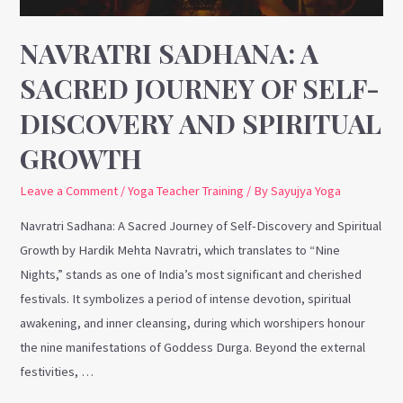
Discovery
and
NAVRATRI SADHANA: A
Spiritual
SACRED JOURNEY OF SELF-
Growth
DISCOVERY AND SPIRITUAL
GROWTH
Leave a Comment
/
Yoga Teacher Training
/ By
Sayujya Yoga
Navratri Sadhana: A Sacred Journey of Self-Discovery and Spiritual
Growth by Hardik Mehta Navratri, which translates to “Nine
Nights,” stands as one of India’s most significant and cherished
festivals. It symbolizes a period of intense devotion, spiritual
awakening, and inner cleansing, during which worshipers honour
the nine manifestations of Goddess Durga. Beyond the external
festivities, …