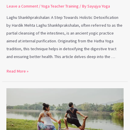
Leave a Comment
/
Yoga Teacher Training
/ By
Sayujya Yoga
Laghu Shankhprakshalan: A Step Towards Holistic Detoxification
by Hardik Mehta Laghu Shankhprakshalan, often referred to as the
partial cleansing of the intestines, is an ancient yogic practice
aimed at internal purification. Originating from the Hatha Yoga
tradition, this technique helps in detoxifying the digestive tract
and ensuring better health. This article delves deep into the …
Read More »
Nurturing
Interconnectedness
through
Yoga