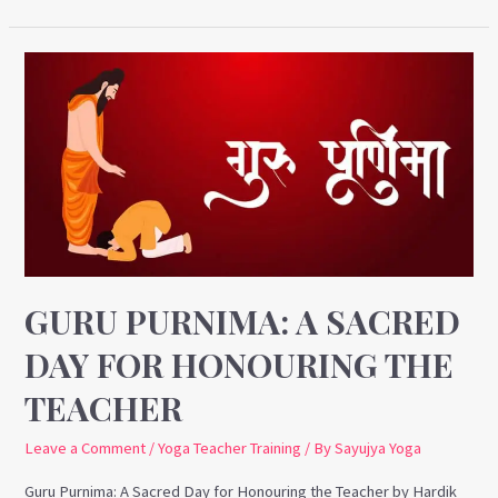
Guru
Purnima:
A
Sacred
Day
for
Honouring
the
Teacher
GURU PURNIMA: A SACRED
DAY FOR HONOURING THE
TEACHER
Leave a Comment
/
Yoga Teacher Training
/ By
Sayujya Yoga
Guru Purnima: A Sacred Day for Honouring the Teacher by Hardik