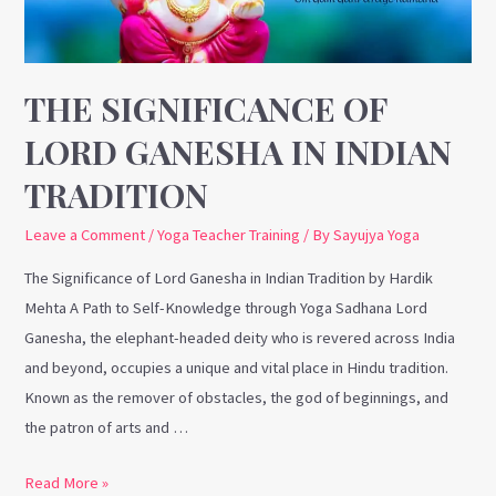
in
Indian
Tradition
THE SIGNIFICANCE OF
LORD GANESHA IN INDIAN
TRADITION
Leave a Comment
/
Yoga Teacher Training
/ By
Sayujya Yoga
The Significance of Lord Ganesha in Indian Tradition by Hardik
Mehta A Path to Self-Knowledge through Yoga Sadhana Lord
Ganesha, the elephant-headed deity who is revered across India
and beyond, occupies a unique and vital place in Hindu tradition.
Known as the remover of obstacles, the god of beginnings, and
the patron of arts and …
Read More »