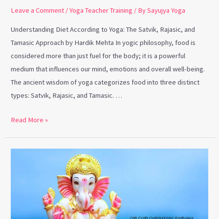
Leave a Comment
/
Yoga Teacher Training
/ By
Sayujya Yoga
Understanding Diet According to Yoga: The Satvik, Rajasic, and
Tamasic Approach by Hardik Mehta In yogic philosophy, food is
considered more than just fuel for the body; it is a powerful
medium that influences our mind, emotions and overall well-being.
The ancient wisdom of yoga categorizes food into three distinct
types: Satvik, Rajasic, and Tamasic. …
Read More »
The
Significance
of
Lord
Ganesha