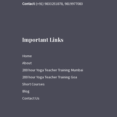
Contact:
(+91) 9833251878, 9819977083
Important Links
Home
About
200 hour Yoga Teacher Training Mumbai
200 hour Yoga Teacher Training Goa
Short Courses
Blog
Contact Us