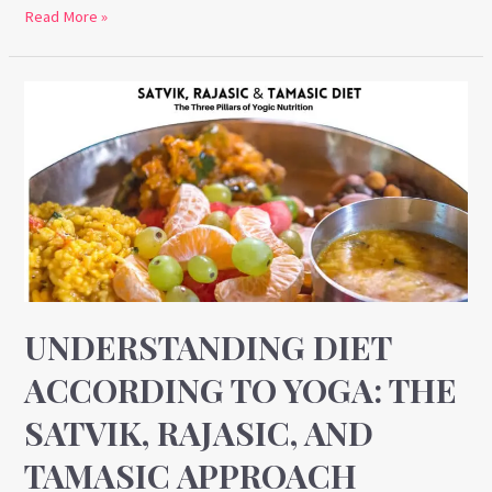
Read More »
Understanding
Diet
According
to
Yoga:
The
Satvik,
Rajasic,
and
UNDERSTANDING DIET
Tamasic
ACCORDING TO YOGA: THE
Approach
SATVIK, RAJASIC, AND
TAMASIC APPROACH