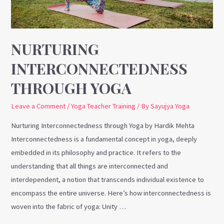
NURTURING
INTERCONNECTEDNESS
THROUGH YOGA
Leave a Comment
/
Yoga Teacher Training
/ By
Sayujya Yoga
Nurturing Interconnectedness through Yoga by Hardik Mehta
Interconnectedness is a fundamental concept in yoga, deeply
embedded in its philosophy and practice. It refers to the
understanding that all things are interconnected and
interdependent, a notion that transcends individual existence to
encompass the entire universe. Here’s how interconnectedness is
woven into the fabric of yoga: Unity …