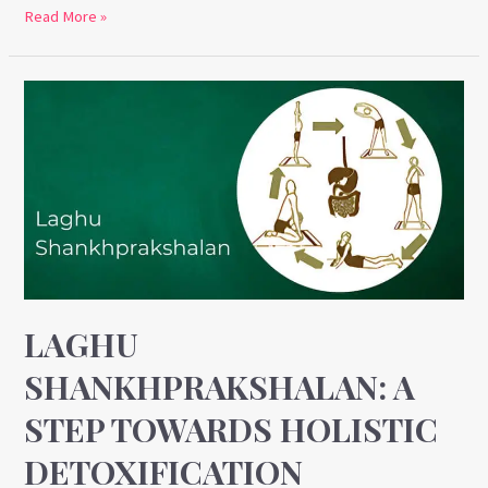
Read More »
Laghu
Shankhprakshalan:
A
Step
Towards
Holistic
Detoxification
LAGHU
SHANKHPRAKSHALAN: A
STEP TOWARDS HOLISTIC
DETOXIFICATION