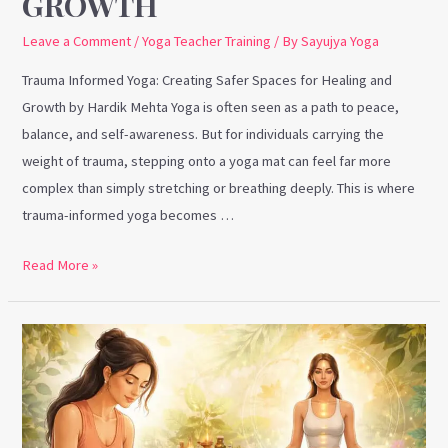
GROWTH
Leave a Comment
/
Yoga Teacher Training
/ By
Sayujya Yoga
Trauma Informed Yoga: Creating Safer Spaces for Healing and
Growth by Hardik Mehta Yoga is often seen as a path to peace,
balance, and self-awareness. But for individuals carrying the
weight of trauma, stepping onto a yoga mat can feel far more
complex than simply stretching or breathing deeply. This is where
trauma-informed yoga becomes …
Read More »
Marma
Therapy
and
Why
Yoga