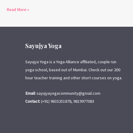
Read More »
Sayujya Yoga
Sayujya Yoga is a Yoga Alliance affiliated, couple run
yoga school, based out of Mumbai. Check out our 200
hour teacher training and other short courses on yoga.
Email:
sayujyayogacommunity@gmail.com
Contact:
(+91) 9833251878, 9819977083