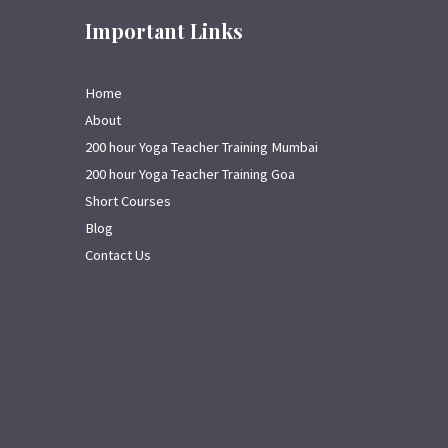
Important Links
Home
About
200 hour Yoga Teacher Training Mumbai
200 hour Yoga Teacher Training Goa
Short Courses
Blog
Contact Us