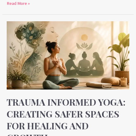
Read More »
Trauma
Informed
Yoga:
Creating
Safer
Spaces
for
Healing
and
Growth
TRAUMA INFORMED YOGA:
CREATING SAFER SPACES
FOR HEALING AND