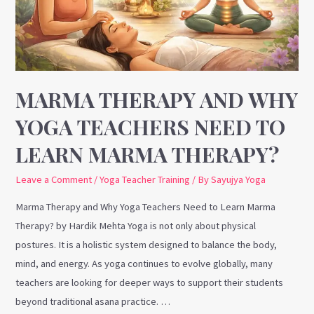
Teachers
Need
to
Learn
Marma
MARMA THERAPY AND WHY
Therapy?
YOGA TEACHERS NEED TO
LEARN MARMA THERAPY?
Leave a Comment
/
Yoga Teacher Training
/ By
Sayujya Yoga
Marma Therapy and Why Yoga Teachers Need to Learn Marma
Therapy? by Hardik Mehta Yoga is not only about physical
postures. It is a holistic system designed to balance the body,
mind, and energy. As yoga continues to evolve globally, many
teachers are looking for deeper ways to support their students
beyond traditional asana practice. …