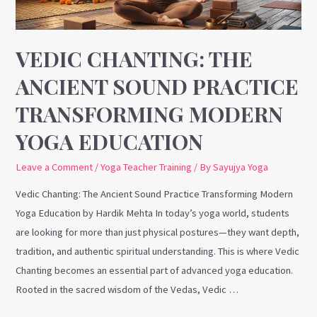
Modern
Yoga
Education
VEDIC CHANTING: THE
ANCIENT SOUND PRACTICE
TRANSFORMING MODERN
YOGA EDUCATION
Leave a Comment
/
Yoga Teacher Training
/ By
Sayujya Yoga
Vedic Chanting: The Ancient Sound Practice Transforming Modern
Yoga Education by Hardik Mehta In today’s yoga world, students
are looking for more than just physical postures—they want depth,
tradition, and authentic spiritual understanding. This is where Vedic
Chanting becomes an essential part of advanced yoga education.
Rooted in the sacred wisdom of the Vedas, Vedic …