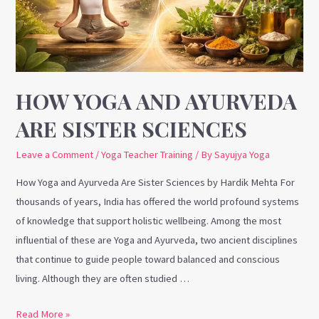
Sister
Sciences
HOW YOGA AND AYURVEDA
ARE SISTER SCIENCES
Leave a Comment
/
Yoga Teacher Training
/ By
Sayujya Yoga
How Yoga and Ayurveda Are Sister Sciences by Hardik Mehta For
thousands of years, India has offered the world profound systems
of knowledge that support holistic wellbeing. Among the most
influential of these are Yoga and Ayurveda, two ancient disciplines
that continue to guide people toward balanced and conscious
living. Although they are often studied …
Read More »