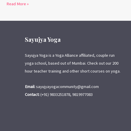
Read More »
Sayujya Yoga
Sayujya Yoga is a Yoga Alliance affiliated, couple run
yoga school, based out of Mumbai. Check out our 200
hour teacher training and other short courses on yoga.
Email:
sayujyayogacommunity@gmail.com
Contact:
(+91) 9833251878, 9819977083