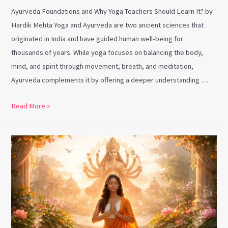
Ayurveda Foundations and Why Yoga Teachers Should Learn It? by
Hardik Mehta Yoga and Ayurveda are two ancient sciences that
originated in India and have guided human well-being for
thousands of years. While yoga focuses on balancing the body,
mind, and spirit through movement, breath, and meditation,
Ayurveda complements it by offering a deeper understanding …
Read More »
Chaitra
Navratri
&
Yoga:
Awakening
Inner
Shakti