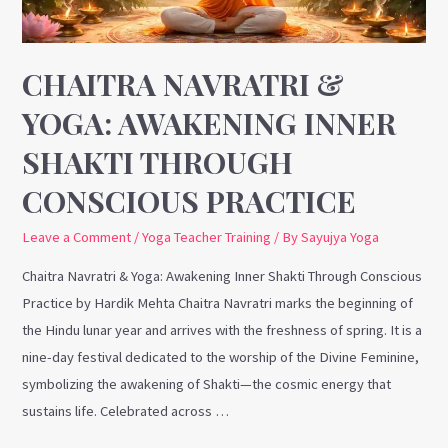
Through
Conscious
Practice
CHAITRA NAVRATRI &
YOGA: AWAKENING INNER
SHAKTI THROUGH
CONSCIOUS PRACTICE
Leave a Comment
/
Yoga Teacher Training
/ By
Sayujya Yoga
Chaitra Navratri & Yoga: Awakening Inner Shakti Through Conscious
Practice by Hardik Mehta Chaitra Navratri marks the beginning of
the Hindu lunar year and arrives with the freshness of spring. It is a
nine-day festival dedicated to the worship of the Divine Feminine,
symbolizing the awakening of Shakti—the cosmic energy that
sustains life. Celebrated across …