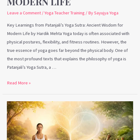
MODERN LIFE
Leave a Comment
/
Yoga Teacher Training
/ By
Sayujya Yoga
Key Learnings from Patanjali’s Yoga Sutra: Ancient Wisdom for
Modern Life by Hardik Mehta Yoga today is often associated with
physical postures, flexibility, and fitness routines. However, the
true essence of yoga goes far beyond the physical body. One of
the most profound texts that explains the philosophy of yoga is
Patanjali’s Yoga Sutra, a …
Read More »
How
Yoga
and
Ayurveda
Are