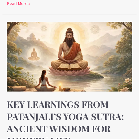
Read More »
Key
Learnings
from
Patanjali’s
Yoga
Sutra:
Ancient
Wisdom
for
Modern
KEY LEARNINGS FROM
Life
PATANJALI’S YOGA SUTRA:
ANCIENT WISDOM FOR