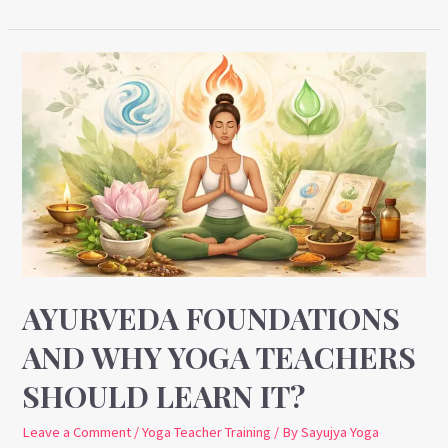
Ayurveda
Foundations
and
Why
Yoga
Teachers
Should
Learn
It?
AYURVEDA FOUNDATIONS
AND WHY YOGA TEACHERS
SHOULD LEARN IT?
Leave a Comment
/
Yoga Teacher Training
/ By
Sayujya Yoga