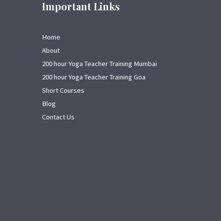
Important Links
Home
About
200 hour Yoga Teacher Training Mumbai
200 hour Yoga Teacher Training Goa
Short Courses
Blog
Contact Us