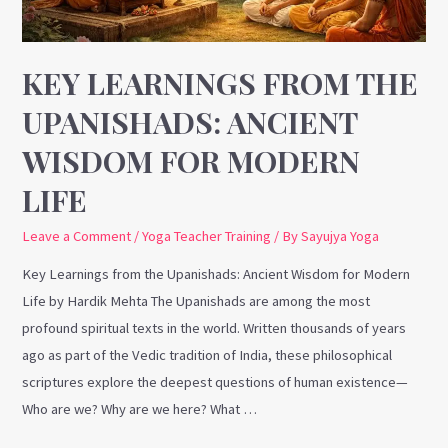
for
Modern
Life
KEY LEARNINGS FROM THE
UPANISHADS: ANCIENT
WISDOM FOR MODERN
LIFE
Leave a Comment
/
Yoga Teacher Training
/ By
Sayujya Yoga
Key Learnings from the Upanishads: Ancient Wisdom for Modern
Life by Hardik Mehta The Upanishads are among the most
profound spiritual texts in the world. Written thousands of years
ago as part of the Vedic tradition of India, these philosophical
scriptures explore the deepest questions of human existence—
Who are we? Why are we here? What …