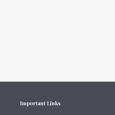
Important Links