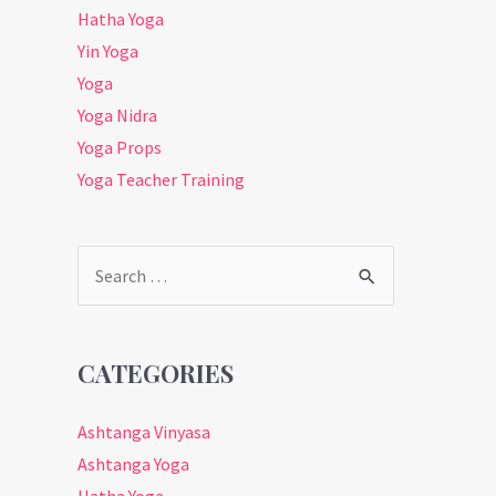
Hatha Yoga
Yin Yoga
Yoga
Yoga Nidra
Yoga Props
Yoga Teacher Training
Search
for:
CATEGORIES
Ashtanga Vinyasa
Ashtanga Yoga
Hatha Yoga