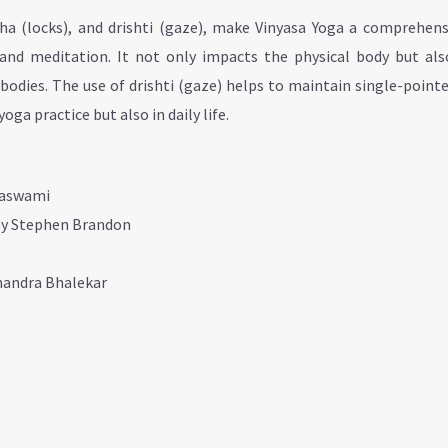
dha (locks), and drishti (gaze), make Vinyasa Yoga a comprehens
and meditation. It not only impacts the physical body but als
bodies. The use of drishti (gaze) helps to maintain single-point
ga practice but also in daily life.
maswami
by Stephen Brandon
chandra Bhalekar