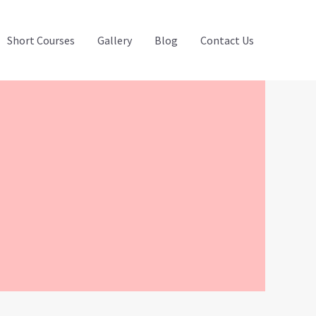
Short Courses
Gallery
Blog
Contact Us