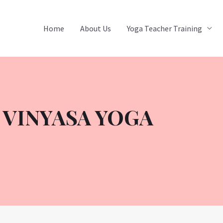
Home
About Us
Yoga Teacher Training
 VINYASA YOGA