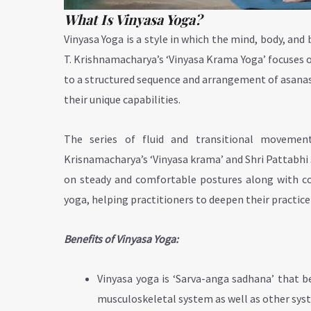
What Is Vinyasa Yoga?
Vinyasa Yoga is a style in which the mind, body, and 
T. Krishnamacharya’s ‘Vinyasa Krama Yoga’ focuses o
to a structured sequence and arrangement of asanas
their unique capabilities.
The series of fluid and transitional movemen
Krisnamacharya’s ‘Vinyasa krama’ and Shri Pattabhi J
on steady and comfortable postures along with coor
yoga, helping practitioners to deepen their practic
Benefits of Vinyasa Yoga:
Vinyasa yoga is ‘Sarva-anga sadhana’ that be
musculoskeletal system as well as other sys