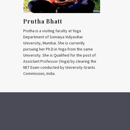
Prutha Bhatt
Prutha is a visiting faculty at Yoga
Department of Somaiya Vidyavihar
University, Mumbai. She is currently
pursuing her Ph.D.in Yoga from the same
University. She is Qualified for the post of
Assistant Professor (Yoga) by clearing the
NET Exam conducted by University Grants
Commission, India.