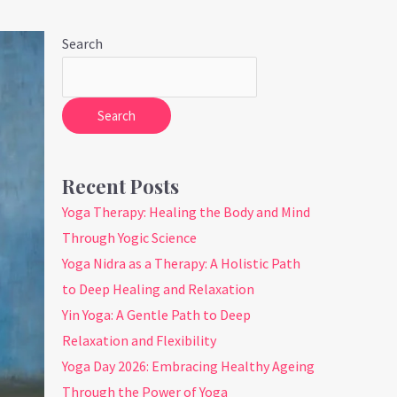
Search
Search
Recent Posts
Yoga Therapy: Healing the Body and Mind
Through Yogic Science
Yoga Nidra as a Therapy: A Holistic Path
to Deep Healing and Relaxation
Yin Yoga: A Gentle Path to Deep
Relaxation and Flexibility
Yoga Day 2026: Embracing Healthy Ageing
Through the Power of Yoga