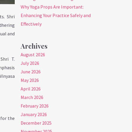
Why Yoga Props Are Important:
Enhancing Your Practice Safely and
ts. Shri
Effectively
adhering
dual and
Archives
August 2026
Shri T.
July 2026
emphasis
June 2026
 Vinyasa
May 2026
April 2026
March 2026
February 2026
January 2026
 for the
December 2025
November 2025