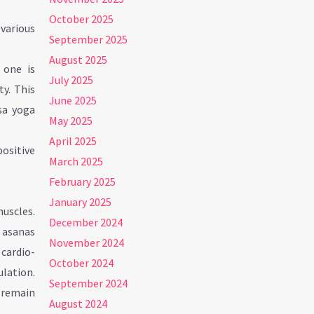
October 2025
various
September 2025
August 2025
 one is
July 2025
ty. This
June 2025
sa yoga
May 2025
April 2025
positive
March 2025
February 2025
January 2025
uscles.
December 2024
d asanas
November 2024
cardio-
October 2024
lation.
September 2024
s remain
August 2024