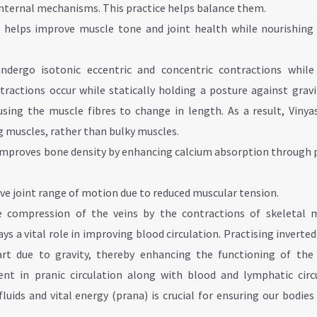
 internal mechanisms. This practice helps balance them.
ce helps improve muscle tone and joint health while nourishing 
undergo isotonic eccentric and concentric contractions while
ractions occur while statically holding a posture against gravi
sing the muscle fibres to change in length. As a result, Vinya
g muscles, rather than bulky muscles.
improves bone density by enhancing calcium absorption through 
.
ve joint range of motion due to reduced muscular tension.
 compression of the veins by the contractions of skeletal m
s a vital role in improving blood circulation. Practising inverte
rt due to gravity, thereby enhancing the functioning of the 
nt in pranic circulation along with blood and lymphatic circu
luids and vital energy (prana) is crucial for ensuring our bodie