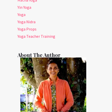
Yin Yoga
Yoga
Yoga Nidra
Yoga Props
Yoga Teacher Training
About The Author