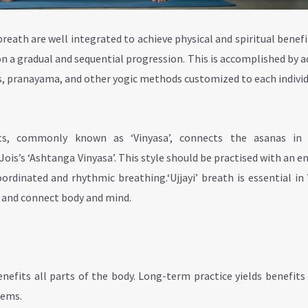
breath are well integrated to achieve physical and spiritual benefi
n a gradual and sequential progression. This is accomplished by 
, pranayama, and other yogic methods customized to each indivi
ts, commonly known as ‘Vinyasa’, connects the asanas in 
ois’s ‘Ashtanga Vinyasa’. This style should be practised with an 
dinated and rhythmic breathing.‘Ujjayi’ breath is essential in
e and connect body and mind.
nefits all parts of the body. Long-term practice yields benefits
tems.