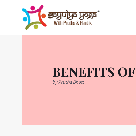
Skip
to
content
BENEFITS OF
by Prutha Bhatt