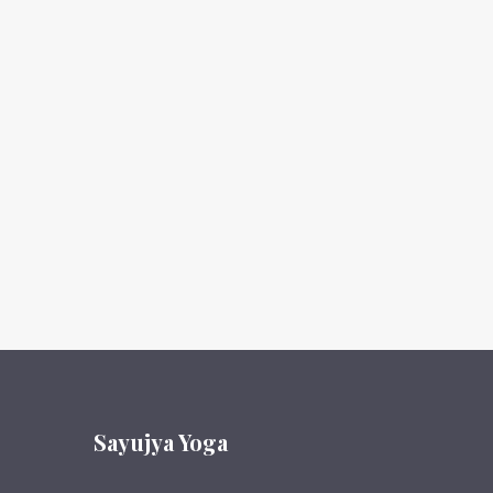
Sayujya Yoga