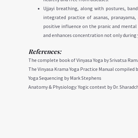
Ujjayi breathing, along with postures, ban
integrated practice of asanas, pranayama, 
positive influence on the pranic and mental 
and enhances concentration not only during yo
References:
The complete book of Vinyasa Yoga by Srivatsa Ra
The Vinyasa Krama Yoga Practice Manual compiled 
Yoga Sequencing by Mark Stephens
Anatomy & Physiology: Yogic context by Dr. Sharad