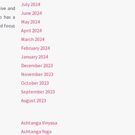
July 2024
ive and
June 2024
o has a
May 2024
ed focus
April 2024
March 2024
February 2024
January 2024
December 2023
November 2023
October 2023
September 2023
August 2023
Ashtanga Vinyasa
Ashtanga Yoga