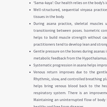
‘Sama-kaya’: Our health relies on the body’s
Well-structured, sequential vinyasa practi
tissues in the body.
During asana practice, skeletal muscles 
transitioning between poses. Isometric cont
helps to build muscle strength without cau
practitioners tend to develop lean and stron
Gentle pressure on the bones during asanas 
metabolic feedback from the Hypothalamus
Systematic progression in asana helps impro
Venous return improves due to the gentle
Rhythmic, slow, and controlled breathing play
helps bring venous blood back to the hea
respiratory system. There is an improveme
Maintaining an uninterrupted flow of body f
healthy and free from diseases.