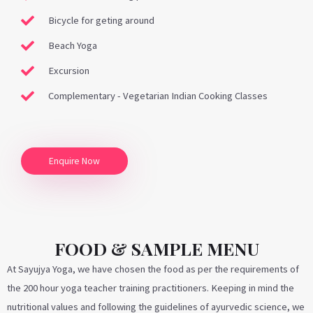
Bicycle for geting around
Beach Yoga
Excursion
Complementary - Vegetarian Indian Cooking Classes
Enquire Now
FOOD & SAMPLE MENU
At Sayujya Yoga, we have chosen the food as per the requirements of
the 200 hour yoga teacher training practitioners. Keeping in mind the
nutritional values and following the guidelines of ayurvedic science, we