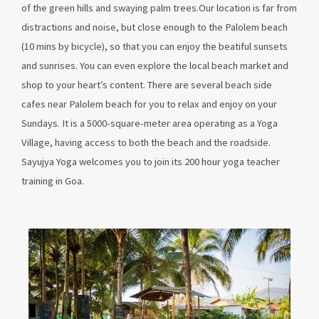
of the green hills and swaying palm trees.Our location is far from
distractions and noise, but close enough to the Palolem beach
(10 mins by bicycle), so that you can enjoy the beatiful sunsets
and sunrises. You can even explore the local beach market and
shop to your heart’s content. There are several beach side
cafes near Palolem beach for you to relax and enjoy on your
Sundays. It is a 5000-square-meter area operating as a Yoga
Village, having access to both the beach and the roadside.
Sayujya Yoga welcomes you to join its 200 hour yoga teacher
training in Goa.