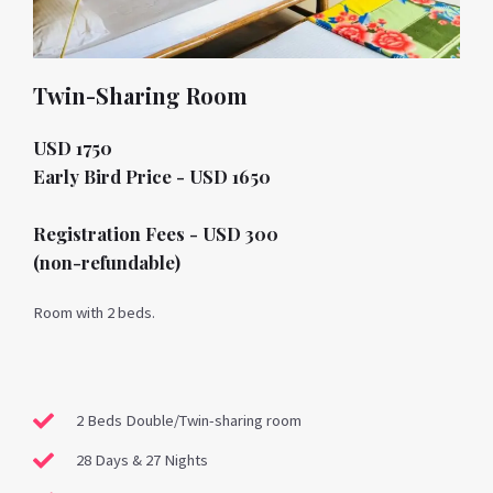
Twin-Sharing Room
USD 1750
Early Bird Price - USD 1650
Registration Fees - USD 300
(non-refundable)
Room with 2 beds.
2 Beds Double/Twin-sharing room
28 Days & 27 Nights