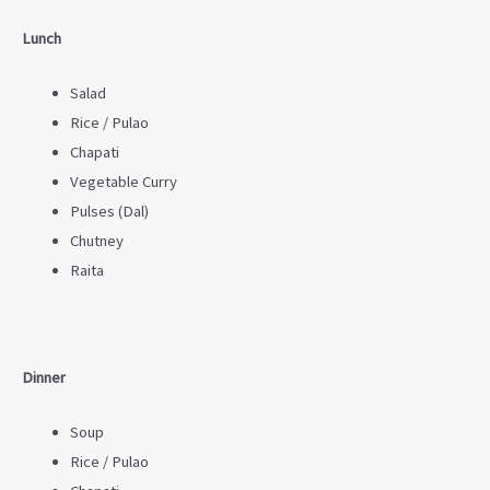
Lunch
Salad
Rice / Pulao
Chapati
Vegetable Curry
Pulses (Dal)
Chutney
Raita
Dinner
Soup
Rice / Pulao