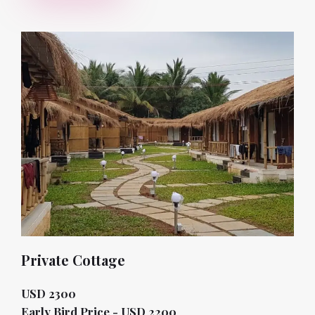
Private Cottage
USD 2300
Early Bird Price - USD 2200