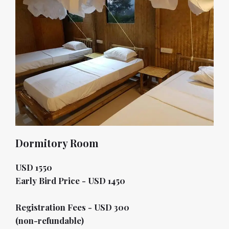
Dormitory Room
USD 1550
Early Bird Price - USD 1450
Registration Fees - USD 300
(non-refundable)