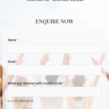
ENQUIRE NOW
Name
*
Email
*
Whatsapp Number with Country Code
*
Ex: (+91) 98XXXXXXXX