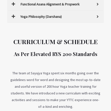
Functional Asana Alignment & Propwork
Yoga Philosophy (Darshana)
CURRICULUM & SCHEDULE
As Per Elevated RYS 200 Standards
The team at Sayujya Yoga spent six months going over the
guidelines word for word and designing the most up-to-date
and useful version of 200 hour Yoga teacher training for
students. We have introduced a new curriculum with exciting
activities and sessions to make your YTTC experience one-
of-a-kind and enriching.