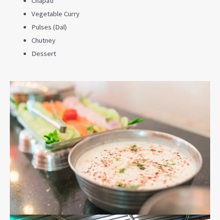
Chapati
Vegetable Curry
Pulses (Dal)
Chutney
Dessert