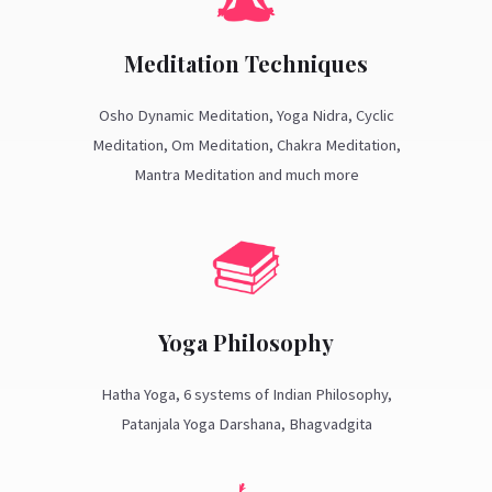
Meditation Techniques
Osho Dynamic Meditation, Yoga Nidra, Cyclic
Meditation, Om Meditation, Chakra Meditation,
Mantra Meditation and much more
Yoga Philosophy
Hatha Yoga, 6 systems of Indian Philosophy,
Patanjala Yoga Darshana, Bhagvadgita