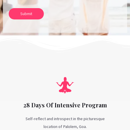
Submit
28 Days Of Intensive Program
Self-reflect and introspect in the picturesque
location of Palolem, Goa.