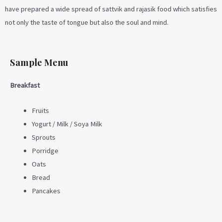
have prepared a wide spread of sattvik and rajasik food which satisfies
not only the taste of tongue but also the soul and mind.
Sample Menu
Breakfast
Fruits
Yogurt / Milk / Soya Milk
Sprouts
Porridge
Oats
Bread
Pancakes