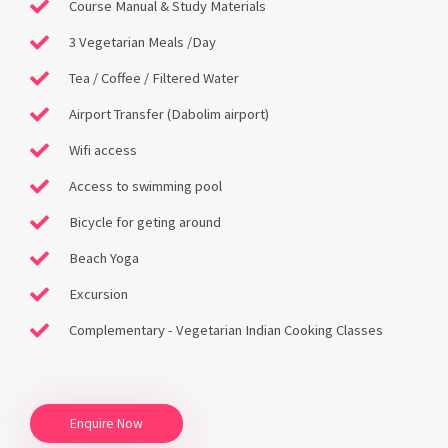
Course Manual & Study Materials
3 Vegetarian Meals /Day
Tea / Coffee / Filtered Water
Airport Transfer (Dabolim airport)
Wifi access
Access to swimming pool
Bicycle for geting around
Beach Yoga
Excursion
Complementary - Vegetarian Indian Cooking Classes
Enquire Now