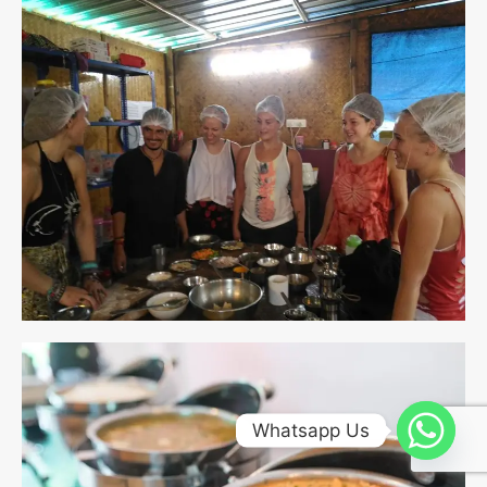
Whatsapp Us