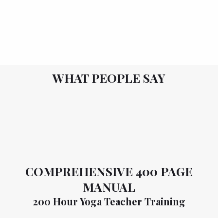
WHAT PEOPLE SAY
COMPREHENSIVE 400 PAGE
MANUAL
200 Hour Yoga Teacher Training