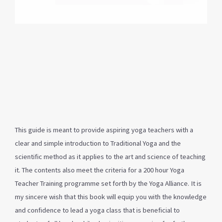
This guide is meant to provide aspiring yoga teachers with a
clear and simple introduction to Traditional Yoga and the
scientific method as it applies to the art and science of teaching
it. The contents also meet the criteria for a 200 hour Yoga
Teacher Training programme set forth by the Yoga Alliance. It is
my sincere wish that this book will equip you with the knowledge
and confidence to lead a yoga class that is beneficial to