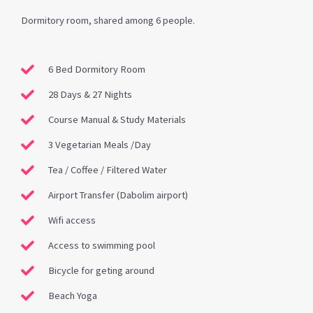
Dormitory room, shared among 6 people.
6 Bed Dormitory Room
28 Days & 27 Nights
Course Manual & Study Materials
3 Vegetarian Meals /Day
Tea / Coffee / Filtered Water
Airport Transfer (Dabolim airport)
Wifi access
Access to swimming pool
Bicycle for geting around
Beach Yoga