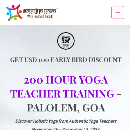
Skip
Main
to
Men
content
GET USD 100 EARLY BIRD DISCOUNT
200 HOUR YOGA
TEACHER TRAINING
-
PALOLEM, GOA
Discover Holistic Yoga from Authentic Yoga Teachers
November 16 – December 13, 2023