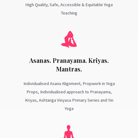
High Quality, Safe, Accessible & Equitable Yoga
Teaching
Asanas. Pranayama. Kriyas.
Mantras.
Individualised Asana Alignment, Propwork in Yoga
Props, Individualised approach to Pranayama,
Kriyas, Ashtanga Vinyasa Primary Series and Yin
Yoga