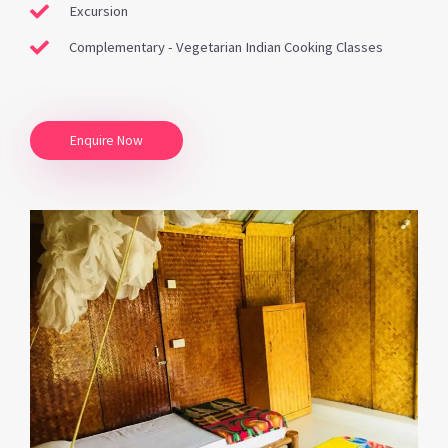
Excursion
Complementary - Vegetarian Indian Cooking Classes
Enquire Now