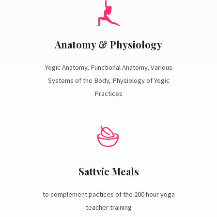
Anatomy & Physiology
Yogic Anatomy, Functional Anatomy, Various
Systems of the Body, Physiology of Yogic
Practices
Sattvic Meals
to complement pactices of the 200 hour yoga
teacher training