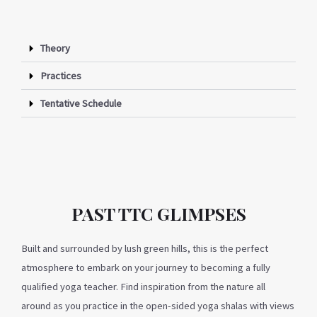
Theory
Practices
Tentative Schedule
PAST TTC GLIMPSES
Built and surrounded by lush green hills, this is the perfect
atmosphere to embark on your journey to becoming a fully
qualified yoga teacher. Find inspiration from the nature all
around as you practice in the open-sided yoga shalas with views