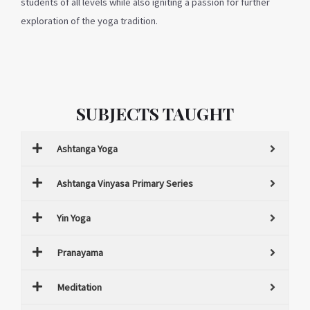
students of all levels while also igniting a passion for further
exploration of the yoga tradition.
SUBJECTS TAUGHT
Ashtanga Yoga
Ashtanga Vinyasa Primary Series
Yin Yoga
Pranayama
Meditation