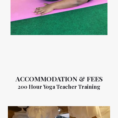
ACCOMMODATION & FEES
200 Hour Yoga Teacher Training