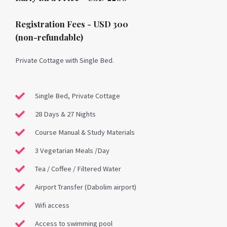
Registration Fees - USD 300
(non-refundable)
Private Cottage with Single Bed.
Single Bed, Private Cottage
28 Days & 27 Nights
Course Manual & Study Materials
3 Vegetarian Meals /Day
Tea / Coffee / Filtered Water
Airport Transfer (Dabolim airport)
Wifi access
Access to swimming pool