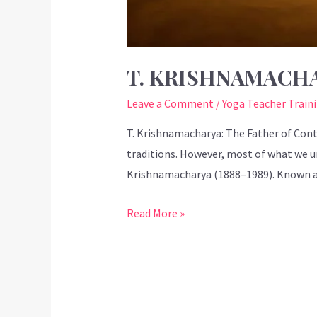
T. KRISHNAMACH
Leave a Comment
/
Yoga Teacher Train
T. Krishnamacharya: The Father of Cont
traditions. However, most of what we u
Krishnamacharya (1888–1989). Known as
Read More »