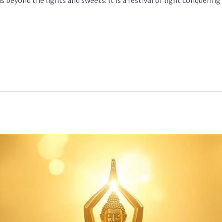
s beyond the lights and sweets. It is a festival of light conquering