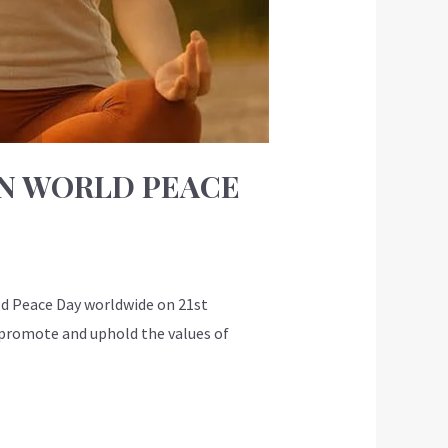
ON WORLD PEACE
d Peace Day worldwide on 21st
o promote and uphold the values of