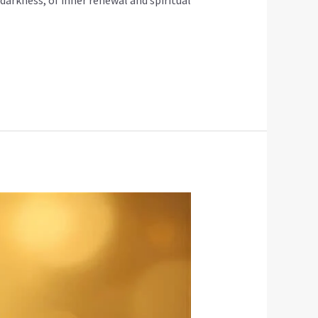
 darkness, of inner renewal and spiritual