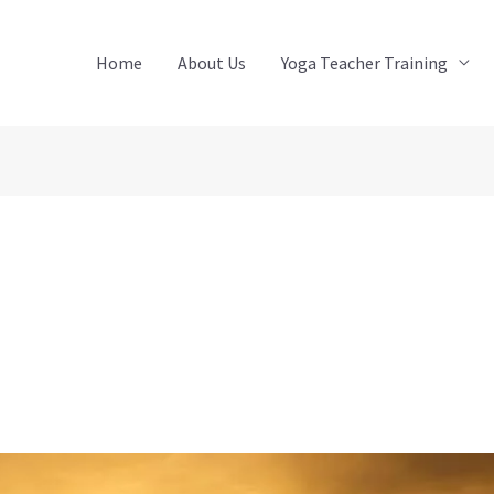
Home
About Us
Yoga Teacher Training