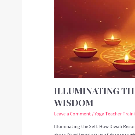
ILLUMINATING TH
WISDOM
Leave a Comment
/
Yoga Teacher Train
Illuminating the Self: How Diwali Reson