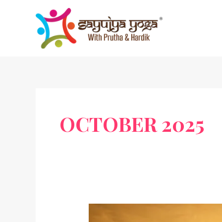
Skip
to
content
OCTOBER 2025
T.