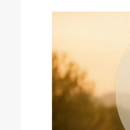
The
Yoga
of
Peace:
A
Journey
to
Harmony
on
World
Peace
Day