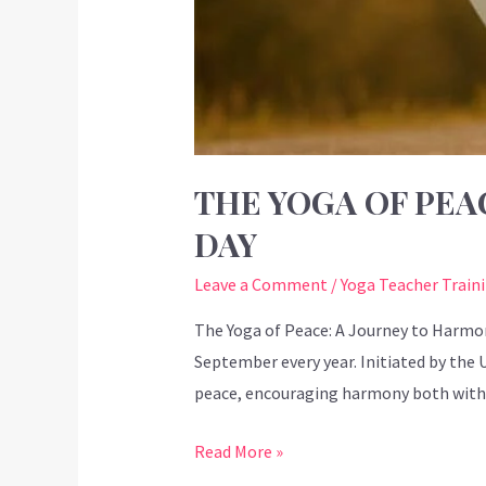
THE YOGA OF PEA
DAY
Leave a Comment
/
Yoga Teacher Train
The Yoga of Peace: A Journey to Harmo
September every year. Initiated by the
peace, encouraging harmony both withi
Read More »