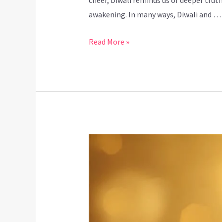
cheer, Diwali reminds us of deeper truth
awakening. In many ways, Diwali and …
Read More »
Dhanteras
and
Yoga:
Inviting
Wealth,
Wellness,