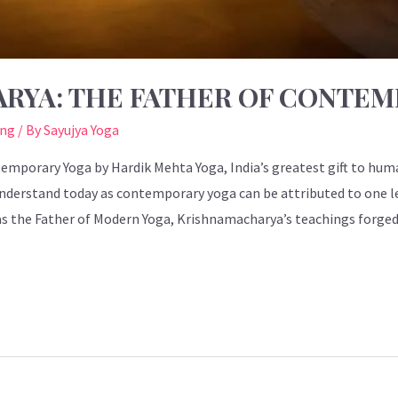
ARYA: THE FATHER OF CONTE
ing
/ By
Sayujya Yoga
emporary Yoga by Hardik Mehta Yoga, India’s greatest gift to hu
nderstand today as contemporary yoga can be attributed to one l
 the Father of Modern Yoga, Krishnamacharya’s teachings forged