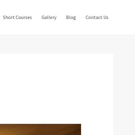
Short Courses
Gallery
Blog
Contact Us