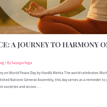
CE: A JOURNEY TO HARMONY 
ing
/ By
Sayujya Yoga
ny on World Peace Day by Hardik Mehta The world celebrates Worl
 United Nations General Assembly, this day serves as a reminder t
n societies and across …