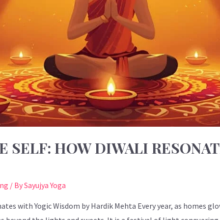
E SELF: HOW DIWALI RESONAT
ing
/ By
Sayujya Yoga
ates with Yogic Wisdom by Hardik Mehta Every year, as homes glow 