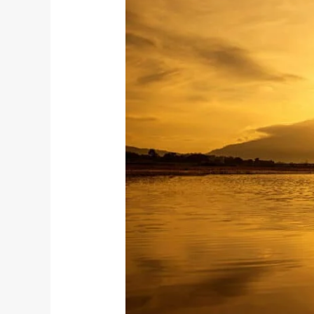
Krishnamacharya:
The
Father
of
Contemporary
Yoga