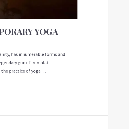
MPORARY YOGA
manity, has innumerable forms and
egendary guru: Tirumalai
 the practice of yoga …