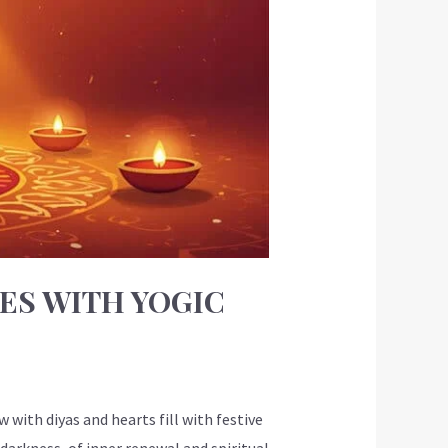
ES WITH YOGIC
with diyas and hearts fill with festive