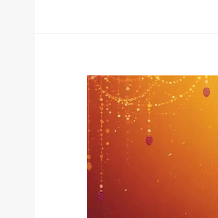
Illuminating
the
Self:
How
Diwali
Resonates
with
Yogic
Wisdom