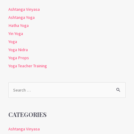
Ashtanga Vinyasa
Ashtanga Yoga
Hatha Yoga
Yin Yoga
Yoga
Yoga Nidra
Yoga Props
Yoga Teacher Training
Search
for:
CATEGORIES
Ashtanga Vinyasa