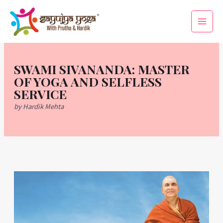
Skip
Main
to
Men
content
SWAMI SIVANANDA: MASTER
OF YOGA AND SELFLESS
SERVICE
by Hardik Mehta