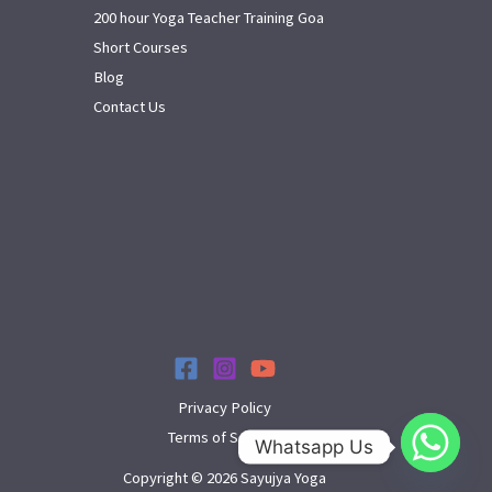
200 hour Yoga Teacher Training Goa
Short Courses
Blog
Contact Us
Privacy Policy
Terms of Service
Whatsapp Us
Copyright © 2026 Sayujya Yoga