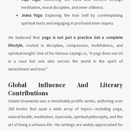
meditation, moral discipline, and inner stillness.
Jnana Yoga:
Exploring the true Self by contemplating
spiritual texts and engaging in profound inner inquiry.
He believed that
yoga is not just a practice but a complete
lifestyle
, rooted in discipline, compassion, truthfulness, and
spiritual insight. One of his famous sayings is, “A yogi does not sit
in a cave but one who serves the world in the spirit of
detachment and love.”
Global Influence And Literary
Contributions
Swami Sivananda was a remarkably prolific writer, authoring over
200 books that span a wide array of topics—including yoga,
natural health, meditation, Ayurveda, spiritual philosophy, and the
art of living a virtuous life. His writings are widely appreciated for