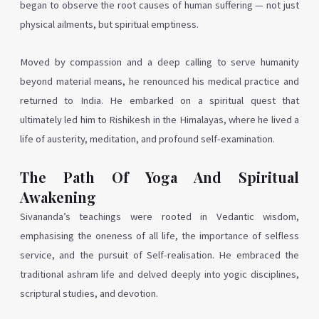
began to observe the root causes of human suffering — not just
physical ailments, but spiritual emptiness.
Moved by compassion and a deep calling to serve humanity
beyond material means, he renounced his medical practice and
returned to India. He embarked on a spiritual quest that
ultimately led him to Rishikesh in the Himalayas, where he lived a
life of austerity, meditation, and profound self-examination.
The Path Of Yoga And Spiritual
Awakening
Sivananda’s teachings were rooted in Vedantic wisdom,
emphasising the oneness of all life, the importance of selfless
service, and the pursuit of Self-realisation. He embraced the
traditional ashram life and delved deeply into yogic disciplines,
scriptural studies, and devotion.