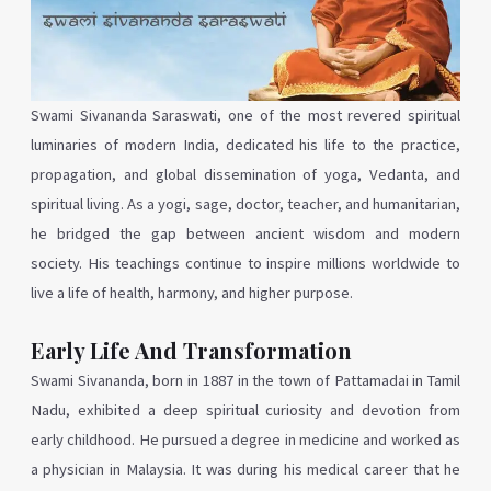
Swami Sivananda Saraswati, one of the most revered spiritual
luminaries of modern India, dedicated his life to the practice,
propagation, and global dissemination of yoga, Vedanta, and
spiritual living. As a yogi, sage, doctor, teacher, and humanitarian,
he bridged the gap between ancient wisdom and modern
society. His teachings continue to inspire millions worldwide to
live a life of health, harmony, and higher purpose.
Early Life And Transformation
Swami Sivananda, born in 1887 in the town of Pattamadai in Tamil
Nadu, exhibited a deep spiritual curiosity and devotion from
early childhood. He pursued a degree in medicine and worked as
a physician in Malaysia. It was during his medical career that he