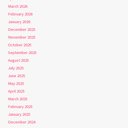
March 2026
February 2026
January 2026
December 2025
November 2025
October 2025
September 2025
August 2025
July 2025
June 2025
May 2025
April 2025
March 2025
February 2025
January 2025
December 2024