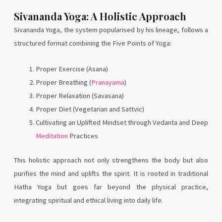
Sivananda Yoga: A Holistic Approach
Sivananda Yoga, the system popularised by his lineage, follows a
structured format combining the Five Points of Yoga:
Proper Exercise (Asana)
Proper Breathing (
Pranayama
)
Proper Relaxation (Savasana)
Proper Diet (Vegetarian and Sattvic)
Cultivating an Uplifted Mindset through Vedanta and Deep
Meditation
Practices
This holistic approach not only strengthens the body but also
purifies the mind and uplifts the spirit. It is rooted in traditional
Hatha Yoga but goes far beyond the physical practice,
integrating spiritual and ethical living into daily life.