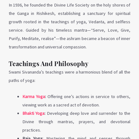
In 1936, he founded the Divine Life Society on the holy shores of
the Ganga in Rishikesh, establishing a sanctuary for spiritual
growth rooted in the teachings of yoga, Vedanta, and selfless
service. Guided by his timeless mantra—“Serve, Love, Give,
Purify, Meditate, realise”—the ashram became a beacon of inner
transformation and universal compassion.
Teachings And Philosophy
Swami Sivananda’s teachings were a harmonious blend of all the
paths of yoga:
Karma Yoga
:
Offering one’s actions in service to others,
viewing work as a sacred act of devotion.
Bhakti Yoga
:
Developing deep love and surrender to the
Divine through mantras, prayers, and devotional
practices.
Raja Yoga:
Mastering the mind and senses through