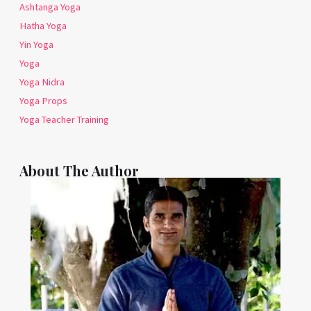
Ashtanga Yoga
Hatha Yoga
Yin Yoga
Yoga
Yoga Nidra
Yoga Props
Yoga Teacher Training
About The Author