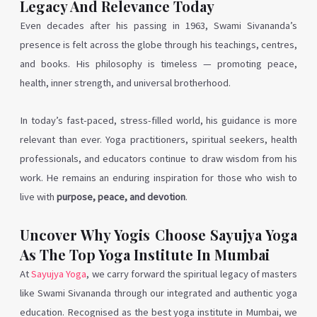
Legacy And Relevance Today
Even decades after his passing in 1963, Swami Sivananda’s
presence is felt across the globe through his teachings, centres,
and books. His philosophy is timeless — promoting peace,
health, inner strength, and universal brotherhood.
In today’s fast-paced, stress-filled world, his guidance is more
relevant than ever. Yoga practitioners, spiritual seekers, health
professionals, and educators continue to draw wisdom from his
work. He remains an enduring inspiration for those who wish to
live with
purpose, peace, and devotion
.
Uncover Why Yogis Choose Sayujya Yoga
As The Top Yoga Institute In Mumbai
At
Sayujya Yoga
, we carry forward the spiritual legacy of masters
like Swami Sivananda through our integrated and authentic yoga
education. Recognised as the best yoga institute in Mumbai, we