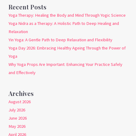
Recent Posts
Yoga Therapy: Healing the Body and Mind Through Yogic Science
Yoga Nidra as a Therapy: A Holistic Path to Deep Healing and
Relaxation
Yin Yoga: A Gentle Path to Deep Relaxation and Flexibility
Yoga Day 2026: Embracing Healthy Ageing Through the Power of
Yoga
Why Yoga Props Are Important: Enhancing Your Practice Safely
and Effectively
Archives
August 2026
July 2026
June 2026
May 2026
April 2026