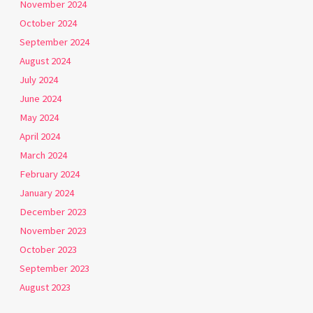
November 2024
October 2024
September 2024
August 2024
July 2024
June 2024
May 2024
April 2024
March 2024
February 2024
January 2024
December 2023
November 2023
October 2023
September 2023
August 2023