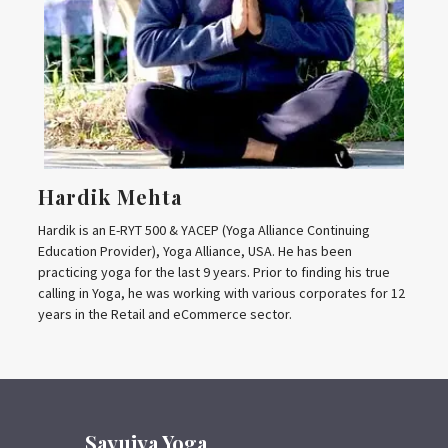
Hardik Mehta
Hardik is an E-RYT 500 & YACEP (Yoga Alliance Continuing
Education Provider), Yoga Alliance, USA. He has been
practicing yoga for the last 9 years. Prior to finding his true
calling in Yoga, he was working with various corporates for 12
years in the Retail and eCommerce sector.
Sayujya Yoga