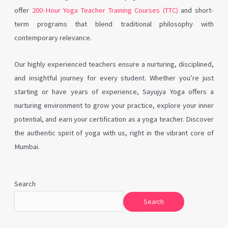
offer
200-Hour Yoga Teacher Training Courses (TTC)
and short-
term programs that blend traditional philosophy with
contemporary relevance.
Our highly experienced teachers ensure a nurturing, disciplined,
and insightful journey for every student. Whether you’re just
starting or have years of experience, Sayujya Yoga offers a
nurturing environment to grow your practice, explore your inner
potential, and earn your certification as a yoga teacher. Discover
the authentic spirit of yoga with us, right in the vibrant core of
Mumbai.
Search
Search