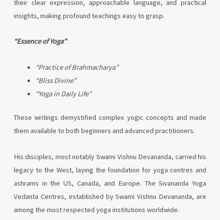
their clear expression, approachable language, and practical
insights, making profound teachings easy to grasp.
“Essence of Yoga”
“Practice of Brahmacharya”
“Bliss Divine”
“Yoga in Daily Life”
These writings demystified complex yogic concepts and made
them available to both beginners and advanced practitioners.
His disciples, most notably Swami Vishnu Devananda, carried his
legacy to the West, laying the foundation for yoga centres and
ashrams in the US, Canada, and Europe. The Sivananda Yoga
Vedanta Centres, established by Swami Vishnu Devananda, are
among the most respected yoga institutions worldwide.