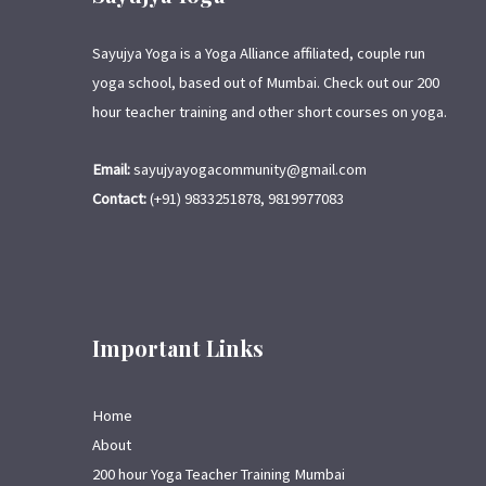
Sayujya Yoga is a Yoga Alliance affiliated, couple run
yoga school, based out of Mumbai. Check out our 200
hour teacher training and other short courses on yoga.
Email:
sayujyayogacommunity@gmail.com
Contact:
(+91) 9833251878, 9819977083
Important Links
Home
About
200 hour Yoga Teacher Training Mumbai