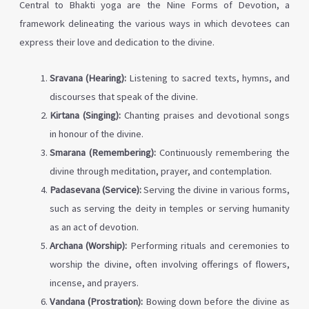
Central to Bhakti yoga are the Nine Forms of Devotion, a
framework delineating the various ways in which devotees can
express their love and dedication to the divine.
Sravana (Hearing):
Listening to sacred texts, hymns, and
discourses that speak of the divine.
Kirtana (Singing):
Chanting praises and devotional songs
in honour of the divine.
Smarana (Remembering):
Continuously remembering the
divine through meditation, prayer, and contemplation.
Padasevana (Service):
Serving the divine in various forms,
such as serving the deity in temples or serving humanity
as an act of devotion.
Archana (Worship):
Performing rituals and ceremonies to
worship the divine, often involving offerings of flowers,
incense, and prayers.
Vandana (Prostration):
Bowing down before the divine as