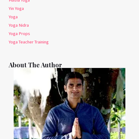
Hatha Yoga
Yin Yoga
Yoga
Yoga Nidra
Yoga Props
Yoga Teacher Training
About The Author