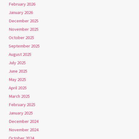
February 2026
January 2026
December 2025
November 2025
October 2025
September 2025
August 2025
July 2025
June 2025
May 2025
April 2025
March 2025
February 2025
January 2025
December 2024
November 2024
October 2024