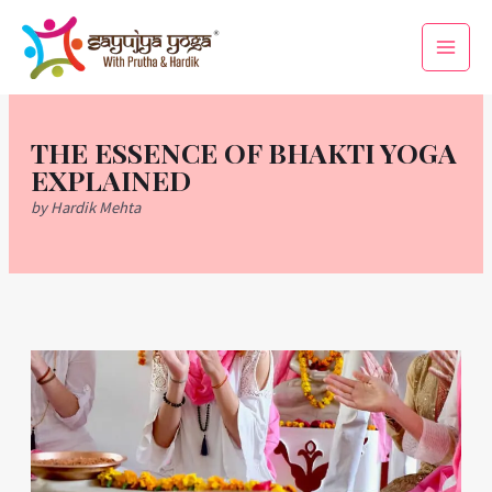
Skip
Main
to
Men
content
THE ESSENCE OF BHAKTI YOGA
EXPLAINED
by Hardik Mehta