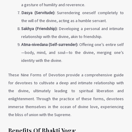
a gesture of humility and reverence.
Dasya (Servitude):
Surrendering oneself completely to
the will of the divine, acting as a humble servant.
Sakhya (Friendship):
Developing a personal and intimate
relationship with the divine, akin to friendship.
Atma-nivedana (Self-surrender):
Offering one’s entire self
—body, mind, and soul—to the divine, merging one’s
identity with the divine.
These Nine Forms of Devotion provide a comprehensive guide
for devotees to cultivate a deep and intimate relationship with
the divine, ultimately leading to spiritual liberation and
enlightenment. Through the practice of these forms, devotees
immerse themselves in the ocean of divine love, experiencing
the bliss of union with the Supreme.
Benefits Of Bhakti Yoga: