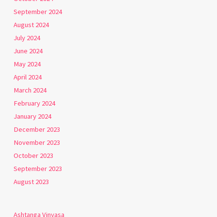
September 2024
August 2024
July 2024
June 2024
May 2024
April 2024
March 2024
February 2024
January 2024
December 2023
November 2023
October 2023
September 2023
August 2023
Ashtanga Vinyasa