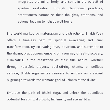
integrates the mind, body, and spirit in the pursuit of
spiritual realization. Through devotional practices,
practitioners harmonize their thoughts, emotions, and
actions, leading to holistic well-being.
In a world marked by materialism and distractions, Bhakti Yoga
offers a timeless path to spiritual awakening and inner
transformation. By cultivating love, devotion, and surrender to
the divine, practitioners embark on a journey of self-discovery,
culminating in the realization of their true nature. Whether
through heartfelt prayers, soul-stirring chants, or selfless
service, Bhakti Yoga invites seekers to embark on a sacred
pilgrimage towards the ultimate goal of union with the divine.
Embrace the path of Bhakti Yoga, and unlock the boundless
potential for spiritual growth, fulfilment, and eternal bliss.