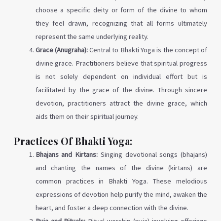
choose a specific deity or form of the divine to whom
they feel drawn, recognizing that all forms ultimately
represent the same underlying reality.
Grace (Anugraha):
Central to Bhakti Yoga is the concept of
divine grace. Practitioners believe that spiritual progress
is not solely dependent on individual effort but is
facilitated by the grace of the divine. Through sincere
devotion, practitioners attract the divine grace, which
aids them on their spiritual journey.
Practices Of Bhakti Yoga:
Bhajans and Kirtans:
Singing devotional songs (bhajans)
and chanting the names of the divine (kirtans) are
common practices in Bhakti Yoga. These melodious
expressions of devotion help purify the mind, awaken the
heart, and foster a deep connection with the divine.
Puja and Rituals:
Ritual worship (puja) involving offerings