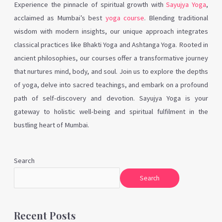
Experience the pinnacle of spiritual growth with
Sayujya Yoga
,
acclaimed as Mumbai’s best
yoga course
. Blending traditional
wisdom with modern insights, our unique approach integrates
classical practices like Bhakti Yoga and Ashtanga Yoga. Rooted in
ancient philosophies, our courses offer a transformative journey
that nurtures mind, body, and soul. Join us to explore the depths
of yoga, delve into sacred teachings, and embark on a profound
path of self-discovery and devotion. Sayujya Yoga is your
gateway to holistic well-being and spiritual fulfilment in the
bustling heart of Mumbai.
Search
Search
Recent Posts