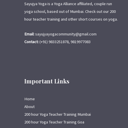
Sayujya Yoga is a Yoga Alliance affiliated, couple run
yoga school, based out of Mumbai. Check out our 200
hour teacher training and other short courses on yoga.
Email:
sayujyayogacommunity@gmail.com
Contact:
(+91) 9833251878, 9819977083
Important Links
Home
About
200 hour Yoga Teacher Training Mumbai
200 hour Yoga Teacher Training Goa