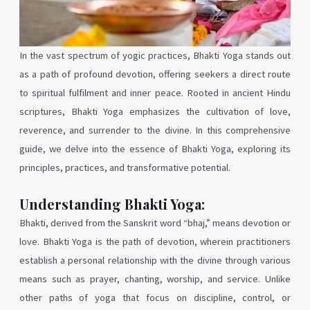
In the vast spectrum of yogic practices, Bhakti Yoga stands out
as a path of profound devotion, offering seekers a direct route
to spiritual fulfilment and inner peace. Rooted in ancient Hindu
scriptures, Bhakti Yoga emphasizes the cultivation of love,
reverence, and surrender to the divine. In this comprehensive
guide, we delve into the essence of Bhakti Yoga, exploring its
principles, practices, and transformative potential.
Understanding Bhakti Yoga:
Bhakti, derived from the Sanskrit word “bhaj,” means devotion or
love. Bhakti Yoga is the path of devotion, wherein practitioners
establish a personal relationship with the divine through various
means such as prayer, chanting, worship, and service. Unlike
other paths of yoga that focus on discipline, control, or