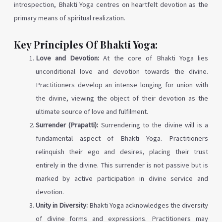
introspection, Bhakti Yoga centres on heartfelt devotion as the
primary means of spiritual realization.
Key Principles Of Bhakti Yoga:
Love and Devotion:
At the core of Bhakti Yoga lies
unconditional love and devotion towards the divine.
Practitioners develop an intense longing for union with
the divine, viewing the object of their devotion as the
ultimate source of love and fulfilment.
Surrender (Prapatti):
Surrendering to the divine will is a
fundamental aspect of Bhakti Yoga. Practitioners
relinquish their ego and desires, placing their trust
entirely in the divine. This surrender is not passive but is
marked by active participation in divine service and
devotion.
Unity in Diversity:
Bhakti Yoga acknowledges the diversity
of divine forms and expressions. Practitioners may