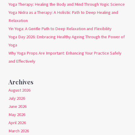
Yoga Therapy: Healing the Body and Mind Through Yogic Science
Yoga Nidra as a Therapy: A Holistic Path to Deep Healing and
Relaxation
Yin Yoga: A Gentle Path to Deep Relaxation and Flexibility
Yoga Day 2026: Embracing Healthy Ageing Through the Power of
Yoga
Why Yoga Props Are Important: Enhancing Your Practice Safely
and Effectively
Archives
August 2026
July 2026
June 2026
May 2026
April 2026
March 2026