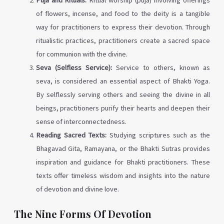
of flowers, incense, and food to the deity is a tangible
way for practitioners to express their devotion. Through
ritualistic practices, practitioners create a sacred space
for communion with the divine.
Seva (Selfless Service):
Service to others, known as
seva, is considered an essential aspect of Bhakti Yoga.
By selflessly serving others and seeing the divine in all
beings, practitioners purify their hearts and deepen their
sense of interconnectedness.
Reading Sacred Texts:
Studying scriptures such as the
Bhagavad Gita, Ramayana, or the Bhakti Sutras provides
inspiration and guidance for Bhakti practitioners. These
texts offer timeless wisdom and insights into the nature
of devotion and divine love.
The Nine Forms Of Devotion