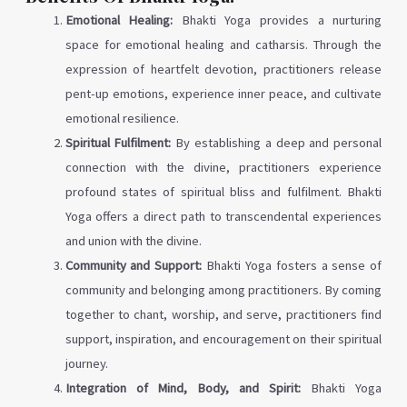
Emotional Healing:
Bhakti Yoga provides a nurturing
space for emotional healing and catharsis. Through the
expression of heartfelt devotion, practitioners release
pent-up emotions, experience inner peace, and cultivate
emotional resilience.
Spiritual Fulfilment:
By establishing a deep and personal
connection with the divine, practitioners experience
profound states of spiritual bliss and fulfilment. Bhakti
Yoga offers a direct path to transcendental experiences
and union with the divine.
Community and Support:
Bhakti Yoga fosters a sense of
community and belonging among practitioners. By coming
together to chant, worship, and serve, practitioners find
support, inspiration, and encouragement on their spiritual
journey.
Integration of Mind, Body, and Spirit:
Bhakti Yoga