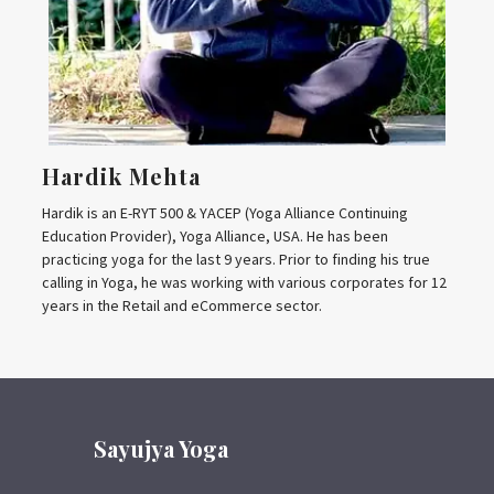
Hardik Mehta
Hardik is an E-RYT 500 & YACEP (Yoga Alliance Continuing
Education Provider), Yoga Alliance, USA. He has been
practicing yoga for the last 9 years. Prior to finding his true
calling in Yoga, he was working with various corporates for 12
years in the Retail and eCommerce sector.
Sayujya Yoga