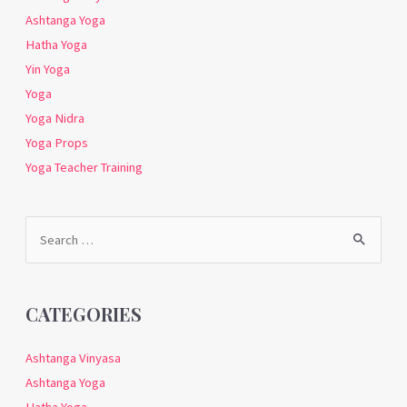
Ashtanga Yoga
Hatha Yoga
Yin Yoga
Yoga
Yoga Nidra
Yoga Props
Yoga Teacher Training
Search
for:
CATEGORIES
Ashtanga Vinyasa
Ashtanga Yoga