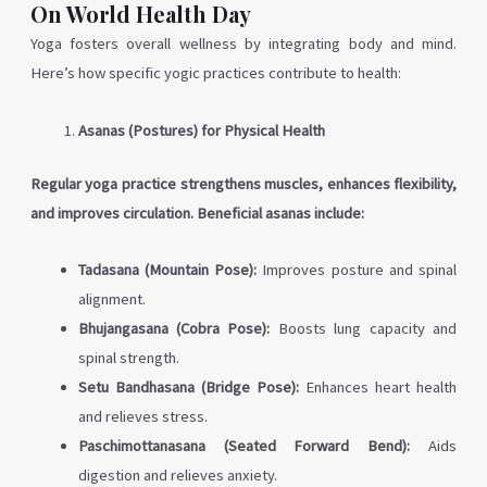
On World Health Day
Yoga fosters overall wellness by integrating body and mind.
Here’s how specific yogic practices contribute to health:
Asanas (Postures) for Physical Health
Regular yoga practice strengthens muscles, enhances flexibility,
and improves circulation. Beneficial asanas include:
Tadasana (Mountain Pose):
Improves posture and spinal
alignment.
Bhujangasana (Cobra Pose):
Boosts lung capacity and
spinal strength.
Setu Bandhasana (Bridge Pose):
Enhances heart health
and relieves stress.
Paschimottanasana (Seated Forward Bend):
Aids
digestion and relieves anxiety.