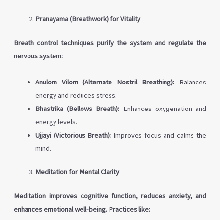
Pranayama (Breathwork) for Vitality
Breath control techniques purify the system and regulate the
nervous system:
Anulom Vilom (Alternate Nostril Breathing):
Balances
energy and reduces stress.
Bhastrika (Bellows Breath):
Enhances oxygenation and
energy levels.
Ujjayi (Victorious Breath):
Improves focus and calms the
mind.
Meditation for Mental Clarity
Meditation improves cognitive function, reduces anxiety, and
enhances emotional well-being. Practices like: