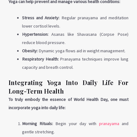
Yoga can help prevent and manage various health conditions:
Stress and Anxiety:
Regular pranayama and meditation
lower cortisol levels.
Hypertension:
Asanas like Shavasana (Corpse Pose)
reduce blood pressure.
Obesity:
Dynamic yoga flows aid in weight management.
Respiratory Health:
Pranayama techniques improve lung
capacity and breath control.
Integrating Yoga Into Daily Life For
Long-Term Health
To truly embody the essence of World Health Day, one must
incorporate yoga into daily life:
Morning Rituals:
Begin your day with
pranayama
and
gentle stretching.