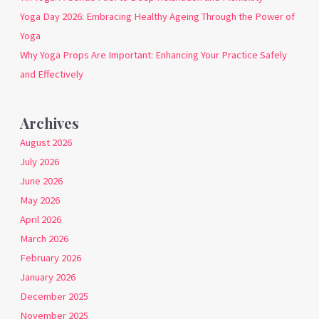
Yoga Day 2026: Embracing Healthy Ageing Through the Power of
Yoga
Why Yoga Props Are Important: Enhancing Your Practice Safely
and Effectively
Archives
August 2026
July 2026
June 2026
May 2026
April 2026
March 2026
February 2026
January 2026
December 2025
November 2025