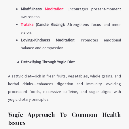
Mindfulness
Meditation
:
Encourages present-moment
awareness.
Trataka
(Candle Gazing):
Strengthens focus and inner
vision.
Loving-Kindness Meditation:
Promotes emotional
balance and compassion.
Detoxifying Through Yogic Diet
A sattvic diet—rich in fresh fruits, vegetables, whole grains, and
herbal drinks—enhances digestion and immunity. Avoiding
processed foods, excessive caffeine, and sugar aligns with
yogic dietary principles.
Yogic Approach To Common Health
Issues