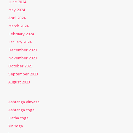
June 2024
May 2024
April 2024
March 2024
February 2024
January 2024
December 2023
November 2023
October 2023
September 2023
August 2023
Ashtanga Vinyasa
Ashtanga Yoga
Hatha Yoga
Yin Yoga