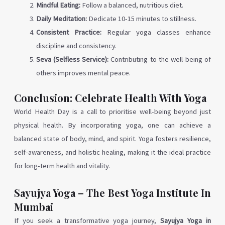
Mindful Eating:
Follow a balanced, nutritious diet.
Daily Meditation:
Dedicate 10-15 minutes to stillness.
Consistent Practice:
Regular yoga classes enhance
discipline and consistency.
Seva (Selfless Service):
Contributing to the well-being of
others improves mental peace.
Conclusion: Celebrate Health With Yoga
World Health Day is a call to prioritise well-being beyond just
physical health. By incorporating yoga, one can achieve a
balanced state of body, mind, and spirit. Yoga fosters resilience,
self-awareness, and holistic healing, making it the ideal practice
for long-term health and vitality.
Sayujya Yoga – The Best Yoga Institute In
Mumbai
If you seek a transformative yoga journey,
Sayujya Yoga in