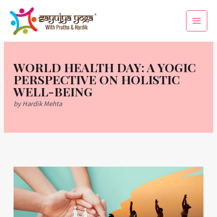
Skip
Main
to
Men
content
WORLD HEALTH DAY: A YOGIC
PERSPECTIVE ON HOLISTIC
WELL-BEING
by Hardik Mehta