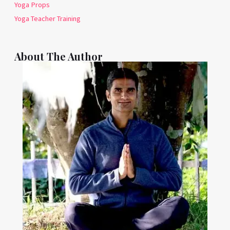
Yoga Props
Yoga Teacher Training
About The Author