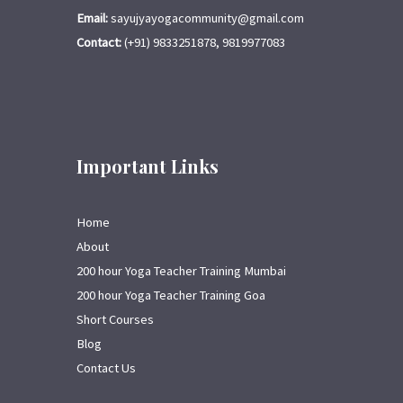
Email:
sayujyayogacommunity@gmail.com
Contact:
(+91) 9833251878, 9819977083
Important Links
Home
About
200 hour Yoga Teacher Training Mumbai
200 hour Yoga Teacher Training Goa
Short Courses
Blog
Contact Us