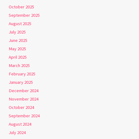
October 2025
September 2025
August 2025
July 2025
June 2025
May 2025
April 2025
March 2025
February 2025
January 2025
December 2024
November 2024
October 2024
September 2024
August 2024
July 2024