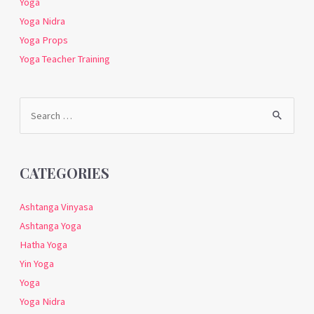
Yoga
Yoga Nidra
Yoga Props
Yoga Teacher Training
Search
for:
CATEGORIES
Ashtanga Vinyasa
Ashtanga Yoga
Hatha Yoga
Yin Yoga
Yoga
Yoga Nidra