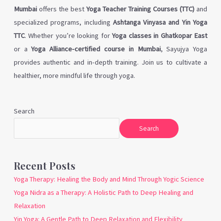
Mumbai
offers the best
Yoga Teacher Training Courses (TTC)
and
specialized programs, including
Ashtanga Vinyasa and Yin Yoga
TTC
. Whether you’re looking for
Yoga classes in Ghatkopar East
or a
Yoga Alliance-certified course in Mumbai
, Sayujya Yoga
provides authentic and in-depth training. Join us to cultivate a
healthier, more mindful life through yoga.
Search
Search
Recent Posts
Yoga Therapy: Healing the Body and Mind Through Yogic Science
Yoga Nidra as a Therapy: A Holistic Path to Deep Healing and
Relaxation
Yin Yoga: A Gentle Path to Deep Relaxation and Flexibility