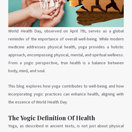
World Health Day, observed on April 7th, serves as a global
reminder of the importance of overall well-being. While modern
medicine addresses physical health, yoga provides a holistic
approach, encompassing physical, mental, and spiritual wellness.
From a yogic perspective, true health is a balance between
body, mind, and soul.
This blog explores how yoga contributes to well-being and how
incorporating yogic practices can enhance health, aligning with
the essence of World Health Day.
The Yogic Definition Of Health
Yoga, as described in ancient texts, is not just about physical