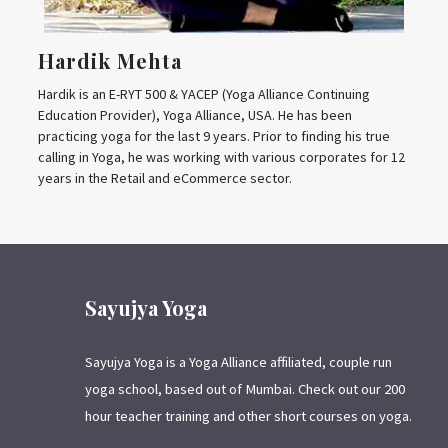
Hardik Mehta
Hardik is an E-RYT 500 & YACEP (Yoga Alliance Continuing
Education Provider), Yoga Alliance, USA. He has been
practicing yoga for the last 9 years. Prior to finding his true
calling in Yoga, he was working with various corporates for 12
years in the Retail and eCommerce sector.
Sayujya Yoga
Sayujya Yoga is a Yoga Alliance affiliated, couple run
yoga school, based out of Mumbai. Check out our 200
hour teacher training and other short courses on yoga.