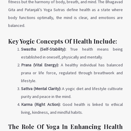
fitness but the harmony of body, breath, and mind. The Bhagavad
Gita and Patanjali’s Yoga Sutras define health as a state where
body functions optimally, the mind is clear, and emotions are
balanced.
Key Yogic Concepts Of Health Include:
Swastha (Self-Stability):
True health means being
established in oneself, physically and mentally.
Prana (Vital Energy):
A healthy individual has balanced
prana or life force, regulated through breathwork and
lifestyle.
Sattva (Mental Clarity):
A yogic diet and lifestyle cultivate
purity and peace in the mind.
Karma (Right Action):
Good health is linked to ethical
living, kindness, and mindful habits.
The Role Of Yoga In Enhancing Health