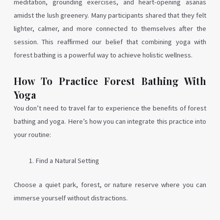
meditation, grounding exercises, and heart-opening asanas
amidst the lush greenery. Many participants shared that they felt
lighter, calmer, and more connected to themselves after the
session. This reaffirmed our belief that combining yoga with
forest bathing is a powerful way to achieve holistic wellness.
How To Practice Forest Bathing With
Yoga
You don’t need to travel far to experience the benefits of forest
bathing and yoga. Here’s how you can integrate this practice into
your routine:
Find a Natural Setting
Choose a quiet park, forest, or nature reserve where you can
immerse yourself without distractions.