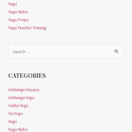
Yoga
Yoga Nidra
Yoga Props
Yoga Teacher Training
Search
for:
CATEGORIES
Ashtanga Vinyasa
Ashtanga Yoga
Hatha Yoga
Yin Yoga
Yoga
Yoga Nidra