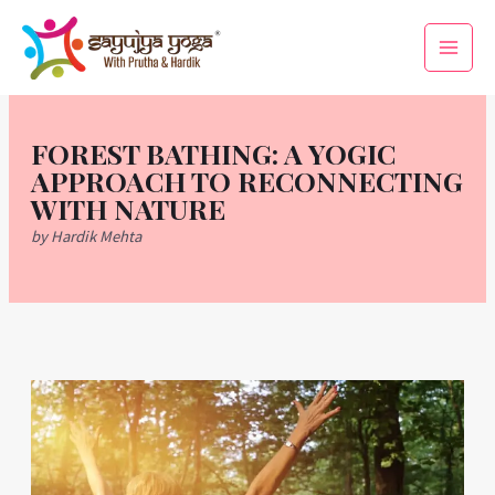
Skip
Main
to
Men
content
FOREST BATHING: A YOGIC
APPROACH TO RECONNECTING
WITH NATURE
by Hardik Mehta