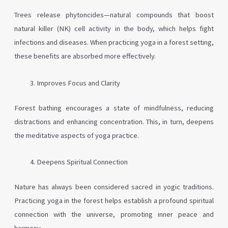
Trees release phytoncides—natural compounds that boost
natural killer (NK) cell activity in the body, which helps fight
infections and diseases. When practicing yoga in a forest setting,
these benefits are absorbed more effectively.
Improves Focus and Clarity
Forest bathing encourages a state of mindfulness, reducing
distractions and enhancing concentration. This, in turn, deepens
the meditative aspects of yoga practice.
Deepens Spiritual Connection
Nature has always been considered sacred in yogic traditions.
Practicing yoga in the forest helps establish a profound spiritual
connection with the universe, promoting inner peace and