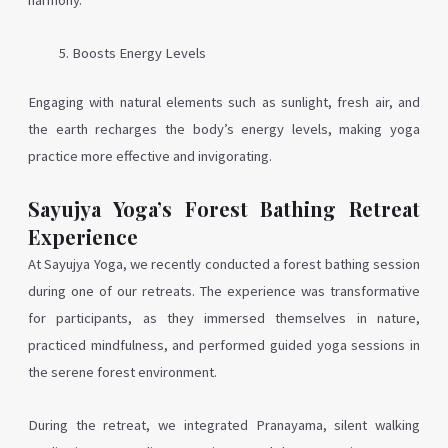
harmony.
Boosts Energy Levels
Engaging with natural elements such as sunlight, fresh air, and
the earth recharges the body’s energy levels, making yoga
practice more effective and invigorating.
Sayujya Yoga’s Forest Bathing Retreat
Experience
At Sayujya Yoga, we recently conducted a forest bathing session
during one of our retreats. The experience was transformative
for participants, as they immersed themselves in nature,
practiced mindfulness, and performed guided yoga sessions in
the serene forest environment.
During the retreat, we integrated Pranayama, silent walking