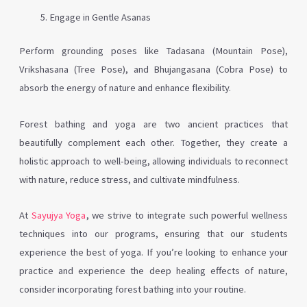
Engage in Gentle Asanas
Perform grounding poses like Tadasana (Mountain Pose),
Vrikshasana (Tree Pose), and Bhujangasana (Cobra Pose) to
absorb the energy of nature and enhance flexibility.
Forest bathing and yoga are two ancient practices that
beautifully complement each other. Together, they create a
holistic approach to well-being, allowing individuals to reconnect
with nature, reduce stress, and cultivate mindfulness.
At
Sayujya Yoga
, we strive to integrate such powerful wellness
techniques into our programs, ensuring that our students
experience the best of yoga. If you’re looking to enhance your
practice and experience the deep healing effects of nature,
consider incorporating forest bathing into your routine.