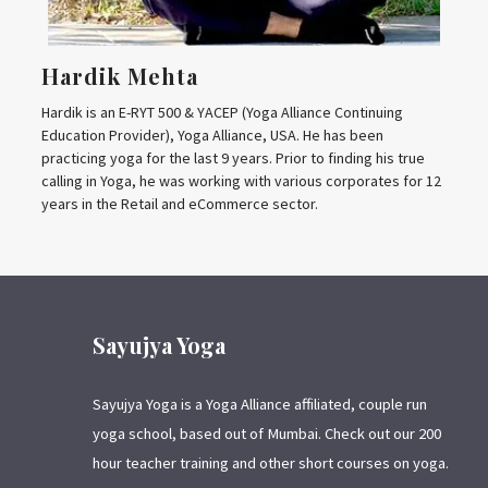
Hardik Mehta
Hardik is an E-RYT 500 & YACEP (Yoga Alliance Continuing
Education Provider), Yoga Alliance, USA. He has been
practicing yoga for the last 9 years. Prior to finding his true
calling in Yoga, he was working with various corporates for 12
years in the Retail and eCommerce sector.
Sayujya Yoga
Sayujya Yoga is a Yoga Alliance affiliated, couple run
yoga school, based out of Mumbai. Check out our 200
hour teacher training and other short courses on yoga.