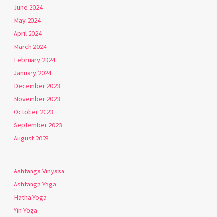
June 2024
May 2024
April 2024
March 2024
February 2024
January 2024
December 2023
November 2023
October 2023
September 2023
August 2023
Ashtanga Vinyasa
Ashtanga Yoga
Hatha Yoga
Yin Yoga