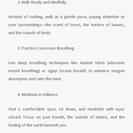
Walk Slowly and Mindfully
Instead of rushing, walk at a gentle pace, paying attention to
your surroundings—the scent of trees, the texture of leaves,
and the sounds of birds.
Practice Conscious Breathing
Use deep breathing techniques like Anulom Vilom (alternate
nostril breathing) or Ujjayi (ocean breath) to enhance oxygen
absorption and calm the mind.
Meditate in Stillness
Find a comfortable spot, sit down, and meditate with eyes
closed. Focus on your breath, the sounds of nature, and the
feeling of the earth beneath you.