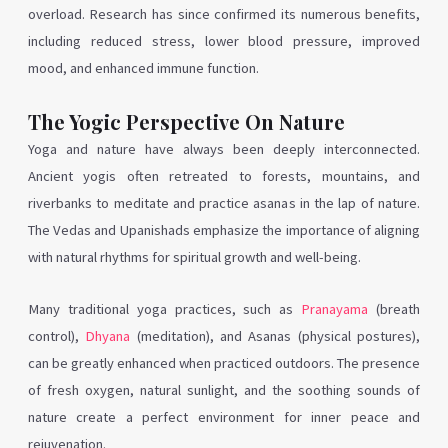
overload. Research has since confirmed its numerous benefits,
including reduced stress, lower blood pressure, improved
mood, and enhanced immune function.
The Yogic Perspective On Nature
Yoga and nature have always been deeply interconnected.
Ancient yogis often retreated to forests, mountains, and
riverbanks to meditate and practice asanas in the lap of nature.
The Vedas and Upanishads emphasize the importance of aligning
with natural rhythms for spiritual growth and well-being.
Many traditional yoga practices, such as
Pranayama
(breath
control),
Dhyana
(meditation), and Asanas (physical postures),
can be greatly enhanced when practiced outdoors. The presence
of fresh oxygen, natural sunlight, and the soothing sounds of
nature create a perfect environment for inner peace and
rejuvenation.