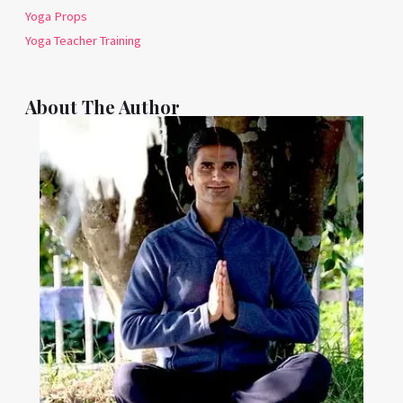
Yoga Props
Yoga Teacher Training
About The Author