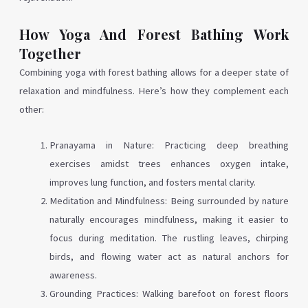
How Yoga And Forest Bathing Work
Together
Combining yoga with forest bathing allows for a deeper state of
relaxation and mindfulness. Here’s how they complement each
other:
Pranayama in Nature: Practicing deep breathing
exercises amidst trees enhances oxygen intake,
improves lung function, and fosters mental clarity.
Meditation and Mindfulness: Being surrounded by nature
naturally encourages mindfulness, making it easier to
focus during meditation. The rustling leaves, chirping
birds, and flowing water act as natural anchors for
awareness.
Grounding Practices: Walking barefoot on forest floors