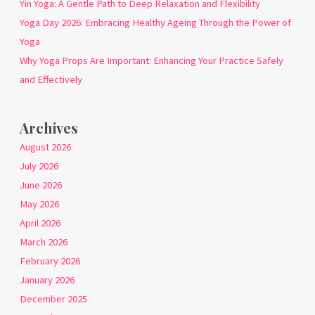
Yin Yoga: A Gentle Path to Deep Relaxation and Flexibility
Yoga Day 2026: Embracing Healthy Ageing Through the Power of
Yoga
Why Yoga Props Are Important: Enhancing Your Practice Safely
and Effectively
Archives
August 2026
July 2026
June 2026
May 2026
April 2026
March 2026
February 2026
January 2026
December 2025