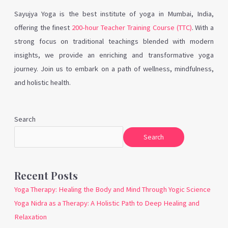
Sayujya Yoga is the best institute of yoga in Mumbai, India,
offering the finest
200-hour Teacher Training Course (TTC)
. With a
strong focus on traditional teachings blended with modern
insights, we provide an enriching and transformative yoga
journey. Join us to embark on a path of wellness, mindfulness,
and holistic health.
Search
Search
Recent Posts
Yoga Therapy: Healing the Body and Mind Through Yogic Science
Yoga Nidra as a Therapy: A Holistic Path to Deep Healing and
Relaxation