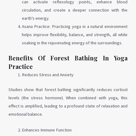
can activate reflexology points, enhance blood
circulation, and create a deeper connection with the
earth’s energy.
Asana Practice: Practicing yoga in a natural environment
helps improve flexibility, balance, and strength, all while
soaking in the rejuvenating energy of the surroundings.
Benefits Of Forest Bathing In Yoga
Practice
Reduces Stress and Anxiety
Studies show that forest bathing significantly reduces cortisol
levels (the stress hormone). When combined with yoga, this
effect is amplified, leading to a profound state of relaxation and
emotional balance.
Enhances Immune Function