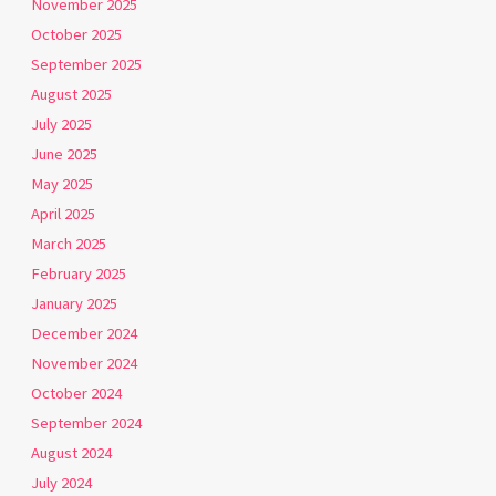
November 2025
October 2025
September 2025
August 2025
July 2025
June 2025
May 2025
April 2025
March 2025
February 2025
January 2025
December 2024
November 2024
October 2024
September 2024
August 2024
July 2024