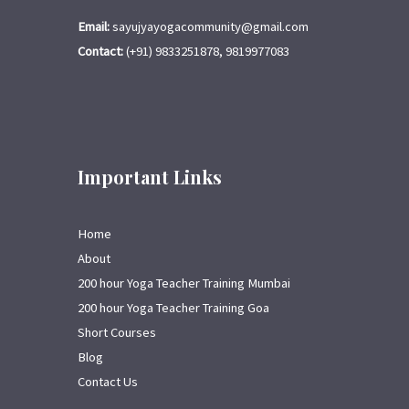
Email:
sayujyayogacommunity@gmail.com
Contact:
(+91) 9833251878, 9819977083
Important Links
Home
About
200 hour Yoga Teacher Training Mumbai
200 hour Yoga Teacher Training Goa
Short Courses
Blog
Contact Us