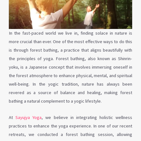
In the fast-paced world we live in, finding solace in nature is
more crucial than ever. One of the most effective ways to do this
is through forest bathing, a practice that aligns beautifully with
the principles of yoga. Forest bathing, also known as Shinrin-
yoku, is a Japanese concept that involves immersing oneself in
the forest atmosphere to enhance physical, mental, and spiritual
well-being. In the yogic tradition, nature has always been
revered as a source of balance and healing, making forest
bathing a natural complement to a yogic lifestyle.
At
Sayujya Yoga
, we believe in integrating holistic wellness
practices to enhance the yoga experience. In one of our recent
retreats, we conducted a forest bathing session, allowing