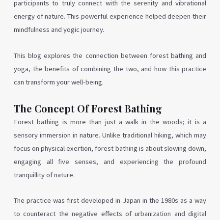
participants to truly connect with the serenity and vibrational
energy of nature. This powerful experience helped deepen their
mindfulness and yogic journey.
This blog explores the connection between forest bathing and
yoga, the benefits of combining the two, and how this practice
can transform your well-being.
The Concept Of Forest Bathing
Forest bathing is more than just a walk in the woods; it is a
sensory immersion in nature. Unlike traditional hiking, which may
focus on physical exertion, forest bathing is about slowing down,
engaging all five senses, and experiencing the profound
tranquillity of nature.
The practice was first developed in Japan in the 1980s as a way
to counteract the negative effects of urbanization and digital