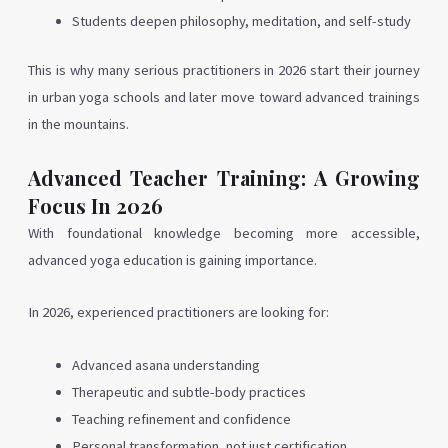
Students deepen philosophy, meditation, and self-study
This is why many serious practitioners in 2026 start their journey
in urban yoga schools and later move toward advanced trainings
in the mountains.
Advanced Teacher Training: A Growing
Focus In 2026
With foundational knowledge becoming more accessible,
advanced yoga education is gaining importance.
In 2026, experienced practitioners are looking for:
Advanced asana understanding
Therapeutic and subtle-body practices
Teaching refinement and confidence
Personal transformation, not just certification