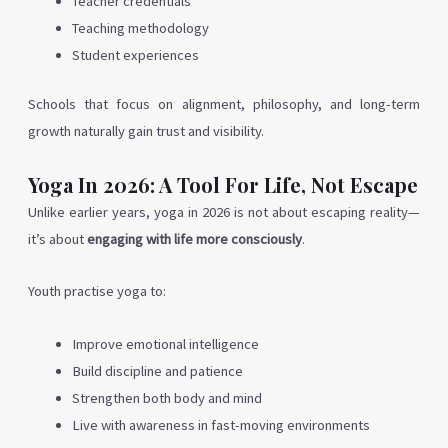
Teacher credentials
Teaching methodology
Student experiences
Schools that focus on alignment, philosophy, and long-term
growth naturally gain trust and visibility.
Yoga In 2026: A Tool For Life, Not Escape
Unlike earlier years, yoga in 2026 is not about escaping reality—
it’s about
engaging with life more consciously
.
Youth practise yoga to:
Improve emotional intelligence
Build discipline and patience
Strengthen both body and mind
Live with awareness in fast-moving environments