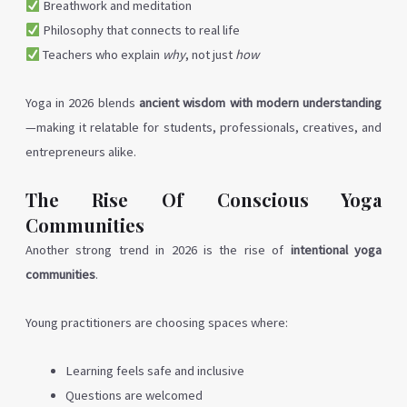
Breathwork and meditation
Philosophy that connects to real life
Teachers who explain
why
, not just
how
Yoga in 2026 blends
ancient wisdom with modern understanding
—making it relatable for students, professionals, creatives, and
entrepreneurs alike.
The Rise Of Conscious Yoga
Communities
Another strong trend in 2026 is the rise of
intentional yoga
communities
.
Young practitioners are choosing spaces where:
Learning feels safe and inclusive
Questions are welcomed