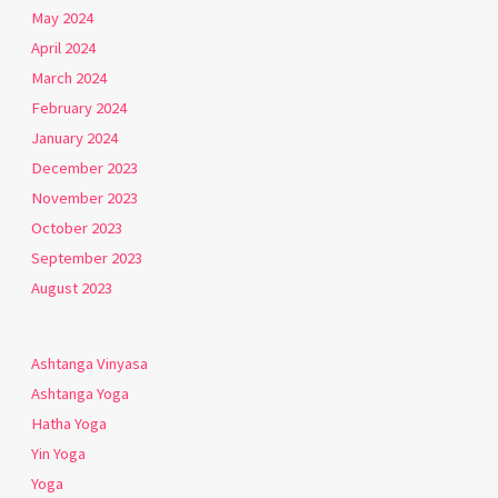
May 2024
April 2024
March 2024
February 2024
January 2024
December 2023
November 2023
October 2023
September 2023
August 2023
Ashtanga Vinyasa
Ashtanga Yoga
Hatha Yoga
Yin Yoga
Yoga