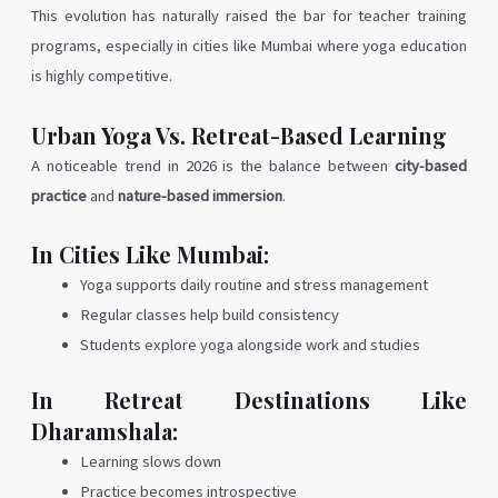
This evolution has naturally raised the bar for teacher training
programs, especially in cities like Mumbai where yoga education
is highly competitive.
Urban Yoga Vs. Retreat-Based Learning
A noticeable trend in 2026 is the balance between
city-based
practice
and
nature-based immersion
.
In Cities Like Mumbai:
Yoga supports daily routine and stress management
Regular classes help build consistency
Students explore yoga alongside work and studies
In Retreat Destinations Like
Dharamshala:
Learning slows down
Practice becomes introspective