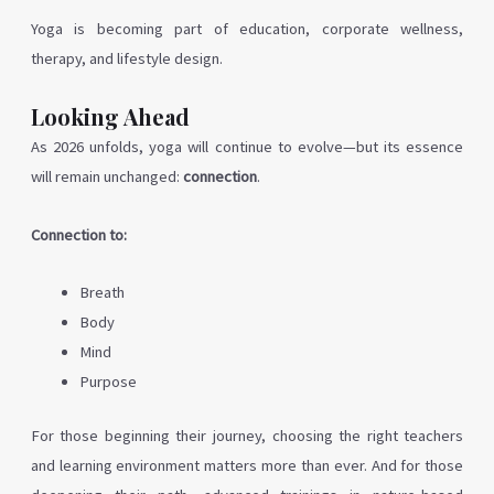
Yoga is becoming part of education, corporate wellness,
therapy, and lifestyle design.
Looking Ahead
As 2026 unfolds, yoga will continue to evolve—but its essence
will remain unchanged:
connection
.
Connection to:
Breath
Body
Mind
Purpose
For those beginning their journey, choosing the right teachers
and learning environment matters more than ever. And for those