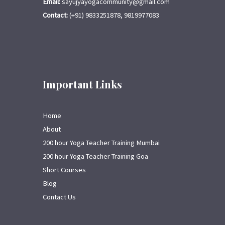
Email:
sayujyayogacommunity@gmail.com
Contact:
(+91) 9833251878, 9819977083
Important Links
Home
About
200 hour Yoga Teacher Training Mumbai
200 hour Yoga Teacher Training Goa
Short Courses
Blog
Contact Us