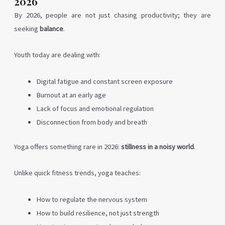
2026
By 2026, people are not just chasing productivity; they are
seeking
balance
.
Youth today are dealing with:
Digital fatigue and constant screen exposure
Burnout at an early age
Lack of focus and emotional regulation
Disconnection from body and breath
Yoga offers something rare in 2026:
stillness in a noisy world
.
Unlike quick fitness trends, yoga teaches:
How to regulate the nervous system
How to build resilience, not just strength