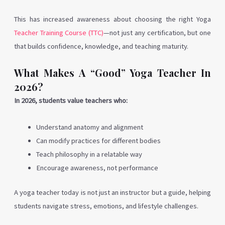
This has increased awareness about choosing the right Yoga
Teacher Training Course (TTC)
—not just any certification, but one
that builds confidence, knowledge, and teaching maturity.
What Makes A “Good” Yoga Teacher In
2026?
In 2026, students value teachers who:
Understand anatomy and alignment
Can modify practices for different bodies
Teach philosophy in a relatable way
Encourage awareness, not performance
A yoga teacher today is not just an instructor but a guide, helping
students navigate stress, emotions, and lifestyle challenges.