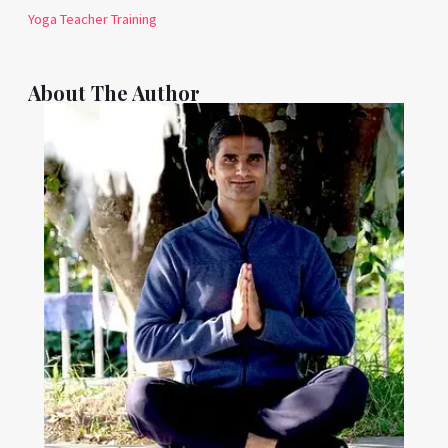
Yoga Teacher Training
About The Author