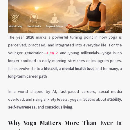
The year
2026
marks a powerful turning point in how yoga is
perceived, practised, and integrated into everyday life. For the
younger generation—
Gen Z
and young millennials—yoga is no
longer confined to early-morning stretches or Instagram poses.
It has evolved into a
life skill
, a
mental health tool
, and for many, a
long-term career path
.
In a world shaped by AI, fast-paced careers, social media
overload, and rising anxiety levels, yoga in 2026 is about
stability,
self-awareness, and conscious living
.
Why Yoga Matters More Than Ever In