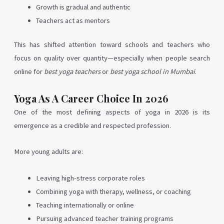
Growth is gradual and authentic
Teachers act as mentors
This has shifted attention toward schools and teachers who
focus on quality over quantity—especially when people search
online for
best yoga teachers
or
best yoga school in Mumbai
.
Yoga As A Career Choice In 2026
One of the most defining aspects of yoga in 2026 is its
emergence as a credible and respected profession.
More young adults are:
Leaving high-stress corporate roles
Combining yoga with therapy, wellness, or coaching
Teaching internationally or online
Pursuing advanced teacher training programs