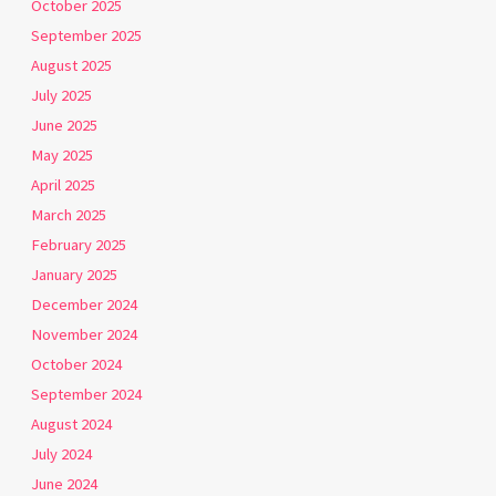
October 2025
September 2025
August 2025
July 2025
June 2025
May 2025
April 2025
March 2025
February 2025
January 2025
December 2024
November 2024
October 2024
September 2024
August 2024
July 2024
June 2024