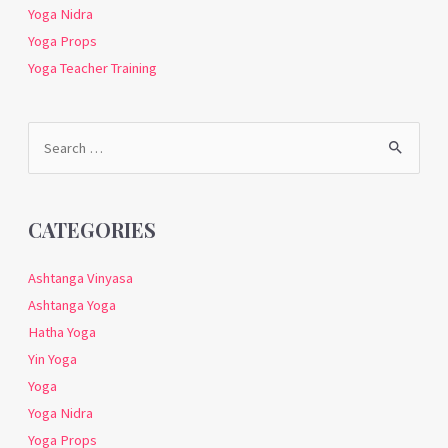
Yoga Nidra
Yoga Props
Yoga Teacher Training
Search
for:
CATEGORIES
Ashtanga Vinyasa
Ashtanga Yoga
Hatha Yoga
Yin Yoga
Yoga
Yoga Nidra
Yoga Props