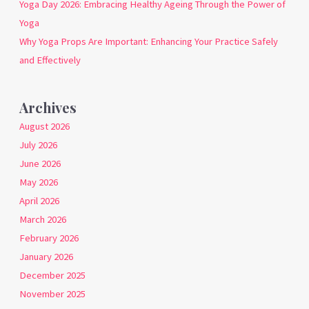
Yoga Day 2026: Embracing Healthy Ageing Through the Power of
Yoga
Why Yoga Props Are Important: Enhancing Your Practice Safely
and Effectively
Archives
August 2026
July 2026
June 2026
May 2026
April 2026
March 2026
February 2026
January 2026
December 2025
November 2025