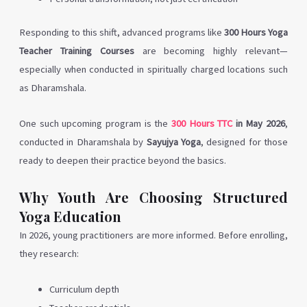
Responding to this shift, advanced programs like
300 Hours Yoga
Teacher Training Courses
are becoming highly relevant—
especially when conducted in spiritually charged locations such
as Dharamshala.
One such upcoming program is the
300 Hours TTC
in May 2026
,
conducted in Dharamshala by
Sayujya Yoga
, designed for those
ready to deepen their practice beyond the basics.
Why Youth Are Choosing Structured
Yoga Education
In 2026, young practitioners are more informed. Before enrolling,
they research:
Curriculum depth