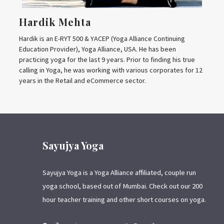
Hardik Mehta
Hardik is an E-RYT 500 & YACEP (Yoga Alliance Continuing
Education Provider), Yoga Alliance, USA. He has been
practicing yoga for the last 9 years. Prior to finding his true
calling in Yoga, he was working with various corporates for 12
years in the Retail and eCommerce sector.
Sayujya Yoga
Sayujya Yoga is a Yoga Alliance affiliated, couple run
yoga school, based out of Mumbai. Check out our 200
hour teacher training and other short courses on yoga.