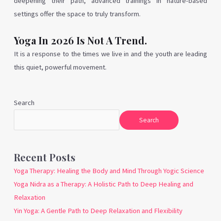
deepening their path, advanced trainings in nature-based
settings offer the space to truly transform.
Yoga In 2026 Is Not A Trend.
It is a response to the times we live in and the youth are leading
this quiet, powerful movement.
Search
Search
Recent Posts
Yoga Therapy: Healing the Body and Mind Through Yogic Science
Yoga Nidra as a Therapy: A Holistic Path to Deep Healing and
Relaxation
Yin Yoga: A Gentle Path to Deep Relaxation and Flexibility