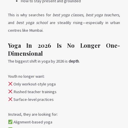
How to stay present and grounded
This is why searches for
best yoga classes
,
best yoga teachers
,
and
best yoga school
are steadily rising—especially in urban
centres like Mumbai.
Yoga In 2026 Is No Longer One-
Dimensional
The biggest shift in yoga by 2026 is
depth
.
Youth no longer want:
Only workout-style yoga
Rushed teacher trainings
Surface-level practices
Instead, they are looking for:
Alignment-based yoga