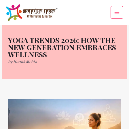
Skip
Main
to
Men
content
YOGA TRENDS 2026: HOW THE
NEW GENERATION EMBRACES
WELLNESS
by Hardik Mehta