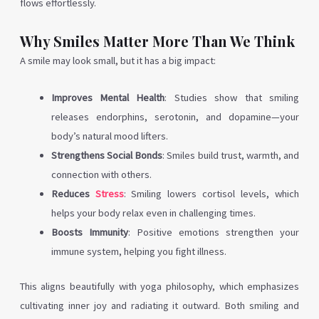
flows effortlessly.
Why Smiles Matter More Than We Think
A smile may look small, but it has a big impact:
Improves Mental Health
: Studies show that smiling
releases endorphins, serotonin, and dopamine—your
body’s natural mood lifters.
Strengthens Social Bonds
: Smiles build trust, warmth, and
connection with others.
Reduces
Stress
: Smiling lowers cortisol levels, which
helps your body relax even in challenging times.
Boosts Immunity
: Positive emotions strengthen your
immune system, helping you fight illness.
This aligns beautifully with yoga philosophy, which emphasizes
cultivating inner joy and radiating it outward. Both smiling and