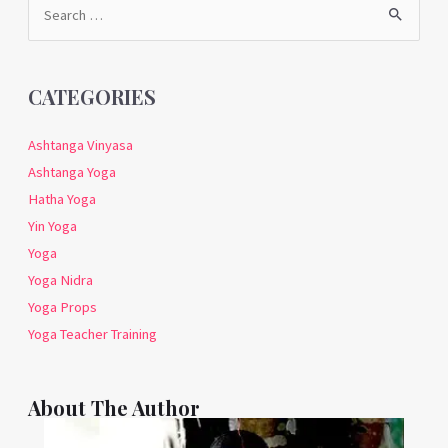
Search
for:
CATEGORIES
Ashtanga Vinyasa
Ashtanga Yoga
Hatha Yoga
Yin Yoga
Yoga
Yoga Nidra
Yoga Props
Yoga Teacher Training
About The Author