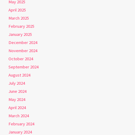
May 2025
April 2025
March 2025
February 2025
January 2025
December 2024
November 2024
October 2024
September 2024
August 2024
July 2024
June 2024
May 2024
April 2024
March 2024
February 2024
January 2024