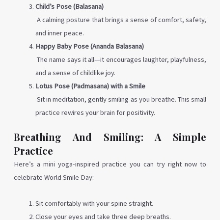
Child’s Pose (Balasana)
A calming posture that brings a sense of comfort, safety,
and inner peace.
Happy Baby Pose (Ananda Balasana)
The name says it all—it encourages laughter, playfulness,
and a sense of childlike joy.
Lotus Pose (Padmasana) with a Smile
Sit in meditation, gently smiling as you breathe. This small
practice rewires your brain for positivity.
Breathing And Smiling: A Simple
Practice
Here’s a mini yoga-inspired practice you can try right now to
celebrate World Smile Day:
Sit comfortably with your spine straight.
Close your eyes and take three deep breaths.