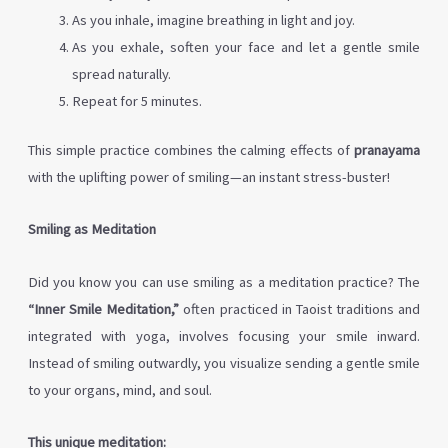
As you inhale, imagine breathing in light and joy.
As you exhale, soften your face and let a gentle smile
spread naturally.
Repeat for 5 minutes.
This simple practice combines the calming effects of
pranayama
with the uplifting power of smiling—an instant stress-buster!
Smiling as Meditation
Did you know you can use smiling as a meditation practice? The
“Inner Smile Meditation,”
often practiced in Taoist traditions and
integrated with yoga, involves focusing your smile inward.
Instead of smiling outwardly, you visualize sending a gentle smile
to your organs, mind, and soul.
This unique meditation: