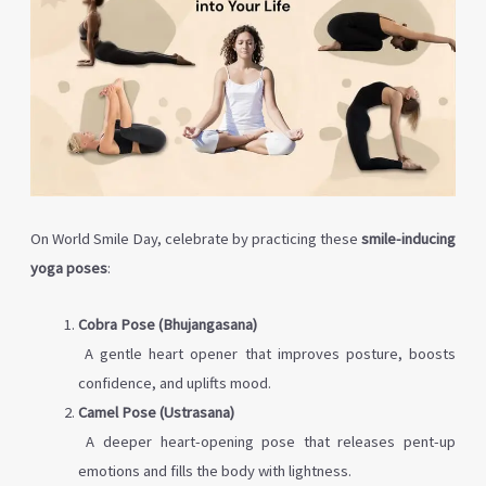
On World Smile Day, celebrate by practicing these
smile-inducing
yoga poses
:
Cobra Pose (Bhujangasana)
A gentle heart opener that improves posture, boosts
confidence, and uplifts mood.
Camel Pose (Ustrasana)
A deeper heart-opening pose that releases pent-up
emotions and fills the body with lightness.