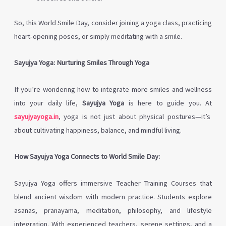
So, this World Smile Day, consider joining a yoga class, practicing
heart-opening poses, or simply meditating with a smile.
Sayujya Yoga: Nurturing Smiles Through Yoga
If you’re wondering how to integrate more smiles and wellness
into your daily life,
Sayujya Yoga
is here to guide you. At
sayujyayoga.in
, yoga is not just about physical postures—it’s
about cultivating happiness, balance, and mindful living.
How Sayujya Yoga Connects to World Smile Day:
Sayujya Yoga offers immersive Teacher Training Courses that
blend ancient wisdom with modern practice. Students explore
asanas, pranayama, meditation, philosophy, and lifestyle
integration. With experienced teachers, serene settings, and a