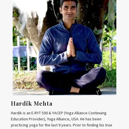
Hardik Mehta
Hardik is an E-RYT 500 & YACEP (Yoga Alliance Continuing
Education Provider), Yoga Alliance, USA. He has been
practicing yoga for the last 9 years. Prior to finding his true