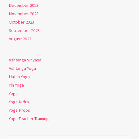
December 2023
November 2023
October 2023
September 2023
August 2023
Ashtanga Vinyasa
Ashtanga Yoga
Hatha Yoga
Yin Yoga
Yoga
Yoga Nidra
Yoga Props
Yoga Teacher Training