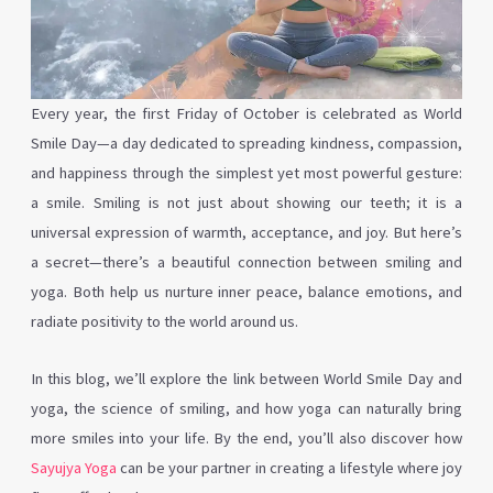
Every year, the first Friday of October is celebrated as World
Smile Day—a day dedicated to spreading kindness, compassion,
and happiness through the simplest yet most powerful gesture:
a smile. Smiling is not just about showing our teeth; it is a
universal expression of warmth, acceptance, and joy. But here’s
a secret—there’s a beautiful connection between smiling and
yoga. Both help us nurture inner peace, balance emotions, and
radiate positivity to the world around us.
In this blog, we’ll explore the link between World Smile Day and
yoga, the science of smiling, and how yoga can naturally bring
more smiles into your life. By the end, you’ll also discover how
Sayujya Yoga
can be your partner in creating a lifestyle where joy