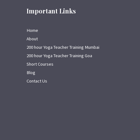
Important Links
Home
About
200 hour Yoga Teacher Training Mumbai
200 hour Yoga Teacher Training Goa
Short Courses
Blog
Contact Us