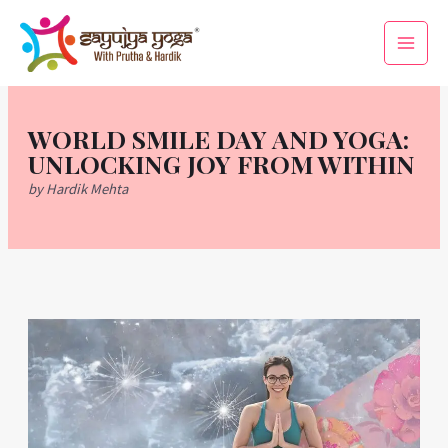
Skip
Main
to
Men
content
WORLD SMILE DAY AND YOGA:
UNLOCKING JOY FROM WITHIN
by Hardik Mehta