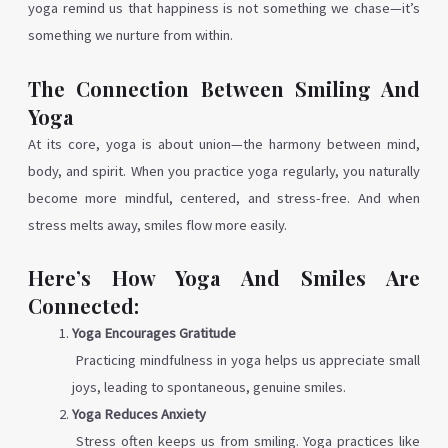
yoga remind us that happiness is not something we chase—it’s
something we nurture from within.
The Connection Between Smiling And
Yoga
At its core, yoga is about union—the harmony between mind,
body, and spirit. When you practice yoga regularly, you naturally
become more mindful, centered, and stress-free. And when
stress melts away, smiles flow more easily.
Here’s How Yoga And Smiles Are
Connected:
Yoga Encourages Gratitude
Practicing mindfulness in yoga helps us appreciate small
joys, leading to spontaneous, genuine smiles.
Yoga Reduces Anxiety
Stress often keeps us from smiling. Yoga practices like