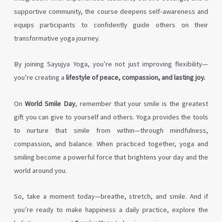
supportive community, the course deepens self-awareness and
equips participants to confidently guide others on their
transformative yoga journey.
By joining Sayujya Yoga, you’re not just improving flexibility—
you’re creating a
lifestyle of peace, compassion, and lasting joy.
On
World Smile Day
, remember that your smile is the greatest
gift you can give to yourself and others. Yoga provides the tools
to nurture that smile from within—through mindfulness,
compassion, and balance. When practiced together, yoga and
smiling become a powerful force that brightens your day and the
world around you.
So, take a moment today—breathe, stretch, and smile. And if
you’re ready to make happiness a daily practice, explore the