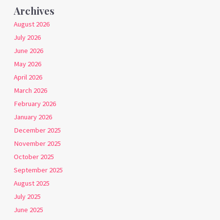
Archives
August 2026
July 2026
June 2026
May 2026
April 2026
March 2026
February 2026
January 2026
December 2025
November 2025
October 2025
September 2025
August 2025
July 2025
June 2025