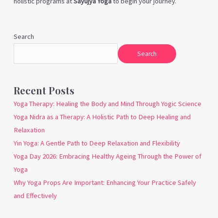
holistic programs at
Sayujya Yoga
to begin your journey.
Search
Search
Recent Posts
Yoga Therapy: Healing the Body and Mind Through Yogic Science
Yoga Nidra as a Therapy: A Holistic Path to Deep Healing and
Relaxation
Yin Yoga: A Gentle Path to Deep Relaxation and Flexibility
Yoga Day 2026: Embracing Healthy Ageing Through the Power of
Yoga
Why Yoga Props Are Important: Enhancing Your Practice Safely
and Effectively