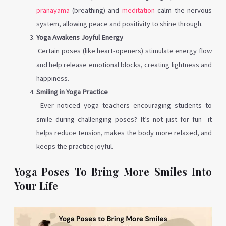
pranayama
(breathing) and
meditation
calm the nervous
system, allowing peace and positivity to shine through.
Yoga Awakens Joyful Energy
Certain poses (like heart-openers) stimulate energy flow
and help release emotional blocks, creating lightness and
happiness.
Smiling in Yoga Practice
Ever noticed yoga teachers encouraging students to
smile during challenging poses? It’s not just for fun—it
helps reduce tension, makes the body more relaxed, and
keeps the practice joyful.
Yoga Poses To Bring More Smiles Into
Your Life