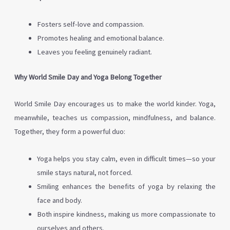
Fosters self-love and compassion.
Promotes healing and emotional balance.
Leaves you feeling genuinely radiant.
Why World Smile Day and Yoga Belong Together
World Smile Day encourages us to make the world kinder. Yoga,
meanwhile, teaches us compassion, mindfulness, and balance.
Together, they form a powerful duo:
Yoga helps you stay calm, even in difficult times—so your
smile stays natural, not forced.
Smiling enhances the benefits of yoga by relaxing the
face and body.
Both inspire kindness, making us more compassionate to
ourselves and others.