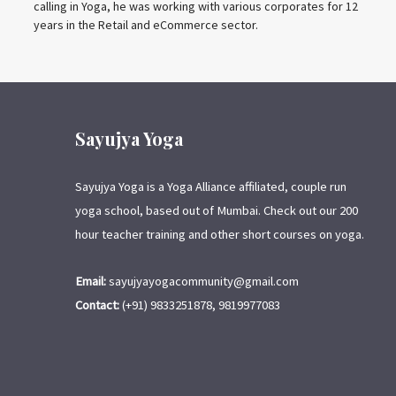
calling in Yoga, he was working with various corporates for 12
years in the Retail and eCommerce sector.
Sayujya Yoga
Sayujya Yoga is a Yoga Alliance affiliated, couple run
yoga school, based out of Mumbai. Check out our 200
hour teacher training and other short courses on yoga.
Email:
sayujyayogacommunity@gmail.com
Contact:
(+91) 9833251878, 9819977083