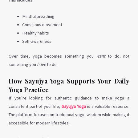
This includes:
Mindful breathing
Conscious movement
Healthy habits
Self-awareness
Over time, yoga becomes something you
want
to do, not
something you
have
to do.
How Sayujya Yoga Supports Your Daily
Yoga Practice
If you’re looking for authentic guidance to make yoga a
consistent part of your life,
Sayujya Yoga
is a valuable resource.
The platform focuses on traditional yogic wisdom while making it
accessible for modern lifestyles.