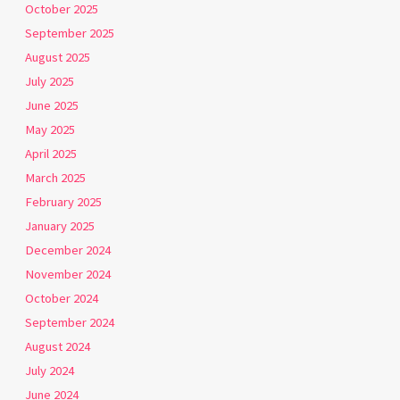
October 2025
September 2025
August 2025
July 2025
June 2025
May 2025
April 2025
March 2025
February 2025
January 2025
December 2024
November 2024
October 2024
September 2024
August 2024
July 2024
June 2024