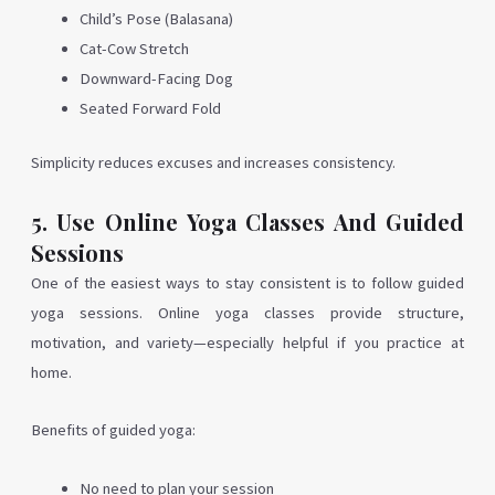
Child’s Pose (Balasana)
Cat-Cow Stretch
Downward-Facing Dog
Seated Forward Fold
Simplicity reduces excuses and increases consistency.
5. Use Online Yoga Classes And Guided
Sessions
One of the easiest ways to stay consistent is to follow guided
yoga sessions. Online yoga classes provide structure,
motivation, and variety—especially helpful if you practice at
home.
Benefits of guided yoga:
No need to plan your session