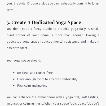
your lifestyle. Choose a slot you can realistically commit to long-
term.
3. Create A Dedicated Yoga Space
You don’t need a fancy studio to practice yoga daily. A small,
quiet corner of your home is more than enough. Having a
dedicated yoga space reduces mental resistance and makes it
easier to start.
Your yoga space should:
Be clean and clutter-free
Have enough room to stretch comfortably
Feel calm and inviting
You can enhance the atmosphere with a yoga mat, soft lighting,
incense, or calming music. When your space feels peaceful, you’ll