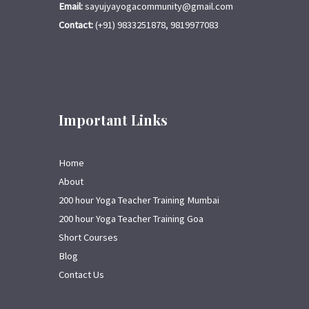
Email:
sayujyayogacommunity@gmail.com
Contact:
(+91) 9833251878, 9819977083
Important Links
Home
About
200 hour Yoga Teacher Training Mumbai
200 hour Yoga Teacher Training Goa
Short Courses
Blog
Contact Us