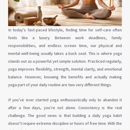
In today’s fast-paced lifestyle, finding time for self-care often
feels like a luxury. Between work deadlines, family
responsibilities, and endless screen time, our physical and
mental well-being usually takes a back seat. This is where yoga
stands out as a powerful yet simple solution. Practiced regularly,
yoga improves flexibility, strength, mental clarity, and emotional
balance. However, knowing the benefits and actually making
yoga part of your daily routine are two very different things.
If you’ve ever started yoga enthusiastically only to abandon it
after a few days, you’re not alone. Consistency is the real
challenge. The good news is that building a daily yoga habit
doesn’t require extreme discipline or hours of free time. With the