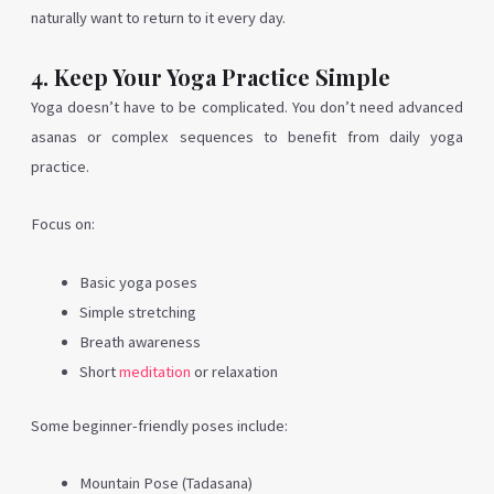
naturally want to return to it every day.
4. Keep Your Yoga Practice Simple
Yoga doesn’t have to be complicated. You don’t need advanced
asanas or complex sequences to benefit from daily yoga
practice.
Focus on:
Basic yoga poses
Simple stretching
Breath awareness
Short
meditation
or relaxation
Some beginner-friendly poses include:
Mountain Pose (Tadasana)