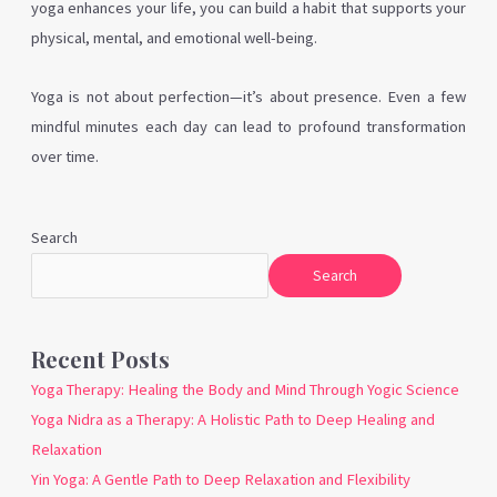
yoga enhances your life, you can build a habit that supports your
physical, mental, and emotional well-being.
Yoga is not about perfection—it’s about presence. Even a few
mindful minutes each day can lead to profound transformation
over time.
Search
Search
Recent Posts
Yoga Therapy: Healing the Body and Mind Through Yogic Science
Yoga Nidra as a Therapy: A Holistic Path to Deep Healing and
Relaxation
Yin Yoga: A Gentle Path to Deep Relaxation and Flexibility