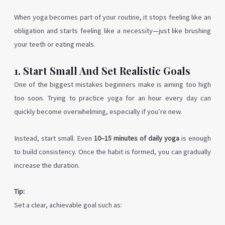
When yoga becomes part of your routine, it stops feeling like an
obligation and starts feeling like a necessity—just like brushing
your teeth or eating meals.
1. Start Small And Set Realistic Goals
One of the biggest mistakes beginners make is aiming too high
too soon. Trying to practice yoga for an hour every day can
quickly become overwhelming, especially if you’re new.
Instead, start small. Even
10–15 minutes of daily yoga
is enough
to build consistency. Once the habit is formed, you can gradually
increase the duration.
Tip:
Set a clear, achievable goal such as: