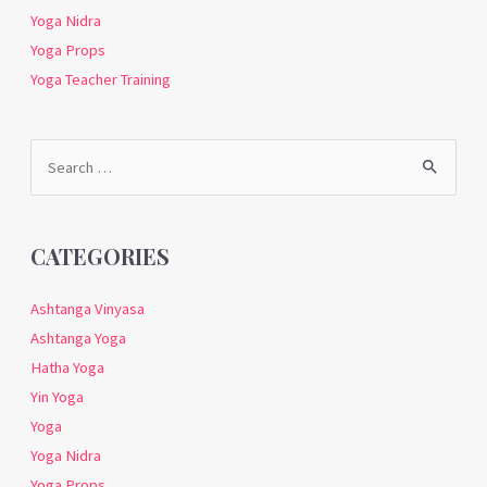
Yoga Nidra
Yoga Props
Yoga Teacher Training
Search
for:
CATEGORIES
Ashtanga Vinyasa
Ashtanga Yoga
Hatha Yoga
Yin Yoga
Yoga
Yoga Nidra
Yoga Props