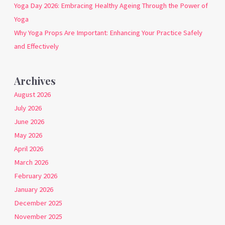
Yoga Day 2026: Embracing Healthy Ageing Through the Power of
Yoga
Why Yoga Props Are Important: Enhancing Your Practice Safely
and Effectively
Archives
August 2026
July 2026
June 2026
May 2026
April 2026
March 2026
February 2026
January 2026
December 2025
November 2025