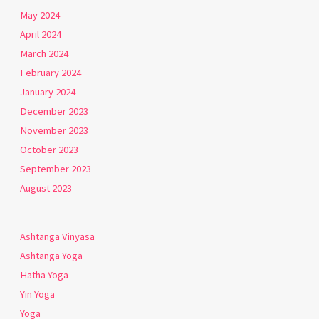
May 2024
April 2024
March 2024
February 2024
January 2024
December 2023
November 2023
October 2023
September 2023
August 2023
Ashtanga Vinyasa
Ashtanga Yoga
Hatha Yoga
Yin Yoga
Yoga