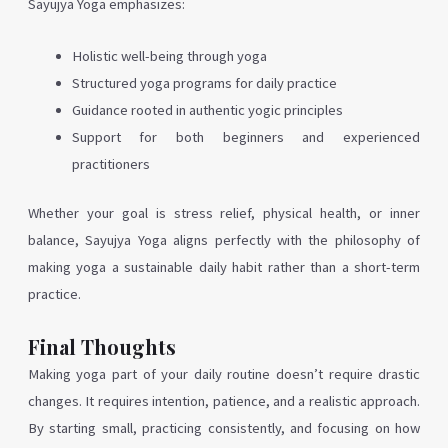
Sayujya Yoga emphasizes:
Holistic well-being through yoga
Structured yoga programs for daily practice
Guidance rooted in authentic yogic principles
Support for both beginners and experienced
practitioners
Whether your goal is stress relief, physical health, or inner
balance, Sayujya Yoga aligns perfectly with the philosophy of
making yoga a sustainable daily habit rather than a short-term
practice.
Final Thoughts
Making yoga part of your daily routine doesn’t require drastic
changes. It requires intention, patience, and a realistic approach.
By starting small, practicing consistently, and focusing on how