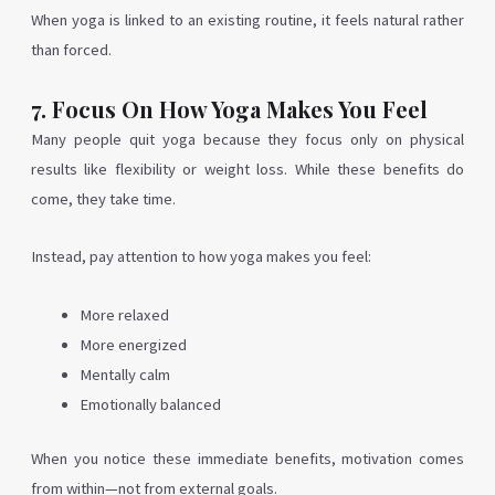
When yoga is linked to an existing routine, it feels natural rather
than forced.
7. Focus On How Yoga Makes You Feel
Many people quit yoga because they focus only on physical
results like flexibility or weight loss. While these benefits do
come, they take time.
Instead, pay attention to how yoga makes you feel:
More relaxed
More energized
Mentally calm
Emotionally balanced
When you notice these immediate benefits, motivation comes
from within—not from external goals.