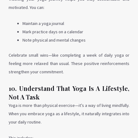
motivated. You can:
Maintain a yoga journal
Mark practice days on a calendar
Note physical and mental changes
Celebrate small wins—like completing a week of daily yoga or
feeling more relaxed than usual. These positive reinforcements
strengthen your commitment.
10. Understand That Yoga Is A Lifestyle,
Not A Task
Yoga is more than physical exercise—it’s a way of living mindfully.
When you embrace yoga as a lifestyle, it naturally integrates into
your daily routine.