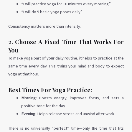
“I will practice yoga for 10 minutes every morning.”
“I will do 5 basic yoga poses daily.”
Consistency matters more than intensity.
2. Choose A Fixed Time That Works For
You
To make yoga part of your daily routine, it helps to practice at the
same time every day. This trains your mind and body to expect
yoga at that hour.
Best Times For Yoga Practice:
Morning:
Boosts energy, improves focus, and sets a
positive tone for the day
Evening:
Helps release stress and unwind after work
There is no universally “perfect” time—only the time that fits