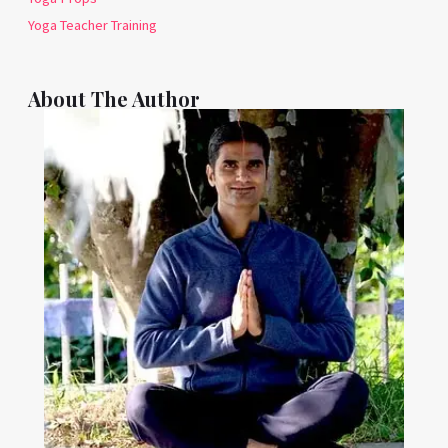
Yoga Teacher Training
About The Author