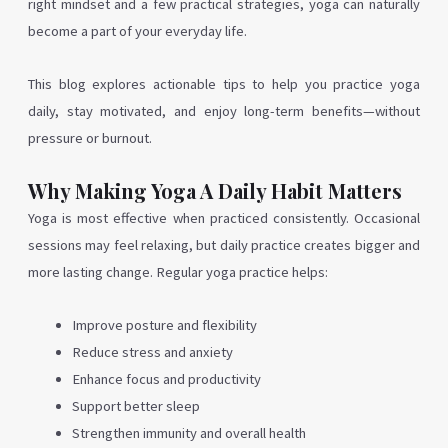
right mindset and a few practical strategies, yoga can naturally
become a part of your everyday life.
This blog explores actionable tips to help you practice yoga
daily, stay motivated, and enjoy long-term benefits—without
pressure or burnout.
Why Making Yoga A Daily Habit Matters
Yoga is most effective when practiced consistently. Occasional
sessions may feel relaxing, but daily practice creates bigger and
more lasting change. Regular yoga practice helps:
Improve posture and flexibility
Reduce stress and anxiety
Enhance focus and productivity
Support better sleep
Strengthen immunity and overall health