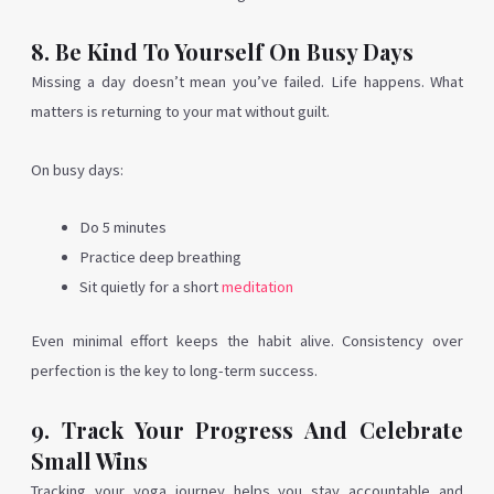
8. Be Kind To Yourself On Busy Days
Missing a day doesn’t mean you’ve failed. Life happens. What
matters is returning to your mat without guilt.
On busy days:
Do 5 minutes
Practice deep breathing
Sit quietly for a short
meditation
Even minimal effort keeps the habit alive. Consistency over
perfection is the key to long-term success.
9. Track Your Progress And Celebrate
Small Wins
Tracking your yoga journey helps you stay accountable and