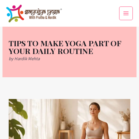
Skip
Main
to
Men
content
TIPS TO MAKE YOGA PART OF
YOUR DAILY ROUTINE
by Hardik Mehta