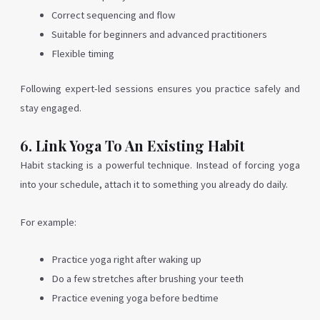
Correct sequencing and flow
Suitable for beginners and advanced practitioners
Flexible timing
Following expert-led sessions ensures you practice safely and
stay engaged.
6. Link Yoga To An Existing Habit
Habit stacking is a powerful technique. Instead of forcing yoga
into your schedule, attach it to something you already do daily.
For example:
Practice yoga right after waking up
Do a few stretches after brushing your teeth
Practice evening yoga before bedtime