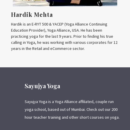
Hardik Mehta
Hardik is an E-RYT 500 & YACEP (Yoga Alliance Continuing
Education Provider), Yoga Alliance, USA. He has been
practicing yoga for the last 9 years. Prior to finding his true
calling in Yoga, he was working with various corporates for 12
years in the Retail and eCommerce sector.
Sayujya Yoga
Sayujya Yoga is a Yoga Alliance affiliated, couple run
yoga school, based out of Mumbai. Check out our 200
hour teacher training and other short courses on yoga.