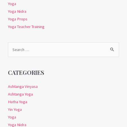
Yoga
Yoga Nidra
Yoga Props
Yoga Teacher Training
Search
for:
CATEGORIES
Ashtanga Vinyasa
Ashtanga Yoga
Hatha Yoga
Yin Yoga
Yoga
Yoga Nidra