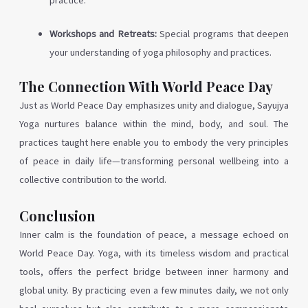
practice.
Workshops and Retreats:
Special programs that deepen
your understanding of yoga philosophy and practices.
The Connection With World Peace Day
Just as World Peace Day emphasizes unity and dialogue, Sayujya
Yoga nurtures balance within the mind, body, and soul. The
practices taught here enable you to embody the very principles
of peace in daily life—transforming personal wellbeing into a
collective contribution to the world.
Conclusion
Inner calm is the foundation of peace, a message echoed on
World Peace Day. Yoga, with its timeless wisdom and practical
tools, offers the perfect bridge between inner harmony and
global unity. By practicing even a few minutes daily, we not only