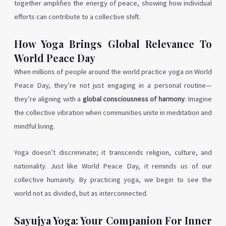
together amplifies the energy of peace, showing how individual
efforts can contribute to a collective shift.
How Yoga Brings Global Relevance To
World Peace Day
When millions of people around the world practice yoga on World
Peace Day, they’re not just engaging in a personal routine—
they’re aligning with a
global consciousness of harmony
. Imagine
the collective vibration when communities unite in meditation and
mindful living.
Yoga doesn’t discriminate; it transcends religion, culture, and
nationality. Just like World Peace Day, it reminds us of our
collective humanity. By practicing yoga, we begin to see the
world not as divided, but as interconnected.
Sayujya Yoga: Your Companion For Inner