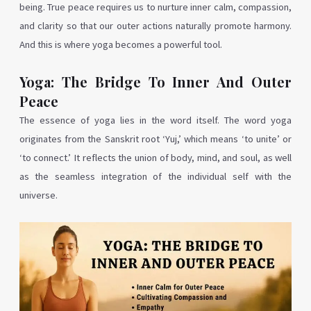
being. True peace requires us to nurture inner calm, compassion,
and clarity so that our outer actions naturally promote harmony.
And this is where yoga becomes a powerful tool.
Yoga: The Bridge To Inner And Outer
Peace
The essence of yoga lies in the word itself. The word yoga
originates from the Sanskrit root ‘Yuj,’ which means ‘to unite’ or
‘to connect.’ It reflects the union of body, mind, and soul, as well
as the seamless integration of the individual self with the
universe.