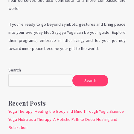
heal ourselves but also contribute to a more compassionate
world.
If you’re ready to go beyond symbolic gestures and bring peace
into your everyday life, Sayujya Yoga can be your guide. Explore
their programs, embrace mindful living, and let your journey
toward inner peace become your gift to the world.
Search
Search
Recent Posts
Yoga Therapy: Healing the Body and Mind Through Yogic Science
Yoga Nidra as a Therapy: A Holistic Path to Deep Healing and
Relaxation