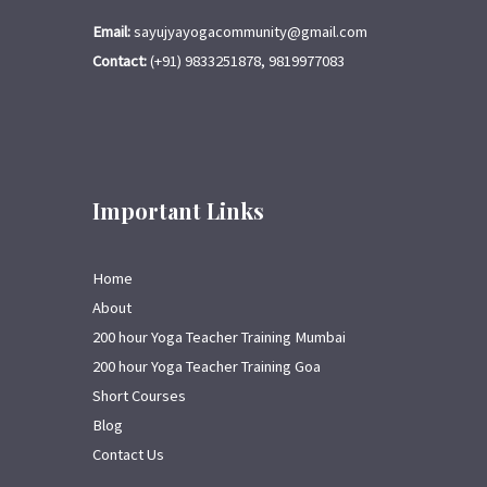
Email:
sayujyayogacommunity@gmail.com
Contact:
(+91) 9833251878, 9819977083
Important Links
Home
About
200 hour Yoga Teacher Training Mumbai
200 hour Yoga Teacher Training Goa
Short Courses
Blog
Contact Us