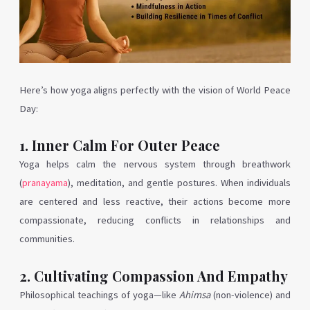
Here’s how yoga aligns perfectly with the vision of World Peace
Day:
1. Inner Calm For Outer Peace
Yoga helps calm the nervous system through breathwork
(
pranayama
), meditation, and gentle postures. When individuals
are centered and less reactive, their actions become more
compassionate, reducing conflicts in relationships and
communities.
2. Cultivating Compassion And Empathy
Philosophical teachings of yoga—like
Ahimsa
(non-violence) and