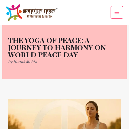
Skip
Main
to
Men
content
THE YOGA OF PEACE: A
JOURNEY TO HARMONY ON
WORLD PEACE DAY
by Hardik Mehta