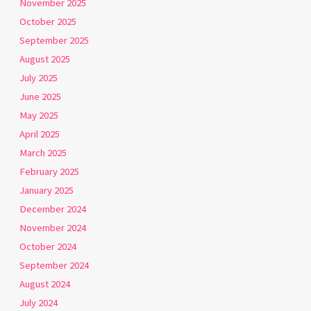
November 2025
October 2025
September 2025
August 2025
July 2025
June 2025
May 2025
April 2025
March 2025
February 2025
January 2025
December 2024
November 2024
October 2024
September 2024
August 2024
July 2024