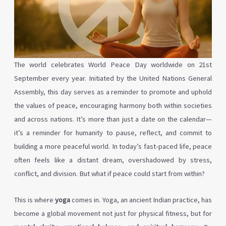
The world celebrates World Peace Day worldwide on 21st
September every year. Initiated by the United Nations General
Assembly, this day serves as a reminder to promote and uphold
the values of peace, encouraging harmony both within societies
and across nations. It’s more than just a date on the calendar—
it’s a reminder for humanity to pause, reflect, and commit to
building a more peaceful world. In today’s fast-paced life, peace
often feels like a distant dream, overshadowed by stress,
conflict, and division. But what if peace could start from within?
This is where
yoga
comes in. Yoga, an ancient Indian practice, has
become a global movement not just for physical fitness, but for