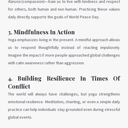
Karuna
(compassion)—train us to live with kindness and respect
for others, both human and non-human. Practicing these values
daily directly supports the goals of World Peace Day.
3. Mindfulness In Action
Yoga emphasizes living in the present. A mindful approach allows
us to respond thoughtfully instead of reacting impulsively.
Imagine the impact if more people approached global challenges
with calm awareness rather than aggression.
4. Building Resilience In Times Of
Conflict
The world will always have challenges, but yoga strengthens
emotional resilience. Meditation, chanting, or even a simple daily
practice can help individuals stay grounded even during stressful
global events.