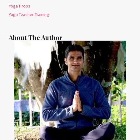
Yoga Props
Yoga Teacher Training
About The Author