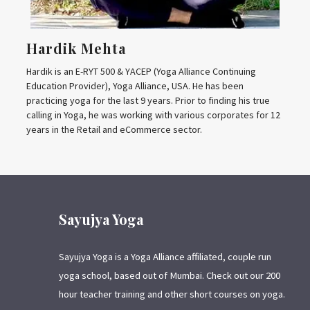
Hardik Mehta
Hardik is an E-RYT 500 & YACEP (Yoga Alliance Continuing
Education Provider), Yoga Alliance, USA. He has been
practicing yoga for the last 9 years. Prior to finding his true
calling in Yoga, he was working with various corporates for 12
years in the Retail and eCommerce sector.
Sayujya Yoga
Sayujya Yoga is a Yoga Alliance affiliated, couple run
yoga school, based out of Mumbai. Check out our 200
hour teacher training and other short courses on yoga.