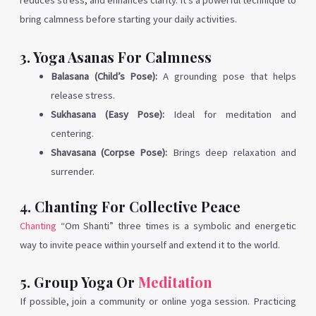
reduces stress, and enhances clarity. It’s a powerful technique to
bring calmness before starting your daily activities.
3. Yoga Asanas For Calmness
Balasana (Child’s Pose):
A grounding pose that helps
release stress.
Sukhasana (Easy Pose):
Ideal for meditation and
centering.
Shavasana (Corpse Pose):
Brings deep relaxation and
surrender.
4. Chanting For Collective Peace
Chanting
“Om Shanti” three times is a symbolic and energetic
way to invite peace within yourself and extend it to the world.
5. Group Yoga Or
Meditation
If possible, join a community or online yoga session. Practicing