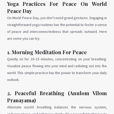
Yoga Practices For Peace On World
Peace Day
On World Peace Day, you don’t need grand gestures. Engaging in
straightforward yoga routines has the potential to foster a sense
of peace and interconnectedness that spreads outward. Here
are some you can try:
1. Morning Meditation For Peace
Quietly sit for 10–15 minutes, concentrating on your breathing.
Visualize peace flowing into your mind and radiating out into the
world. This simple practice has the power to transform your daily
outlook.
2. Peaceful Breathing (Anulom Vilom
Pranayama)
Alternate nostril breathing balances the nervous system,