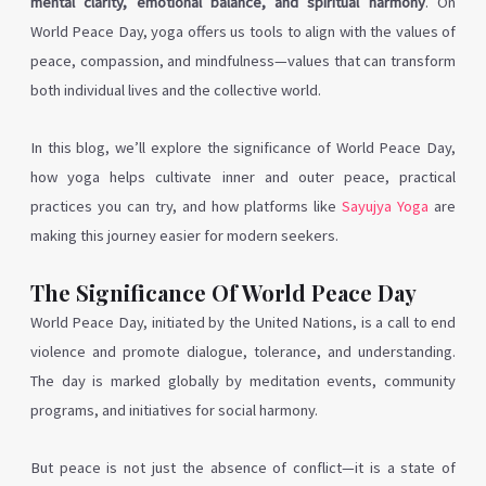
mental clarity, emotional balance, and spiritual harmony
. On
World Peace Day, yoga offers us tools to align with the values of
peace, compassion, and mindfulness—values that can transform
both individual lives and the collective world.
In this blog, we’ll explore the significance of World Peace Day,
how yoga helps cultivate inner and outer peace, practical
practices you can try, and how platforms like
Sayujya Yoga
are
making this journey easier for modern seekers.
The Significance Of World Peace Day
World Peace Day, initiated by the United Nations, is a call to end
violence and promote dialogue, tolerance, and understanding.
The day is marked globally by meditation events, community
programs, and initiatives for social harmony.
But peace is not just the absence of conflict—it is a state of