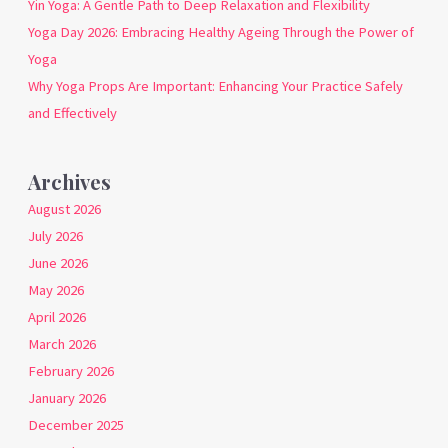
Yin Yoga: A Gentle Path to Deep Relaxation and Flexibility
Yoga Day 2026: Embracing Healthy Ageing Through the Power of
Yoga
Why Yoga Props Are Important: Enhancing Your Practice Safely
and Effectively
Archives
August 2026
July 2026
June 2026
May 2026
April 2026
March 2026
February 2026
January 2026
December 2025