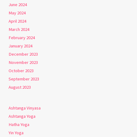
June 2024
May 2024
April 2024
March 2024
February 2024
January 2024
December 2023
November 2023
October 2023
September 2023
August 2023
Ashtanga Vinyasa
Ashtanga Yoga
Hatha Yoga
Yin Yoga