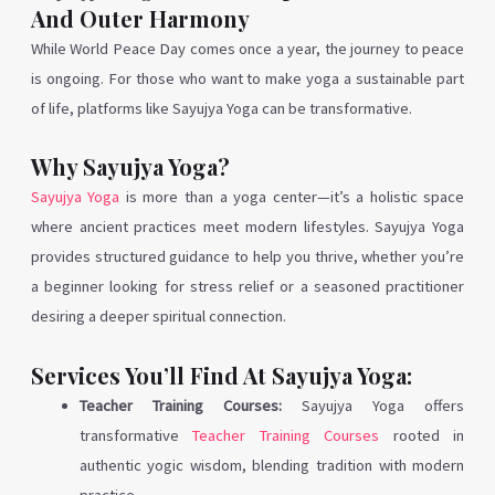
And Outer Harmony
While World Peace Day comes once a year, the journey to peace
is ongoing. For those who want to make yoga a sustainable part
of life, platforms like Sayujya Yoga can be transformative.
Why Sayujya Yoga?
Sayujya Yoga
is more than a yoga center—it’s a holistic space
where ancient practices meet modern lifestyles. Sayujya Yoga
provides structured guidance to help you thrive, whether you’re
a beginner looking for stress relief or a seasoned practitioner
desiring a deeper spiritual connection.
Services You’ll Find At Sayujya Yoga:
Teacher Training Courses:
Sayujya Yoga offers
transformative
Teacher Training Courses
rooted in
authentic yogic wisdom, blending tradition with modern