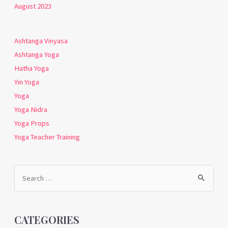
August 2023
Ashtanga Vinyasa
Ashtanga Yoga
Hatha Yoga
Yin Yoga
Yoga
Yoga Nidra
Yoga Props
Yoga Teacher Training
Search
for:
CATEGORIES