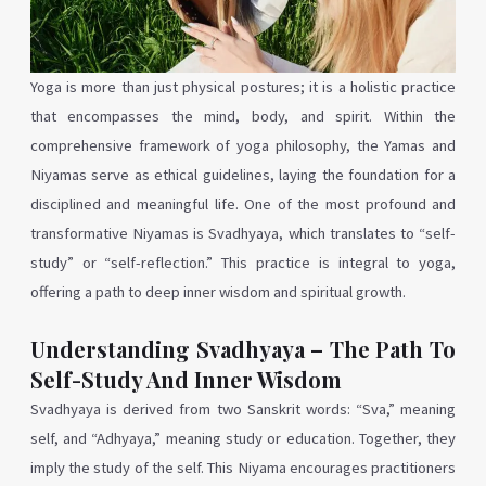
Yoga is more than just physical postures; it is a holistic practice
that encompasses the mind, body, and spirit. Within the
comprehensive framework of yoga philosophy, the Yamas and
Niyamas serve as ethical guidelines, laying the foundation for a
disciplined and meaningful life. One of the most profound and
transformative Niyamas is Svadhyaya, which translates to “self-
study” or “self-reflection.” This practice is integral to yoga,
offering a path to deep inner wisdom and spiritual growth.
Understanding Svadhyaya – The Path To
Self-Study And Inner Wisdom
Svadhyaya is derived from two Sanskrit words: “Sva,” meaning
self, and “Adhyaya,” meaning study or education. Together, they
imply the study of the self. This Niyama encourages practitioners