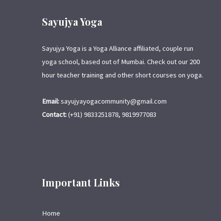
Sayujya Yoga
Sayujya Yoga is a Yoga Alliance affiliated, couple run
yoga school, based out of Mumbai. Check out our 200
hour teacher training and other short courses on yoga.
Email:
sayujyayogacommunity@gmail.com
Contact:
(+91) 9833251878, 9819977083
Important Links
Home