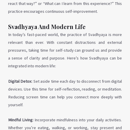
react that way?” or “What can I learn from this experience?” This
practice encourages continuous self-improvement.
Svadhyaya And Modern Life
In today’s fast-paced world, the practice of Svadhyaya is more
relevant than ever. With constant distractions and external
pressures, taking time for self-study can ground us and provide
a sense of clarity and purpose. Here’s how Svadhyaya can be
integrated into modern life:
Digital Detox:
Set aside time each day to disconnect from digital
devices. Use this time for self-reflection, reading, or meditation.
Reducing screen time can help you connect more deeply with
yourself.
Mindful Living:
Incorporate mindfulness into your daily activities.
Whether you’re eating, walking, or working, stay present and