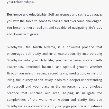
your relationships.
Resilience and Adaptability:
Self-awareness and self-study equip
you with the tools to adapt to change and overcome challenges.
You become more resilient and capable of navigating life’s ups
and downs with grace.
Svadhyaya, the fourth Niyama, is a powerful practice that
encourages self-study and inner exploration. By incorporating
Svadhyaya into your daily life, you can achieve greater self-
awareness, emotional balance, and spiritual growth. Whether
through journaling, reading sacred texts, meditation, or mindful
living, the journey of self-study leads to a deeper understanding
of yourself and your place in the universe. It is a timeless
practice that enriches our lives, helping us navigate the
complexities of the world with wisdom and clarity. Embrace
Svadhyaya as a cornerstone of your yoga practice and witness