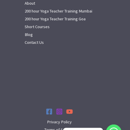
About
200 hour Yoga Teacher Training Mumbai
200 hour Yoga Teacher Training Goa
Short Courses
Blog
Contact Us
Privacy Policy
Terms of Service