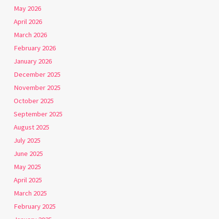
May 2026
April 2026
March 2026
February 2026
January 2026
December 2025
November 2025
October 2025
September 2025
August 2025
July 2025
June 2025
May 2025
April 2025
March 2025
February 2025