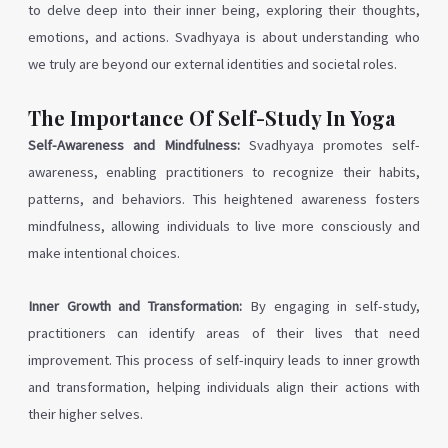
to delve deep into their inner being, exploring their thoughts,
emotions, and actions. Svadhyaya is about understanding who
we truly are beyond our external identities and societal roles.
The Importance Of Self-Study In Yoga
Self-Awareness and Mindfulness:
Svadhyaya promotes self-
awareness, enabling practitioners to recognize their habits,
patterns, and behaviors. This heightened awareness fosters
mindfulness, allowing individuals to live more consciously and
make intentional choices.
Inner Growth and Transformation:
By engaging in self-study,
practitioners can identify areas of their lives that need
improvement. This process of self-inquiry leads to inner growth
and transformation, helping individuals align their actions with
their higher selves.