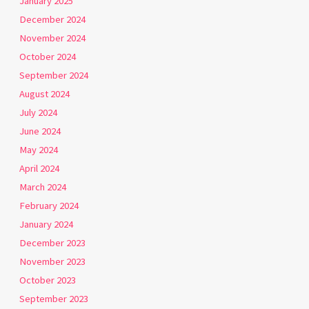
January 2025
December 2024
November 2024
October 2024
September 2024
August 2024
July 2024
June 2024
May 2024
April 2024
March 2024
February 2024
January 2024
December 2023
November 2023
October 2023
September 2023