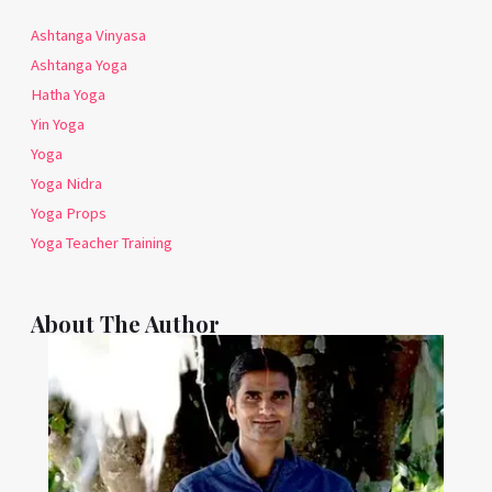
Ashtanga Vinyasa
Ashtanga Yoga
Hatha Yoga
Yin Yoga
Yoga
Yoga Nidra
Yoga Props
Yoga Teacher Training
About The Author