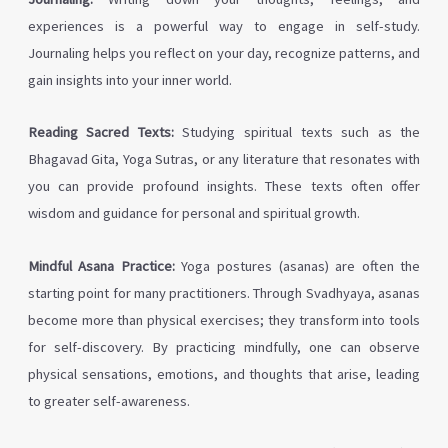
experiences is a powerful way to engage in self-study.
Journaling helps you reflect on your day, recognize patterns, and
gain insights into your inner world.
Reading Sacred Texts:
Studying spiritual texts such as the
Bhagavad Gita, Yoga Sutras, or any literature that resonates with
you can provide profound insights. These texts often offer
wisdom and guidance for personal and spiritual growth.
Mindful Asana Practice:
Yoga postures (asanas) are often the
starting point for many practitioners. Through Svadhyaya, asanas
become more than physical exercises; they transform into tools
for self-discovery. By practicing mindfully, one can observe
physical sensations, emotions, and thoughts that arise, leading
to greater self-awareness.