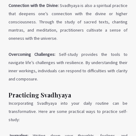
Connection with the Divine:
Svadhyaya is also a spiritual practice
that deepens one’s connection with the divine or higher
consciousness. Through the study of sacred texts, chanting
mantras, and meditation, practitioners cultivate a sense of
oneness with the universe.
Overcoming Challenges:
Self-study provides the tools to
navigate life’s challenges with resilience. By understanding their
inner workings, individuals can respond to difficulties with clarity
and composure.
Practicing Svadhyaya
Incorporating Svadhyaya into your daily routine can be
transformative. Here are some practical ways to practice self-
study:
Journaling:
Writing down your thoughts, feelings, and