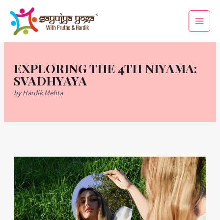
Skip
Main
to
Men
content
EXPLORING THE 4TH NIYAMA:
SVADHYAYA
by Hardik Mehta