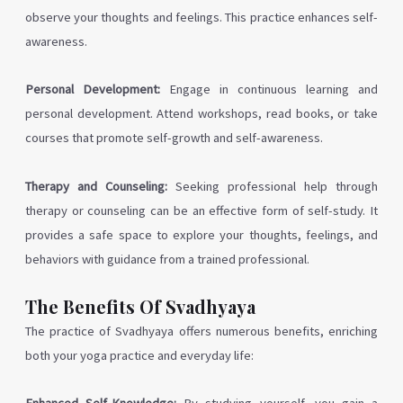
observe your thoughts and feelings. This practice enhances self-
awareness.
Personal Development:
Engage in continuous learning and
personal development. Attend workshops, read books, or take
courses that promote self-growth and self-awareness.
Therapy and Counseling:
Seeking professional help through
therapy or counseling can be an effective form of self-study. It
provides a safe space to explore your thoughts, feelings, and
behaviors with guidance from a trained professional.
The Benefits Of Svadhyaya
The practice of Svadhyaya offers numerous benefits, enriching
both your yoga practice and everyday life: