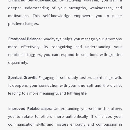
Enhanced Self-Knowledge:
By studying yourself, you gain a
deeper understanding of your strengths, weaknesses, and
motivations. This self-knowledge empowers you to make
positive changes.
Emotional Balance:
Svadhyaya helps you manage your emotions
more effectively. By recognizing and understanding your
emotional triggers, you can respond to situations with greater
equanimity.
Spiritual Growth:
Engaging in self-study fosters spiritual growth.
It deepens your connection with your true self and the divine,
leading to a more meaningful and fulfilling life.
Improved Relationships:
Understanding yourself better allows
you to relate to others more authentically. It enhances your
communication skills and fosters empathy and compassion in