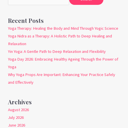
Recent Posts
Yoga Therapy: Healing the Body and Mind Through Yogic Science
Yoga Nidra as a Therapy: A Holistic Path to Deep Healing and
Relaxation
Yin Yoga: A Gentle Path to Deep Relaxation and Flexibility
Yoga Day 2026: Embracing Healthy Ageing Through the Power of
Yoga
Why Yoga Props Are Important: Enhancing Your Practice Safely
and Effectively
Archives
August 2026
July 2026
June 2026