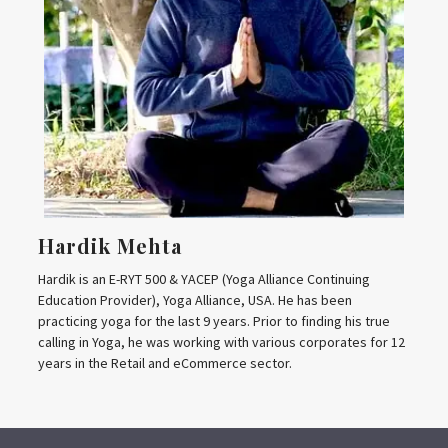
Hardik Mehta
Hardik is an E-RYT 500 & YACEP (Yoga Alliance Continuing
Education Provider), Yoga Alliance, USA. He has been
practicing yoga for the last 9 years. Prior to finding his true
calling in Yoga, he was working with various corporates for 12
years in the Retail and eCommerce sector.