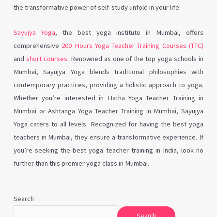
the transformative power of self-study unfold in your life.
Sayujya Yoga
, the best yoga institute in Mumbai, offers
comprehensive
200 Hours Yoga Teacher Training Courses (TTC)
and
short courses
. Renowned as one of the top yoga schools in
Mumbai, Sayujya Yoga blends traditional philosophies with
contemporary practices, providing a holistic approach to yoga.
Whether you’re interested in Hatha Yoga Teacher Training in
Mumbai or Ashtanga Yoga Teacher Training in Mumbai, Sayujya
Yoga caters to all levels. Recognized for having the best yoga
teachers in Mumbai, they ensure a transformative experience. If
you’re seeking the best yoga teacher training in India, look no
further than this premier yoga class in Mumbai.
Search
Search