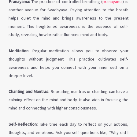
Pranayama:
The practice of controlled breathing (
pranayama
) is
another avenue for Svadhyaya. Paying attention to the breath
helps quiet the mind and brings awareness to the present
moment. This heightened awareness is the essence of self-
study, revealing how breath influences mind and body.
Meditation:
Regular meditation allows you to observe your
thoughts without judgment. This practice cultivates self-
awareness and helps you connect with your inner self on a
deeper level.
Chanting and Mantras:
Repeating mantras or chanting can have a
calming effect on the mind and body. It also aids in focusing the
mind and connecting with higher consciousness.
Self-Reflection:
Take time each day to reflect on your actions,
thoughts, and emotions. Ask yourself questions like, “Why did I