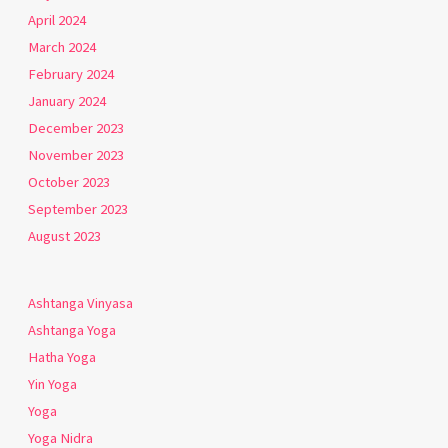
April 2024
March 2024
February 2024
January 2024
December 2023
November 2023
October 2023
September 2023
August 2023
Ashtanga Vinyasa
Ashtanga Yoga
Hatha Yoga
Yin Yoga
Yoga
Yoga Nidra