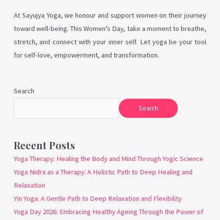
At Sayujya Yoga, we honour and support women on their journey
toward well-being. This Women’s Day, take a moment to breathe,
stretch, and connect with your inner self. Let yoga be your tool
for self-love, empowerment, and transformation.
Search
Search
Recent Posts
Yoga Therapy: Healing the Body and Mind Through Yogic Science
Yoga Nidra as a Therapy: A Holistic Path to Deep Healing and
Relaxation
Yin Yoga: A Gentle Path to Deep Relaxation and Flexibility
Yoga Day 2026: Embracing Healthy Ageing Through the Power of