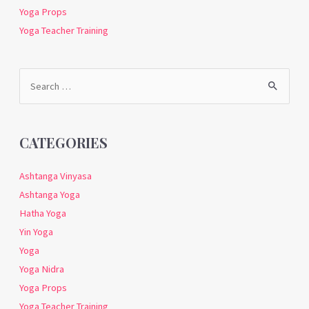
Yoga Props
Yoga Teacher Training
Search
for:
CATEGORIES
Ashtanga Vinyasa
Ashtanga Yoga
Hatha Yoga
Yin Yoga
Yoga
Yoga Nidra
Yoga Props
Yoga Teacher Training