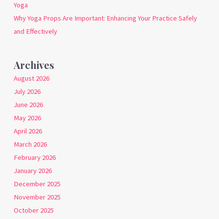
Yoga
Why Yoga Props Are Important: Enhancing Your Practice Safely
and Effectively
Archives
August 2026
July 2026
June 2026
May 2026
April 2026
March 2026
February 2026
January 2026
December 2025
November 2025
October 2025