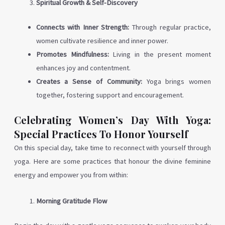
Spiritual Growth & Self-Discovery
Connects with Inner Strength:
Through regular practice,
women cultivate resilience and inner power.
Promotes Mindfulness:
Living in the present moment
enhances joy and contentment.
Creates a Sense of Community:
Yoga brings women
together, fostering support and encouragement.
Celebrating Women’s Day With Yoga:
Special Practices To Honor Yourself
On this special day, take time to reconnect with yourself through
yoga. Here are some practices that honour the divine feminine
energy and empower you from within:
Morning Gratitude Flow