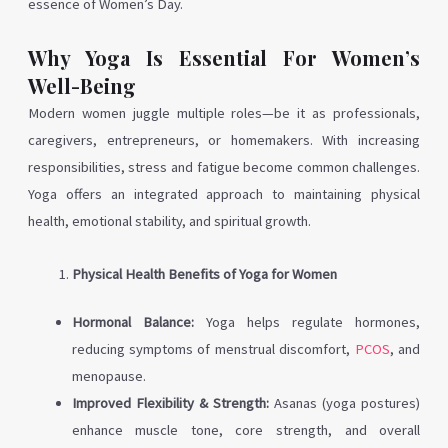
essence of Women’s Day.
Why Yoga Is Essential For Women’s
Well-Being
Modern women juggle multiple roles—be it as professionals,
caregivers, entrepreneurs, or homemakers. With increasing
responsibilities, stress and fatigue become common challenges.
Yoga offers an integrated approach to maintaining physical
health, emotional stability, and spiritual growth.
Physical Health Benefits of Yoga for Women
Hormonal Balance:
Yoga helps regulate hormones,
reducing symptoms of menstrual discomfort,
PCOS
, and
menopause.
Improved Flexibility & Strength:
Asanas (yoga postures)
enhance muscle tone, core strength, and overall