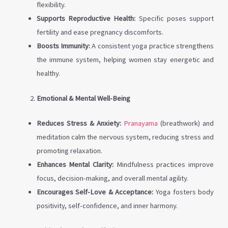
flexibility.
Supports Reproductive Health:
Specific poses support
fertility and ease pregnancy discomforts.
Boosts Immunity:
A consistent yoga practice strengthens
the immune system, helping women stay energetic and
healthy.
Emotional & Mental Well-Being
Reduces Stress & Anxiety:
Pranayama
(breathwork) and
meditation calm the nervous system, reducing stress and
promoting relaxation.
Enhances Mental Clarity:
Mindfulness practices improve
focus, decision-making, and overall mental agility.
Encourages Self-Love & Acceptance:
Yoga fosters body
positivity, self-confidence, and inner harmony.