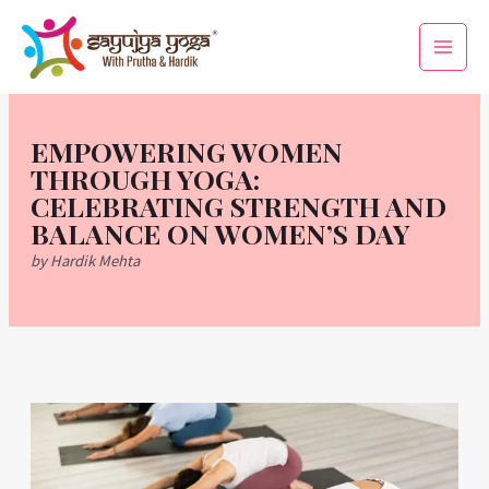
Skip
Main
to
Men
content
EMPOWERING WOMEN
THROUGH YOGA:
CELEBRATING STRENGTH AND
BALANCE ON WOMEN’S DAY
by Hardik Mehta