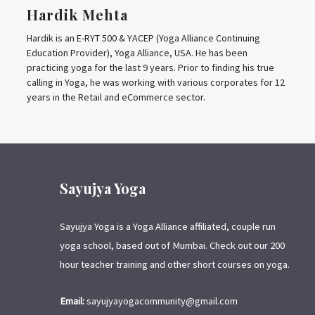
Hardik Mehta
Hardik is an E-RYT 500 & YACEP (Yoga Alliance Continuing
Education Provider), Yoga Alliance, USA. He has been
practicing yoga for the last 9 years. Prior to finding his true
calling in Yoga, he was working with various corporates for 12
years in the Retail and eCommerce sector.
Sayujya Yoga
Sayujya Yoga is a Yoga Alliance affiliated, couple run
yoga school, based out of Mumbai. Check out our 200
hour teacher training and other short courses on yoga.
Email:
sayujyayogacommunity@gmail.com