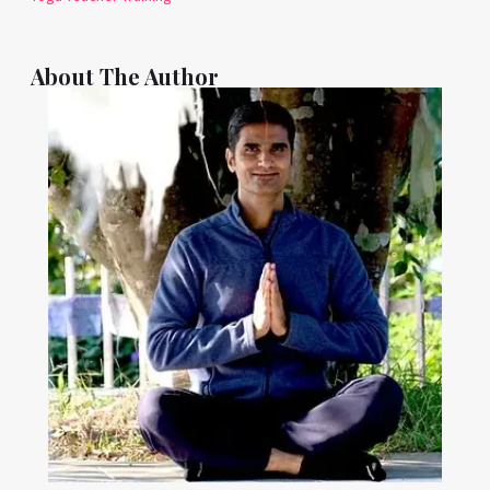
About The Author