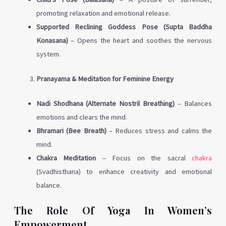
promoting relaxation and emotional release.
Supported Reclining Goddess Pose (Supta Baddha
Konasana)
– Opens the heart and soothes the nervous
system.
Pranayama & Meditation for Feminine Energy
Nadi Shodhana (Alternate Nostril Breathing)
– Balances
emotions and clears the mind.
Bhramari (Bee Breath)
– Reduces stress and calms the
mind.
Chakra Meditation
– Focus on the sacral
chakra
(Svadhisthana) to enhance creativity and emotional
balance.
The Role Of Yoga In Women’s
Empowerment