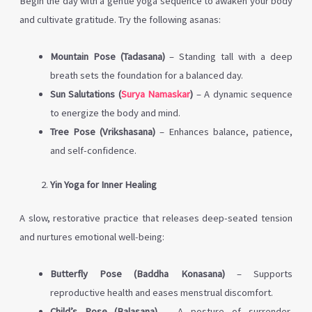
Begin the day with a gentle yoga sequence to awaken your body
and cultivate gratitude. Try the following asanas:
Mountain Pose (Tadasana)
– Standing tall with a deep
breath sets the foundation for a balanced day.
Sun Salutations (
Surya Namaskar
)
– A dynamic sequence
to energize the body and mind.
Tree Pose (Vrikshasana)
– Enhances balance, patience,
and self-confidence.
Yin Yoga for Inner Healing
A slow, restorative practice that releases deep-seated tension
and nurtures emotional well-being:
Butterfly Pose (Baddha Konasana)
– Supports
reproductive health and eases menstrual discomfort.
Child’s Pose (Balasana)
– A posture of surrender,