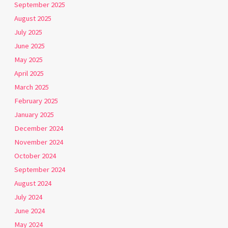
September 2025
August 2025
July 2025
June 2025
May 2025
April 2025
March 2025
February 2025
January 2025
December 2024
November 2024
October 2024
September 2024
August 2024
July 2024
June 2024
May 2024