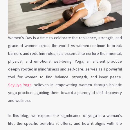
Women’s Day is a time to celebrate the resilience, strength, and
grace of women across the world. As women continue to break
barriers and redefine roles, it is essential to nurture their mental,
physical, and emotional well-being. Yoga, an ancient practice
deeply rooted in mindfulness and self-care, serves as a powerful
tool for women to find balance, strength, and inner peace.
Sayujya Yoga
believes in empowering women through holistic
yoga practices, guiding them toward a journey of self-discovery
and wellness.
In this blog, we explore the significance of yoga in a woman’s
life, the specific benefits it offers, and how it aligns with the