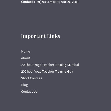
Contact:
(+91) 9833251878, 9819977083
Important Links
Home
About
200 hour Yoga Teacher Training Mumbai
200 hour Yoga Teacher Training Goa
Short Courses
Blog
Contact Us