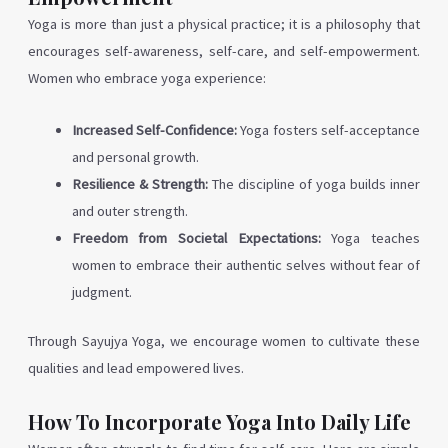
Yoga is more than just a physical practice; it is a philosophy that
encourages self-awareness, self-care, and self-empowerment.
Women who embrace yoga experience:
Increased Self-Confidence:
Yoga fosters self-acceptance
and personal growth.
Resilience & Strength:
The discipline of yoga builds inner
and outer strength.
Freedom from Societal Expectations:
Yoga teaches
women to embrace their authentic selves without fear of
judgment.
Through Sayujya Yoga, we encourage women to cultivate these
qualities and lead empowered lives.
How To Incorporate Yoga Into Daily Life