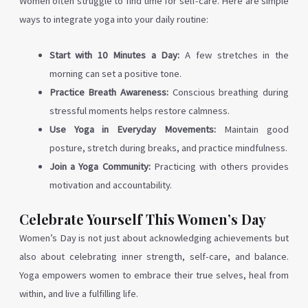
Women often struggle to find time for self-care. Here are simple
ways to integrate yoga into your daily routine:
Start with 10 Minutes a Day:
A few stretches in the
morning can set a positive tone.
Practice Breath Awareness:
Conscious breathing during
stressful moments helps restore calmness.
Use Yoga in Everyday Movements:
Maintain good
posture, stretch during breaks, and practice mindfulness.
Join a Yoga Community:
Practicing with others provides
motivation and accountability.
Celebrate Yourself This Women’s Day
Women’s Day is not just about acknowledging achievements but
also about celebrating inner strength, self-care, and balance.
Yoga empowers women to embrace their true selves, heal from
within, and live a fulfilling life.