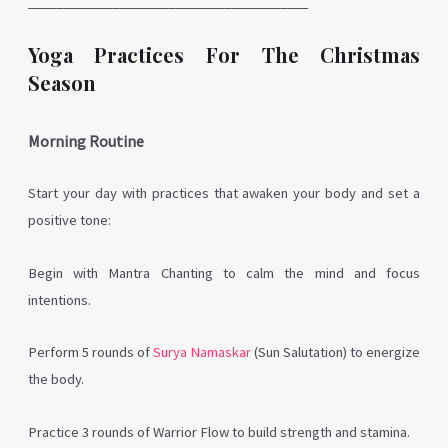
________________________________________
Yoga Practices For The Christmas
Season
Morning Routine
Start your day with practices that awaken your body and set a
positive tone:
Begin with Mantra Chanting to calm the mind and focus
intentions.
Perform 5 rounds of
Surya Namaskar
(Sun Salutation) to energize
the body.
Practice 3 rounds of Warrior Flow to build strength and stamina.