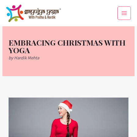
Skip
Main
to
Men
content
EMBRACING CHRISTMAS WITH
YOGA
by Hardik Mehta