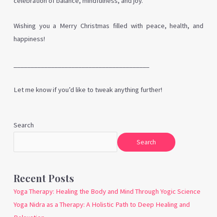
celebration of balance, mindfulness, and joy.
Wishing you a Merry Christmas filled with peace, health, and
happiness!
________________________________________
Let me know if you’d like to tweak anything further!
Search
Search
Recent Posts
Yoga Therapy: Healing the Body and Mind Through Yogic Science
Yoga Nidra as a Therapy: A Holistic Path to Deep Healing and