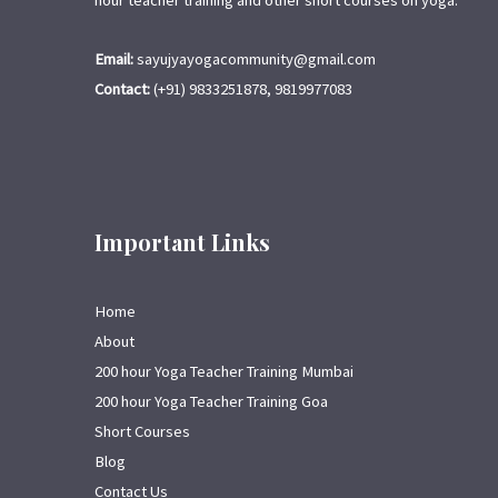
hour teacher training and other short courses on yoga.
Email:
sayujyayogacommunity@gmail.com
Contact:
(+91) 9833251878, 9819977083
Important Links
Home
About
200 hour Yoga Teacher Training Mumbai
200 hour Yoga Teacher Training Goa
Short Courses
Blog
Contact Us