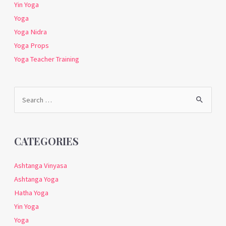
Yin Yoga
Yoga
Yoga Nidra
Yoga Props
Yoga Teacher Training
Search
for:
CATEGORIES
Ashtanga Vinyasa
Ashtanga Yoga
Hatha Yoga
Yin Yoga
Yoga