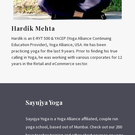
Hardik Mehta
Hardik is an E-RYT 500 & YACEP (Yoga Alliance Continuing
Education Provider), Yoga Alliance, USA. He has been
practicing yoga for the last 9 years. Prior to finding his true
calling in Yoga, he was working with various corporates for 12
years in the Retail and eCommerce sector.
Sayujya Yoga
Sayujya Yoga is a Yoga Alliance affiliated, couple run
yoga school, based out of Mumbai. Check out our 200