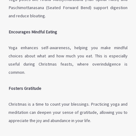
Paschimottanasana (Seated Forward Bend) support digestion
and reduce bloating.
Encourages Mindful Eating
Yoga enhances self-awareness, helping you make mindful
choices about what and how much you eat. This is especially
useful during Christmas feasts, where overindulgence is
common.
Fosters Gratitude
Christmas is a time to count your blessings. Practicing yoga and
meditation can deepen your sense of gratitude, allowing you to
appreciate the joy and abundance in your life.