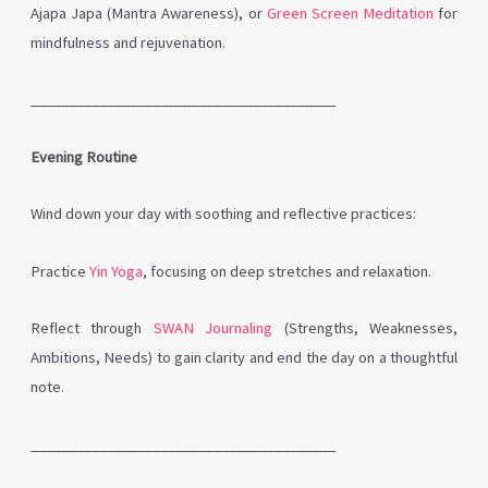
Ajapa Japa (Mantra Awareness), or
Green Screen Meditation
for
mindfulness and rejuvenation.
________________________________________
Evening Routine
Wind down your day with soothing and reflective practices:
Practice
Yin Yoga
, focusing on deep stretches and relaxation.
Reflect through
SWAN Journaling
(Strengths, Weaknesses,
Ambitions, Needs) to gain clarity and end the day on a thoughtful
note.
________________________________________