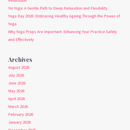
Relaxation
Yin Yoga: A Gentle Path to Deep Relaxation and Flexibility
Yoga Day 2026: Embracing Healthy Ageing Through the Power of
Yoga
Why Yoga Props Are Important: Enhancing Your Practice Safely
and Effectively
Archives
August 2026
July 2026
June 2026
May 2026
April 2026
March 2026
February 2026
January 2026