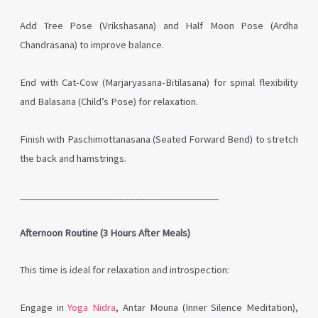
Add Tree Pose (Vrikshasana) and Half Moon Pose (Ardha
Chandrasana) to improve balance.
End with Cat-Cow (Marjaryasana-Bitilasana) for spinal flexibility
and Balasana (Child’s Pose) for relaxation.
Finish with Paschimottanasana (Seated Forward Bend) to stretch
the back and hamstrings.
________________________________________
Afternoon Routine (3 Hours After Meals)
This time is ideal for relaxation and introspection:
Engage in
Yoga Nidra
, Antar Mouna (Inner Silence Meditation),