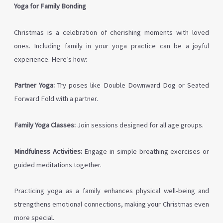
Yoga for Family Bonding
Christmas is a celebration of cherishing moments with loved
ones. Including family in your yoga practice can be a joyful
experience. Here’s how:
Partner Yoga:
Try poses like Double Downward Dog or Seated
Forward Fold with a partner.
Family Yoga Classes:
Join sessions designed for all age groups.
Mindfulness Activities:
Engage in simple breathing exercises or
guided meditations together.
Practicing yoga as a family enhances physical well-being and
strengthens emotional connections, making your Christmas even
more special.