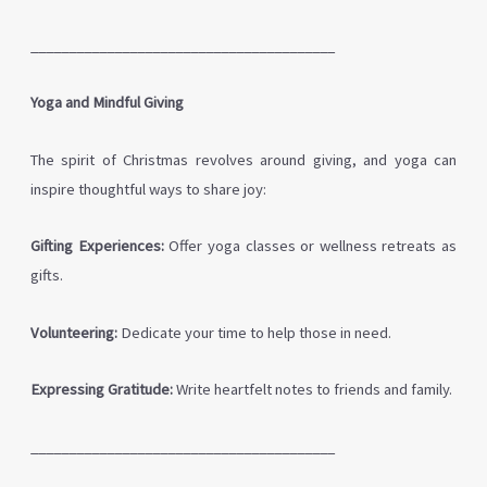
________________________________________
Yoga and Mindful Giving
The spirit of Christmas revolves around giving, and yoga can
inspire thoughtful ways to share joy:
Gifting Experiences:
Offer yoga classes or wellness retreats as
gifts.
Volunteering:
Dedicate your time to help those in need.
Expressing Gratitude:
Write heartfelt notes to friends and family.
________________________________________