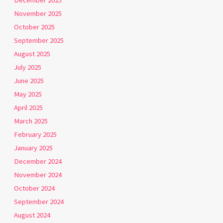
December 2025
November 2025
October 2025
September 2025
August 2025
July 2025
June 2025
May 2025
April 2025
March 2025
February 2025
January 2025
December 2024
November 2024
October 2024
September 2024
August 2024