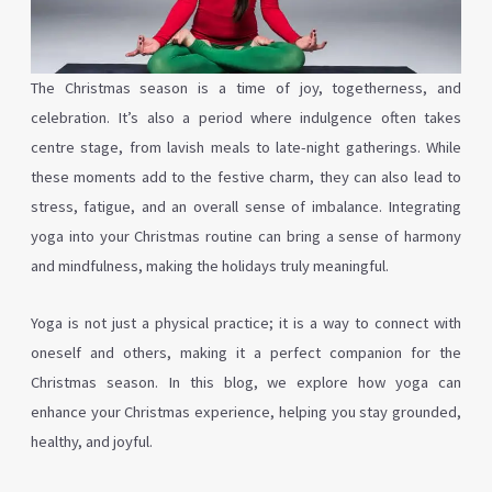
The Christmas season is a time of joy, togetherness, and
celebration. It’s also a period where indulgence often takes
centre stage, from lavish meals to late-night gatherings. While
these moments add to the festive charm, they can also lead to
stress, fatigue, and an overall sense of imbalance. Integrating
yoga into your Christmas routine can bring a sense of harmony
and mindfulness, making the holidays truly meaningful.
Yoga is not just a physical practice; it is a way to connect with
oneself and others, making it a perfect companion for the
Christmas season. In this blog, we explore how yoga can
enhance your Christmas experience, helping you stay grounded,
healthy, and joyful.