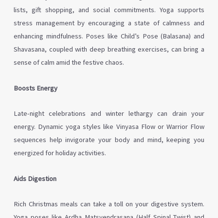
lists, gift shopping, and social commitments. Yoga supports
stress management by encouraging a state of calmness and
enhancing mindfulness. Poses like Child’s Pose (Balasana) and
Shavasana, coupled with deep breathing exercises, can bring a
sense of calm amid the festive chaos.
Boosts Energy
Late-night celebrations and winter lethargy can drain your
energy. Dynamic yoga styles like Vinyasa Flow or Warrior Flow
sequences help invigorate your body and mind, keeping you
energized for holiday activities.
Aids Digestion
Rich Christmas meals can take a toll on your digestive system.
Yoga poses like Ardha Matsyendrasana (Half Spinal Twist) and