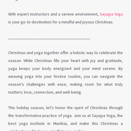
With expert instructors and a serene environment,
Sayujya Yoga
is your go-to destination for a mindful and joyous Christmas.
________________________________________
Christmas and yoga together offer a holistic way to celebrate the
season. While Christmas fills your heart with joy and gratitude,
yoga keeps your body energized and your mind serene. By
weaving yoga into your festive routine, you can navigate the
season’s challenges with ease, making room for what truly
matters: love, connection, and well-being.
This holiday season, let’s honor the spirit of Christmas through
the transformative practice of yoga. Join us at Sayujya Yoga, the
best yoga institute in Mumbai, and make this Christmas a