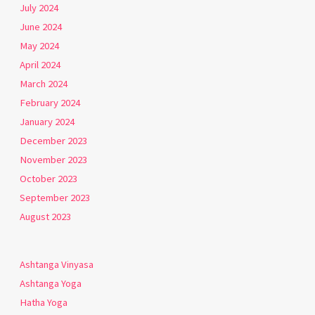
July 2024
June 2024
May 2024
April 2024
March 2024
February 2024
January 2024
December 2023
November 2023
October 2023
September 2023
August 2023
Ashtanga Vinyasa
Ashtanga Yoga
Hatha Yoga