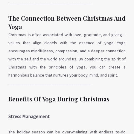
________________________________________
The Connection Between Christmas And
Yoga
Christmas is often associated with love, gratitude, and giving—
values that align closely with the essence of yoga. Yoga
encourages mindfulness, compassion, and a deeper connection
with the self and the world around us. By combining the spirit of
Christmas with the principles of yoga, you can create a
harmonious balance that nurtures your body, mind, and spirit.
________________________________________
Benefits Of Yoga During Christmas
Stress Management
The holiday season can be overwhelming with endless to-do