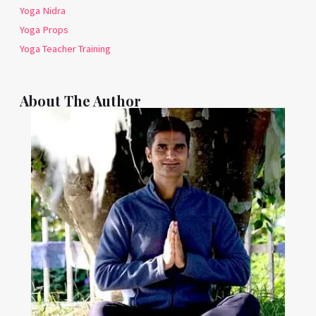
Yoga Nidra
Yoga Props
Yoga Teacher Training
About The Author