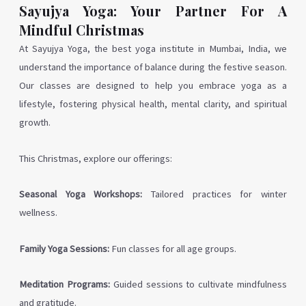
Sayujya Yoga: Your Partner For A
Mindful Christmas
At Sayujya Yoga, the best yoga institute in Mumbai, India, we
understand the importance of balance during the festive season.
Our classes are designed to help you embrace yoga as a
lifestyle, fostering physical health, mental clarity, and spiritual
growth.
This Christmas, explore our offerings:
Seasonal Yoga Workshops:
Tailored practices for winter
wellness.
Family Yoga Sessions:
Fun classes for all age groups.
Meditation Programs:
Guided sessions to cultivate mindfulness
and gratitude.