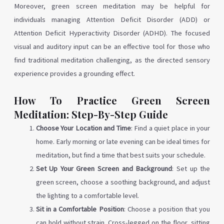
Moreover, green screen meditation may be helpful for
individuals managing Attention Deficit Disorder (ADD) or
Attention Deficit Hyperactivity Disorder (ADHD). The focused
visual and auditory input can be an effective tool for those who
find traditional meditation challenging, as the directed sensory
experience provides a grounding effect.
How To Practice Green Screen
Meditation: Step-By-Step Guide
Choose Your Location and Time
: Find a quiet place in your
home. Early morning or late evening can be ideal times for
meditation, but find a time that best suits your schedule.
Set Up Your Green Screen and Background
: Set up the
green screen, choose a soothing background, and adjust
the lighting to a comfortable level.
Sit in a Comfortable Position
: Choose a position that you
can hold without strain. Cross-legged on the floor, sitting