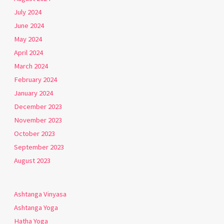
July 2024
June 2024
May 2024
April 2024
March 2024
February 2024
January 2024
December 2023
November 2023
October 2023
September 2023
August 2023
Ashtanga Vinyasa
Ashtanga Yoga
Hatha Yoga