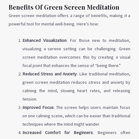
Benefits Of Green Screen Meditation
Green screen meditation offers a range of benefits, making it a
powerful tool for mental well-being. Here’s how:
Enhanced Visualization
: For those new to meditation,
visualizing a serene setting can be challenging. Green
screen meditation overcomes this by creating a visual
focal point that enhances the sense of “being there.”
Reduced Stress and Anxiety
: Like traditional meditation,
green screen meditation reduces stress and anxiety by
calming the mind, slowing heart rates, and releasing
tension.
Improved Focus
: The screen helps users maintain focus
on one calming scene, which can be easier than traditional
techniques where the mind might wander.
Increased Comfort for Beginners
: Beginners often