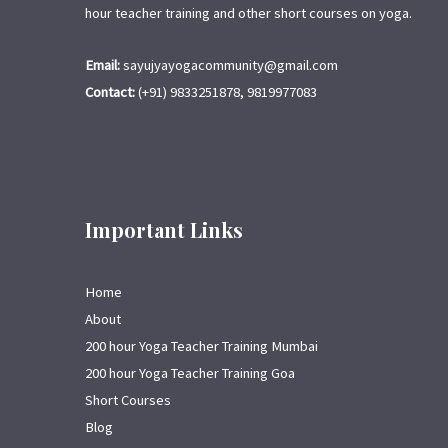
hour teacher training and other short courses on yoga.
Email:
sayujyayogacommunity@gmail.com
Contact:
(+91) 9833251878, 9819977083
Important Links
Home
About
200 hour Yoga Teacher Training Mumbai
200 hour Yoga Teacher Training Goa
Short Courses
Blog