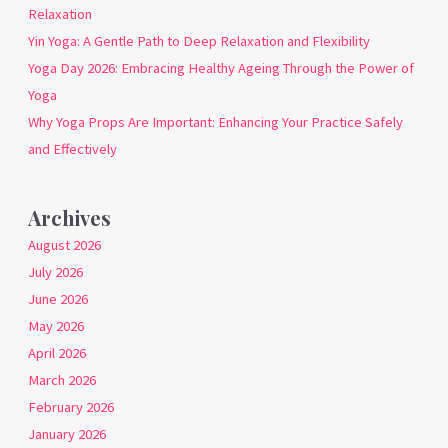
Relaxation
Yin Yoga: A Gentle Path to Deep Relaxation and Flexibility
Yoga Day 2026: Embracing Healthy Ageing Through the Power of
Yoga
Why Yoga Props Are Important: Enhancing Your Practice Safely
and Effectively
Archives
August 2026
July 2026
June 2026
May 2026
April 2026
March 2026
February 2026
January 2026