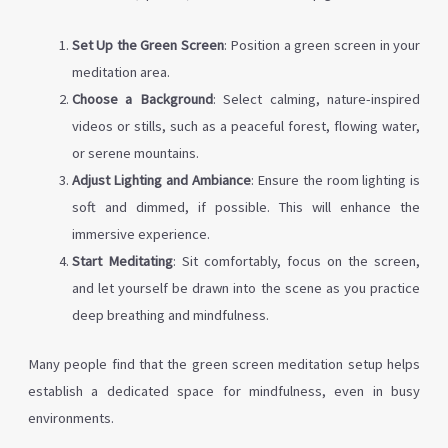
Set Up the Green Screen
: Position a green screen in your
meditation area.
Choose a Background
: Select calming, nature-inspired
videos or stills, such as a peaceful forest, flowing water,
or serene mountains.
Adjust Lighting and Ambiance
: Ensure the room lighting is
soft and dimmed, if possible. This will enhance the
immersive experience.
Start Meditating
: Sit comfortably, focus on the screen,
and let yourself be drawn into the scene as you practice
deep breathing and mindfulness.
Many people find that the green screen meditation setup helps
establish a dedicated space for mindfulness, even in busy
environments.