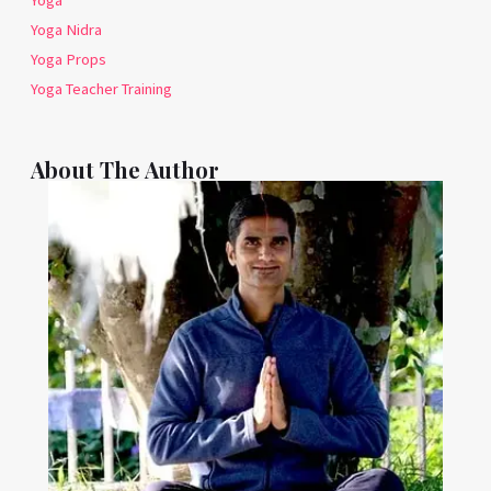
Yoga
Yoga Nidra
Yoga Props
Yoga Teacher Training
About The Author