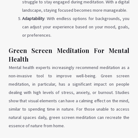
struggle to stay engaged during meditation. With a digital
landscape, staying focused becomes more manageable.
Adaptability
: With endless options for backgrounds, you
can adjust your experience based on your mood, goals,
or preferences.
Green Screen Meditation For Mental
Health
Mental health experts increasingly recommend meditation as a
non-invasive tool to improve well-being. Green screen
meditation, in particular, has a significant impact on people
dealing with high levels of stress, anxiety, or burnout. Studies
show that visual elements can have a calming effect on the mind,
similar to spending time in nature. For those unable to access
natural spaces daily, green screen meditation can recreate the
essence of nature from home.