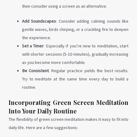
then consider using a screen as an alternative.
Add Soundscapes
: Consider adding calming sounds like
gentle waves, birds chirping, or a crackling fire to deepen
the experience.
Set a Timer
: Especially if you’re new to meditation, start
with shorter sessions (5-10 minutes), gradually increasing
as you become more comfortable.
Be Consistent
: Regular practice yields the best results.
Try to meditate at the same time every day to build a
routine.
Incorporating Green Screen Meditation
Into Your Daily Routine
The flexibility of green screen meditation makes it easy to fit into
daily life. Here are a few suggestions: