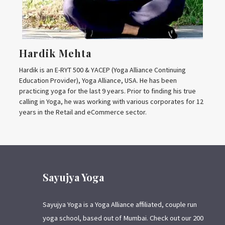
Hardik Mehta
Hardik is an E-RYT 500 & YACEP (Yoga Alliance Continuing
Education Provider), Yoga Alliance, USA. He has been
practicing yoga for the last 9 years. Prior to finding his true
calling in Yoga, he was working with various corporates for 12
years in the Retail and eCommerce sector.
Sayujya Yoga
Sayujya Yoga is a Yoga Alliance affiliated, couple run
yoga school, based out of Mumbai. Check out our 200