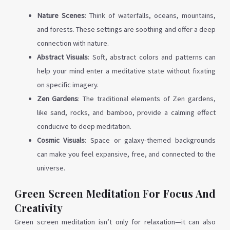
Nature Scenes
: Think of waterfalls, oceans, mountains,
and forests. These settings are soothing and offer a deep
connection with nature.
Abstract Visuals
: Soft, abstract colors and patterns can
help your mind enter a meditative state without fixating
on specific imagery.
Zen Gardens
: The traditional elements of Zen gardens,
like sand, rocks, and bamboo, provide a calming effect
conducive to deep meditation.
Cosmic Visuals
: Space or galaxy-themed backgrounds
can make you feel expansive, free, and connected to the
universe.
Green Screen Meditation For Focus And
Creativity
Green screen meditation isn’t only for relaxation—it can also