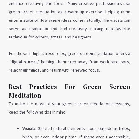
enhance creativity and focus. Many creative professionals use
green screen meditation as a warm-up exercise, helping them
enter a state of flow where ideas come naturally. The visuals can
serve as inspiration and fuel creativity, making it a favorite
technique for writers, artists, and designers.
For those in high-stress roles, green screen meditation offers a
“digital retreat,” helping them step away from work stressors,
relax their minds, and return with renewed focus.
Best Practices For Green Screen
Meditation
To make the most of your green screen meditation sessions,
keep the following tips in mind:
Visuals
: Gaze at natural elements—look outside at trees,
birds, or even indoor plants. If these aren’t accessible,