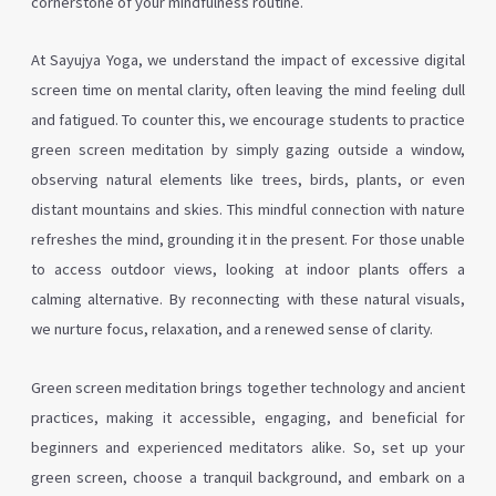
cornerstone of your mindfulness routine.
At Sayujya Yoga, we understand the impact of excessive digital
screen time on mental clarity, often leaving the mind feeling dull
and fatigued. To counter this, we encourage students to practice
green screen meditation by simply gazing outside a window,
observing natural elements like trees, birds, plants, or even
distant mountains and skies. This mindful connection with nature
refreshes the mind, grounding it in the present. For those unable
to access outdoor views, looking at indoor plants offers a
calming alternative. By reconnecting with these natural visuals,
we nurture focus, relaxation, and a renewed sense of clarity.
Green screen meditation brings together technology and ancient
practices, making it accessible, engaging, and beneficial for
beginners and experienced meditators alike. So, set up your
green screen, choose a tranquil background, and embark on a