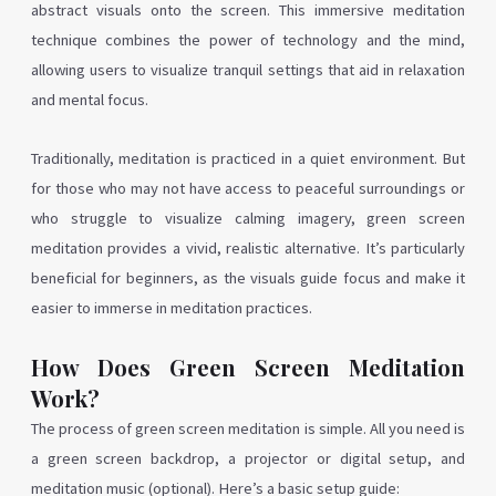
abstract visuals onto the screen. This immersive meditation
technique combines the power of technology and the mind,
allowing users to visualize tranquil settings that aid in relaxation
and mental focus.
Traditionally, meditation is practiced in a quiet environment. But
for those who may not have access to peaceful surroundings or
who struggle to visualize calming imagery, green screen
meditation provides a vivid, realistic alternative. It’s particularly
beneficial for beginners, as the visuals guide focus and make it
easier to immerse in meditation practices.
How Does Green Screen Meditation
Work?
The process of green screen meditation is simple. All you need is
a green screen backdrop, a projector or digital setup, and
meditation music (optional). Here’s a basic setup guide: