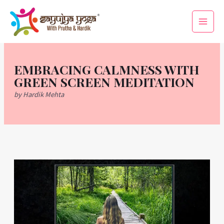
Skip
Main
to
Men
content
EMBRACING CALMNESS WITH
GREEN SCREEN MEDITATION
by Hardik Mehta