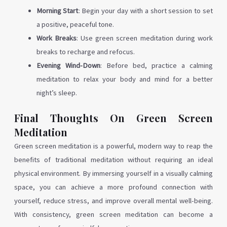
Morning Start
: Begin your day with a short session to set
a positive, peaceful tone.
Work Breaks
: Use green screen meditation during work
breaks to recharge and refocus.
Evening Wind-Down
: Before bed, practice a calming
meditation to relax your body and mind for a better
night’s sleep.
Final Thoughts On Green Screen
Meditation
Green screen meditation is a powerful, modern way to reap the
benefits of traditional meditation without requiring an ideal
physical environment. By immersing yourself in a visually calming
space, you can achieve a more profound connection with
yourself, reduce stress, and improve overall mental well-being.
With consistency, green screen meditation can become a