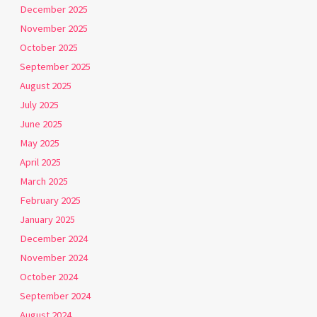
December 2025
November 2025
October 2025
September 2025
August 2025
July 2025
June 2025
May 2025
April 2025
March 2025
February 2025
January 2025
December 2024
November 2024
October 2024
September 2024
August 2024