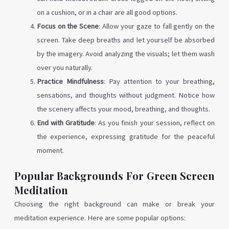
on a cushion, or in a chair are all good options.
Focus on the Scene
: Allow your gaze to fall gently on the
screen. Take deep breaths and let yourself be absorbed
by the imagery. Avoid analyzing the visuals; let them wash
over you naturally.
Practice Mindfulness
: Pay attention to your breathing,
sensations, and thoughts without judgment. Notice how
the scenery affects your mood, breathing, and thoughts.
End with Gratitude
: As you finish your session, reflect on
the experience, expressing gratitude for the peaceful
moment.
Popular Backgrounds For Green Screen
Meditation
Choosing the right background can make or break your
meditation experience. Here are some popular options: