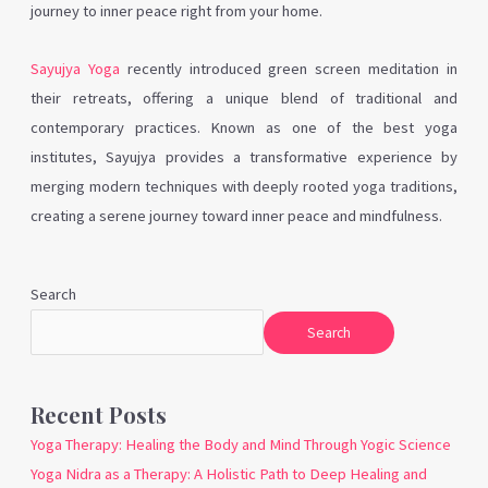
journey to inner peace right from your home.
Sayujya Yoga
recently introduced green screen meditation in
their retreats, offering a unique blend of traditional and
contemporary practices. Known as one of the best yoga
institutes, Sayujya provides a transformative experience by
merging modern techniques with deeply rooted yoga traditions,
creating a serene journey toward inner peace and mindfulness.
Search
Search
Recent Posts
Yoga Therapy: Healing the Body and Mind Through Yogic Science
Yoga Nidra as a Therapy: A Holistic Path to Deep Healing and