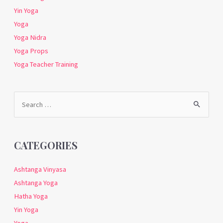
Yin Yoga
Yoga
Yoga Nidra
Yoga Props
Yoga Teacher Training
Search
for:
CATEGORIES
Ashtanga Vinyasa
Ashtanga Yoga
Hatha Yoga
Yin Yoga