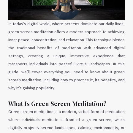
In today’s digital world, where screens dominate our daily lives,
green screen meditation offers a modern approach to achieving
inner peace, concentration, and relaxation. This technique blends
the traditional benefits of meditation with advanced digital
settings, creating a unique, immersive experience that
transports individuals into peaceful virtual landscapes. In this
guide, we’ll cover everything you need to know about green
screen meditation, including how to practice it, its benefits, and
why it’s gaining popularity.
What Is Green Screen Meditation?
Green screen meditation is a modern, virtual form of meditation
where individuals meditate in front of a green screen, which
digitally projects serene landscapes, calming environments, or