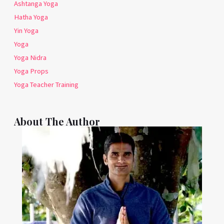
Ashtanga Yoga
Hatha Yoga
Yin Yoga
Yoga
Yoga Nidra
Yoga Props
Yoga Teacher Training
About The Author