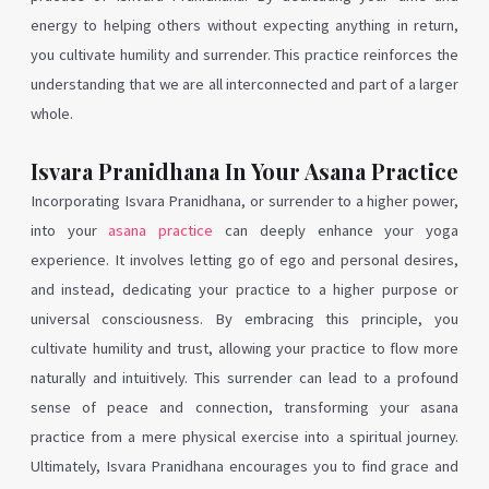
energy to helping others without expecting anything in return,
you cultivate humility and surrender. This practice reinforces the
understanding that we are all interconnected and part of a larger
whole.
Isvara Pranidhana In Your Asana Practice
Incorporating Isvara Pranidhana, or surrender to a higher power,
into your
asana practice
can deeply enhance your yoga
experience. It involves letting go of ego and personal desires,
and instead, dedicating your practice to a higher purpose or
universal consciousness. By embracing this principle, you
cultivate humility and trust, allowing your practice to flow more
naturally and intuitively. This surrender can lead to a profound
sense of peace and connection, transforming your asana
practice from a mere physical exercise into a spiritual journey.
Ultimately, Isvara Pranidhana encourages you to find grace and