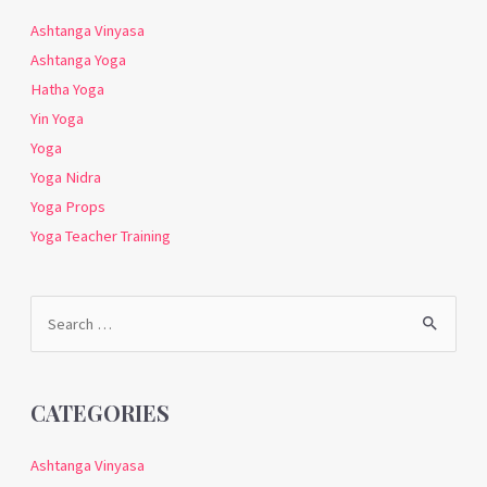
Ashtanga Vinyasa
Ashtanga Yoga
Hatha Yoga
Yin Yoga
Yoga
Yoga Nidra
Yoga Props
Yoga Teacher Training
Search
for:
CATEGORIES
Ashtanga Vinyasa