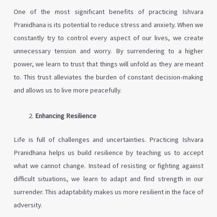
One of the most significant benefits of practicing Ishvara
Pranidhana is its potential to reduce stress and anxiety. When we
constantly try to control every aspect of our lives, we create
unnecessary tension and worry. By surrendering to a higher
power, we learn to trust that things will unfold as they are meant
to. This trust alleviates the burden of constant decision-making
and allows us to live more peacefully.
Enhancing Resilience
Life is full of challenges and uncertainties. Practicing Ishvara
Pranidhana helps us build resilience by teaching us to accept
what we cannot change. Instead of resisting or fighting against
difficult situations, we learn to adapt and find strength in our
surrender. This adaptability makes us more resilient in the face of
adversity.