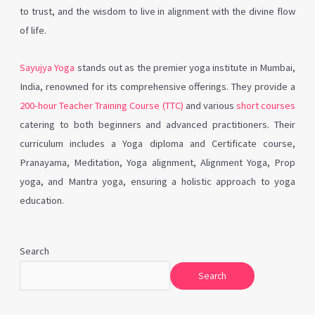
to trust, and the wisdom to live in alignment with the divine flow
of life.
Sayujya Yoga
stands out as the premier yoga institute in Mumbai,
India, renowned for its comprehensive offerings. They provide a
200-hour Teacher Training Course (TTC)
and various
short courses
catering to both beginners and advanced practitioners. Their
curriculum includes a Yoga diploma and Certificate course,
Pranayama, Meditation, Yoga alignment, Alignment Yoga, Prop
yoga, and Mantra yoga, ensuring a holistic approach to yoga
education.
Search
Search