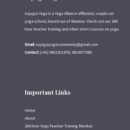
Sayujya Yoga is a Yoga Alliance affiliated, couple run
yoga school, based out of Mumbai. Check out our 200
hour teacher training and other short courses on yoga.
Email:
sayujyayogacommunity@gmail.com
Contact:
(+91) 9833251878, 9819977083
Important Links
Home
About
200 hour Yoga Teacher Training Mumbai