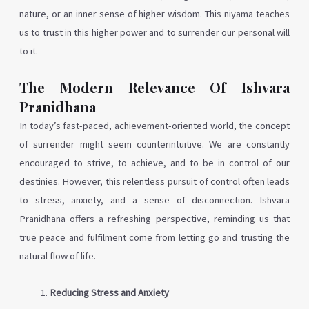
nature, or an inner sense of higher wisdom. This niyama teaches
us to trust in this higher power and to surrender our personal will
to it.
The Modern Relevance Of Ishvara
Pranidhana
In today’s fast-paced, achievement-oriented world, the concept
of surrender might seem counterintuitive. We are constantly
encouraged to strive, to achieve, and to be in control of our
destinies. However, this relentless pursuit of control often leads
to stress, anxiety, and a sense of disconnection. Ishvara
Pranidhana offers a refreshing perspective, reminding us that
true peace and fulfilment come from letting go and trusting the
natural flow of life.
Reducing Stress and Anxiety