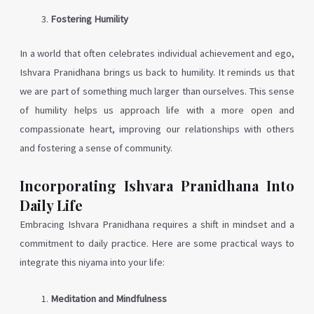
Fostering Humility
In a world that often celebrates individual achievement and ego,
Ishvara Pranidhana brings us back to humility. It reminds us that
we are part of something much larger than ourselves. This sense
of humility helps us approach life with a more open and
compassionate heart, improving our relationships with others
and fostering a sense of community.
Incorporating Ishvara Pranidhana Into
Daily Life
Embracing Ishvara Pranidhana requires a shift in mindset and a
commitment to daily practice. Here are some practical ways to
integrate this niyama into your life:
Meditation and Mindfulness