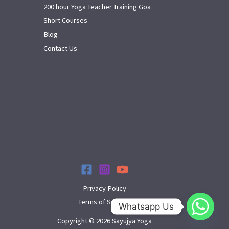
200 hour Yoga Teacher Training Goa
Short Courses
Blog
Contact Us
Privacy Policy
Terms of Service
Whatsapp Us
Copyright © 2026 Sayujya Yoga