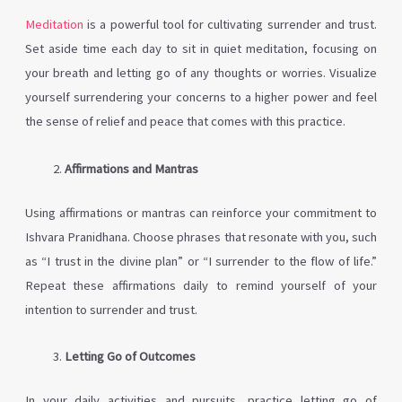
Meditation
is a powerful tool for cultivating surrender and trust.
Set aside time each day to sit in quiet meditation, focusing on
your breath and letting go of any thoughts or worries. Visualize
yourself surrendering your concerns to a higher power and feel
the sense of relief and peace that comes with this practice.
Affirmations and Mantras
Using affirmations or mantras can reinforce your commitment to
Ishvara Pranidhana. Choose phrases that resonate with you, such
as “I trust in the divine plan” or “I surrender to the flow of life.”
Repeat these affirmations daily to remind yourself of your
intention to surrender and trust.
Letting Go of Outcomes
In your daily activities and pursuits, practice letting go of