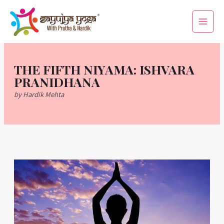
Skip
Main
to
Men
content
THE FIFTH NIYAMA: ISHVARA
PRANIDHANA
by Hardik Mehta