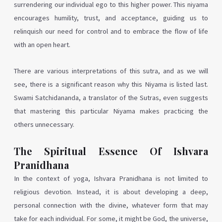
surrendering our individual ego to this higher power. This niyama
encourages humility, trust, and acceptance, guiding us to
relinquish our need for control and to embrace the flow of life
with an open heart.
There are various interpretations of this sutra, and as we will
see, there is a significant reason why this Niyama is listed last.
Swami Satchidananda, a translator of the Sutras, even suggests
that mastering this particular Niyama makes practicing the
others unnecessary.
The Spiritual Essence Of Ishvara
Pranidhana
In the context of yoga, Ishvara Pranidhana is not limited to
religious devotion. Instead, it is about developing a deep,
personal connection with the divine, whatever form that may
take for each individual. For some, it might be God, the universe,