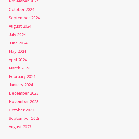
November 2024
October 2024
September 2024
August 2024
July 2024
June 2024
May 2024
April 2024
March 2024
February 2024
January 2024
December 2023
November 2023
October 2023
September 2023
August 2023