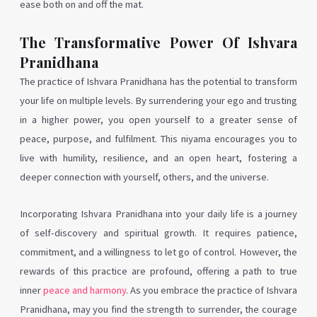
ease both on and off the mat.
The Transformative Power Of Ishvara
Pranidhana
The practice of Ishvara Pranidhana has the potential to transform
your life on multiple levels. By surrendering your ego and trusting
in a higher power, you open yourself to a greater sense of
peace, purpose, and fulfilment. This niyama encourages you to
live with humility, resilience, and an open heart, fostering a
deeper connection with yourself, others, and the universe.
Incorporating Ishvara Pranidhana into your daily life is a journey
of self-discovery and spiritual growth. It requires patience,
commitment, and a willingness to let go of control. However, the
rewards of this practice are profound, offering a path to true
inner
peace and harmony
. As you embrace the practice of Ishvara
Pranidhana, may you find the strength to surrender, the courage