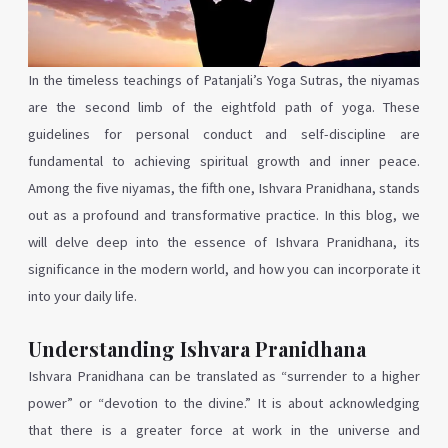
In the timeless teachings of Patanjali’s Yoga Sutras, the niyamas
are the second limb of the eightfold path of yoga. These
guidelines for personal conduct and self-discipline are
fundamental to achieving spiritual growth and inner peace.
Among the five niyamas, the fifth one, Ishvara Pranidhana, stands
out as a profound and transformative practice. In this blog, we
will delve deep into the essence of Ishvara Pranidhana, its
significance in the modern world, and how you can incorporate it
into your daily life.
Understanding Ishvara Pranidhana
Ishvara Pranidhana can be translated as “surrender to a higher
power” or “devotion to the divine.” It is about acknowledging
that there is a greater force at work in the universe and