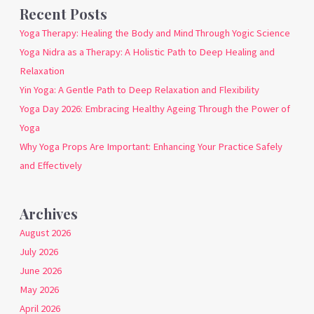
Recent Posts
Yoga Therapy: Healing the Body and Mind Through Yogic Science
Yoga Nidra as a Therapy: A Holistic Path to Deep Healing and
Relaxation
Yin Yoga: A Gentle Path to Deep Relaxation and Flexibility
Yoga Day 2026: Embracing Healthy Ageing Through the Power of
Yoga
Why Yoga Props Are Important: Enhancing Your Practice Safely
and Effectively
Archives
August 2026
July 2026
June 2026
May 2026
April 2026