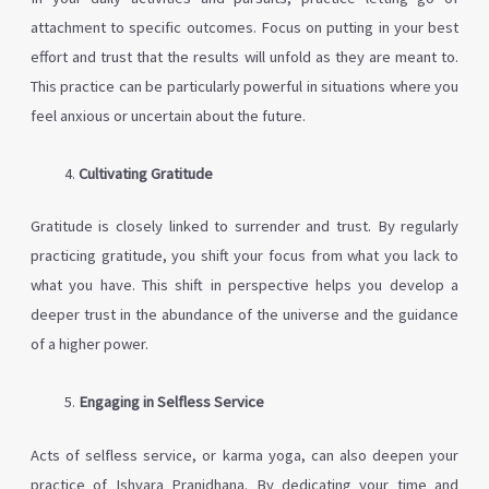
attachment to specific outcomes. Focus on putting in your best
effort and trust that the results will unfold as they are meant to.
This practice can be particularly powerful in situations where you
feel anxious or uncertain about the future.
Cultivating Gratitude
Gratitude is closely linked to surrender and trust. By regularly
practicing gratitude, you shift your focus from what you lack to
what you have. This shift in perspective helps you develop a
deeper trust in the abundance of the universe and the guidance
of a higher power.
Engaging in Selfless Service
Acts of selfless service, or karma yoga, can also deepen your
practice of Ishvara Pranidhana. By dedicating your time and