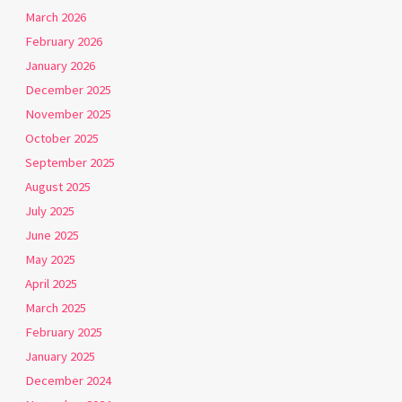
March 2026
February 2026
January 2026
December 2025
November 2025
October 2025
September 2025
August 2025
July 2025
June 2025
May 2025
April 2025
March 2025
February 2025
January 2025
December 2024