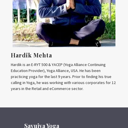
Hardik Mehta
Hardik is an E-RYT 500 & YACEP (Yoga Alliance Continuing
Education Provider), Yoga Alliance, USA. He has been
practicing yoga for the last 9 years. Prior to finding his true
calling in Yoga, he was working with various corporates for 12
years in the Retail and eCommerce sector.
Sayujya Yoga