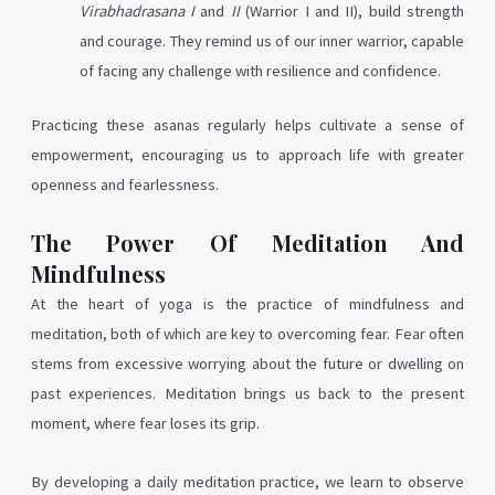
Virabhadrasana I
and
II
(Warrior I and II), build strength
and courage. They remind us of our inner warrior, capable
of facing any challenge with resilience and confidence.
Practicing these asanas regularly helps cultivate a sense of
empowerment, encouraging us to approach life with greater
openness and fearlessness.
The Power Of Meditation And
Mindfulness
At the heart of yoga is the practice of mindfulness and
meditation, both of which are key to overcoming fear. Fear often
stems from excessive worrying about the future or dwelling on
past experiences. Meditation brings us back to the present
moment, where fear loses its grip.
By developing a daily meditation practice, we learn to observe