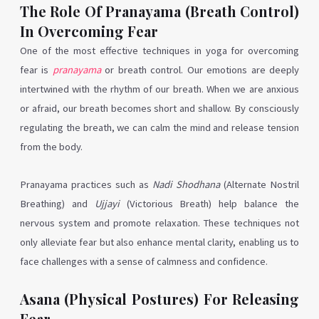
The Role Of Pranayama (Breath Control)
In Overcoming Fear
One of the most effective techniques in yoga for overcoming
fear is
pranayama
or breath control. Our emotions are deeply
intertwined with the rhythm of our breath. When we are anxious
or afraid, our breath becomes short and shallow. By consciously
regulating the breath, we can calm the mind and release tension
from the body.
Pranayama practices such as
Nadi Shodhana
(Alternate Nostril
Breathing) and
Ujjayi
(Victorious Breath) help balance the
nervous system and promote relaxation. These techniques not
only alleviate fear but also enhance mental clarity, enabling us to
face challenges with a sense of calmness and confidence.
Asana (Physical Postures) For Releasing
Fear