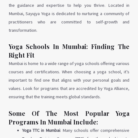
the guidance and expertise to help you thrive. Located in
Mumbai, Sayujya Yoga is dedicated to nurturing a community of
practitioners who are committed to self-growth and
transformation.
Yoga Schools In Mumbai: Finding The
Right Fit
Mumbai is home to a wide range of yoga schools offering various
courses and certifications. When choosing a yoga school, it’s
important to find one that aligns with your personal goals and
values. Look for programs that are accredited by Yoga Alliance,
ensuring that the training meets global standards.
Some Of The Most Popular Yoga
Programs In Mumbai Include:
Yoga TTC in Mumbai
: Many schools offer comprehensive