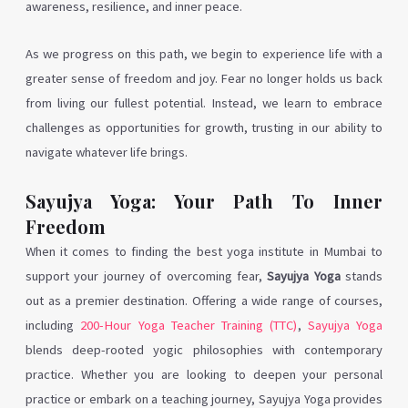
awareness, resilience, and inner peace.
As we progress on this path, we begin to experience life with a
greater sense of freedom and joy. Fear no longer holds us back
from living our fullest potential. Instead, we learn to embrace
challenges as opportunities for growth, trusting in our ability to
navigate whatever life brings.
Sayujya Yoga: Your Path To Inner
Freedom
When it comes to finding the best yoga institute in Mumbai to
support your journey of overcoming fear,
Sayujya Yoga
stands
out as a premier destination. Offering a wide range of courses,
including
200-Hour Yoga Teacher Training (TTC)
,
Sayujya Yoga
blends deep-rooted yogic philosophies with contemporary
practice. Whether you are looking to deepen your personal
practice or embark on a teaching journey, Sayujya Yoga provides