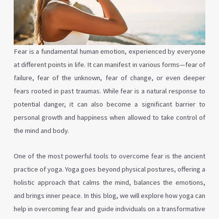
Fear is a fundamental human emotion, experienced by everyone
at different points in life. It can manifest in various forms—fear of
failure, fear of the unknown, fear of change, or even deeper
fears rooted in past traumas. While fear is a natural response to
potential danger, it can also become a significant barrier to
personal growth and happiness when allowed to take control of
the mind and body.
One of the most powerful tools to overcome fear is the ancient
practice of yoga. Yoga goes beyond physical postures, offering a
holistic approach that calms the mind, balances the emotions,
and brings inner peace. In this blog, we will explore how yoga can
help in overcoming fear and guide individuals on a transformative