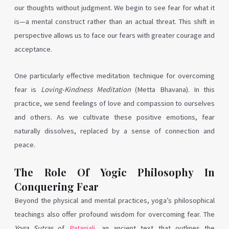
our thoughts without judgment. We begin to see fear for what it
is—a mental construct rather than an actual threat. This shift in
perspective allows us to face our fears with greater courage and
acceptance.
One particularly effective meditation technique for overcoming
fear is
Loving-Kindness Meditation
(Metta Bhavana). In this
practice, we send feelings of love and compassion to ourselves
and others. As we cultivate these positive emotions, fear
naturally dissolves, replaced by a sense of connection and
peace.
The Role Of Yogic Philosophy In
Conquering Fear
Beyond the physical and mental practices, yoga’s philosophical
teachings also offer profound wisdom for overcoming fear. The
Yoga Sutras
of
Patanjali
, an ancient text that outlines the