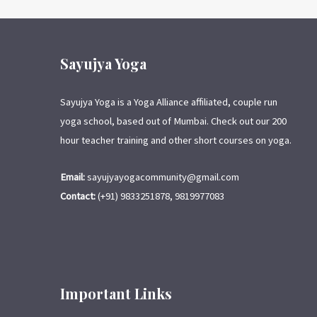
Sayujya Yoga
Sayujya Yoga is a Yoga Alliance affiliated, couple run
yoga school, based out of Mumbai. Check out our 200
hour teacher training and other short courses on yoga.
Email:
sayujyayogacommunity@gmail.com
Contact:
(+91) 9833251878, 9819977083
Important Links