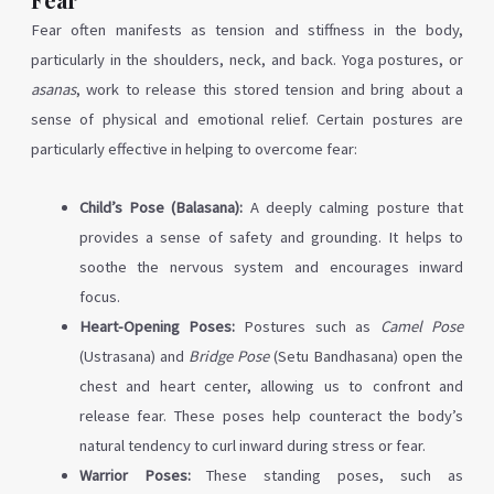
Fear often manifests as tension and stiffness in the body,
particularly in the shoulders, neck, and back. Yoga postures, or
asanas
, work to release this stored tension and bring about a
sense of physical and emotional relief. Certain postures are
particularly effective in helping to overcome fear:
Child’s Pose (Balasana):
A deeply calming posture that
provides a sense of safety and grounding. It helps to
soothe the nervous system and encourages inward
focus.
Heart-Opening Poses:
Postures such as
Camel Pose
(Ustrasana) and
Bridge Pose
(Setu Bandhasana) open the
chest and heart center, allowing us to confront and
release fear. These poses help counteract the body’s
natural tendency to curl inward during stress or fear.
Warrior Poses:
These standing poses, such as