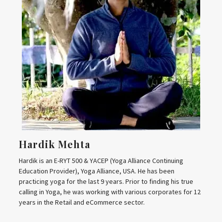
Hardik Mehta
Hardik is an E-RYT 500 & YACEP (Yoga Alliance Continuing
Education Provider), Yoga Alliance, USA. He has been
practicing yoga for the last 9 years. Prior to finding his true
calling in Yoga, he was working with various corporates for 12
years in the Retail and eCommerce sector.