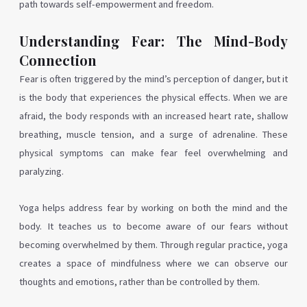
path towards self-empowerment and freedom.
Understanding Fear: The Mind-Body
Connection
Fear is often triggered by the mind’s perception of danger, but it
is the body that experiences the physical effects. When we are
afraid, the body responds with an increased heart rate, shallow
breathing, muscle tension, and a surge of adrenaline. These
physical symptoms can make fear feel overwhelming and
paralyzing.
Yoga helps address fear by working on both the mind and the
body. It teaches us to become aware of our fears without
becoming overwhelmed by them. Through regular practice, yoga
creates a space of mindfulness where we can observe our
thoughts and emotions, rather than be controlled by them.