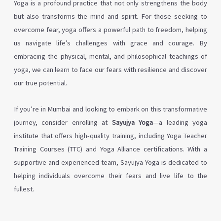
Yoga is a profound practice that not only strengthens the body
but also transforms the mind and spirit. For those seeking to
overcome fear, yoga offers a powerful path to freedom, helping
us navigate life’s challenges with grace and courage. By
embracing the physical, mental, and philosophical teachings of
yoga, we can learn to face our fears with resilience and discover
our true potential.
If you’re in Mumbai and looking to embark on this transformative
journey, consider enrolling at
Sayujya Yoga
—a leading yoga
institute that offers high-quality training, including Yoga Teacher
Training Courses (TTC) and Yoga Alliance certifications. With a
supportive and experienced team, Sayujya Yoga is dedicated to
helping individuals overcome their fears and live life to the
fullest.