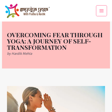
Skip
Main
to
Men
content
OVERCOMING FEAR THROUGH
YOGA: A JOURNEY OF SELF-
TRANSFORMATION
by Hardik Mehta