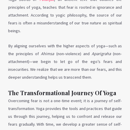
principles of yoga, teaches that fear is rooted in ignorance and
attachment. According to yogic philosophy, the source of our
fears is often a misunderstanding of our true nature as spiritual
beings.
By aligning ourselves with the higher aspects of yoga—such as
the principles of
Ahimsa
(non-violence) and
Aparigraha
(non-
attachment)—we begin to let go of the ego’s fears and
insecurities. We realize that we are more than our fears, and this
deeper understanding helps us transcend them.
The Transformational Journey Of Yoga
Overcoming fear is not a one-time event; it is a journey of self-
transformation. Yoga provides the tools and practices that guide
us through this journey, helping us to confront and release our
fears gradually. With time, we develop a greater sense of self-