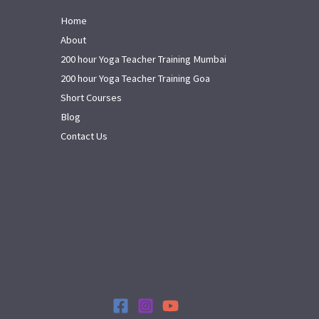
Home
About
200 hour Yoga Teacher Training Mumbai
200 hour Yoga Teacher Training Goa
Short Courses
Blog
Contact Us