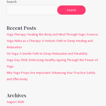
Search
Search
Recent Posts
Yoga Therapy: Healing the Body and Mind Through Yogic Science
Yoga Nidra as a Therapy: A Holistic Path to Deep Healing and
Relaxation
Yin Yoga: A Gentle Path to Deep Relaxation and Flexibility
Yoga Day 2026: Embracing Healthy Ageing Through the Power of
Yoga
Why Yoga Props Are Important: Enhancing Your Practice Safely
and Effectively
Archives
August 2026