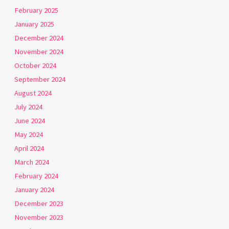
February 2025
January 2025
December 2024
November 2024
October 2024
September 2024
August 2024
July 2024
June 2024
May 2024
April 2024
March 2024
February 2024
January 2024
December 2023
November 2023