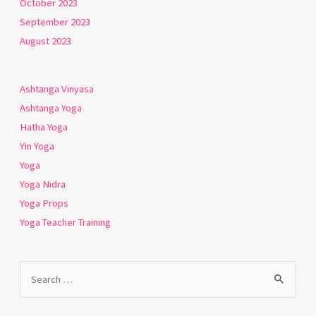
October 2023
September 2023
August 2023
Ashtanga Vinyasa
Ashtanga Yoga
Hatha Yoga
Yin Yoga
Yoga
Yoga Nidra
Yoga Props
Yoga Teacher Training
Search
for: