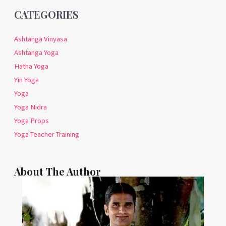
CATEGORIES
Ashtanga Vinyasa
Ashtanga Yoga
Hatha Yoga
Yin Yoga
Yoga
Yoga Nidra
Yoga Props
Yoga Teacher Training
About The Author