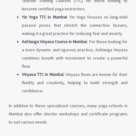
Teacher Training Courses (TTC) for those looking to
become certified yoga instructors.
Yin Yoga TTC in Mumbai
: Yin Yoga focuses on long-held
passive poses that stretch the connective tissues,
making it a great practice for reducing fear and anxiety.
Ashtanga Vinyasa Course in Mumbai
: For those looking for
a more dynamic and rigorous practice, Ashtanga Vinyasa
combines breath with movement to create a powerful
flow.
Vinyasa TTC in Mumbai
: Vinyasa flows are known for their
fluidity and creativity, helping to build strength and
confidence.
In addition to these specialized courses, many yoga schools in
Mumbai also offer shorter workshops and certificate programs
to suit various needs.