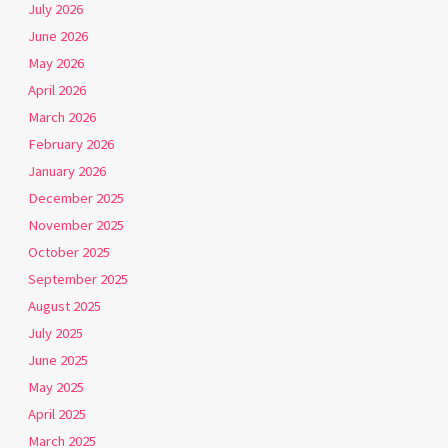
July 2026
June 2026
May 2026
April 2026
March 2026
February 2026
January 2026
December 2025
November 2025
October 2025
September 2025
August 2025
July 2025
June 2025
May 2025
April 2025
March 2025