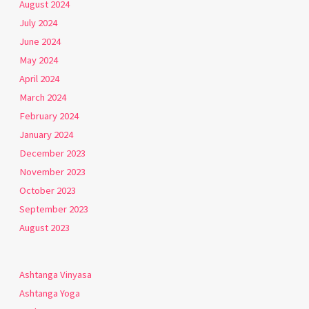
August 2024
July 2024
June 2024
May 2024
April 2024
March 2024
February 2024
January 2024
December 2023
November 2023
October 2023
September 2023
August 2023
Ashtanga Vinyasa
Ashtanga Yoga