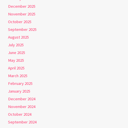
December 2025
November 2025
October 2025
September 2025
August 2025
July 2025
June 2025
May 2025
April 2025
March 2025
February 2025
January 2025
December 2024
November 2024
October 2024
September 2024