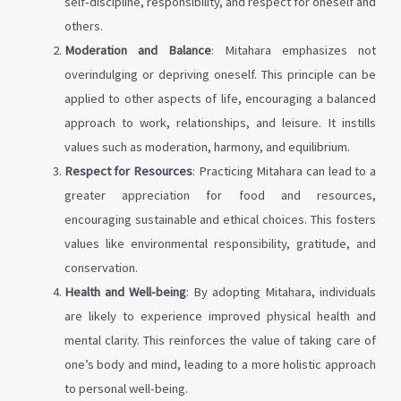
self-discipline, responsibility, and respect for oneself and
others.
Moderation and Balance
: Mitahara emphasizes not
overindulging or depriving oneself. This principle can be
applied to other aspects of life, encouraging a balanced
approach to work, relationships, and leisure. It instills
values such as moderation, harmony, and equilibrium.
Respect for Resources
: Practicing Mitahara can lead to a
greater appreciation for food and resources,
encouraging sustainable and ethical choices. This fosters
values like environmental responsibility, gratitude, and
conservation.
Health and Well-being
: By adopting Mitahara, individuals
are likely to experience improved physical health and
mental clarity. This reinforces the value of taking care of
one’s body and mind, leading to a more holistic approach
to personal well-being.