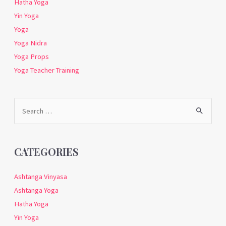
Hatha Yoga
Yin Yoga
Yoga
Yoga Nidra
Yoga Props
Yoga Teacher Training
Search
for:
CATEGORIES
Ashtanga Vinyasa
Ashtanga Yoga
Hatha Yoga
Yin Yoga