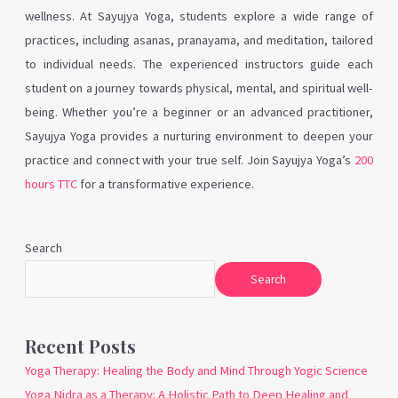
wellness. At Sayujya Yoga, students explore a wide range of
practices, including asanas, pranayama, and meditation, tailored
to individual needs. The experienced instructors guide each
student on a journey towards physical, mental, and spiritual well-
being. Whether you’re a beginner or an advanced practitioner,
Sayujya Yoga provides a nurturing environment to deepen your
practice and connect with your true self. Join Sayujya Yoga’s
200
hours TTC
for a transformative experience.
Search
Search
Recent Posts
Yoga Therapy: Healing the Body and Mind Through Yogic Science
Yoga Nidra as a Therapy: A Holistic Path to Deep Healing and