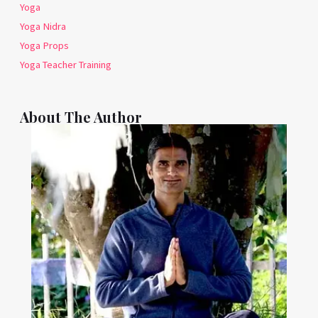
Yoga
Yoga Nidra
Yoga Props
Yoga Teacher Training
About The Author