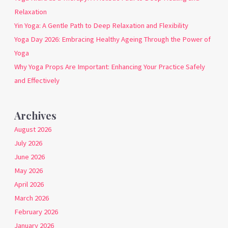
Relaxation
Yin Yoga: A Gentle Path to Deep Relaxation and Flexibility
Yoga Day 2026: Embracing Healthy Ageing Through the Power of
Yoga
Why Yoga Props Are Important: Enhancing Your Practice Safely
and Effectively
Archives
August 2026
July 2026
June 2026
May 2026
April 2026
March 2026
February 2026
January 2026