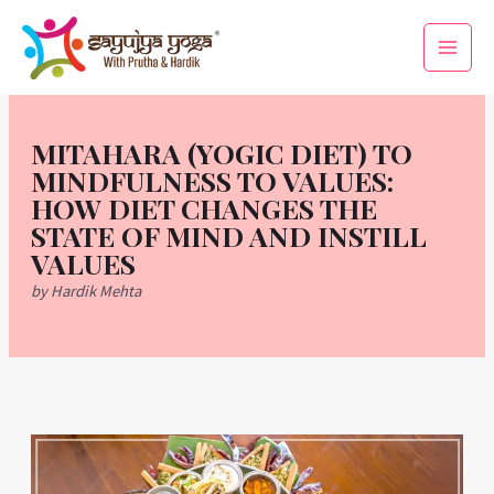
Skip
Main
to
Men
content
MITAHARA (YOGIC DIET) TO
MINDFULNESS TO VALUES:
HOW DIET CHANGES THE
STATE OF MIND AND INSTILL
VALUES
by Hardik Mehta