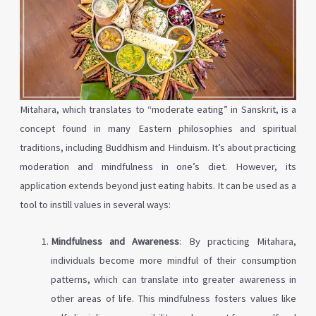
Mitahara, which translates to “moderate eating” in Sanskrit, is a
concept found in many Eastern philosophies and spiritual
traditions, including Buddhism and Hinduism. It’s about practicing
moderation and mindfulness in one’s diet. However, its
application extends beyond just eating habits. It can be used as a
tool to instill values in several ways:
Mindfulness and Awareness
: By practicing Mitahara,
individuals become more mindful of their consumption
patterns, which can translate into greater awareness in
other areas of life. This mindfulness fosters values like