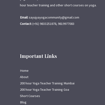
hour teacher training and other short courses on yoga.
Email:
sayujyayogacommunity@gmail.com
Contact:
(+91) 9833251878, 9819977083
Important Links
Home
About
200 hour Yoga Teacher Training Mumbai
200 hour Yoga Teacher Training Goa
Short Courses
Blog