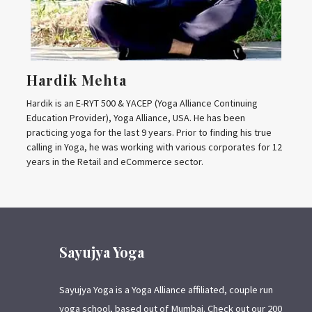
Hardik Mehta
Hardik is an E-RYT 500 & YACEP (Yoga Alliance Continuing
Education Provider), Yoga Alliance, USA. He has been
practicing yoga for the last 9 years. Prior to finding his true
calling in Yoga, he was working with various corporates for 12
years in the Retail and eCommerce sector.
Sayujya Yoga
Sayujya Yoga is a Yoga Alliance affiliated, couple run
yoga school, based out of Mumbai. Check out our 200