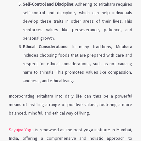
Self-Control and Discipline
: Adhering to Mitahara requires
self-control and discipline, which can help individuals
develop these traits in other areas of their lives. This
reinforces values like perseverance, patience, and
personal growth.
Ethical Considerations
: In many traditions, Mitahara
includes choosing foods that are prepared with care and
respect for ethical considerations, such as not causing
harm to animals. This promotes values like compassion,
kindness, and ethical living.
Incorporating Mitahara into daily life can thus be a powerful
means of instilling a range of positive values, fostering a more
balanced, mindful, and ethical way of living.
Sayujya Yoga
is renowned as the best yoga institute in Mumbai,
India, offering a comprehensive and holistic approach to