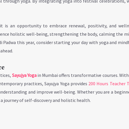
 through yoga. By integrating yoga into festival celebrations, 
it is an opportunity to embrace renewal, positivity, and welln
rience holistic well-being, strengthening the body, calming the m
i Padwa this year, consider starting your day with yoga and mind
 ahead.
ce
tices,
Sayujya Yoga
in Mumbai offers transformative courses. With
ontemporary practices, Sayujya Yoga provides
200 Hours Teacher T
understanding and improve well-being. Whether you are a beginne
a journey of self-discovery and holistic health.