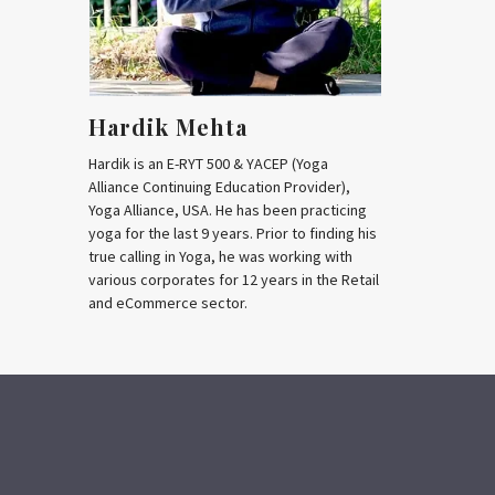
Hardik Mehta
Hardik is an E-RYT 500 & YACEP (Yoga
Alliance Continuing Education Provider),
Yoga Alliance, USA. He has been practicing
yoga for the last 9 years. Prior to finding his
true calling in Yoga, he was working with
various corporates for 12 years in the Retail
and eCommerce sector.