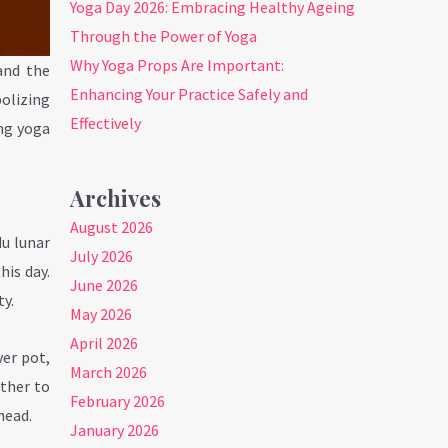
Yoga Day 2026: Embracing Healthy Ageing
Through the Power of Yoga
Why Yoga Props Are Important:
and the
Enhancing Your Practice Safely and
bolizing
Effectively
ing yoga
Archives
August 2026
du lunar
July 2026
his day.
June 2026
ty.
May 2026
April 2026
ver pot,
March 2026
ether to
February 2026
head.
January 2026