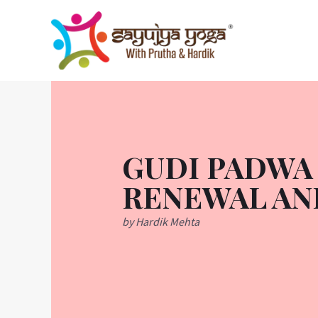
Skip
to
content
GUDI PADWA 
RENEWAL AN
by Hardik Mehta