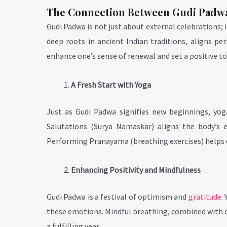
The Connection Between Gudi Padw
Gudi Padwa is not just about external celebrations; it 
deep roots in ancient Indian traditions, aligns pe
enhance one’s sense of renewal and set a positive to
A Fresh Start with Yoga
Just as Gudi Padwa signifies new beginnings, yog
Salutations (Surya Namaskar) aligns the body’s e
Performing Pranayama (breathing exercises) helps de
Enhancing Positivity and Mindfulness
Gudi Padwa is a festival of optimism and
gratitude
.
these emotions. Mindful breathing, combined with ch
a fulfilling year.