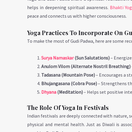
helps in deepening spiritual awareness.
Bhakti Yo
peace and connects us with higher consciousness.
Yoga Practices To Incorporate On G
To make the most of Gudi Padwa, here are some re
Surya Namaskar
(Sun Salutations)
– Energize
Anulom Vilom (Alternate Nostril Breathing)
Tadasana (Mountain Pose)
– Encourages a str
Bhujangasana (Cobra Pose)
– Strengthens th
Dhyana
(Meditation)
– Helps set positive int
The Role Of Yoga In Festivals
Indian festivals are deeply connected with nature,
physical and mental health. Just as Diwali is asso