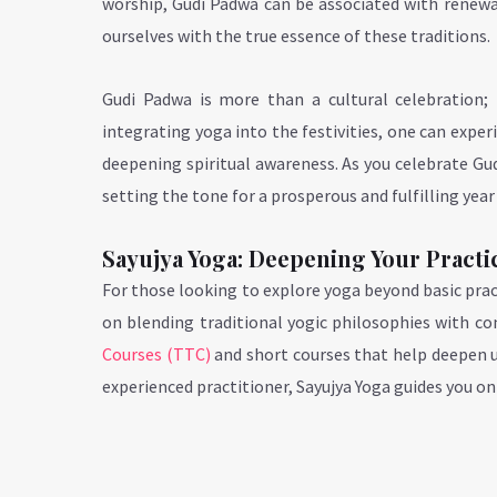
worship, Gudi Padwa can be associated with renewal
ourselves with the true essence of these traditions.
Gudi Padwa is more than a cultural celebration; 
integrating yoga into the festivities, one can expe
deepening spiritual awareness. As you celebrate Gud
setting the tone for a prosperous and fulfilling year
Sayujya Yoga: Deepening Your Practi
For those looking to explore yoga beyond basic prac
on blending traditional yogic philosophies with c
Courses (TTC)
and short courses that help deepen 
experienced practitioner, Sayujya Yoga guides you on 