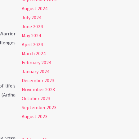
August 2024
July 2024
June 2024
(Warrior
May 2024
allenges
April 2024
March 2024
February 2024
January 2024
December 2023
 life’s
November 2023
s (Ardha
October 2023
September 2023
August 2023
ay, yoga