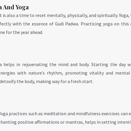
a And Yoga
is also a time to reset mentally, physically, and spiritually. Yoga, 
rfectly with the essence of Gudi Padwa. Practicing yoga on this
ne for the year ahead.
a helps in rejuvenating the mind and body. Starting the day w
nergies with nature’s rhythm, promoting vitality and mental c
toxify the body, making way for a fresh start.
 Yoga practices such as meditation and mindfulness exercises can
anting positive affirmations or mantras, helps in setting intent