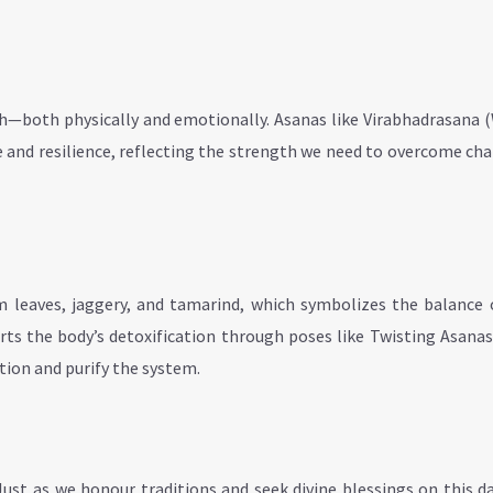
th—both physically and emotionally. Asanas like Virabhadrasana 
and resilience, reflecting the strength we need to overcome ch
leaves, jaggery, and tamarind, which symbolizes the balance of
orts the body’s detoxification through poses like Twisting Asana
tion and purify the system.
Just as we honour traditions and seek divine blessings on this d