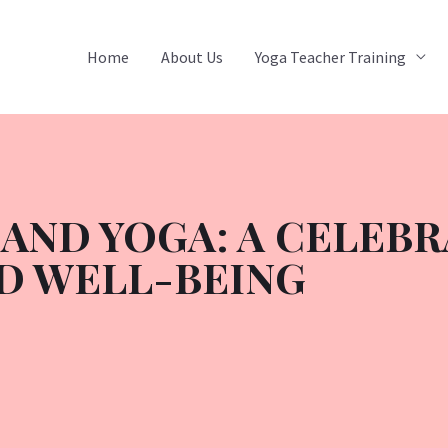
Home
About Us
Yoga Teacher Training
AND YOGA: A CELEBR
D WELL-BEING