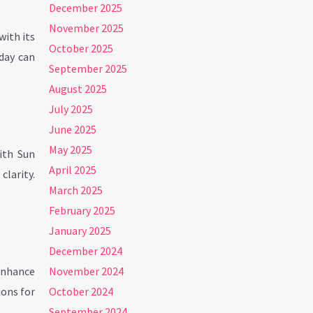
December 2025
November 2025
with its
October 2025
 day can
September 2025
August 2025
July 2025
June 2025
May 2025
ith Sun
April 2025
larity.
March 2025
February 2025
January 2025
December 2024
 enhance
November 2024
ions for
October 2024
September 2024