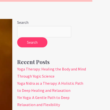
Search
Search
Recent Posts
Yoga Therapy: Healing the Body and Mind
Through Yogic Science
Yoga Nidra as a Therapy: A Holistic Path
to Deep Healing and Relaxation
Yin Yoga: A Gentle Path to Deep
Relaxation and Flexibility