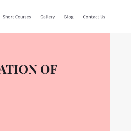
Short Courses
Gallery
Blog
Contact Us
ATION OF