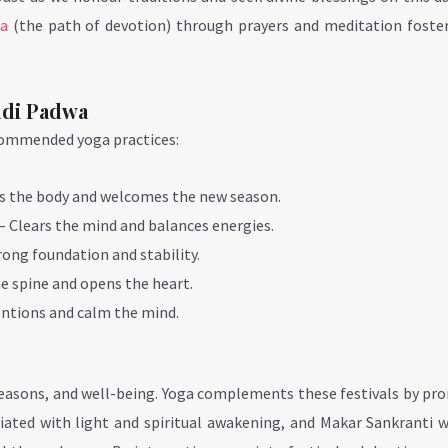
ga
(the path of devotion) through prayers and meditation foster
udi Padwa
commended yoga practices:
s the body and welcomes the new season.
– Clears the mind and balances energies.
ong foundation and stability.
e spine and opens the heart.
entions and calm the mind.
 seasons, and well-being. Yoga complements these festivals by p
ciated with light and spiritual awakening, and Makar Sankranti 