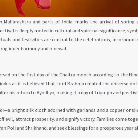
n Maharashtra and parts of India, marks the arrival of spring 
stival is deeply rooted in cultural and spiritual significance, sym
tuals and festivities are central to the celebrations, incorporat
ering inner harmony and renewal.
rved on the first day of the Chaitra month according to the Hin
dus as it is believed that Lord Brahma created the universe on t
ter his return to Ayodhya, making it a day of triumph and positivi
udi—a bright silk cloth adorned with garlands and a copper or sil
ff evil, attract prosperity, and signify victory. Families come tog
uran Poli and Shrikhand, and seek blessings for a prosperous year a