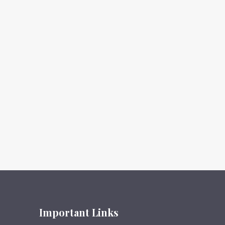
Important Links