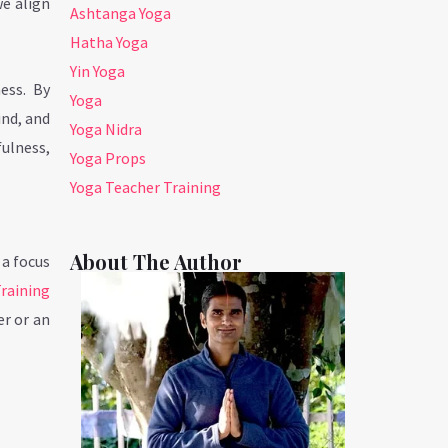
we align
Ashtanga Yoga
Hatha Yoga
Yin Yoga
ess. By
Yoga
ind, and
Yoga Nidra
fulness,
Yoga Props
Yoga Teacher Training
About The Author
 a focus
raining
r or an