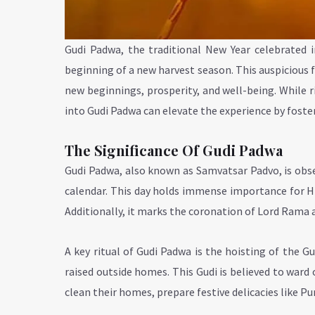
Gudi Padwa, the traditional New Year celebrated i
beginning of a new harvest season. This auspicious fe
new beginnings, prosperity, and well-being. While ri
into Gudi Padwa can elevate the experience by fost
The Significance Of Gudi Padwa
Gudi Padwa, also known as Samvatsar Padvo, is obse
calendar. This day holds immense importance for Hin
Additionally, it marks the coronation of Lord Rama af
A key ritual of Gudi Padwa is the hoisting of the G
raised outside homes. This Gudi is believed to ward o
clean their homes, prepare festive delicacies like P