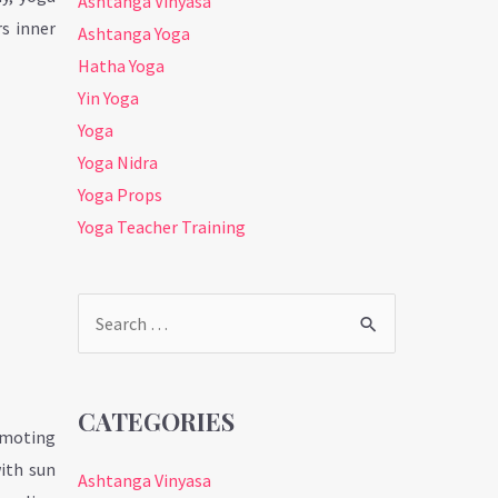
Ashtanga Vinyasa
s inner
Ashtanga Yoga
Hatha Yoga
Yin Yoga
Yoga
Yoga Nidra
Yoga Props
Yoga Teacher Training
Search
for:
CATEGORIES
romoting
with sun
Ashtanga Vinyasa