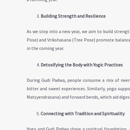
Building Strength and Resilience
As we step into a new year, we aim to build streng
Pose) and Vrikshasana (Tree Pose) promote balance 
in the coming year.
Detoxifying the Body with Yogic Practices
During Gudi Padwa, people consume a mix of neem 
bitter and sweet experiences. Similarly, yoga supp
Matsyendrasana) and forward bends, which aid diges
Connecting with Tradition and Spirituality
Yoga and Gudi Padwa share a spiritual foundation. 