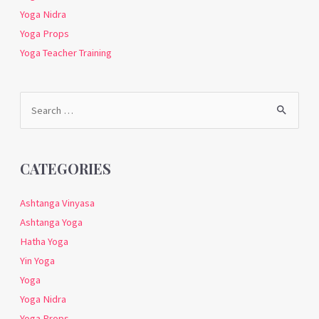
Yoga Nidra
Yoga Props
Yoga Teacher Training
Search
for:
CATEGORIES
Ashtanga Vinyasa
Ashtanga Yoga
Hatha Yoga
Yin Yoga
Yoga
Yoga Nidra
Yoga Props