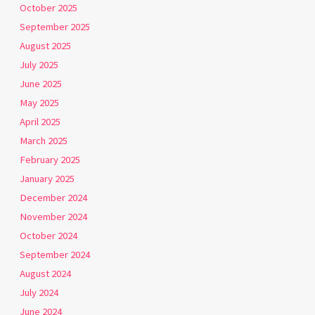
October 2025
September 2025
August 2025
July 2025
June 2025
May 2025
April 2025
March 2025
February 2025
January 2025
December 2024
November 2024
October 2024
September 2024
August 2024
July 2024
June 2024