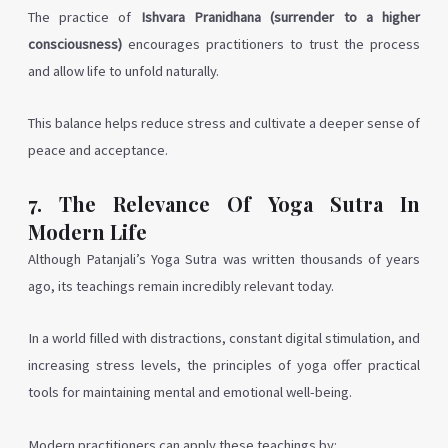
The practice of
Ishvara Pranidhana (surrender to a higher
consciousness)
encourages practitioners to trust the process
and allow life to unfold naturally.
This balance helps reduce stress and cultivate a deeper sense of
peace and acceptance.
7. The Relevance Of Yoga Sutra In
Modern Life
Although Patanjali’s Yoga Sutra was written thousands of years
ago, its teachings remain incredibly relevant today.
In a world filled with distractions, constant digital stimulation, and
increasing stress levels, the principles of yoga offer practical
tools for maintaining mental and emotional well-being.
Modern practitioners can apply these teachings by: