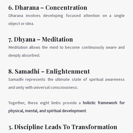
6. Dharana – Concentration
Dharana involves developing focused attention on a single
object or idea.
7. Dhyana – Meditation
Meditation allows the mind to become continuously aware and
deeply absorbed.
8. Samadhi – Enlightenment
Samadhi represents the ultimate state of spiritual awareness
and unity with universal consciousness.
Together, these eight limbs provide a
holistic framework for
physical, mental, and spiritual development
.
3. Discipline Leads To Transformation