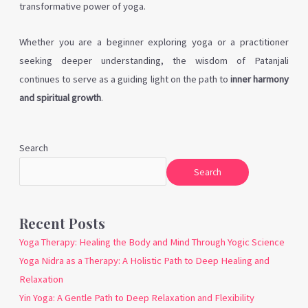
transformative power of yoga.
Whether you are a beginner exploring yoga or a practitioner
seeking deeper understanding, the wisdom of Patanjali
continues to serve as a guiding light on the path to
inner harmony
and spiritual growth
.
Search
Search
Recent Posts
Yoga Therapy: Healing the Body and Mind Through Yogic Science
Yoga Nidra as a Therapy: A Holistic Path to Deep Healing and
Relaxation
Yin Yoga: A Gentle Path to Deep Relaxation and Flexibility