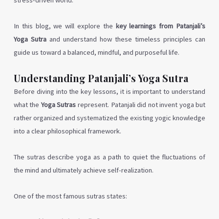
stress-driven world.
In this blog, we will explore the
key learnings from Patanjali’s
Yoga Sutra
and understand how these timeless principles can
guide us toward a balanced, mindful, and purposeful life.
Understanding Patanjali’s Yoga Sutra
Before diving into the key lessons, it is important to understand
what the
Yoga Sutras
represent. Patanjali did not invent yoga but
rather organized and systematized the existing yogic knowledge
into a clear philosophical framework.
The sutras describe yoga as a path to quiet the fluctuations of
the mind and ultimately achieve self-realization.
One of the most famous sutras states: