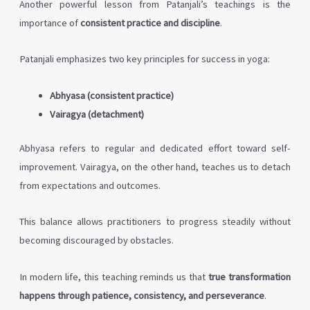
Another powerful lesson from Patanjali’s teachings is the
importance of
consistent practice and discipline
.
Patanjali emphasizes two key principles for success in yoga:
Abhyasa (consistent practice)
Vairagya (detachment)
Abhyasa refers to regular and dedicated effort toward self-
improvement. Vairagya, on the other hand, teaches us to detach
from expectations and outcomes.
This balance allows practitioners to progress steadily without
becoming discouraged by obstacles.
In modern life, this teaching reminds us that
true transformation
happens through patience, consistency, and perseverance
.