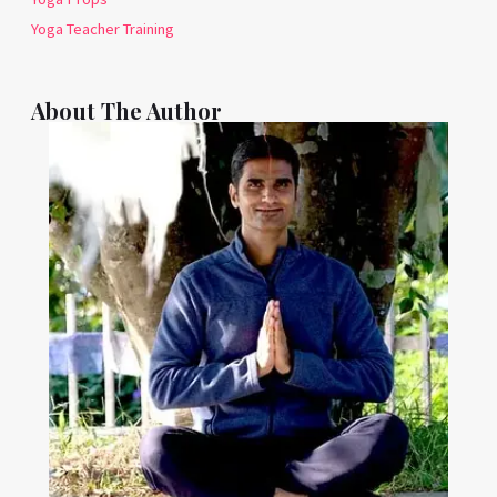
Yoga Teacher Training
About The Author