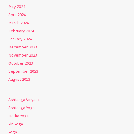
May 2024
April 2024
March 2024
February 2024
January 2024
December 2023
November 2023
October 2023
September 2023
August 2023
Ashtanga Vinyasa
Ashtanga Yoga
Hatha Yoga
Yin Yoga
Yoga