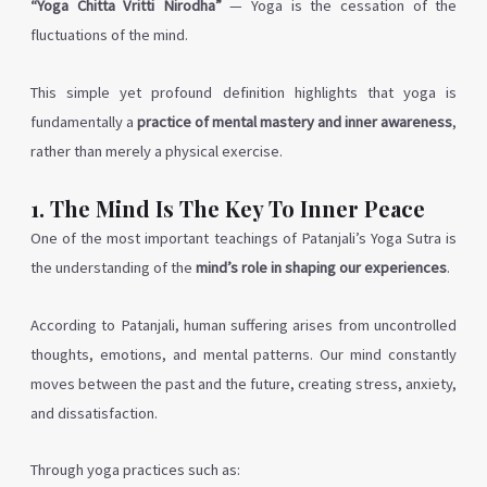
“Yoga Chitta Vritti Nirodha”
— Yoga is the cessation of the
fluctuations of the mind.
This simple yet profound definition highlights that yoga is
fundamentally a
practice of mental mastery and inner awareness
,
rather than merely a physical exercise.
1. The Mind Is The Key To Inner Peace
One of the most important teachings of Patanjali’s Yoga Sutra is
the understanding of the
mind’s role in shaping our experiences
.
According to Patanjali, human suffering arises from uncontrolled
thoughts, emotions, and mental patterns. Our mind constantly
moves between the past and the future, creating stress, anxiety,
and dissatisfaction.
Through yoga practices such as: