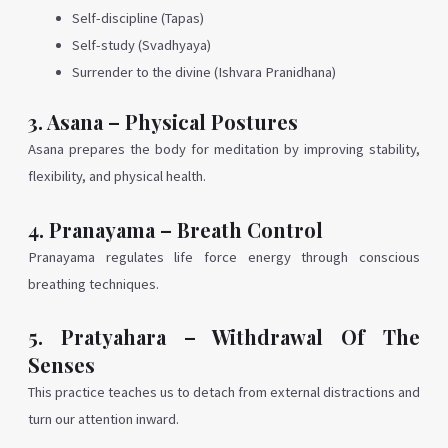
Self-discipline (Tapas)
Self-study (Svadhyaya)
Surrender to the divine (Ishvara Pranidhana)
3. Asana – Physical Postures
Asana prepares the body for meditation by improving stability,
flexibility, and physical health.
4. Pranayama – Breath Control
Pranayama regulates life force energy through conscious
breathing techniques.
5. Pratyahara – Withdrawal Of The
Senses
This practice teaches us to detach from external distractions and
turn our attention inward.