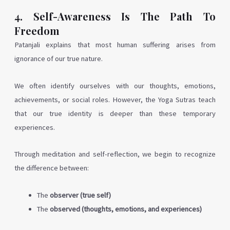
4. Self-Awareness Is The Path To
Freedom
Patanjali explains that most human suffering arises from
ignorance of our true nature.
We often identify ourselves with our thoughts, emotions,
achievements, or social roles. However, the Yoga Sutras teach
that our true identity is deeper than these temporary
experiences.
Through meditation and self-reflection, we begin to recognize
the difference between:
The
observer (true self)
The
observed (thoughts, emotions, and experiences)