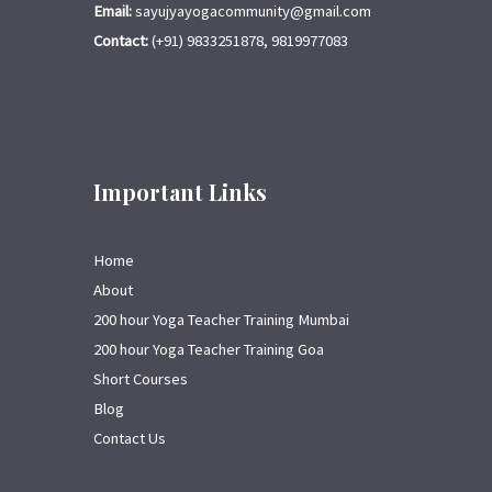
Email:
sayujyayogacommunity@gmail.com
Contact:
(+91) 9833251878, 9819977083
Important Links
Home
About
200 hour Yoga Teacher Training Mumbai
200 hour Yoga Teacher Training Goa
Short Courses
Blog
Contact Us