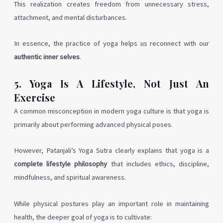
This realization creates freedom from unnecessary stress,
attachment, and mental disturbances.
In essence, the practice of yoga helps us reconnect with our
authentic inner selves
.
5. Yoga Is A Lifestyle, Not Just An
Exercise
A common misconception in modern yoga culture is that yoga is
primarily about performing advanced physical poses.
However, Patanjali’s Yoga Sutra clearly explains that yoga is a
complete lifestyle philosophy
that includes ethics, discipline,
mindfulness, and spiritual awareness.
While physical postures play an important role in maintaining
health, the deeper goal of yoga is to cultivate: