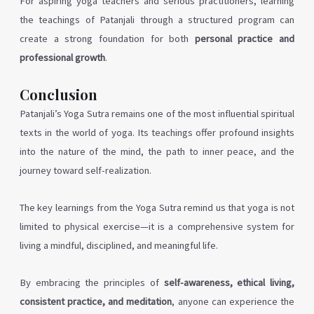
For aspiring yoga teachers and serious practitioners, learning
the teachings of Patanjali through a structured program can
create a strong foundation for both
personal practice and
professional growth
.
Conclusion
Patanjali’s Yoga Sutra remains one of the most influential spiritual
texts in the world of yoga. Its teachings offer profound insights
into the nature of the mind, the path to inner peace, and the
journey toward self-realization.
The key learnings from the Yoga Sutra remind us that yoga is not
limited to physical exercise—it is a comprehensive system for
living a mindful, disciplined, and meaningful life.
By embracing the principles of
self-awareness, ethical living,
consistent practice, and meditation
, anyone can experience the