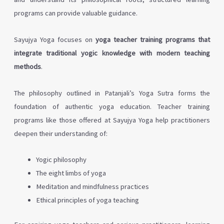
programs can provide valuable guidance.
Sayujya Yoga focuses on
yoga teacher training programs that
integrate traditional yogic knowledge with modern teaching
methods
.
The philosophy outlined in Patanjali’s Yoga Sutra forms the
foundation of authentic yoga education. Teacher training
programs like those offered at Sayujya Yoga help practitioners
deepen their understanding of:
Yogic philosophy
The eight limbs of yoga
Meditation and mindfulness practices
Ethical principles of yoga teaching