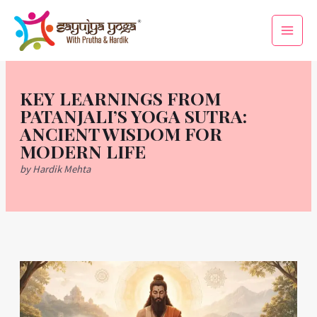
Skip
Main
to
Men
content
KEY LEARNINGS FROM
PATANJALI’S YOGA SUTRA:
ANCIENT WISDOM FOR
MODERN LIFE
by Hardik Mehta