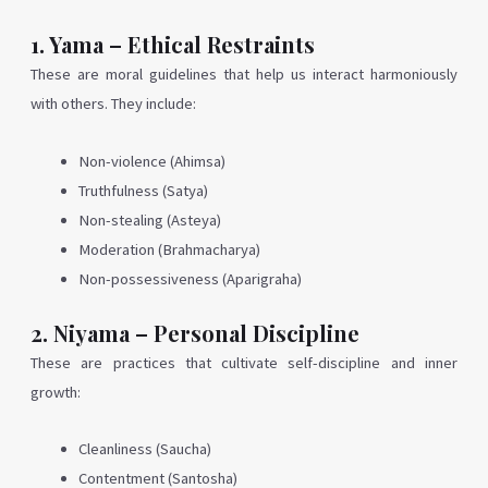
1. Yama – Ethical Restraints
These are moral guidelines that help us interact harmoniously
with others. They include:
Non-violence (Ahimsa)
Truthfulness (Satya)
Non-stealing (Asteya)
Moderation (Brahmacharya)
Non-possessiveness (Aparigraha)
2. Niyama – Personal Discipline
These are practices that cultivate self-discipline and inner
growth:
Cleanliness (Saucha)
Contentment (Santosha)