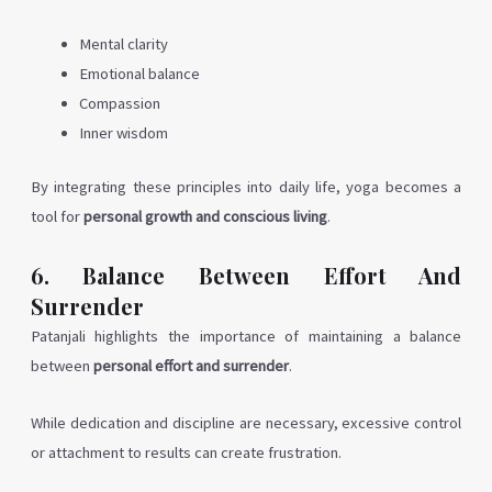
Mental clarity
Emotional balance
Compassion
Inner wisdom
By integrating these principles into daily life, yoga becomes a
tool for
personal growth and conscious living
.
6. Balance Between Effort And
Surrender
Patanjali highlights the importance of maintaining a balance
between
personal effort and surrender
.
While dedication and discipline are necessary, excessive control
or attachment to results can create frustration.