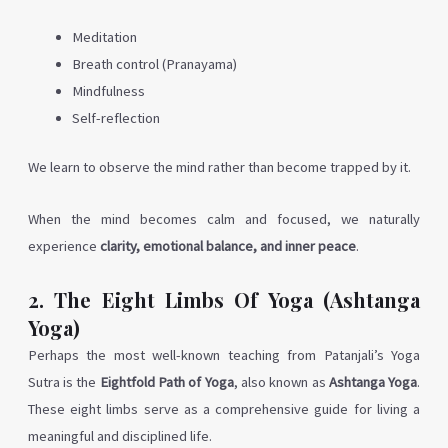
Meditation
Breath control (Pranayama)
Mindfulness
Self-reflection
We learn to observe the mind rather than become trapped by it.
When the mind becomes calm and focused, we naturally
experience
clarity, emotional balance, and inner peace
.
2. The Eight Limbs Of Yoga (Ashtanga
Yoga)
Perhaps the most well-known teaching from Patanjali’s Yoga
Sutra is the
Eightfold Path of Yoga
, also known as
Ashtanga Yoga
.
These eight limbs serve as a comprehensive guide for living a
meaningful and disciplined life.