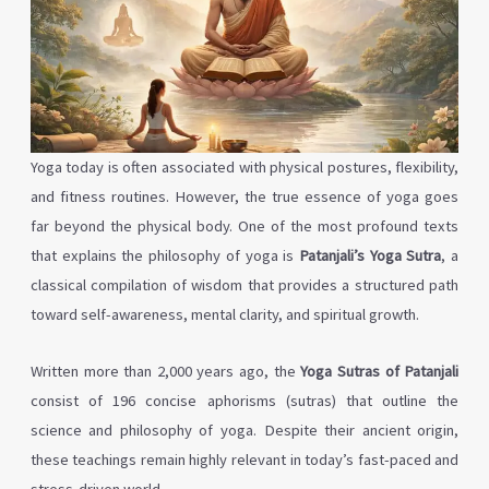
Yoga today is often associated with physical postures, flexibility,
and fitness routines. However, the true essence of yoga goes
far beyond the physical body. One of the most profound texts
that explains the philosophy of yoga is
Patanjali’s Yoga Sutra
, a
classical compilation of wisdom that provides a structured path
toward self-awareness, mental clarity, and spiritual growth.
Written more than 2,000 years ago, the
Yoga Sutras of Patanjali
consist of 196 concise aphorisms (sutras) that outline the
science and philosophy of yoga. Despite their ancient origin,
these teachings remain highly relevant in today’s fast-paced and