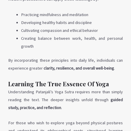
Practicing mindfulness and meditation
Developing healthy habits and discipline
Cultivating compassion and ethical behavior
Creating balance between work, health, and personal
growth
By incorporating these principles into daily life, individuals can
experience greater
clarity, resilience, and overall well-being
.
Learning The True Essence Of Yoga
Understanding Patanjali’s Yoga Sutra requires more than simply
reading the text. The deeper insights unfold through
guided
study, practice, and reflection
.
For those who wish to explore yoga beyond physical postures
and understand its philosophical roots, structured learning