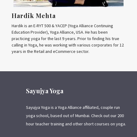
Hardik Mehta
Hardik is an E-RYT 500 & YACEP (Yoga Alliance Continuing
Education Provider), Yoga Alliance, USA. He has been
practicing yoga for the last 9 years. Prior to finding his true
calling in Yoga, he was working with various corporates for 12
years in the Retail and eCommerce sector.
Sayujya Yoga
Sayujya Yoga is a Yoga Alliance affiliated, couple run
yoga school, based out of Mumbai. Check out our 200
hour teacher training and other short courses on yoga.