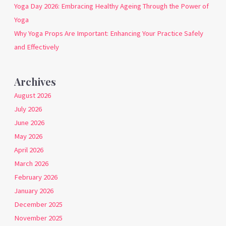
Yoga Day 2026: Embracing Healthy Ageing Through the Power of
Yoga
Why Yoga Props Are Important: Enhancing Your Practice Safely
and Effectively
Archives
August 2026
July 2026
June 2026
May 2026
April 2026
March 2026
February 2026
January 2026
December 2025
November 2025