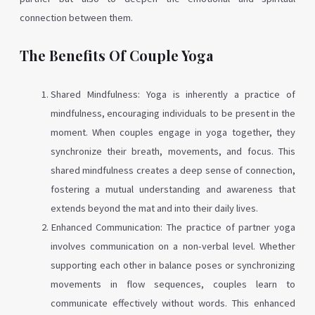
connection between them.
The Benefits Of Couple Yoga
Shared Mindfulness: Yoga is inherently a practice of
mindfulness, encouraging individuals to be present in the
moment. When couples engage in yoga together, they
synchronize their breath, movements, and focus. This
shared mindfulness creates a deep sense of connection,
fostering a mutual understanding and awareness that
extends beyond the mat and into their daily lives.
Enhanced Communication: The practice of partner yoga
involves communication on a non-verbal level. Whether
supporting each other in balance poses or synchronizing
movements in flow sequences, couples learn to
communicate effectively without words. This enhanced