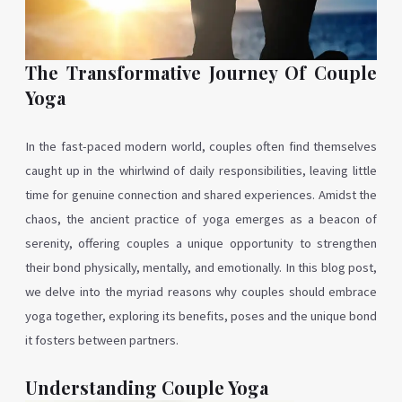
The Transformative Journey Of Couple
Yoga
In the fast-paced modern world, couples often find themselves
caught up in the whirlwind of daily responsibilities, leaving little
time for genuine connection and shared experiences. Amidst the
chaos, the ancient practice of yoga emerges as a beacon of
serenity, offering couples a unique opportunity to strengthen
their bond physically, mentally, and emotionally. In this blog post,
we delve into the myriad reasons why couples should embrace
yoga together, exploring its benefits, poses and the unique bond
it fosters between partners.
Understanding Couple Yoga