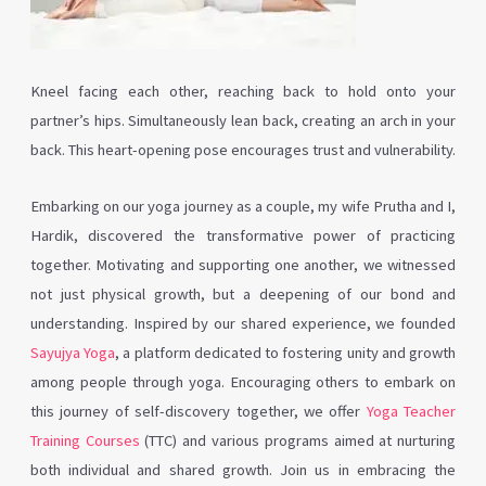
Kneel facing each other, reaching back to hold onto your
partner’s hips. Simultaneously lean back, creating an arch in your
back. This heart-opening pose encourages trust and vulnerability.
Embarking on our yoga journey as a couple, my wife Prutha and I,
Hardik, discovered the transformative power of practicing
together. Motivating and supporting one another, we witnessed
not just physical growth, but a deepening of our bond and
understanding. Inspired by our shared experience, we founded
Sayujya Yoga
, a platform dedicated to fostering unity and growth
among people through yoga. Encouraging others to embark on
this journey of self-discovery together, we offer
Yoga Teacher
Training Courses
(TTC) and various programs aimed at nurturing
both individual and shared growth. Join us in embracing the