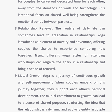
for couples to carve out dedicated time for each other,
away from the demands of work and technology. This
intentional focus on shared well-being strengthens the
emotional bonds between partners.
Relationship Renewal: The routine of daily life can
sometimes lead to stagnation in relationships. Yoga
introduces an element of novelty and adventure, offering
couples the chance to experience something new
together. Trying different yoga styles or attending
workshops can reignite the spark in a relationship and
bring a sense of renewal.
Mutual Growth: Yoga is a journey of continuous growth
and self-improvement. When couples embark on this
journey together, they support each other’s personal
development. The mutual commitment to growth can lead
to a sense of shared purpose, reinforcing the idea that
the relationship is a dynamic and evolving entity. In couple