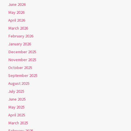
June 2026
May 2026
April 2026
March 2026
February 2026
January 2026
December 2025
November 2025
October 2025
September 2025
August 2025
July 2025
June 2025
May 2025
April 2025
March 2025
February 2025