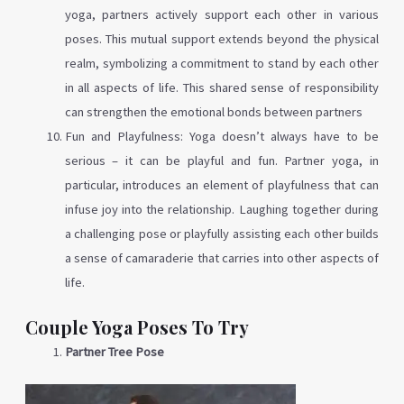
yoga, partners actively support each other in various
poses. This mutual support extends beyond the physical
realm, symbolizing a commitment to stand by each other
in all aspects of life. This shared sense of responsibility
can strengthen the emotional bonds between partners
Fun and Playfulness: Yoga doesn’t always have to be
serious – it can be playful and fun. Partner yoga, in
particular, introduces an element of playfulness that can
infuse joy into the relationship. Laughing together during
a challenging pose or playfully assisting each other builds
a sense of camaraderie that carries into other aspects of
life.
Couple Yoga Poses To Try
Partner Tree Pose