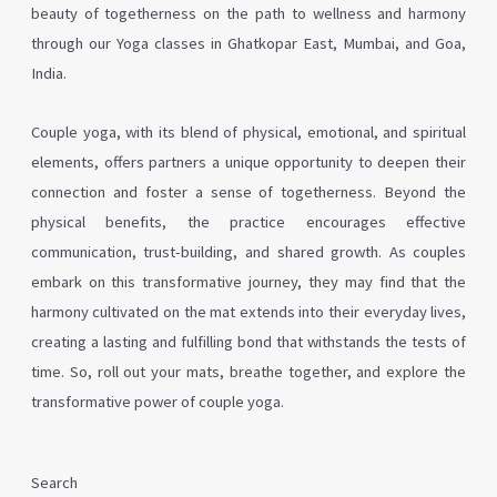
beauty of togetherness on the path to wellness and harmony
through our Yoga classes in Ghatkopar East, Mumbai, and Goa,
India.
Couple yoga, with its blend of physical, emotional, and spiritual
elements, offers partners a unique opportunity to deepen their
connection and foster a sense of togetherness. Beyond the
physical benefits, the practice encourages effective
communication, trust-building, and shared growth. As couples
embark on this transformative journey, they may find that the
harmony cultivated on the mat extends into their everyday lives,
creating a lasting and fulfilling bond that withstands the tests of
time. So, roll out your mats, breathe together, and explore the
transformative power of couple yoga.
Search