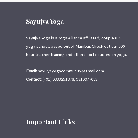
Sayujya Yoga
Sayujya Yoga is a Yoga Alliance affiliated, couple run
yoga school, based out of Mumbai. Check out our 200
hour teacher training and other short courses on yoga.
Email:
sayujyayogacommunity@gmail.com
Contact:
(+91) 9833251878, 9819977083
Important Links