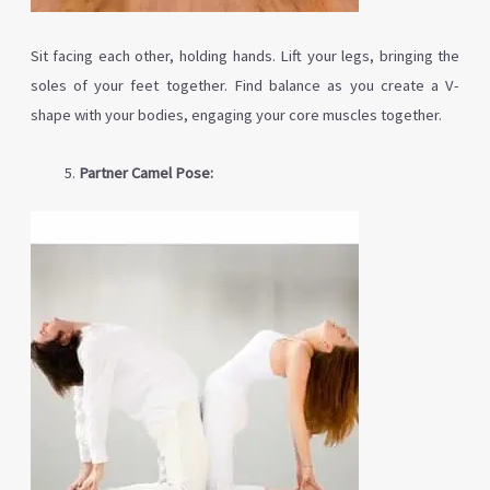
Sit facing each other, holding hands. Lift your legs, bringing the
soles of your feet together. Find balance as you create a V-
shape with your bodies, engaging your core muscles together.
Partner Camel Pose: