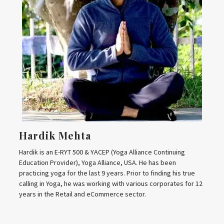
Hardik Mehta
Hardik is an E-RYT 500 & YACEP (Yoga Alliance Continuing
Education Provider), Yoga Alliance, USA. He has been
practicing yoga for the last 9 years. Prior to finding his true
calling in Yoga, he was working with various corporates for 12
years in the Retail and eCommerce sector.