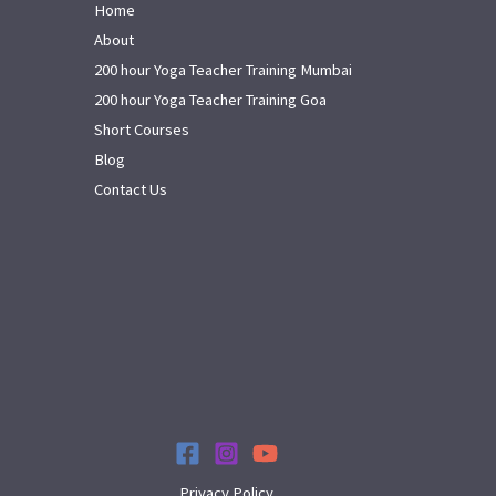
Home
About
200 hour Yoga Teacher Training Mumbai
200 hour Yoga Teacher Training Goa
Short Courses
Blog
Contact Us
Privacy Policy