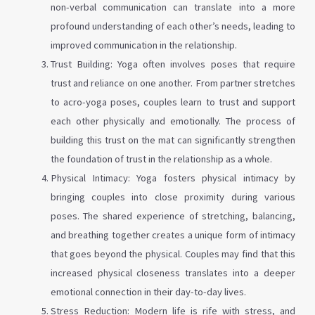
non-verbal communication can translate into a more
profound understanding of each other’s needs, leading to
improved communication in the relationship.
Trust Building: Yoga often involves poses that require
trust and reliance on one another. From partner stretches
to acro-yoga poses, couples learn to trust and support
each other physically and emotionally. The process of
building this trust on the mat can significantly strengthen
the foundation of trust in the relationship as a whole.
Physical Intimacy: Yoga fosters physical intimacy by
bringing couples into close proximity during various
poses. The shared experience of stretching, balancing,
and breathing together creates a unique form of intimacy
that goes beyond the physical. Couples may find that this
increased physical closeness translates into a deeper
emotional connection in their day-to-day lives.
Stress Reduction: Modern life is rife with stress, and