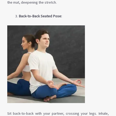
the mat, deepening the stretch.
Back-to-Back Seated Pose:
Sit back-to-back with your partner, crossing your legs. Inhale,