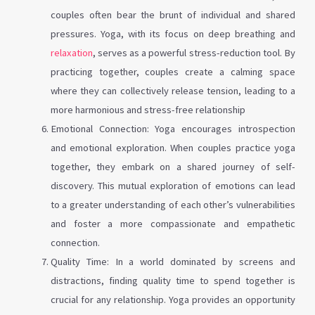
couples often bear the brunt of individual and shared
pressures. Yoga, with its focus on deep breathing and
relaxation
, serves as a powerful stress-reduction tool. By
practicing together, couples create a calming space
where they can collectively release tension, leading to a
more harmonious and stress-free relationship
Emotional Connection: Yoga encourages introspection
and emotional exploration. When couples practice yoga
together, they embark on a shared journey of self-
discovery. This mutual exploration of emotions can lead
to a greater understanding of each other’s vulnerabilities
and foster a more compassionate and empathetic
connection.
Quality Time: In a world dominated by screens and
distractions, finding quality time to spend together is
crucial for any relationship. Yoga provides an opportunity