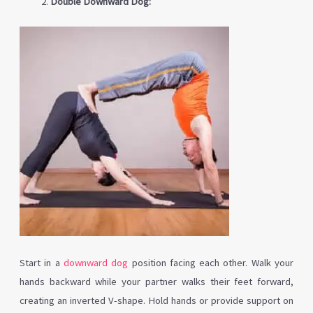
Double Downward Dog:
Start in a
downward dog
position facing each other. Walk your
hands backward while your partner walks their feet forward,
creating an inverted V-shape. Hold hands or provide support on