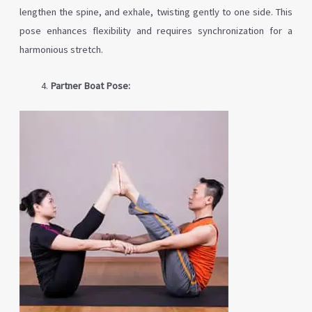
lengthen the spine, and exhale, twisting gently to one side. This
pose enhances flexibility and requires synchronization for a
harmonious stretch.
Partner Boat Pose: