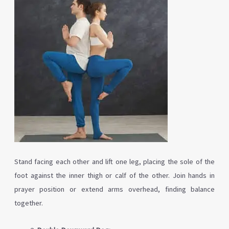
Stand facing each other and lift one leg, placing the sole of the
foot against the inner thigh or calf of the other. Join hands in
prayer position or extend arms overhead, finding balance
together.