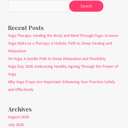
Search
Recent Posts
Yoga Therapy: Healing the Body and Mind Through Yogic Science
Yoga Nidra as a Therapy: A Holistic Path to Deep Healing and
Relaxation
Yin Yoga: A Gentle Path to Deep Relaxation and Flexibility
Yoga Day 2026: Embracing Healthy Ageing Through the Power of
Yoga
Why Yoga Props Are Important: Enhancing Your Practice Safely
and Effectively
Archives
August 2026
July 2026