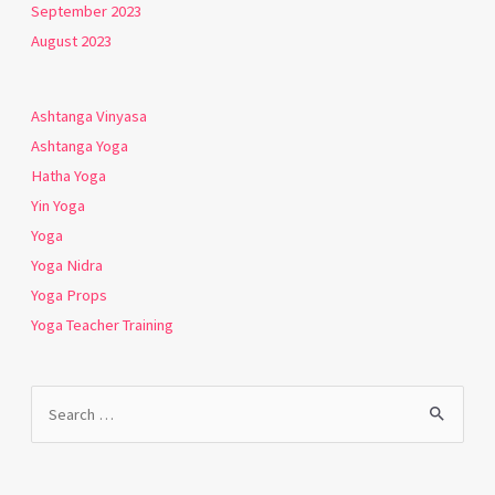
September 2023
August 2023
Ashtanga Vinyasa
Ashtanga Yoga
Hatha Yoga
Yin Yoga
Yoga
Yoga Nidra
Yoga Props
Yoga Teacher Training
Search
for: