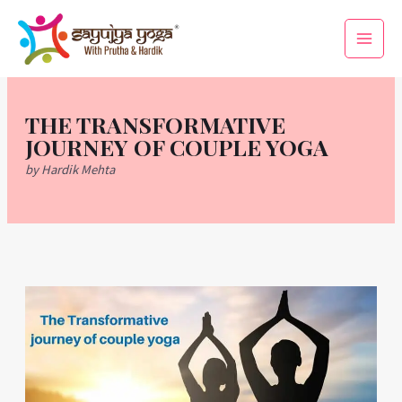
Skip
Main
to
Men
content
THE TRANSFORMATIVE
JOURNEY OF COUPLE YOGA
by Hardik Mehta