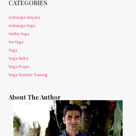
CATEGORIES
Ashtanga Vinyasa
Ashtanga Yoga
Hatha Yoga
Yin Yoga
Yoga
Yoga Nidra
Yoga Props
Yoga Teacher Training
About The Author