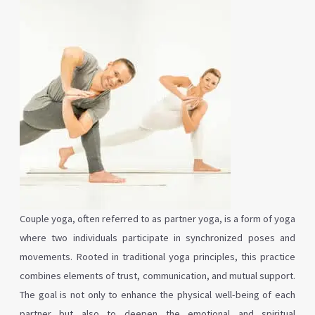
Couple yoga, often referred to as partner yoga, is a form of yoga
where two individuals participate in synchronized poses and
movements. Rooted in traditional yoga principles, this practice
combines elements of trust, communication, and mutual support.
The goal is not only to enhance the physical well-being of each
partner but also to deepen the emotional and spiritual