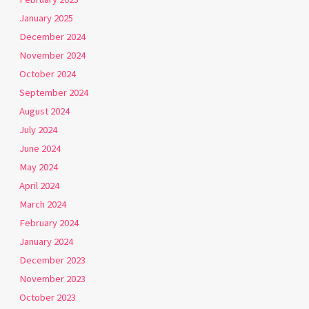
January 2025
December 2024
November 2024
October 2024
September 2024
August 2024
July 2024
June 2024
May 2024
April 2024
March 2024
February 2024
January 2024
December 2023
November 2023
October 2023