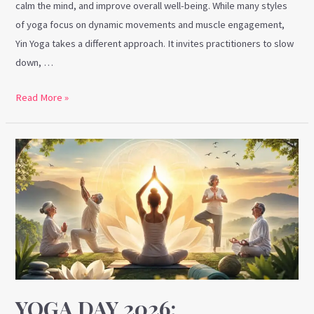
calm the mind, and improve overall well-being. While many styles
of yoga focus on dynamic movements and muscle engagement,
Yin Yoga takes a different approach. It invites practitioners to slow
down, …
Read More »
Yoga
Day
2026:
Embracing
Healthy
Ageing
Through
the
Power
YOGA DAY 2026: