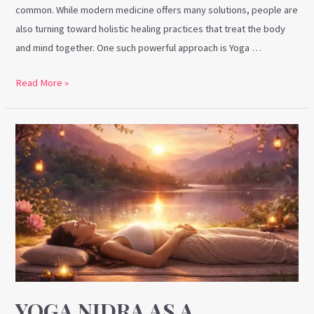
common. While modern medicine offers many solutions, people are
also turning toward holistic healing practices that treat the body
and mind together. One such powerful approach is Yoga …
Read More »
Yoga
Nidra
as
a
Therapy:
A
Holistic
Path
to
Deep
YOGA NIDRA AS A