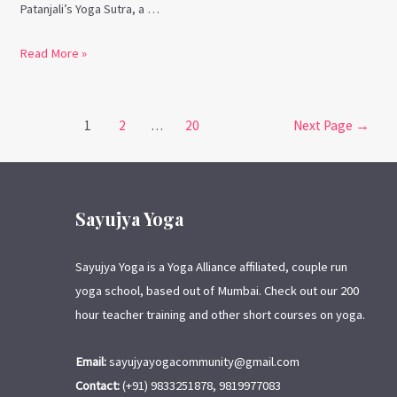
Patanjali’s Yoga Sutra, a …
Read More »
1
2
…
20
Next Page
→
Sayujya Yoga
Sayujya Yoga is a Yoga Alliance affiliated, couple run
yoga school, based out of Mumbai. Check out our 200
hour teacher training and other short courses on yoga.
Email:
sayujyayogacommunity@gmail.com
Contact:
(+91) 9833251878, 9819977083