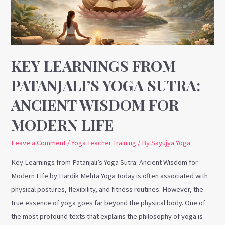
Sutra:
Ancient
Wisdom
for
Modern
KEY LEARNINGS FROM
Life
PATANJALI’S YOGA SUTRA:
ANCIENT WISDOM FOR
MODERN LIFE
Leave a Comment
/
Yoga Teacher Training
/ By
Sayujya Yoga
Key Learnings from Patanjali’s Yoga Sutra: Ancient Wisdom for
Modern Life by Hardik Mehta Yoga today is often associated with
physical postures, flexibility, and fitness routines. However, the
true essence of yoga goes far beyond the physical body. One of
the most profound texts that explains the philosophy of yoga is