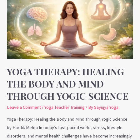
Therapy:
Healing
the
Body
and
Mind
Through
Yogic
Science
YOGA THERAPY: HEALING
THE BODY AND MIND
THROUGH YOGIC SCIENCE
Leave a Comment
/
Yoga Teacher Training
/ By
Sayujya Yoga
Yoga Therapy: Healing the Body and Mind Through Yogic Science
by Hardik Mehta In today’s fast-paced world, stress, lifestyle
disorders, and mental health challenges have become increasingly