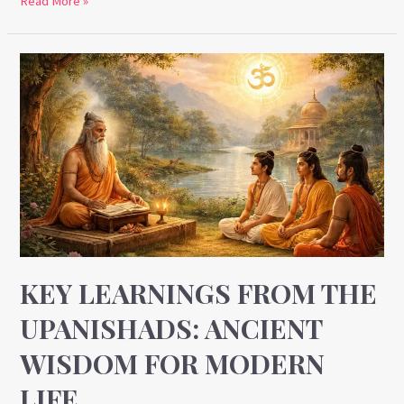
Read More »
Key
Learnings
from
the
Upanishads:
Ancient
Wisdom
for
Modern
Life
KEY LEARNINGS FROM THE
UPANISHADS: ANCIENT
WISDOM FOR MODERN
LIFE