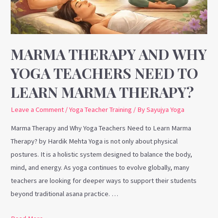
Need
to
Learn
Marma
MARMA THERAPY AND WHY
Therapy?
YOGA TEACHERS NEED TO
LEARN MARMA THERAPY?
Leave a Comment
/
Yoga Teacher Training
/ By
Sayujya Yoga
Marma Therapy and Why Yoga Teachers Need to Learn Marma
Therapy? by Hardik Mehta Yoga is not only about physical
postures. It is a holistic system designed to balance the body,
mind, and energy. As yoga continues to evolve globally, many
teachers are looking for deeper ways to support their students
beyond traditional asana practice. …