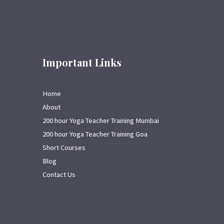
Important Links
Home
About
200 hour Yoga Teacher Training Mumbai
200 hour Yoga Teacher Training Goa
Short Courses
Blog
Contact Us