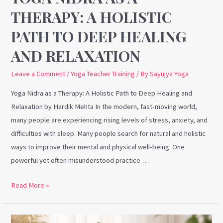
Healing
THERAPY: A HOLISTIC
and
PATH TO DEEP HEALING
Relaxation
AND RELAXATION
Leave a Comment
/
Yoga Teacher Training
/ By
Sayujya Yoga
Yoga Nidra as a Therapy: A Holistic Path to Deep Healing and
Relaxation by Hardik Mehta In the modern, fast-moving world,
many people are experiencing rising levels of stress, anxiety, and
difficulties with sleep. Many people search for natural and holistic
ways to improve their mental and physical well-being. One
powerful yet often misunderstood practice …
Read More »
Yin