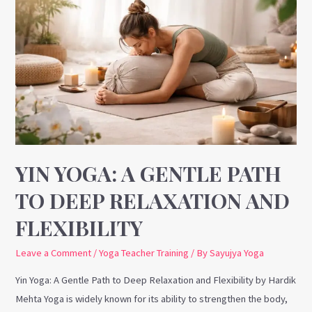
Yoga:
A
Gentle
Path
to
Deep
Relaxation
and
Flexibility
YIN YOGA: A GENTLE PATH
TO DEEP RELAXATION AND
FLEXIBILITY
Leave a Comment
/
Yoga Teacher Training
/ By
Sayujya Yoga
Yin Yoga: A Gentle Path to Deep Relaxation and Flexibility by Hardik
Mehta Yoga is widely known for its ability to strengthen the body,