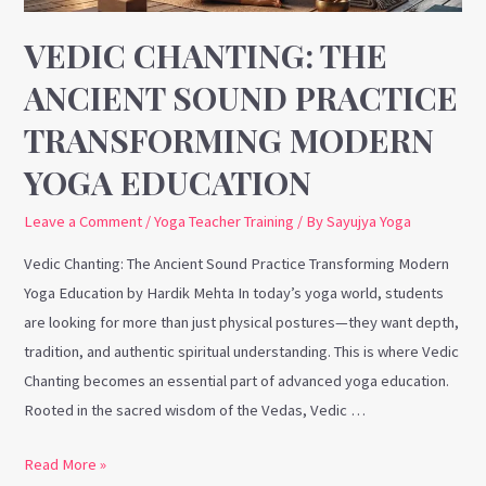
Yoga
Education
VEDIC CHANTING: THE
ANCIENT SOUND PRACTICE
TRANSFORMING MODERN
YOGA EDUCATION
Leave a Comment
/
Yoga Teacher Training
/ By
Sayujya Yoga
Vedic Chanting: The Ancient Sound Practice Transforming Modern
Yoga Education by Hardik Mehta In today’s yoga world, students
are looking for more than just physical postures—they want depth,
tradition, and authentic spiritual understanding. This is where Vedic
Chanting becomes an essential part of advanced yoga education.
Rooted in the sacred wisdom of the Vedas, Vedic …
Read More »