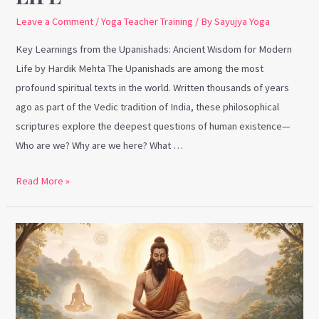
Leave a Comment
/
Yoga Teacher Training
/ By
Sayujya Yoga
Key Learnings from the Upanishads: Ancient Wisdom for Modern
Life by Hardik Mehta The Upanishads are among the most
profound spiritual texts in the world. Written thousands of years
ago as part of the Vedic tradition of India, these philosophical
scriptures explore the deepest questions of human existence—
Who are we? Why are we here? What …
Read More »
Key
Learnings
from
Patanjali’s
Yoga