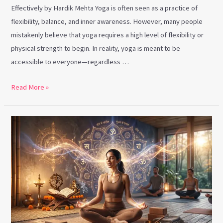
Effectively by Hardik Mehta Yoga is often seen as a practice of
flexibility, balance, and inner awareness. However, many people
mistakenly believe that yoga requires a high level of flexibility or
physical strength to begin. In reality, yoga is meant to be
accessible to everyone—regardless …
Read More »
Vedic
Chanting:
The
Ancient
Sound
Practice
Transforming
Modern