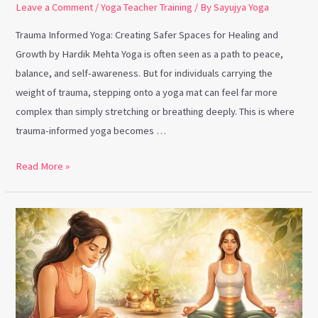
Leave a Comment
/
Yoga Teacher Training
/ By
Sayujya Yoga
Trauma Informed Yoga: Creating Safer Spaces for Healing and
Growth by Hardik Mehta Yoga is often seen as a path to peace,
balance, and self-awareness. But for individuals carrying the
weight of trauma, stepping onto a yoga mat can feel far more
complex than simply stretching or breathing deeply. This is where
trauma-informed yoga becomes …
Read More »
Marma
Therapy
and
Why
Yoga
Teachers