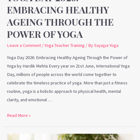
of
EMBRACING HEALTHY
Yoga
AGEING THROUGH THE
POWER OF YOGA
Leave a Comment
/
Yoga Teacher Training
/ By
Sayujya Yoga
Yoga Day 2026: Embracing Healthy Ageing Through the Power of
Yoga by Hardik Mehta Every year on 21st June, International Yoga
Day, millions of people across the world come together to
celebrate the timeless practice of yoga. More than just a fitness
routine, yoga is a holistic approach to physical health, mental
clarity, and emotional …
Read More »
Why