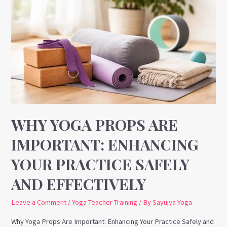
Yoga
Props
Are
Important:
Enhancing
Your
Practice
Safely
and
WHY YOGA PROPS ARE
Effectively
IMPORTANT: ENHANCING
YOUR PRACTICE SAFELY
AND EFFECTIVELY
Leave a Comment
/
Yoga Teacher Training
/ By
Sayujya Yoga
Why Yoga Props Are Important: Enhancing Your Practice Safely and