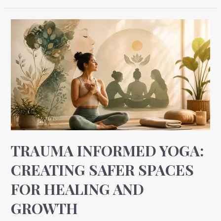
Trauma
Informed
Yoga:
Creating
Safer
Spaces
for
Healing
and
Growth
TRAUMA INFORMED YOGA:
CREATING SAFER SPACES
FOR HEALING AND
GROWTH