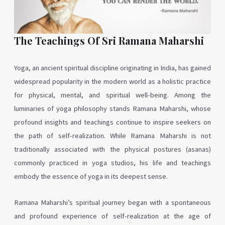
The Teachings Of Sri Ramana Maharshi
Yoga, an ancient spiritual discipline originating in India, has gained
widespread popularity in the modern world as a holistic practice
for physical, mental, and spiritual well-being. Among the
luminaries of yoga philosophy stands Ramana Maharshi, whose
profound insights and teachings continue to inspire seekers on
the path of self-realization. While Ramana Maharshi is not
traditionally associated with the physical postures (asanas)
commonly practiced in yoga studios, his life and teachings
embody the essence of yoga in its deepest sense.
Ramana Maharshi’s spiritual journey began with a spontaneous
and profound experience of self-realization at the age of