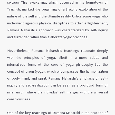
sixteen. This awakening, which occurred in his hometown of
Tiruchuli, marked the beginning of a lifelong exploration of the
nature of the self and the ultimate reality. Unlike some yogis who
underwent rigorous physical disciplines to attain enlightenment,
Ramana Maharshi’s approach was characterized by self-inquiry
and surrender rather than elaborate yogic practices.
Nevertheless, Ramana Maharshi’s teachings resonate deeply
with the principles of yoga, albeit in a more subtle and
internalized form. At the core of yoga philosophy lies the
concept of union (yoga), which encompasses the harmonization
of body, mind, and spirit. Ramana Maharshi’s emphasis on self-
inquiry and self-realization can be seen as a profound form of
inner union, where the individual self merges with the universal
consciousness.
One of the key teachings of Ramana Maharshi is the practice of