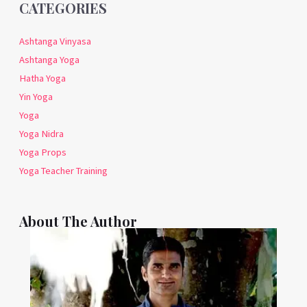
CATEGORIES
Ashtanga Vinyasa
Ashtanga Yoga
Hatha Yoga
Yin Yoga
Yoga
Yoga Nidra
Yoga Props
Yoga Teacher Training
About The Author