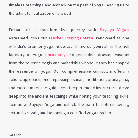
timeless teachings and embark on the path of yoga, leading us to
the ultimate realization of the self
Embark on a transformative journey with
Sayujya Yoga’s
esteemed 200-Hour
Teacher Training Course
, renowned as one
of India’s premier yoga institutes. Immerse yourself in the rich
tapestry of yogic
philosophy
and principles, drawing wisdom
from the revered yogis and maharishis whose legacy has shaped
the essence of yoga. Our comprehensive curriculum offers a
holistic approach, encompassing asanas, meditation, pranayama,
and more. Under the guidance of experienced instructors, delve
deep into the ancient teachings while honing your teaching skills.
Join us at Sayujya Yoga and unlock the path to self-discovery,
spiritual growth, and becoming a certified yoga teacher.
Search