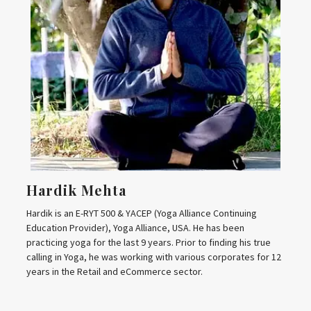
Hardik Mehta
Hardik is an E-RYT 500 & YACEP (Yoga Alliance Continuing
Education Provider), Yoga Alliance, USA. He has been
practicing yoga for the last 9 years. Prior to finding his true
calling in Yoga, he was working with various corporates for 12
years in the Retail and eCommerce sector.