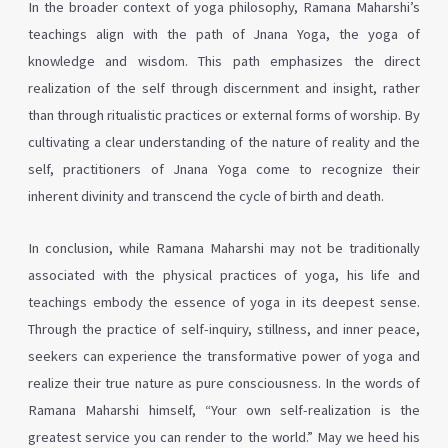
In the broader context of yoga philosophy, Ramana Maharshi’s
teachings align with the path of Jnana Yoga, the yoga of
knowledge and wisdom. This path emphasizes the direct
realization of the self through discernment and insight, rather
than through ritualistic practices or external forms of worship. By
cultivating a clear understanding of the nature of reality and the
self, practitioners of Jnana Yoga come to recognize their
inherent divinity and transcend the cycle of birth and death.
In conclusion, while Ramana Maharshi may not be traditionally
associated with the physical practices of yoga, his life and
teachings embody the essence of yoga in its deepest sense.
Through the practice of self-inquiry, stillness, and inner peace,
seekers can experience the transformative power of yoga and
realize their true nature as pure consciousness. In the words of
Ramana Maharshi himself, “Your own self-realization is the
greatest service you can render to the world.” May we heed his