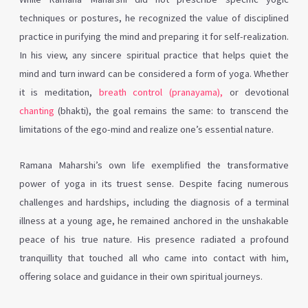
techniques or postures, he recognized the value of disciplined
practice in purifying the mind and preparing it for self-realization.
In his view, any sincere spiritual practice that helps quiet the
mind and turn inward can be considered a form of yoga. Whether
it is meditation,
breath control (pranayama),
or devotional
chanting
(bhakti), the goal remains the same: to transcend the
limitations of the ego-mind and realize one’s essential nature.
Ramana Maharshi’s own life exemplified the transformative
power of yoga in its truest sense. Despite facing numerous
challenges and hardships, including the diagnosis of a terminal
illness at a young age, he remained anchored in the unshakable
peace of his true nature. His presence radiated a profound
tranquillity that touched all who came into contact with him,
offering solace and guidance in their own spiritual journeys.