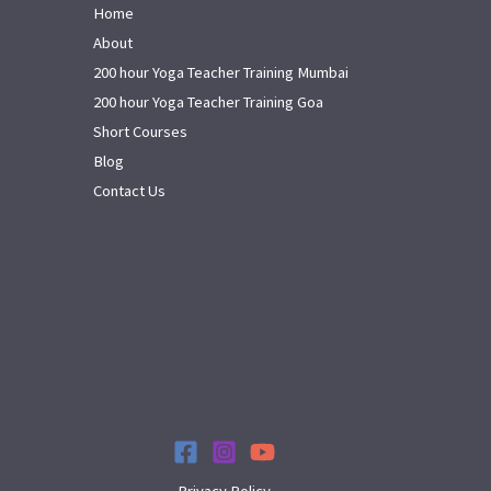
Home
About
200 hour Yoga Teacher Training Mumbai
200 hour Yoga Teacher Training Goa
Short Courses
Blog
Contact Us