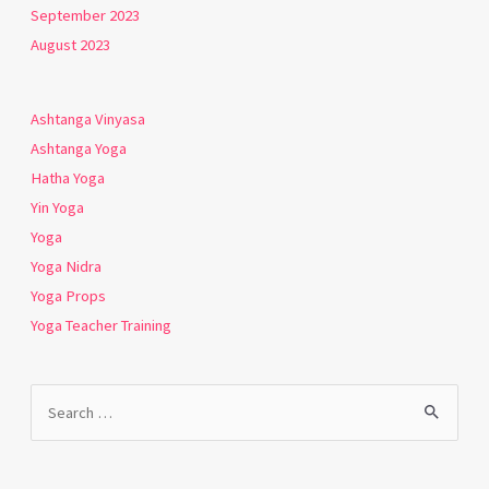
September 2023
August 2023
Ashtanga Vinyasa
Ashtanga Yoga
Hatha Yoga
Yin Yoga
Yoga
Yoga Nidra
Yoga Props
Yoga Teacher Training
Search
for: