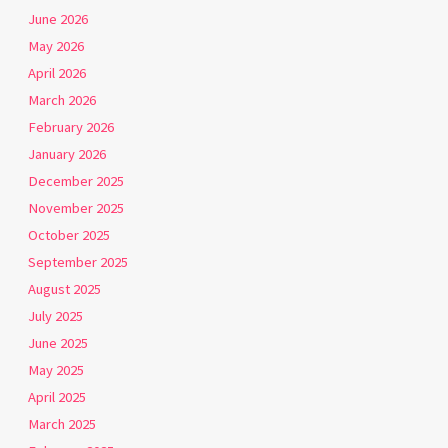
June 2026
May 2026
April 2026
March 2026
February 2026
January 2026
December 2025
November 2025
October 2025
September 2025
August 2025
July 2025
June 2025
May 2025
April 2025
March 2025