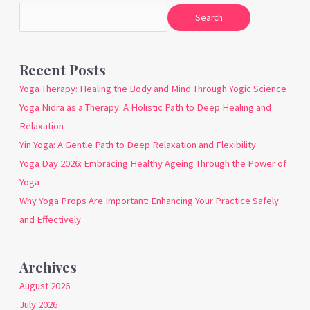
Search
Recent Posts
Yoga Therapy: Healing the Body and Mind Through Yogic Science
Yoga Nidra as a Therapy: A Holistic Path to Deep Healing and
Relaxation
Yin Yoga: A Gentle Path to Deep Relaxation and Flexibility
Yoga Day 2026: Embracing Healthy Ageing Through the Power of
Yoga
Why Yoga Props Are Important: Enhancing Your Practice Safely
and Effectively
Archives
August 2026
July 2026