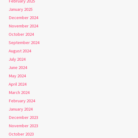
February 2025
January 2025
December 2024
November 2024
October 2024
September 2024
August 2024
July 2024
June 2024
May 2024
April 2024
March 2024
February 2024
January 2024
December 2023
November 2023
October 2023