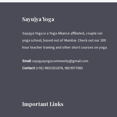
Sayujya Yoga
Sayujya Yoga is a Yoga Alliance affiliated, couple run
yoga school, based out of Mumbai. Check out our 200
hour teacher training and other short courses on yoga.
Email:
sayujyayogacommunity@gmail.com
Contact:
(+91) 9833251878, 9819977083
Important Links