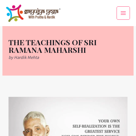
Skip
Main
to
Men
content
THE TEACHINGS OF SRI
RAMANA MAHARSHI
by Hardik Mehta