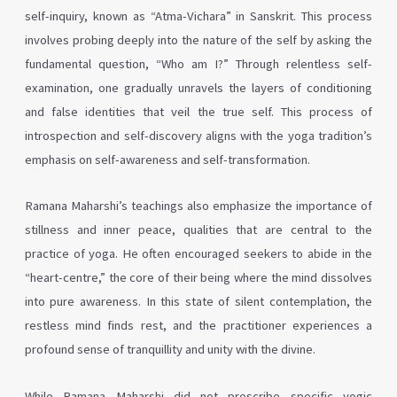
self-inquiry, known as “Atma-Vichara” in Sanskrit. This process
involves probing deeply into the nature of the self by asking the
fundamental question, “Who am I?” Through relentless self-
examination, one gradually unravels the layers of conditioning
and false identities that veil the true self. This process of
introspection and self-discovery aligns with the yoga tradition’s
emphasis on self-awareness and self-transformation.
Ramana Maharshi’s teachings also emphasize the importance of
stillness and inner peace, qualities that are central to the
practice of yoga. He often encouraged seekers to abide in the
“heart-centre,” the core of their being where the mind dissolves
into pure awareness. In this state of silent contemplation, the
restless mind finds rest, and the practitioner experiences a
profound sense of tranquillity and unity with the divine.
While Ramana Maharshi did not prescribe specific yogic