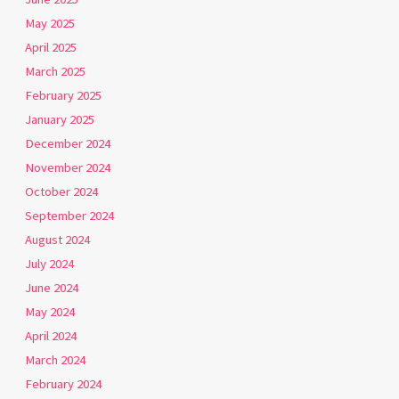
May 2025
April 2025
March 2025
February 2025
January 2025
December 2024
November 2024
October 2024
September 2024
August 2024
July 2024
June 2024
May 2024
April 2024
March 2024
February 2024