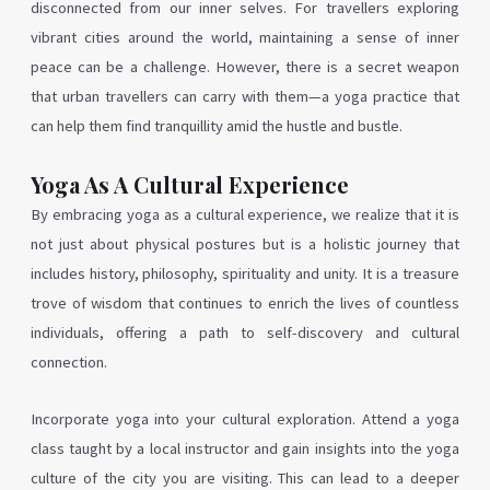
disconnected from our inner selves. For travellers exploring
vibrant cities around the world, maintaining a sense of inner
peace can be a challenge. However, there is a secret weapon
that urban travellers can carry with them—a yoga practice that
can help them find tranquillity amid the hustle and bustle.
Yoga As A Cultural Experience
By embracing yoga as a cultural experience, we realize that it is
not just about physical postures but is a holistic journey that
includes history, philosophy, spirituality and unity.
It is a treasure
trove of wisdom that continues to enrich the lives of countless
individuals, offering a path to self-discovery and cultural
connection.
Incorporate yoga into your cultural exploration. Attend a yoga
class taught by a local instructor and gain insights into the yoga
culture of the city you are visiting. This can lead to a deeper