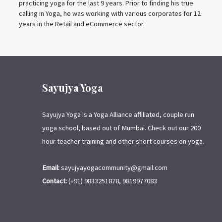
practicing yoga for the last 9 years. Prior to finding his true
calling in Yoga, he was working with various corporates for 12
years in the Retail and eCommerce sector.
Sayujya Yoga
Sayujya Yoga is a Yoga Alliance affiliated, couple run
yoga school, based out of Mumbai. Check out our 200
hour teacher training and other short courses on yoga.
Email:
sayujyayogacommunity@gmail.com
Contact:
(+91) 9833251878, 9819977083