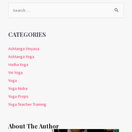
Search
for:
CATEGORIES
Ashtanga Vinyasa
Ashtanga Yoga
Hatha Yoga
Yin Yoga
Yoga
Yoga Nidra
Yoga Props
Yoga Teacher Training
About The Author