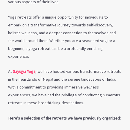
various aspects of their lives.
Yoga retreats offer a unique opportunity for individuals to
embark on a transformative journey towards self-discovery,
holistic wellness, and a deeper connection to themselves and
the world around them. Whether you are a seasoned yogi or a
beginner, a yoga retreat can be a profoundly enriching
experience.
At
Sayujya Yoga
, we have hosted various transformative retreats
in the heartlands of Nepal and the serene landscapes of India.
With a commitment to providing immersive wellness
experiences, we have had the privilege of conducting numerous
retreats in these breathtaking destinations.
Here’s a selection of the retreats we have previously organized: