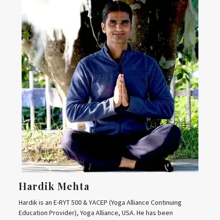
Hardik Mehta
Hardik is an E-RYT 500 & YACEP (Yoga Alliance Continuing
Education Provider), Yoga Alliance, USA. He has been