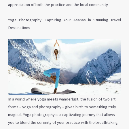
appreciation of both the practice and the local community.
Yoga Photography: Capturing Your Asanas in Stunning Travel
Destinations
In a world where yoga meets wanderlust, the fusion of two art
forms – yoga and photography – gives birth to something truly
magical. Yoga photography is a captivating journey that allows
you to blend the serenity of your practice with the breathtaking