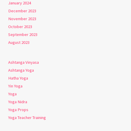
January 2024
December 2023
November 2023
October 2023
September 2023
August 2023
Ashtanga Vinyasa
Ashtanga Yoga
Hatha Yoga
Yin Yoga
Yoga
Yoga Nidra
Yoga Props
Yoga Teacher Training