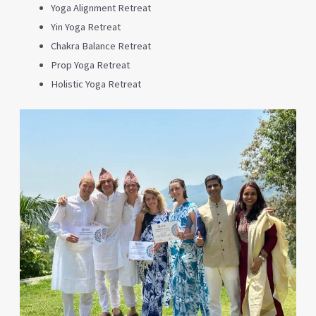
Yoga Alignment Retreat
Yin Yoga Retreat
Chakra Balance Retreat
Prop Yoga Retreat
Holistic Yoga Retreat