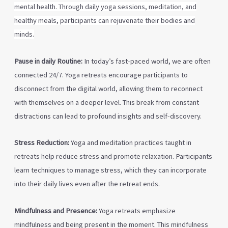
mental health. Through daily yoga sessions, meditation, and
healthy meals, participants can rejuvenate their bodies
and
minds.
Pause in daily Routine:
In today’s fast-paced world, we are often
connected 24/7. Yoga retreats encourage participants to
disconnect from the digital world, allowing them to reconnect
with themselves on a deeper level. This break from constant
distractions can lead to profound insights and self-discovery.
Stress Reduction:
Yoga and meditation practices taught in
retreats help reduce stress and promote relaxation. Participants
learn techniques to manage stress, which they can incorporate
into their daily lives even after the retreat ends.
Mindfulness and Presence:
Yoga retreats emphasize
mindfulness and being present in the moment. This mindfulness