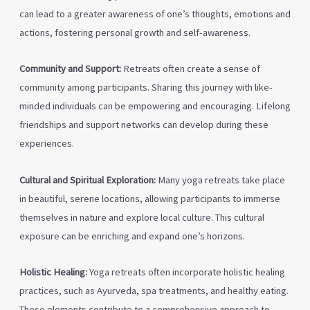
can lead to a greater awareness of one’s thoughts, emotions and
actions, fostering personal growth and self-awareness.
Community and Support:
Retreats often create a sense of
community among participants. Sharing this journey with like-
minded individuals can be empowering and encouraging. Lifelong
friendships and support networks can develop during these
experiences.
Cultural and Spiritual Exploration:
Many yoga retreats take place
in beautiful, serene locations, allowing participants to immerse
themselves in nature and explore local culture. This cultural
exposure can be enriching and expand one’s horizons.
Holistic Healing:
Yoga retreats often incorporate holistic healing
practices, such as Ayurveda, spa treatments, and healthy eating.
These elements contribute to a comprehensive approach to