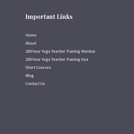
Important Links
Home
About
200 hour Yoga Teacher Training Mumbai
200 hour Yoga Teacher Training Goa
Short Courses
Blog
Contact Us