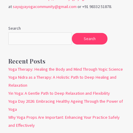
at
sayujyayogacommunity@gmail.com
or +91 98332 51878.
Search
Search
Recent Posts
Yoga Therapy: Healing the Body and Mind Through Yogic Science
Yoga Nidra as a Therapy: A Holistic Path to Deep Healing and
Relaxation
Yin Yoga: A Gentle Path to Deep Relaxation and Flexibility
Yoga Day 2026: Embracing Healthy Ageing Through the Power of
Yoga
Why Yoga Props Are Important: Enhancing Your Practice Safely
and Effectively