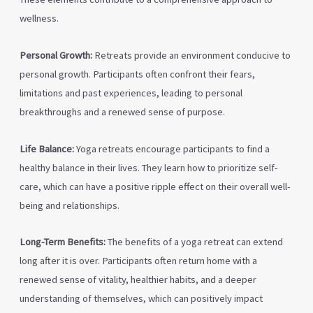
wellness.
Personal Growth:
Retreats provide an environment conducive to
personal growth. Participants often confront their fears,
limitations and past experiences, leading to personal
breakthroughs and a renewed sense of purpose.
Life Balance:
Yoga retreats encourage participants to find a
healthy balance in their lives. They learn how to prioritize self-
care, which can have a positive ripple effect on their overall well-
being and relationships.
Long-Term Benefits:
The benefits of a yoga retreat can extend
long after it is over. Participants often return home with a
renewed sense of vitality, healthier habits, and a deeper
understanding of themselves, which can positively impact