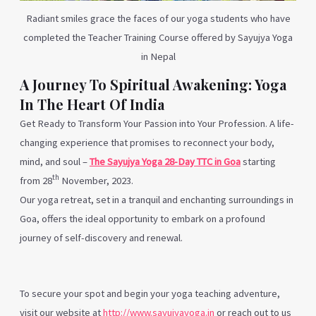
Radiant smiles grace the faces of our yoga students who have
completed the Teacher Training Course offered by Sayujya Yoga
in Nepal
A Journey To Spiritual Awakening: Yoga
In The Heart Of India
Get Ready to Transform Your Passion into Your Profession. A life-
changing experience that promises to reconnect your body,
mind, and soul –
The Sayujya Yoga 28-Day TTC in Goa
starting
th
from 28
November, 2023.
Our
yoga retreat, set in a tranquil and enchanting
surroundings
in
Goa, offers the ideal opportunity to embark on a profound
journey of self-discovery and renewal
.
To secure your spot and begin your yoga teaching adventure,
visit our website at
http://www.sayujyayoga.in
or reach out to us