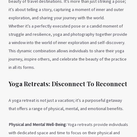
beauty of travel destinations. It’s more than just striking a pose;
it’s about telling a story, capturing a moment of inner and outer
exploration, and sharing your journey with the world.
Whether it’s a perfectly executed pose or a candid moment of
struggle and resilience, yoga and photography together provide
a window into the world of inner exploration and self-discovery.
This dynamic combination allows individuals to share their yoga
journey, inspire others, and celebrate the beauty of the practice
in all its forms.
Yoga Retreats: Disconnect To Reconnect
A yoga retreat is not just a vacation; it’s a purposeful getaway
that offers a range of physical, mental, and emotional benefits.
Physical and Mental Well-Being:
Yoga retreats
provide individuals
with dedicated space and time to focus on their physical and