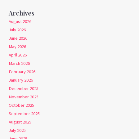
Archives
August 2026
July 2026
June 2026
May 2026
April 2026
March 2026
February 2026
January 2026
December 2025
November 2025
October 2025
September 2025
August 2025
July 2025
June 2025