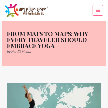
Skip
Main
to
Men
content
FROM MATS TO MAPS: WHY
EVERY TRAVELER SHOULD
EMBRACE YOGA
by Hardik Mehta