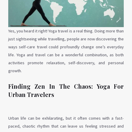
Yes, you heard it right! Yoga travel is a real thing. Doing more than
just sightseeing while travelling, people are now discovering the
ways self-care travel could profoundly change one’s everyday
life. Yoga and travel can be a wonderful combination, as both
activities promote relaxation, self-discovery, and personal
growth.
Finding Zen In The Chaos: Yoga For
Urban Travelers
Urban life can be exhilarating, but it often comes with a fast-
paced, chaotic rhythm that can leave us feeling stressed and