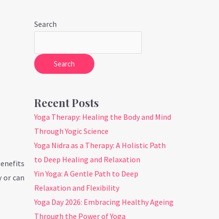
Search
Search
Recent Posts
Yoga Therapy: Healing the Body and Mind
Through Yogic Science
Yoga Nidra as a Therapy: A Holistic Path
to Deep Healing and Relaxation
benefits
Yin Yoga: A Gentle Path to Deep
y or can
Relaxation and Flexibility
Yoga Day 2026: Embracing Healthy Ageing
Through the Power of Yoga