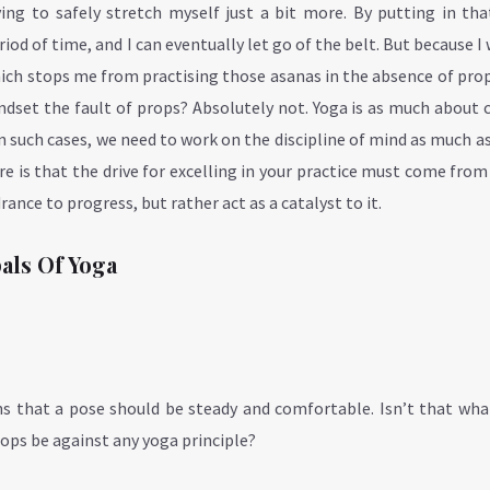
ing to safely stretch myself just a bit more. By putting in tha
iod of time, and I can eventually let go of the belt. But because I
hich stops me from practising those asanas in the absence of pro
mindset the fault of props? Absolutely not. Yoga is as much about 
 in such cases, we need to work on the discipline of mind as much a
e is that the drive for excelling in your practice must come from
rance to progress, but rather act as a catalyst to it.
pals Of Yoga
ns that a pose should be steady and comfortable. Isn’t that wh
rops be against any yoga principle?