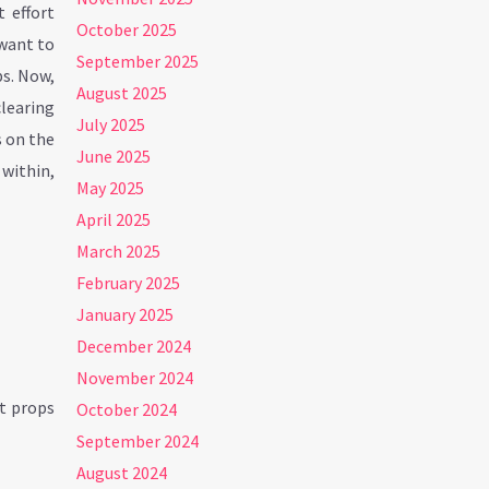
t effort
October 2025
 want to
September 2025
ps. Now,
August 2025
clearing
July 2025
s on the
June 2025
 within,
May 2025
April 2025
March 2025
February 2025
January 2025
December 2024
November 2024
at props
October 2024
September 2024
August 2024