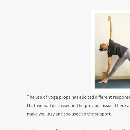
The use of yoga props has elicited different respons
that we had discussed in the previous issue, there
make you lazy and too used to the support.