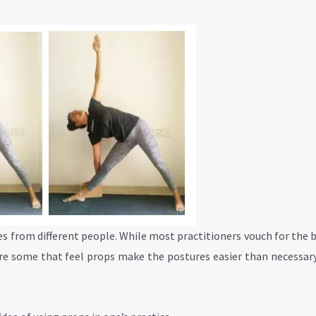
es from different people. While most practitioners vouch for the 
 are some that feel props make the postures easier than necessar