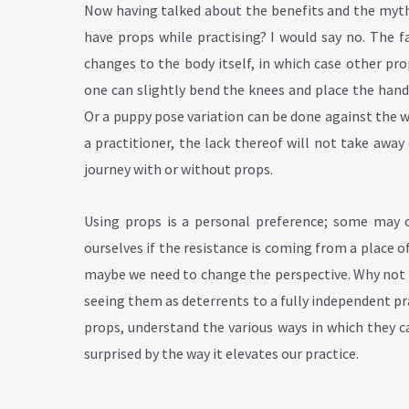
Now having talked about the benefits and the myths 
have props while practising? I would say no. The 
changes to the body itself, in which case other pro
one can slightly bend the knees and place the hand
Or a puppy pose variation can be done against the 
a practitioner, the lack thereof will not take awa
journey with or without props.
Using props is a personal preference; some may o
ourselves if the resistance is coming from
a place o
maybe we need to change the perspective. Why not l
seeing them as deterrents to a fully independent pr
props, understand the various ways in which they c
surprised by the way it elevates our practice.