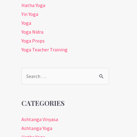
Hatha Yoga
Yin Yoga
Yoga
Yoga Nidra
Yoga Props
Yoga Teacher Training
Search
for:
CATEGORIES
Ashtanga Vinyasa
Ashtanga Yoga
Hatha Yoga