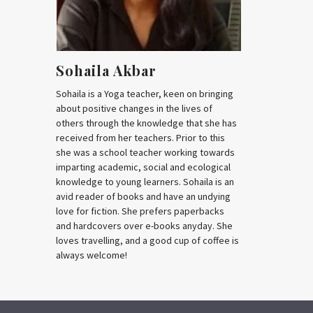
Sohaila Akbar
Sohaila is a Yoga teacher, keen on bringing
about positive changes in the lives of
others through the knowledge that she has
received from her teachers. Prior to this
she was a school teacher working towards
imparting academic, social and ecological
knowledge to young learners. Sohaila is an
avid reader of books and have an undying
love for fiction. She prefers paperbacks
and hardcovers over e-books anyday. She
loves travelling, and a good cup of coffee is
always welcome!