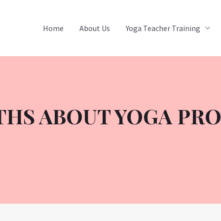
Home
About Us
Yoga Teacher Training
THS ABOUT YOGA PR