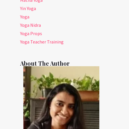
Yin Yoga
Yoga
Yoga Nidra
Yoga Props
Yoga Teacher Training
About The Author