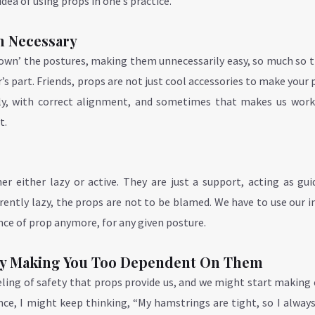
dea of using props in one’s practice.
n Necessary
own’ the postures, making them unnecessarily easy, so much so t
’s part. Friends, props are not just cool accessories to make your 
rly, with correct alignment, and sometimes that makes us work
t.
r either lazy or active. They are just a support, acting as gui
rently lazy, the props are not to be blamed. We have to use our i
nce of prop anymore, for any given posture.
 By Making You Too Dependent On Them
eeling of safety that props provide us, and we might start making
nce, I might keep thinking, “My hamstrings are tight, so I alway