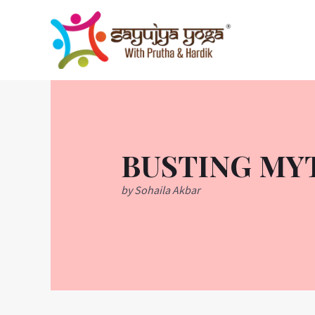
Skip
to
content
BUSTING MY
by Sohaila Akbar