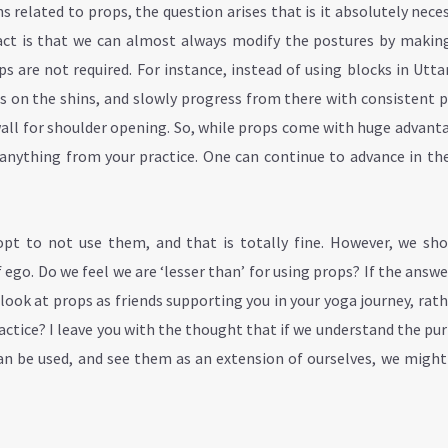
related to props, the question arises that is it absolutely nece
fact is that we can almost always modify the postures by making
ps are not required. For instance, instead of using blocks in Utt
s on the shins, and slowly progress from there with consistent p
wall for shoulder opening. So, while props come with huge advant
y anything from your practice. One can continue to advance in th
pt to not use them, and that is totally fine. However, we sho
f ego. Do we feel we are ‘lesser than’ for using props? If the answer
ook at props as friends supporting you in your yoga journey, rat
actice? I leave you with the thought that if we understand the pu
an be used, and see them as an extension of ourselves, we might