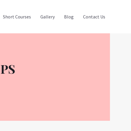
Short Courses
Gallery
Blog
Contact Us
OPS