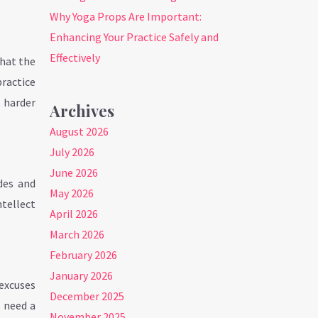
Why Yoga Props Are Important:
Enhancing Your Practice Safely and
Effectively
hat the
practice
 harder
Archives
August 2026
July 2026
June 2026
des and
May 2026
ntellect
April 2026
March 2026
February 2026
January 2026
 excuses
December 2025
s need a
November 2025