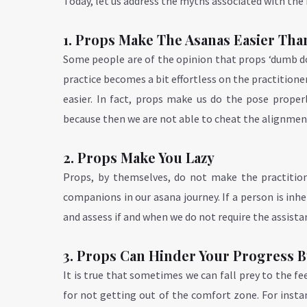
Today, let us address the myths associated with the i
1. Props Make The Asanas Easier Tha
Some people are of the opinion that props ‘dumb d
practice becomes a bit effortless on the practitioner
easier. In fact, props make us do the pose prope
because then we are not able to cheat the alignmen
2. Props Make You Lazy
Props, by themselves, do not make the practitione
companions in our asana journey. If a person is inhe
and assess if and when we do not require the assista
3. Props Can Hinder Your Progress
It is true that sometimes we can fall prey to the f
for not getting out of the comfort zone. For insta