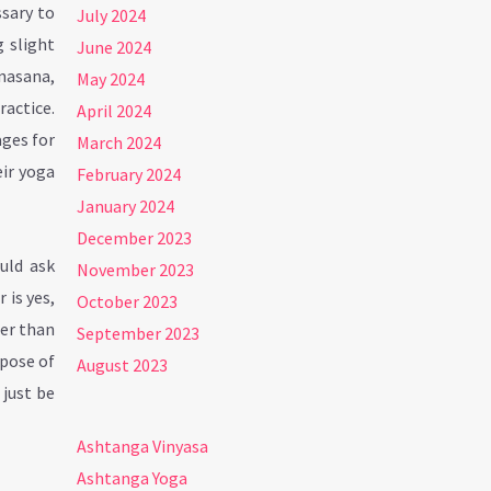
ssary to
July 2024
 slight
June 2024
anasana,
May 2024
ractice.
April 2024
ages for
March 2024
eir yoga
February 2024
January 2024
December 2023
uld ask
November 2023
 is yes,
October 2023
her than
September 2023
rpose of
August 2023
 just be
Ashtanga Vinyasa
Ashtanga Yoga