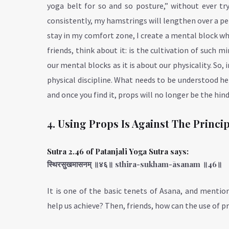
yoga belt for so and so posture,” without ever try
consistently, my hamstrings will lengthen over a per
stay in my comfort zone, I create a mental block w
friends, think about it: is the cultivation of such 
our mental blocks as it is about our physicality. So,
physical discipline. What needs to be understood her
and once you find it, props will no longer be the hind
4. Using Props Is Against The Princi
Sutra 2.46 of Patanjali Yoga Sutra says:
स्थिरसुखमासनम् ॥४६॥ sthira-sukham-āsanam ॥46॥
It is one of the basic tenets of Asana, and mentio
help us achieve? Then, friends, how can the use of p