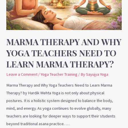
Teachers
Need
to
Learn
Marma
MARMA THERAPY AND WHY
Therapy?
YOGA TEACHERS NEED TO
LEARN MARMA THERAPY?
Leave a Comment
/
Yoga Teacher Training
/ By
Sayujya Yoga
Marma Therapy and Why Yoga Teachers Need to Learn Marma
Therapy? by Hardik Mehta Yoga is not only about physical
postures. It is a holistic system designed to balance the body,
mind, and energy. As yoga continues to evolve globally, many
teachers are looking for deeper ways to support their students
beyond traditional asana practice. …