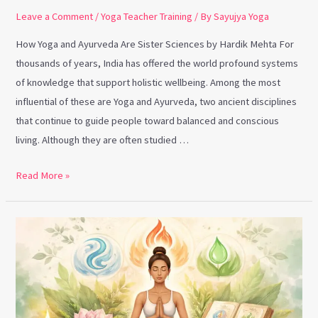
Leave a Comment
/
Yoga Teacher Training
/ By
Sayujya Yoga
How Yoga and Ayurveda Are Sister Sciences by Hardik Mehta For
thousands of years, India has offered the world profound systems
of knowledge that support holistic wellbeing. Among the most
influential of these are Yoga and Ayurveda, two ancient disciplines
that continue to guide people toward balanced and conscious
living. Although they are often studied …
Read More »
Ayurveda
Foundations
and
Why
Yoga