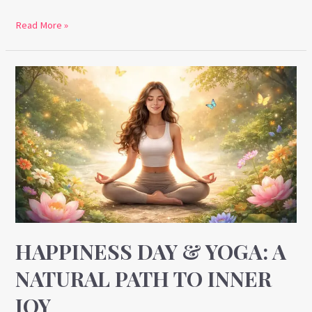
Read More »
Happiness
Day
&
Yoga:
A
Natural
Path
to
Inner
Joy
HAPPINESS DAY & YOGA: A
NATURAL PATH TO INNER
JOY