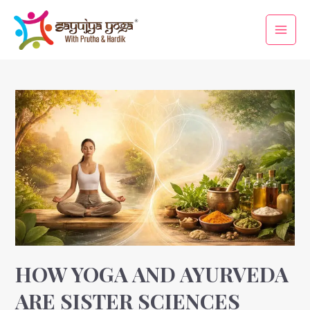
Skip
Main
to
Men
content
Posts
pagination
How
Yoga
and
Ayurveda
Are
Sister
Sciences
HOW YOGA AND AYURVEDA
ARE SISTER SCIENCES