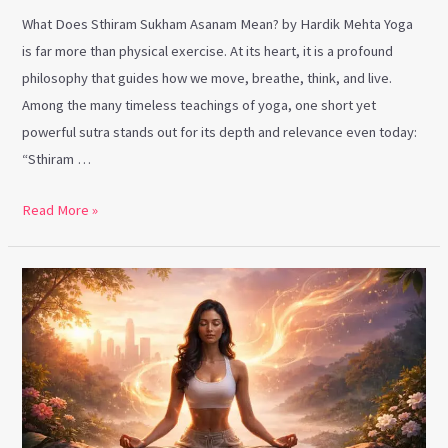
What Does Sthiram Sukham Asanam Mean? by Hardik Mehta Yoga
is far more than physical exercise. At its heart, it is a profound
philosophy that guides how we move, breathe, think, and live.
Among the many timeless teachings of yoga, one short yet
powerful sutra stands out for its depth and relevance even today:
“Sthiram …
Read More »
Anger
Management
Through
Yoga:
Finding
Calm
in