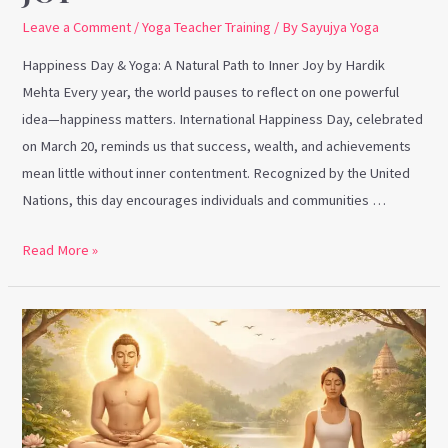
Leave a Comment
/
Yoga Teacher Training
/ By
Sayujya Yoga
Happiness Day & Yoga: A Natural Path to Inner Joy by Hardik
Mehta Every year, the world pauses to reflect on one powerful
idea—happiness matters. International Happiness Day, celebrated
on March 20, reminds us that success, wealth, and achievements
mean little without inner contentment. Recognized by the United
Nations, this day encourages individuals and communities …
Read More »
Mahavir
Jayanti
&
Yoga:
Timeless