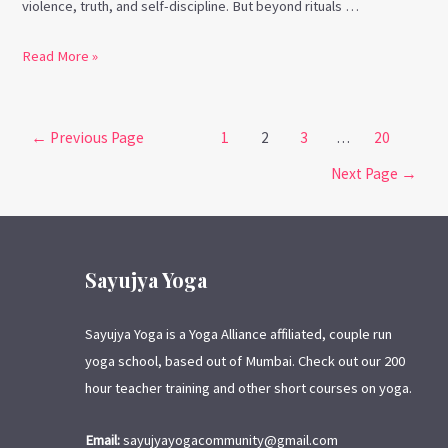
violence, truth, and self-discipline. But beyond rituals …
Read More »
←
Previous Page
1
2
3
…
20
Next Page
→
Sayujya Yoga
Sayujya Yoga is a Yoga Alliance affiliated, couple run
yoga school, based out of Mumbai. Check out our 200
hour teacher training and other short courses on yoga.
Email:
sayujyayogacommunity@gmail.com