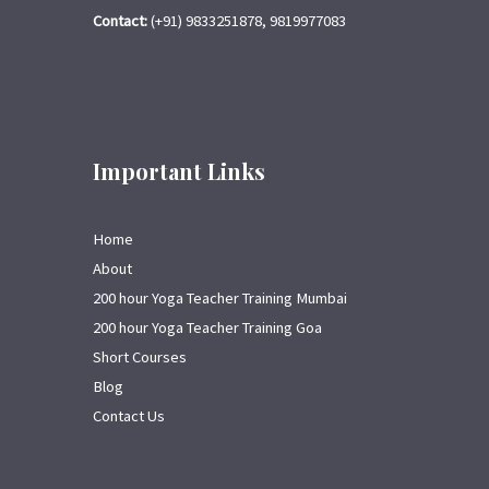
Contact:
(+91) 9833251878, 9819977083
Important Links
Home
About
200 hour Yoga Teacher Training Mumbai
200 hour Yoga Teacher Training Goa
Short Courses
Blog
Contact Us