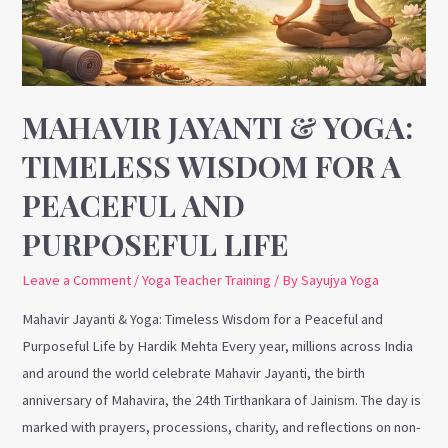
Wisdom
for
a
Peaceful
and
MAHAVIR JAYANTI & YOGA:
Purposeful
TIMELESS WISDOM FOR A
Life
PEACEFUL AND
PURPOSEFUL LIFE
Leave a Comment
/
Yoga Teacher Training
/ By
Sayujya Yoga
Mahavir Jayanti & Yoga: Timeless Wisdom for a Peaceful and
Purposeful Life by Hardik Mehta Every year, millions across India
and around the world celebrate Mahavir Jayanti, the birth
anniversary of Mahavira, the 24th Tirthankara of Jainism. The day is
marked with prayers, processions, charity, and reflections on non-