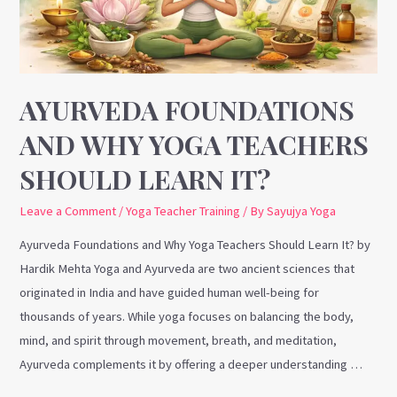
Teachers
Should
Learn
It?
AYURVEDA FOUNDATIONS
AND WHY YOGA TEACHERS
SHOULD LEARN IT?
Leave a Comment
/
Yoga Teacher Training
/ By
Sayujya Yoga
Ayurveda Foundations and Why Yoga Teachers Should Learn It? by
Hardik Mehta Yoga and Ayurveda are two ancient sciences that
originated in India and have guided human well-being for
thousands of years. While yoga focuses on balancing the body,
mind, and spirit through movement, breath, and meditation,
Ayurveda complements it by offering a deeper understanding …