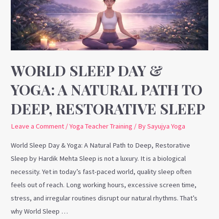
A
Natural
Path
to
Deep,
WORLD SLEEP DAY &
Restorative
YOGA: A NATURAL PATH TO
Sleep
DEEP, RESTORATIVE SLEEP
Leave a Comment
/
Yoga Teacher Training
/ By
Sayujya Yoga
World Sleep Day & Yoga: A Natural Path to Deep, Restorative
Sleep by Hardik Mehta Sleep is not a luxury. It is a biological
necessity. Yet in today’s fast-paced world, quality sleep often
feels out of reach. Long working hours, excessive screen time,
stress, and irregular routines disrupt our natural rhythms. That’s
why World Sleep …