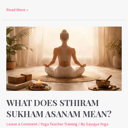
Read More »
What
Does
Sthiram
Sukham
Asanam
Mean?
WHAT DOES STHIRAM
SUKHAM ASANAM MEAN?
Leave a Comment
/
Yoga Teacher Training
/ By
Sayujya Yoga