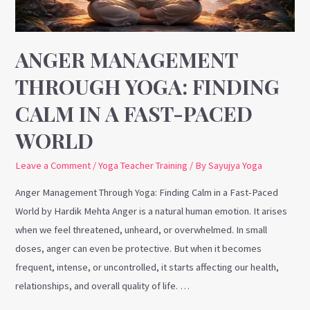
a
Fast-
Paced
ANGER MANAGEMENT
World
THROUGH YOGA: FINDING
CALM IN A FAST-PACED
WORLD
Leave a Comment
/
Yoga Teacher Training
/ By
Sayujya Yoga
Anger Management Through Yoga: Finding Calm in a Fast-Paced
World by Hardik Mehta Anger is a natural human emotion. It arises
when we feel threatened, unheard, or overwhelmed. In small
doses, anger can even be protective. But when it becomes
frequent, intense, or uncontrolled, it starts affecting our health,
relationships, and overall quality of life. …