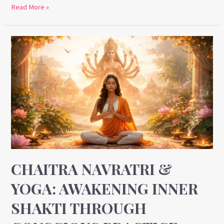
Read More »
Chaitra
Navratri
&
Yoga:
Awakening
Inner
Shakti
Through
Conscious
Practice
CHAITRA NAVRATRI &
YOGA: AWAKENING INNER
SHAKTI THROUGH