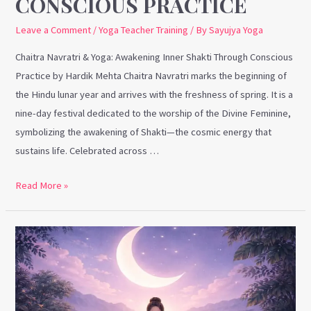
CONSCIOUS PRACTICE
Leave a Comment
/
Yoga Teacher Training
/ By
Sayujya Yoga
Chaitra Navratri & Yoga: Awakening Inner Shakti Through Conscious
Practice by Hardik Mehta Chaitra Navratri marks the beginning of
the Hindu lunar year and arrives with the freshness of spring. It is a
nine-day festival dedicated to the worship of the Divine Feminine,
symbolizing the awakening of Shakti—the cosmic energy that
sustains life. Celebrated across …
Read More »
World
Sleep
Day
&
Yoga: