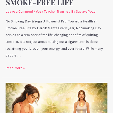
SMOKE-FREE LIFE
Leave a Comment
/
Yoga Teacher Training
/ By
Sayujya Yoga
No Smoking Day & Yoga: A Powerful Path Toward a Healthier,
Smoke-Free Life by Hardik Mehta Every year, No Smoking Day
serves as a reminder of the life-changing benefits of quitting
tobacco. It is not just about putting out a cigarette; it is about
reclaiming your breath, your energy, and your future. While many
people …
Read More »
Marma
Therapy
and
Why
Yoga