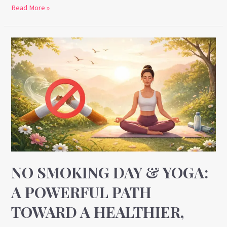
Read More »
No
Smoking
Day
&
Yoga:
A
Powerful
Path
Toward
a
NO SMOKING DAY & YOGA:
Healthier,
A POWERFUL PATH
Smoke-
TOWARD A HEALTHIER,
Free
Life