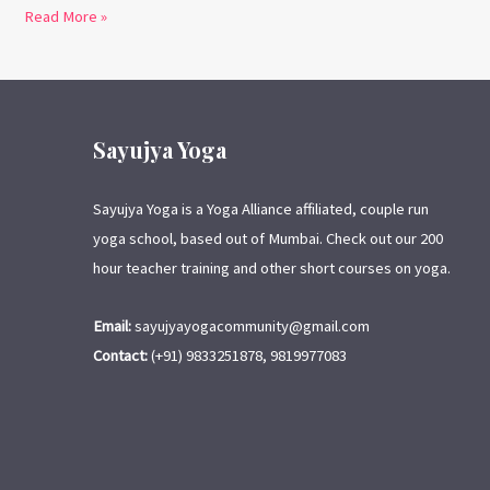
Read More »
Sayujya Yoga
Sayujya Yoga is a Yoga Alliance affiliated, couple run
yoga school, based out of Mumbai. Check out our 200
hour teacher training and other short courses on yoga.
Email:
sayujyayogacommunity@gmail.com
Contact:
(+91) 9833251878, 9819977083