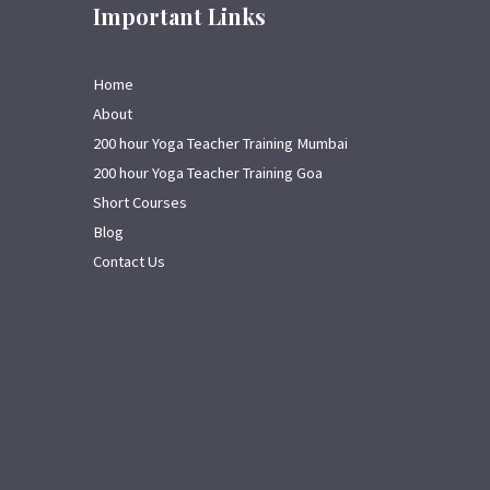
Important Links
Home
About
200 hour Yoga Teacher Training Mumbai
200 hour Yoga Teacher Training Goa
Short Courses
Blog
Contact Us