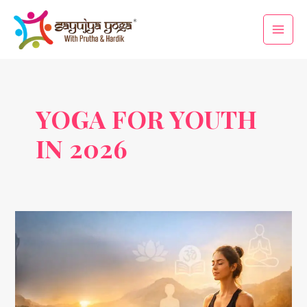
Skip
Main
to
Men
content
YOGA FOR YOUTH
IN 2026
Yoga
Trends
2026:
How
the