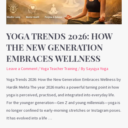
New
Generation
Embraces
Wellness
YOGA TRENDS 2026: HOW
THE NEW GENERATION
EMBRACES WELLNESS
Leave a Comment
/
Yoga Teacher Training
/ By
Sayujya Yoga
Yoga Trends 2026: How the New Generation Embraces Wellness by
Hardik Mehta The year 2026 marks a powerful turning point in how
yoga is perceived, practised, and integrated into everyday life.
For the younger generation—Gen Z and young millennials—yoga is
no longer confined to early-morning stretches or Instagram poses.
It has evolved into a life …