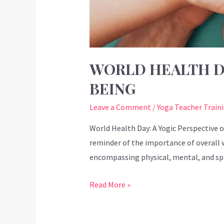
WORLD HEALTH DA
BEING
Leave a Comment
/
Yoga Teacher Train
World Health Day: A Yogic Perspective o
reminder of the importance of overall 
encompassing physical, mental, and spir
Read More »