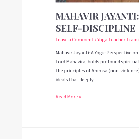
MAHAVIR JAYANTI
SELF-DISCIPLINE
Leave a Comment
/
Yoga Teacher Train
Mahavir Jayanti: A Yogic Perspective on
Lord Mahavira, holds profound spiritual
the principles of Ahimsa (non-violence
ideals that deeply …
Read More »