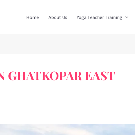
Home
About Us
Yoga Teacher Training
IN GHATKOPAR EAST