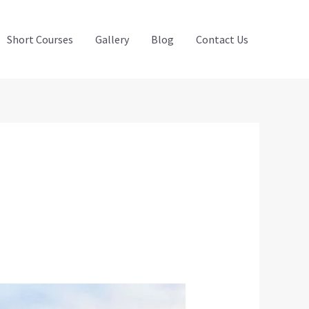
Short Courses
Gallery
Blog
Contact Us