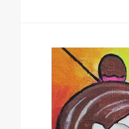
Ram
Navami:
A
Yogic
Perspective
on
Divine
Balance
and
Inner