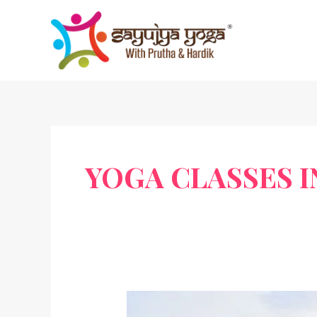
Skip
to
content
YOGA CLASSES 
Mahavir