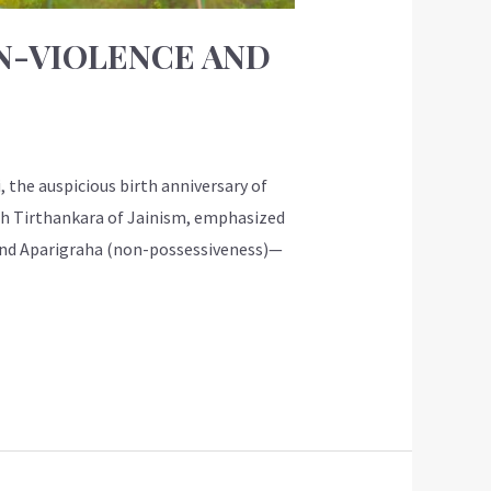
ON-VIOLENCE AND
 the auspicious birth anniversary of
24th Tirthankara of Jainism, emphasized
, and Aparigraha (non-possessiveness)—