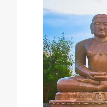
Jayanti:
A
Yogic
Perspective
on
Non-
Violence
and
Self-
Discipline