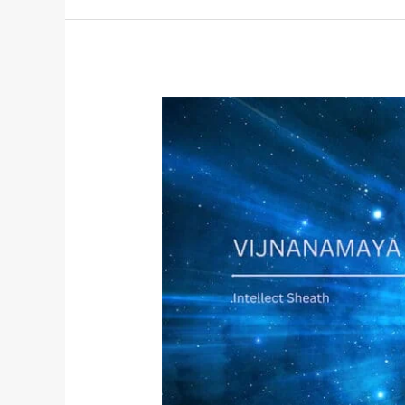
Vijnanamaya
Kosha:
The
Wisdom
Body
and
the
Path
to
Self-
Realization