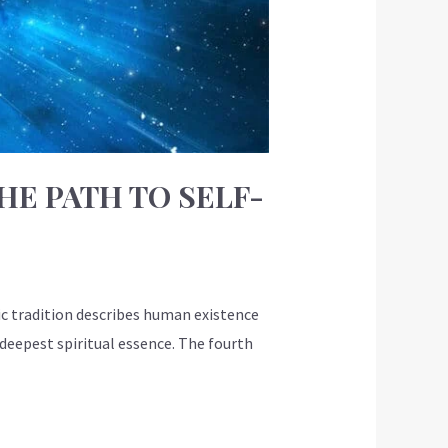
HE PATH TO SELF-
c tradition describes human existence
deepest spiritual essence. The fourth