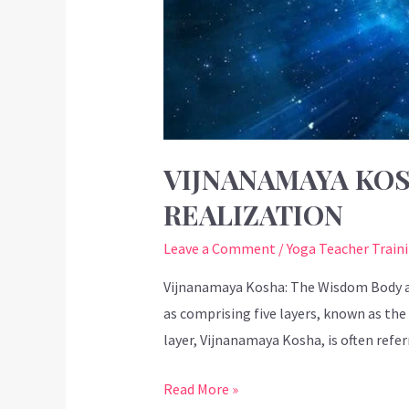
VIJNANAMAYA KOS
REALIZATION
Leave a Comment
/
Yoga Teacher Train
Vijnanamaya Kosha: The Wisdom Body an
as comprising five layers, known as the
layer, Vijnanamaya Kosha, is often refe
Read More »