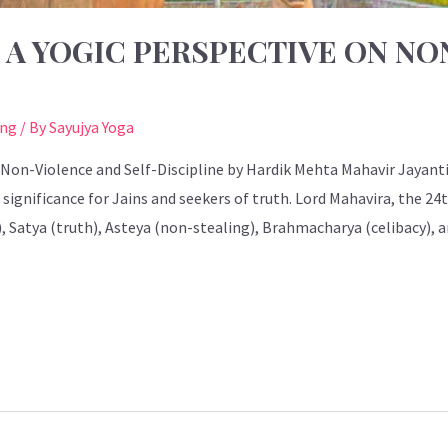
: A YOGIC PERSPECTIVE ON N
ing
/ By
Sayujya Yoga
 Non-Violence and Self-Discipline by Hardik Mehta Mahavir Jayanti,
 significance for Jains and seekers of truth. Lord Mahavira, the 
), Satya (truth), Asteya (non-stealing), Brahmacharya (celibacy)