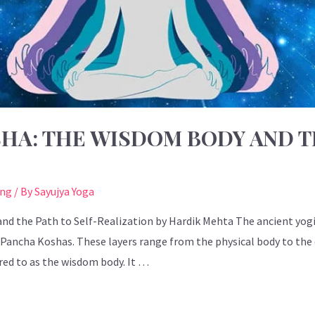
HA: THE WISDOM BODY AND T
ing
/ By
Sayujya Yoga
d the Path to Self-Realization by Hardik Mehta The ancient yogi
 Pancha Koshas. These layers range from the physical body to the 
rred to as the wisdom body. It …