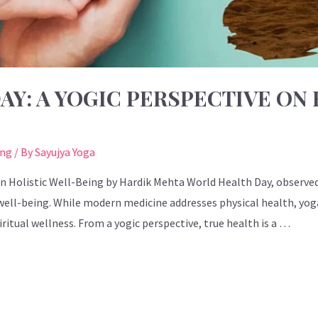
Y: A YOGIC PERSPECTIVE ON 
ing
/ By
Sayujya Yoga
n Holistic Well-Being by Hardik Mehta World Health Day, observed 
well-being. While modern medicine addresses physical health, yoga
itual wellness. From a yogic perspective, true health is a …