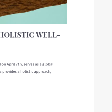
HOLISTIC WELL-
on April 7th, serves as a global
 provides a holistic approach,