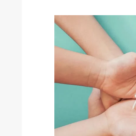
World
Health
Day:
A
Yogic
Perspective
on
Holistic
Well-
Being