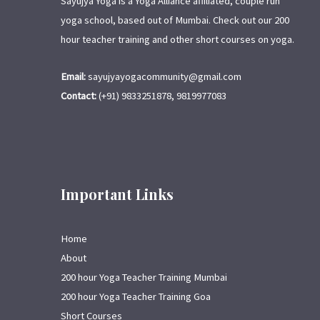
Sayujya Yoga is a Yoga Alliance affiliated, couple run
yoga school, based out of Mumbai. Check out our 200
hour teacher training and other short courses on yoga.
Email:
sayujyayogacommunity@gmail.com
Contact:
(+91) 9833251878, 9819977083
Important Links
Home
About
200 hour Yoga Teacher Training Mumbai
200 hour Yoga Teacher Training Goa
Short Courses