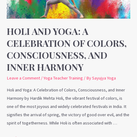
of
Colors,
Consciousness,
and
HOLI AND YOGA: A
Inner
CELEBRATION OF COLORS,
Harmony
CONSCIOUSNESS, AND
INNER HARMONY
Leave a Comment
/
Yoga Teacher Training
/ By
Sayujya Yoga
Holi and Yoga: A Celebration of Colors, Consciousness, and Inner
Harmony by Hardik Mehta Holi, the vibrant festival of colors, is
one of the most joyous and widely celebrated festivals in India. It
signifies the arrival of spring, the victory of good over evil, and the
spirit of togetherness. While Holi is often associated with …