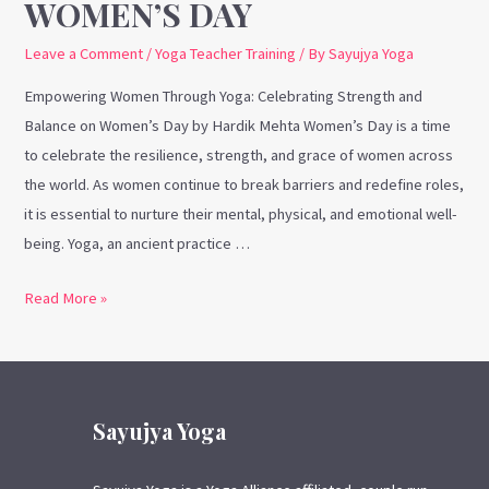
WOMEN’S DAY
Leave a Comment
/
Yoga Teacher Training
/ By
Sayujya Yoga
Empowering Women Through Yoga: Celebrating Strength and
Balance on Women’s Day by Hardik Mehta Women’s Day is a time
to celebrate the resilience, strength, and grace of women across
the world. As women continue to break barriers and redefine roles,
it is essential to nurture their mental, physical, and emotional well-
being. Yoga, an ancient practice …
Read More »
Sayujya Yoga