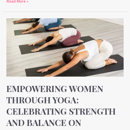
Read More »
Empowering
Women
Through
Yoga:
Celebrating
Strength
and
Balance
on
EMPOWERING WOMEN
Women’s
THROUGH YOGA:
Day
CELEBRATING STRENGTH
AND BALANCE ON