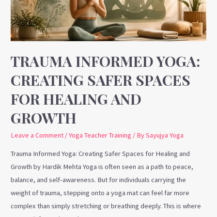
Spaces
for
Healing
and
Growth
TRAUMA INFORMED YOGA:
CREATING SAFER SPACES
FOR HEALING AND
GROWTH
Leave a Comment
/
Yoga Teacher Training
/ By
Sayujya Yoga
Trauma Informed Yoga: Creating Safer Spaces for Healing and
Growth by Hardik Mehta Yoga is often seen as a path to peace,
balance, and self-awareness. But for individuals carrying the
weight of trauma, stepping onto a yoga mat can feel far more
complex than simply stretching or breathing deeply. This is where