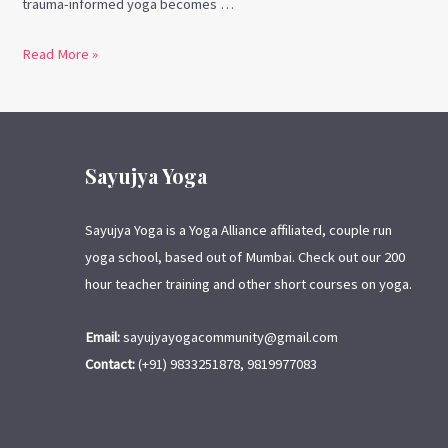
trauma-informed yoga becomes …
Read More »
Sayujya Yoga
Sayujya Yoga is a Yoga Alliance affiliated, couple run
yoga school, based out of Mumbai. Check out our 200
hour teacher training and other short courses on yoga.
Email:
sayujyayogacommunity@gmail.com
Contact:
(+91) 9833251878, 9819977083