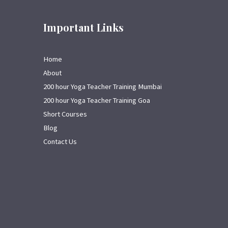
Important Links
Home
About
200 hour Yoga Teacher Training Mumbai
200 hour Yoga Teacher Training Goa
Short Courses
Blog
Contact Us