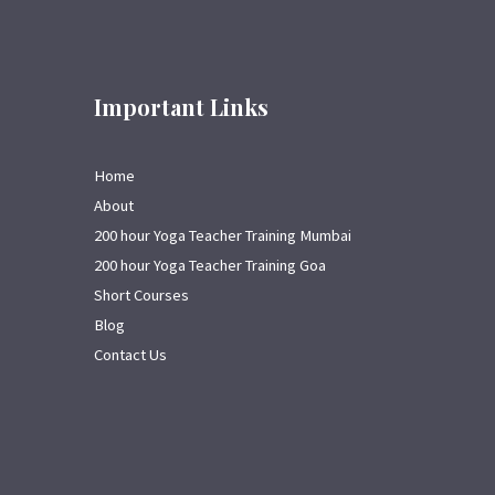
Important Links
Home
About
200 hour Yoga Teacher Training Mumbai
200 hour Yoga Teacher Training Goa
Short Courses
Blog
Contact Us