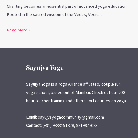
Chanting becomes an essential part of advanced yoga education.
Rooted in the sacred wisdom of the Vedas, Vedic …
Read More »
Sayujya Yoga
Sayujya Yoga is a Yoga Alliance affiliated, couple run
yoga school, based out of Mumbai. Check out our 200
hour teacher training and other short courses on yoga.
Email:
sayujyayogacommunity@gmail.com
Contact:
(+91) 9833251878, 9819977083