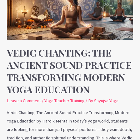
Sound
Practice
Transforming
Modern
Yoga
Education
VEDIC CHANTING: THE
ANCIENT SOUND PRACTICE
TRANSFORMING MODERN
YOGA EDUCATION
Leave a Comment
/
Yoga Teacher Training
/ By
Sayujya Yoga
Vedic Chanting: The Ancient Sound Practice Transforming Modern
Yoga Education by Hardik Mehta In today’s yoga world, students
are looking for more than just physical postures—they want depth,
tradition, and authentic spiritual understanding. This is where Vedic