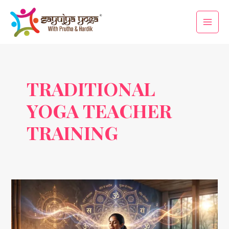
Skip
Main
to
Men
content
TRADITIONAL
YOGA TEACHER
TRAINING
Vedic
Chanting:
The
Ancient