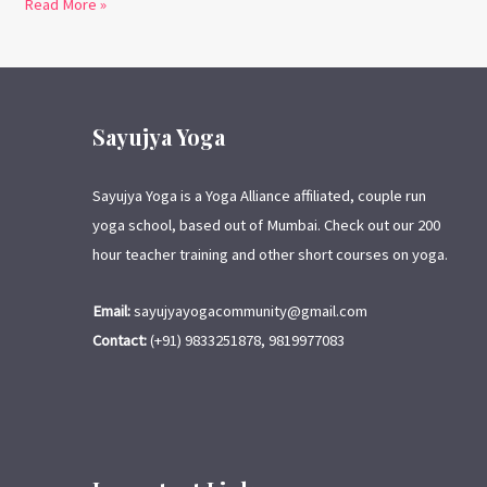
Read More »
Sayujya Yoga
Sayujya Yoga is a Yoga Alliance affiliated, couple run
yoga school, based out of Mumbai. Check out our 200
hour teacher training and other short courses on yoga.
Email:
sayujyayogacommunity@gmail.com
Contact:
(+91) 9833251878, 9819977083