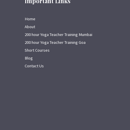
Important Links
Home
About
200 hour Yoga Teacher Training Mumbai
200 hour Yoga Teacher Training Goa
Short Courses
Blog
Contact Us