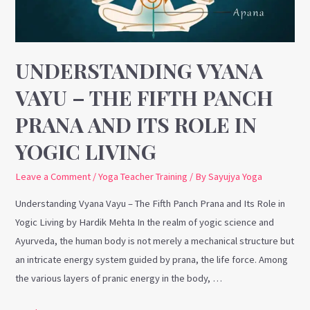
Fifth
Panch
Prana
and
UNDERSTANDING VYANA
Its
VAYU – THE FIFTH PANCH
Role
in
PRANA AND ITS ROLE IN
Yogic
YOGIC LIVING
Living
Leave a Comment
/
Yoga Teacher Training
/ By
Sayujya Yoga
Understanding Vyana Vayu – The Fifth Panch Prana and Its Role in
Yogic Living by Hardik Mehta In the realm of yogic science and
Ayurveda, the human body is not merely a mechanical structure but
an intricate energy system guided by prana, the life force. Among
the various layers of pranic energy in the body, …