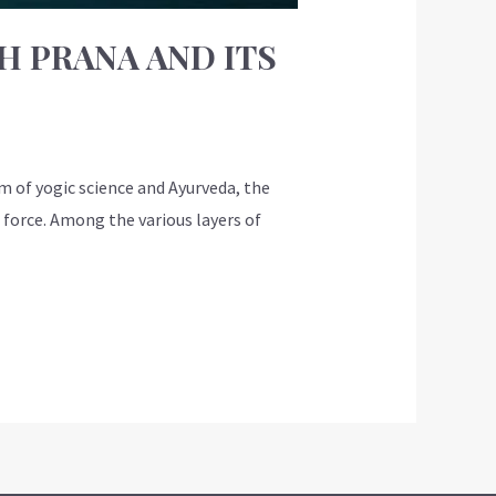
H PRANA AND ITS
m of yogic science and Ayurveda, the
 force. Among the various layers of