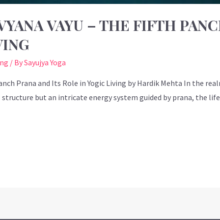
YANA VAYU – THE FIFTH PANC
VING
ing
/ By
Sayujya Yoga
nch Prana and Its Role in Yogic Living by Hardik Mehta In the real
tructure but an intricate energy system guided by prana, the life