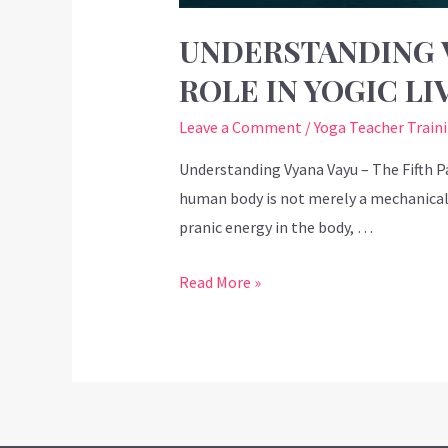
UNDERSTANDING V
ROLE IN YOGIC LI
Leave a Comment
/
Yoga Teacher Train
Understanding Vyana Vayu – The Fifth Pa
human body is not merely a mechanical s
pranic energy in the body, …
Read More »