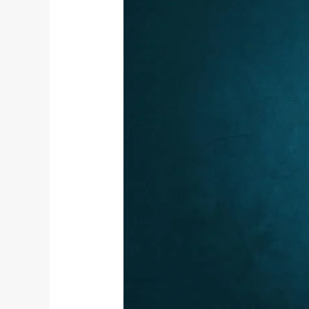
Vyana
Vayu
–
The
Fifth
Panch
Prana
and
Its
Role
in
Yogic
Living