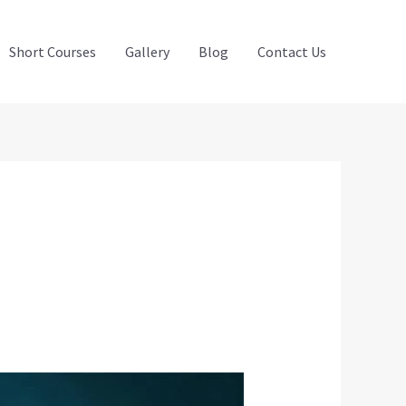
Short Courses
Gallery
Blog
Contact Us