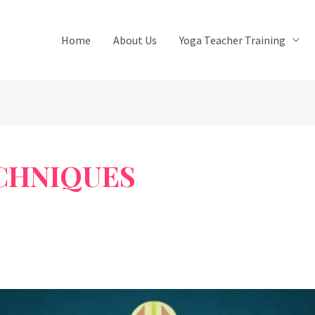
Home
About Us
Yoga Teacher Training
CHNIQUES