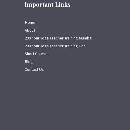
Important Links
Home
About
200 hour Yoga Teacher Training Mumbai
200 hour Yoga Teacher Training Goa
Short Courses
Blog
Contact Us