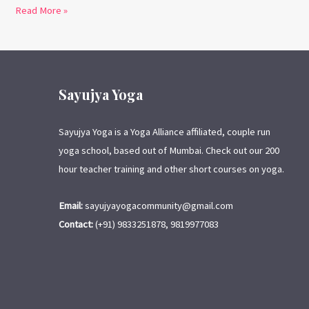
Read More »
Sayujya Yoga
Sayujya Yoga is a Yoga Alliance affiliated, couple run
yoga school, based out of Mumbai. Check out our 200
hour teacher training and other short courses on yoga.
Email:
sayujyayogacommunity@gmail.com
Contact:
(+91) 9833251878, 9819977083