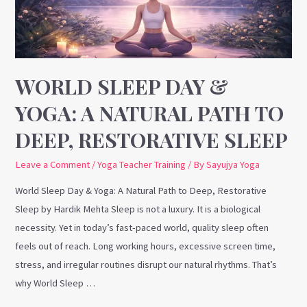
A
Natural
Path
to
Deep,
WORLD SLEEP DAY &
Restorative
YOGA: A NATURAL PATH TO
Sleep
DEEP, RESTORATIVE SLEEP
Leave a Comment
/
Yoga Teacher Training
/ By
Sayujya Yoga
World Sleep Day & Yoga: A Natural Path to Deep, Restorative
Sleep by Hardik Mehta Sleep is not a luxury. It is a biological
necessity. Yet in today’s fast-paced world, quality sleep often
feels out of reach. Long working hours, excessive screen time,
stress, and irregular routines disrupt our natural rhythms. That’s
why World Sleep …