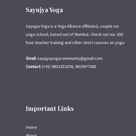
Sayujya Yoga
Sayujya Yoga is a Yoga Alliance affiliated, couple run
yoga school, based out of Mumbai. Check out our 200
hour teacher training and other short courses on yoga.
Email:
sayujyayogacommunity@gmail.com
Contact:
(+91) 9833251878, 9819977083
Important Links
Home
About