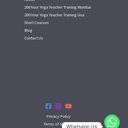
200 hour Yoga Teacher Training Mumbai
200 hour Yoga Teacher Training Goa
Short Courses
Blog
Contact Us
Privacy Policy
Terms of Service
Whatsapp Us