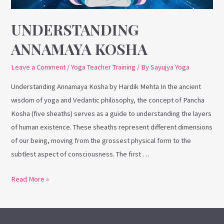
UNDERSTANDING
ANNAMAYA KOSHA
Leave a Comment
/
Yoga Teacher Training
/ By
Sayujya Yoga
Understanding Annamaya Kosha by Hardik Mehta In the ancient
wisdom of yoga and Vedantic philosophy, the concept of Pancha
Kosha (five sheaths) serves as a guide to understanding the layers
of human existence. These sheaths represent different dimensions
of our being, moving from the grossest physical form to the
subtlest aspect of consciousness. The first …
Read More »