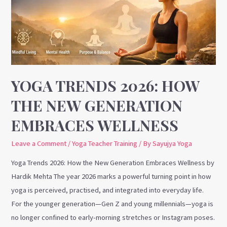
the
New
Generation
Embraces
Wellness
YOGA TRENDS 2026: HOW
THE NEW GENERATION
EMBRACES WELLNESS
Leave a Comment
/
Yoga Teacher Training
/ By
Sayujya Yoga
Yoga Trends 2026: How the New Generation Embraces Wellness by
Hardik Mehta The year 2026 marks a powerful turning point in how
yoga is perceived, practised, and integrated into everyday life.
For the younger generation—Gen Z and young millennials—yoga is
no longer confined to early-morning stretches or Instagram poses.