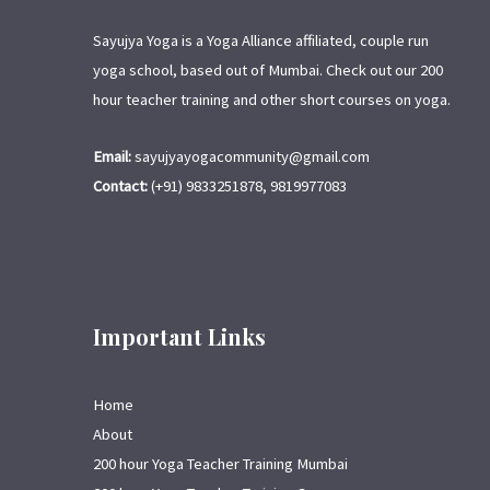
Sayujya Yoga is a Yoga Alliance affiliated, couple run
yoga school, based out of Mumbai. Check out our 200
hour teacher training and other short courses on yoga.
Email:
sayujyayogacommunity@gmail.com
Contact:
(+91) 9833251878, 9819977083
Important Links
Home
About
200 hour Yoga Teacher Training Mumbai