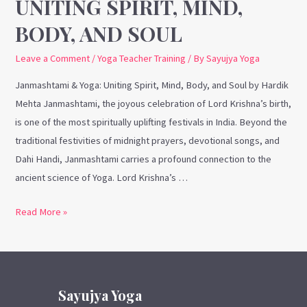
UNITING SPIRIT, MIND,
BODY, AND SOUL
Leave a Comment
/
Yoga Teacher Training
/ By
Sayujya Yoga
Janmashtami & Yoga: Uniting Spirit, Mind, Body, and Soul by Hardik
Mehta Janmashtami, the joyous celebration of Lord Krishna’s birth,
is one of the most spiritually uplifting festivals in India. Beyond the
traditional festivities of midnight prayers, devotional songs, and
Dahi Handi, Janmashtami carries a profound connection to the
ancient science of Yoga. Lord Krishna’s …
Read More »
Sayujya Yoga