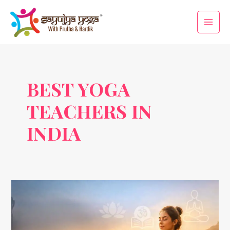
Skip
Main
to
Men
content
BEST YOGA
TEACHERS IN
INDIA
Yoga
Trends
2026:
How