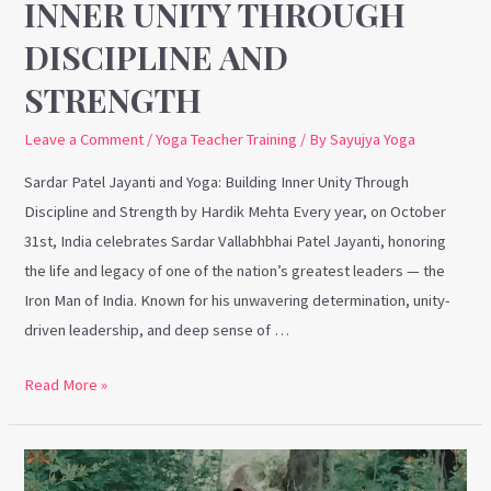
INNER UNITY THROUGH
DISCIPLINE AND
STRENGTH
Leave a Comment
/
Yoga Teacher Training
/ By
Sayujya Yoga
Sardar Patel Jayanti and Yoga: Building Inner Unity Through
Discipline and Strength by Hardik Mehta Every year, on October
31st, India celebrates Sardar Vallabhbhai Patel Jayanti, honoring
the life and legacy of one of the nation’s greatest leaders — the
Iron Man of India. Known for his unwavering determination, unity-
driven leadership, and deep sense of …
Read More »
Embracing