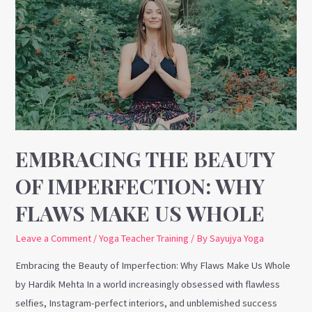
the
Beauty
of
Imperfection:
Why
Flaws
Make
Us
Whole
EMBRACING THE BEAUTY
OF IMPERFECTION: WHY
FLAWS MAKE US WHOLE
Leave a Comment
/
Yoga Teacher Training
/ By
Sayujya Yoga
Embracing the Beauty of Imperfection: Why Flaws Make Us Whole
by Hardik Mehta In a world increasingly obsessed with flawless
selfies, Instagram-perfect interiors, and unblemished success