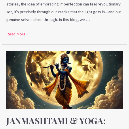
stories, the idea of embracing imperfection can feel revolutionary.
Yet, it’s precisely through our cracks that the light gets in—and our
genuine selves shine through. In this blog, we …
Read More »
Janmashtami
&
Yoga:
Uniting
Spirit,
Mind,
Body,
and
Soul
JANMASHTAMI & YOGA: