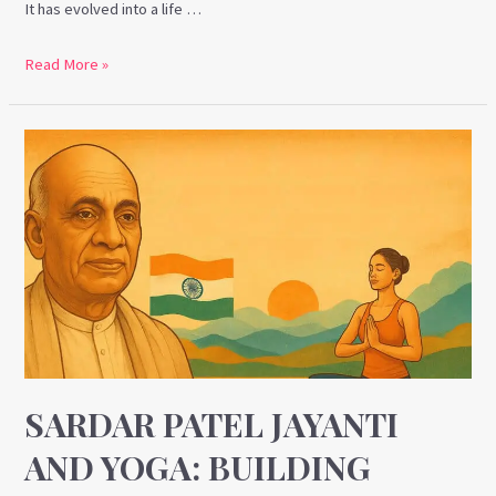
It has evolved into a life …
Read More »
Sardar
Patel
Jayanti
and
Yoga:
Building
Inner
Unity
Through
Discipline
SARDAR PATEL JAYANTI
and
AND YOGA: BUILDING
Strength