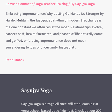
Leave a Comment
/
Yoga Teacher Training
/ By
Sayujya Yoga
Embracing Impermanence: Why Letting Go Makes Us Stronger by
Hardik Mehta In the fast-paced rhythm of modern life, change is
the one constant we often resist the most. Relationships evolve,
careers shift, health fluctuates, and phases of life naturally come
and go. Yet, embracing impermanence does not mean
surrendering to loss or uncertainty. Instead, it …
Read More »
Sayujya Yoga
Sayujya Yoga is a Yoga Alliance affiliated, couple run
yoga school, based out of Mumbai. Check out our 200