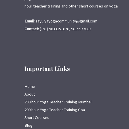
hour teacher training and other short courses on yoga.
Email:
sayujyayogacommunity@gmail.com
Contact:
(+91) 9833251878, 9819977083
Important Links
Home
About
200 hour Yoga Teacher Training Mumbai
200 hour Yoga Teacher Training Goa
Short Courses
Blog