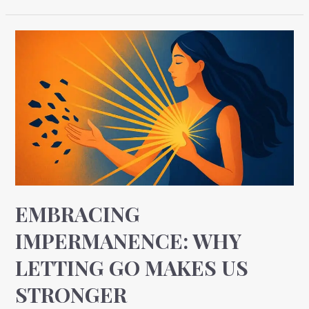
Embracing
Impermanence:
Why
Letting
Go
Makes
Us
Stronger
EMBRACING
IMPERMANENCE: WHY
LETTING GO MAKES US
STRONGER