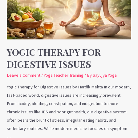
Issues
YOGIC THERAPY FOR
DIGESTIVE ISSUES
Leave a Comment
/
Yoga Teacher Training
/ By
Sayujya Yoga
Yogic Therapy for Digestive Issues by Hardik Mehta In our modern,
fast-paced world, digestive issues are increasingly prevalent.
From acidity, bloating, constipation, and indigestion to more
chronic issues like IBS and poor gut health, our digestive system
often bears the brunt of stress, irregular eating habits, and
sedentary routines. While modern medicine focuses on symptom
…