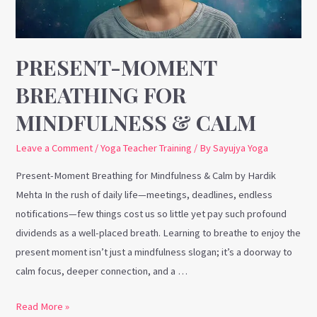
Calm
PRESENT-MOMENT
BREATHING FOR
MINDFULNESS & CALM
Leave a Comment
/
Yoga Teacher Training
/ By
Sayujya Yoga
Present-Moment Breathing for Mindfulness & Calm by Hardik
Mehta In the rush of daily life—meetings, deadlines, endless
notifications—few things cost us so little yet pay such profound
dividends as a well-placed breath. Learning to breathe to enjoy the
present moment isn’t just a mindfulness slogan; it’s a doorway to
calm focus, deeper connection, and a …
Read More »