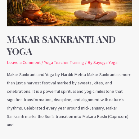
MAKAR SANKRANTI AND
YOGA
Leave a Comment
/
Yoga Teacher Training
/ By
Sayujya Yoga
Makar Sankranti and Yoga by Hardik Mehta Makar Sankranti is more
than just a harvest festival marked by sweets, kites, and
celebrations. It is a powerful spiritual and yogic milestone that
signifies transformation, discipline, and alignment with nature’s
rhythms. Celebrated every year around mid-January, Makar
Sankranti marks the Sun’s transition into Makara Rashi (Capricorn)
and …