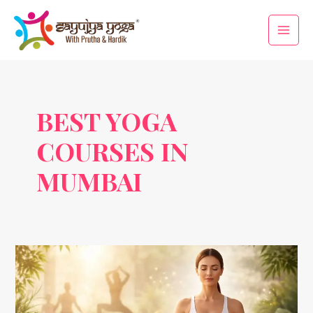
Skip
Main
to
Men
content
BEST YOGA
COURSES IN
MUMBAI
Yogic
Therapy
for
Digestive