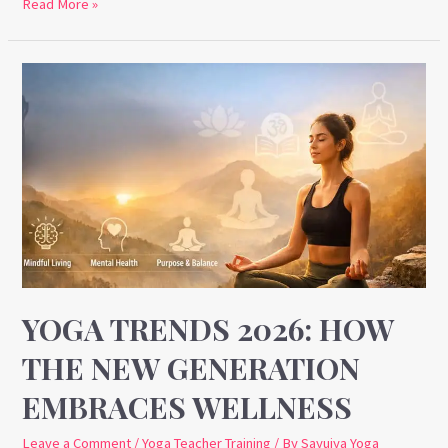
Read More »
Yoga
Trends
2026:
How
the
New
Generation
Embraces
Wellness
YOGA TRENDS 2026: HOW
THE NEW GENERATION
EMBRACES WELLNESS
Leave a Comment
/
Yoga Teacher Training
/ By
Sayujya Yoga