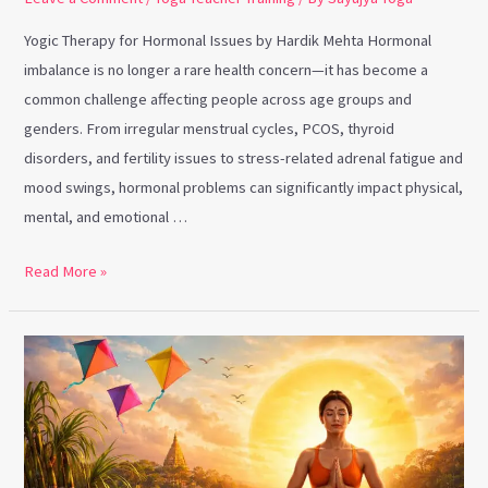
Yogic Therapy for Hormonal Issues by Hardik Mehta Hormonal
imbalance is no longer a rare health concern—it has become a
common challenge affecting people across age groups and
genders. From irregular menstrual cycles, PCOS, thyroid
disorders, and fertility issues to stress-related adrenal fatigue and
mood swings, hormonal problems can significantly impact physical,
mental, and emotional …
Read More »
Makar
Sankranti
and
Yoga