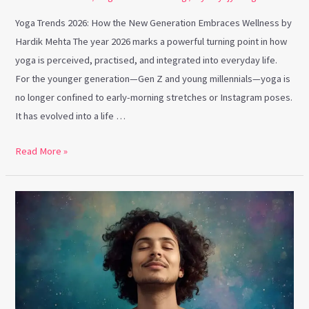
Yoga Trends 2026: How the New Generation Embraces Wellness by
Hardik Mehta The year 2026 marks a powerful turning point in how
yoga is perceived, practised, and integrated into everyday life.
For the younger generation—Gen Z and young millennials—yoga is
no longer confined to early-morning stretches or Instagram poses.
It has evolved into a life …
Read More »
Present-
Moment
Breathing
for
Mindfulness
&