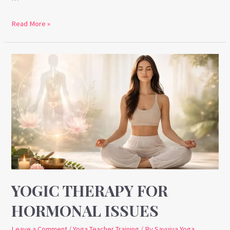
Read More »
Yogic
Therapy
for
Hormonal
Issues
YOGIC THERAPY FOR
HORMONAL ISSUES
Leave a Comment
/
Yoga Teacher Training
/ By
Sayujya Yoga