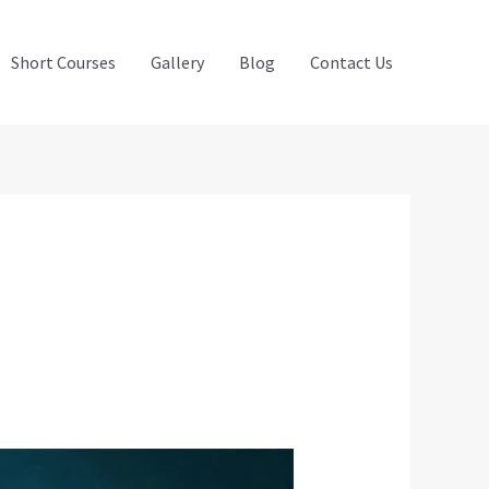
Short Courses
Gallery
Blog
Contact Us