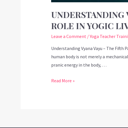
UNDERSTANDING V
ROLE IN YOGIC LI
Leave a Comment
/
Yoga Teacher Train
Understanding Vyana Vayu – The Fifth Pa
human body is not merely a mechanical s
pranic energy in the body, …
Read More »