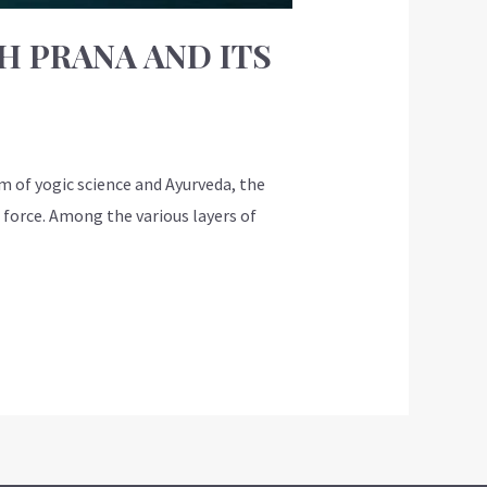
H PRANA AND ITS
m of yogic science and Ayurveda, the
 force. Among the various layers of