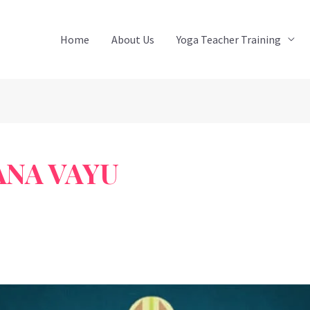
Home
About Us
Yoga Teacher Training
ANA VAYU