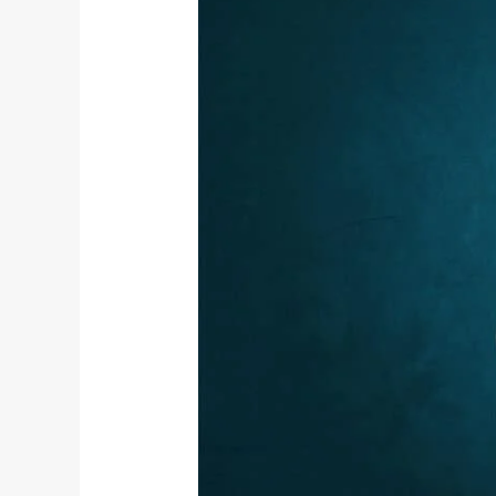
Vyana
Vayu
–
The
Fifth
Panch
Prana
and
Its
Role
in
Yogic
Living