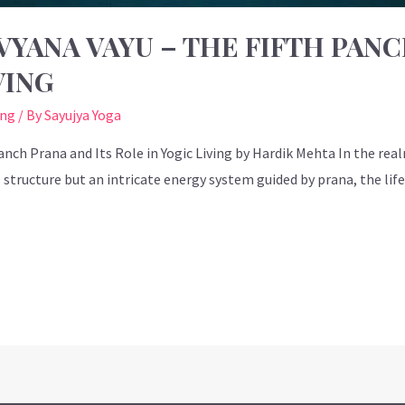
YANA VAYU – THE FIFTH PANC
VING
ing
/ By
Sayujya Yoga
nch Prana and Its Role in Yogic Living by Hardik Mehta In the real
tructure but an intricate energy system guided by prana, the life