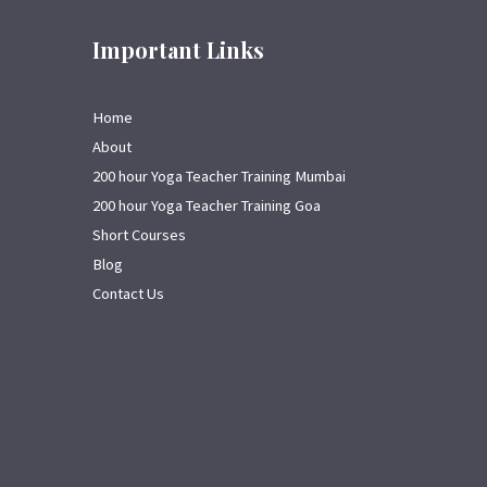
Important Links
Home
About
200 hour Yoga Teacher Training Mumbai
200 hour Yoga Teacher Training Goa
Short Courses
Blog
Contact Us