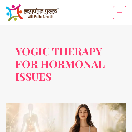
Skip
Main
to
Men
content
YOGIC THERAPY
FOR HORMONAL
ISSUES
Yogic
Therapy
for
Hormonal