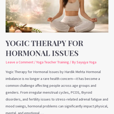
Issues
YOGIC THERAPY FOR
HORMONAL ISSUES
Leave a Comment
/
Yoga Teacher Training
/ By
Sayujya Yoga
Yogic Therapy for Hormonal Issues by Hardik Mehta Hormonal
imbalance is no longer a rare health concern—it has become a
common challenge affecting people across age groups and
genders. From irregular menstrual cycles, PCOS, thyroid
disorders, and fertility issues to stress-related adrenal fatigue and
mood swings, hormonal problems can significantly impact physical,
mental, and emotional …