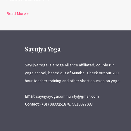
Read More »
Sayujya Yoga
Sayujya Yoga is a Yoga Alliance affiliated, couple run
yoga school, based out of Mumbai. Check out our 200
hour teacher training and other short courses on yoga.
Email:
sayujyayogacommunity@gmail.com
Contact:
(+91) 9833251878, 9819977083