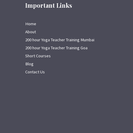
Important Links
Home
About
200 hour Yoga Teacher Training Mumbai
200 hour Yoga Teacher Training Goa
Short Courses
Blog
Contact Us