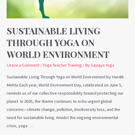
World
Environment
SUSTAINABLE LIVING
THROUGH YOGA ON
WORLD ENVIRONMENT
Leave a Comment
/
Yoga Teacher Training
/ By
Sayujya Yoga
Sustainable Living Through Yoga on World Environment by Hardik
Mehta Each year, World Environment Day, celebrated on June 5,
reminds us of our collective responsibility toward protecting our
planet. In 2025, the theme continues to echo urgent global
concerns—climate change, pollution, biodiversity loss, and the
need for sustainable living. Amidst the ongoing environmental
crisis, yoga …