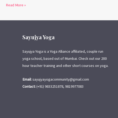
Read More »
Sayujya Yoga
Sayujya Yoga is a Yoga Alliance affiliated, couple run
yoga school, based out of Mumbai. Check out our 200
hour teacher training and other short courses on yoga.
Email:
sayujyayogacommunity@gmail.com
Contact:
(+91) 9833251878, 9819977083