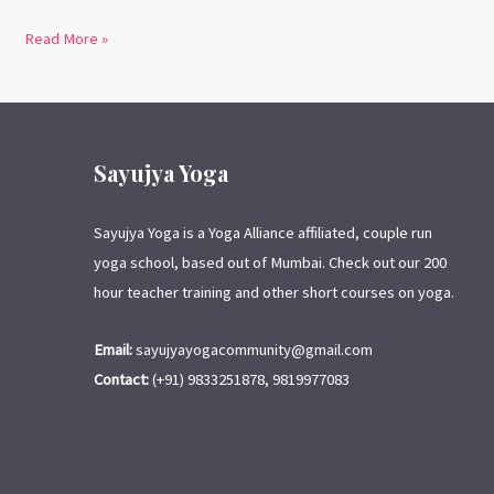
Read More »
Sayujya Yoga
Sayujya Yoga is a Yoga Alliance affiliated, couple run
yoga school, based out of Mumbai. Check out our 200
hour teacher training and other short courses on yoga.
Email:
sayujyayogacommunity@gmail.com
Contact:
(+91) 9833251878, 9819977083