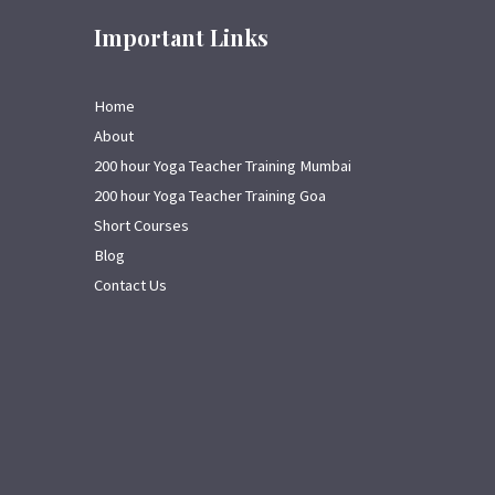
Important Links
Home
About
200 hour Yoga Teacher Training Mumbai
200 hour Yoga Teacher Training Goa
Short Courses
Blog
Contact Us