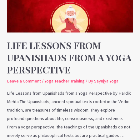
from
a
Yoga
Perspective
LIFE LESSONS FROM
UPANISHADS FROM A YOGA
PERSPECTIVE
Leave a Comment
/
Yoga Teacher Training
/ By
Sayujya Yoga
Life Lessons from Upanishads from a Yoga Perspective by Hardik
Mehta The Upanishads, ancient spiritual texts rooted in the Vedic
tradition, are treasures of timeless wisdom. They explore
profound questions about life, consciousness, and existence.
From a yoga perspective, the teachings of the Upanishads do not
merely serve as philosophical texts but are practical guides …