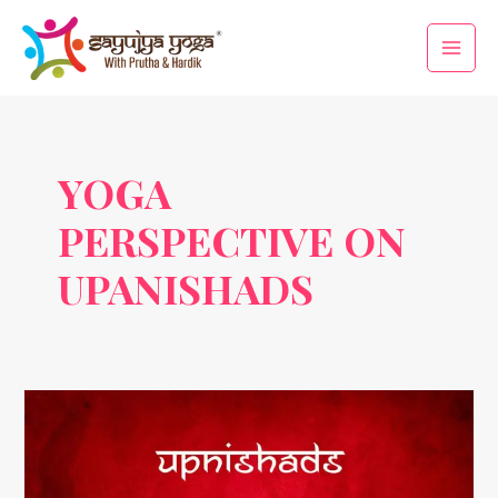
Skip
Main
to
Men
content
YOGA
PERSPECTIVE ON
UPANISHADS
Life
Lessons
from
Upanishads