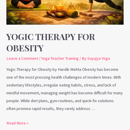
YOGIC THERAPY FOR
OBESITY
Leave a Comment
/
Yoga Teacher Training
/ By
Sayujya Yoga
Yogic Therapy for Obesity by Hardik Mehta Obesity has become
one of the most pressing health challenges of modern times. With
sedentary lifestyles, irregular eating habits, stress, and lack of
mindful movement, managing weight has become difficult for many
people. While diet plans, gym routines, and quick-fix solutions
often promise rapid results, they rarely address …
Read More »