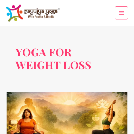
Skip
Main
to
Men
content
YOGA FOR
WEIGHT LOSS
Yogic
Therapy
for
Obesity