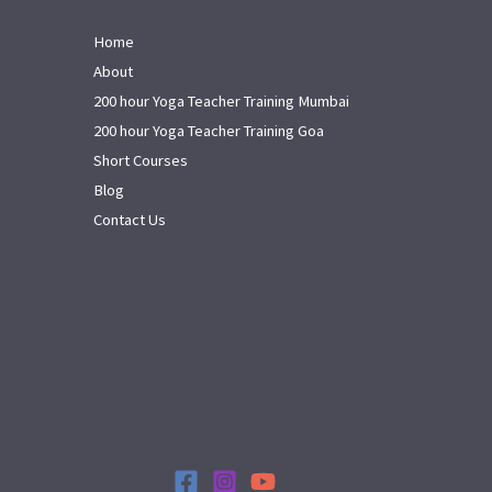
Home
About
200 hour Yoga Teacher Training Mumbai
200 hour Yoga Teacher Training Goa
Short Courses
Blog
Contact Us