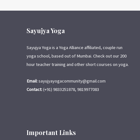
Sayujya Yoga
Sayujya Yoga is a Yoga Alliance affiliated, couple run
yoga school, based out of Mumbai. Check out our 200
hour teacher training and other short courses on yoga.
Email:
sayujyayogacommunity@gmail.com
Contact:
(+91) 9833251878, 9819977083
Important Links