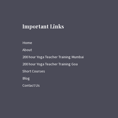
Important Links
Home
About
200 hour Yoga Teacher Training Mumbai
200 hour Yoga Teacher Training Goa
Short Courses
Blog
Contact Us