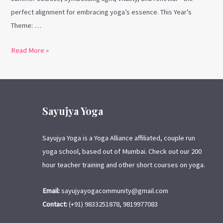
perfect alignment for embracing yoga’s essence. This Year’s
Theme: …
Read More »
Sayujya Yoga
Sayujya Yoga is a Yoga Alliance affiliated, couple run
yoga school, based out of Mumbai. Check out our 200
hour teacher training and other short courses on yoga.
Email:
sayujyayogacommunity@gmail.com
Contact:
(+91) 9833251878, 9819977083