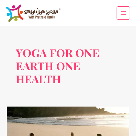
Skip
Main
to
Men
content
YOGA FOR ONE
EARTH ONE
HEALTH
International
Yoga
Day
2025: