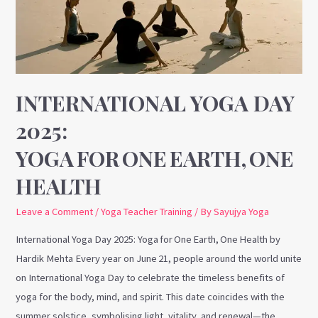
Yoga for One Earth, One Health
INTERNATIONAL YOGA DAY
2025:
YOGA FOR ONE EARTH, ONE
HEALTH
Leave a Comment
/
Yoga Teacher Training
/ By
Sayujya Yoga
International Yoga Day 2025: Yoga for One Earth, One Health by
Hardik Mehta Every year on June 21, people around the world unite
on International Yoga Day to celebrate the timeless benefits of
yoga for the body, mind, and spirit. This date coincides with the
summer solstice, symbolising light, vitality, and renewal—the