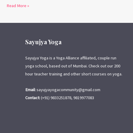
Read More »
Sayujya Yoga
Sayujya Yoga is a Yoga Alliance affiliated, couple run
yoga school, based out of Mumbai. Check out our 200
hour teacher training and other short courses on yoga.
Email:
sayujyayogacommunity@gmail.com
Contact:
(+91) 9833251878, 9819977083