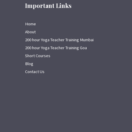
Important Links
Home
About
200 hour Yoga Teacher Training Mumbai
200 hour Yoga Teacher Training Goa
Short Courses
Blog
Contact Us