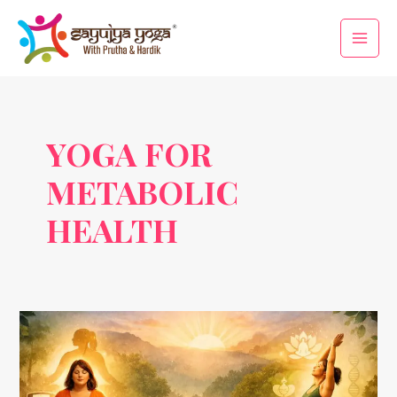
Skip
Main
to
Men
content
YOGA FOR
METABOLIC
HEALTH
Yogic
Therapy
for
Obesity