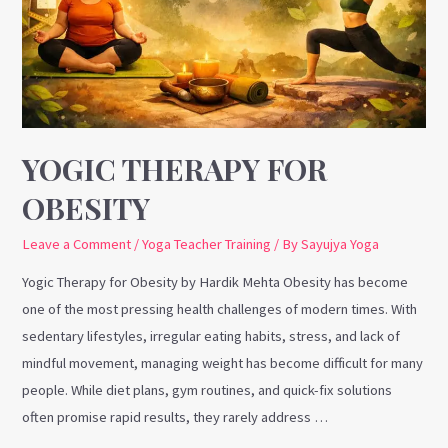
YOGIC THERAPY FOR
OBESITY
Leave a Comment
/
Yoga Teacher Training
/ By
Sayujya Yoga
Yogic Therapy for Obesity by Hardik Mehta Obesity has become
one of the most pressing health challenges of modern times. With
sedentary lifestyles, irregular eating habits, stress, and lack of
mindful movement, managing weight has become difficult for many
people. While diet plans, gym routines, and quick-fix solutions
often promise rapid results, they rarely address …